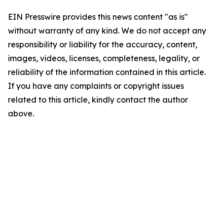
EIN Presswire provides this news content "as is"
without warranty of any kind. We do not accept any
responsibility or liability for the accuracy, content,
images, videos, licenses, completeness, legality, or
reliability of the information contained in this article.
If you have any complaints or copyright issues
related to this article, kindly contact the author
above.