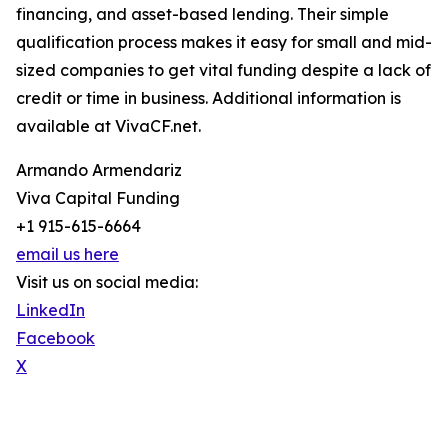
financing, and asset-based lending. Their simple
qualification process makes it easy for small and mid-
sized companies to get vital funding despite a lack of
credit or time in business. Additional information is
available at VivaCF.net.
Armando Armendariz
Viva Capital Funding
+1 915-615-6664
email us here
Visit us on social media:
LinkedIn
Facebook
X