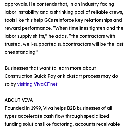
approvals. He contends that, in an industry facing
labor instability and a shrinking pool of reliable crews,
tools like this help GCs reinforce key relationships and
reward performance. “When timelines tighten and the
labor supply shifts,” he adds, “the contractors with
trusted, well-supported subcontractors will be the last
ones standing.”
Businesses that want to learn more about
Construction Quick Pay or kickstart process may do
so by
visiting VivaCF.net.
ABOUT VIVA
Founded in 1999, Viva helps B2B businesses of all
types accelerate cash flow through specialized
funding solutions like factoring, accounts receivable