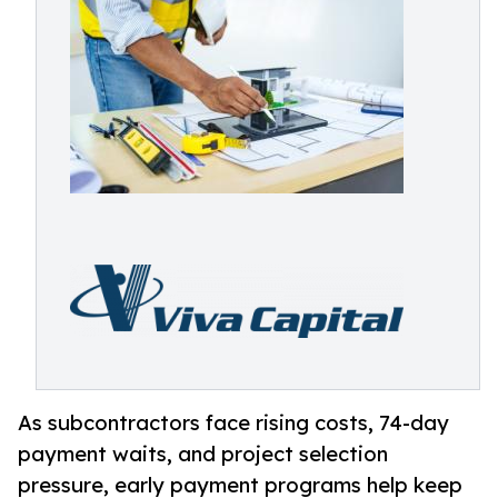
As subcontractors face rising costs, 74-day
payment waits, and project selection
pressure, early payment programs help keep