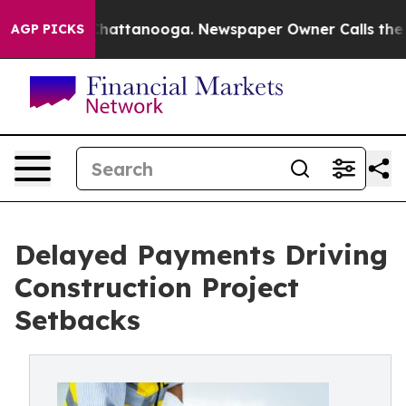
aos in Chattanooga. Newspaper Owner Calls the Peopl
AGP PICKS
Delayed Payments Driving
Construction Project
Setbacks