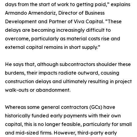
days from the start of work to getting paid,” explains
Armando Armendariz, Director of Business
Development and Partner of Viva Capital. “These
delays are becoming increasingly difficult to
overcome, particularly as material costs rise and
external capital remains in short supply.”
He says that, although subcontractors shoulder these
burdens, their impacts radiate outward, causing
construction delays and ultimately resulting in project
walk-outs or abandonment.
Whereas some general contractors (GCs) have
historically funded early payments with their own
capital, this is no longer feasible, particularly for small
and mid-sized firms. However, third-party early