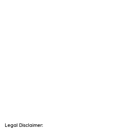
Legal Disclaimer: