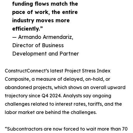
funding flows match the
pace of work, the entire
industry moves more
efficiently.”
— Armando Armendariz,
Director of Business
Development and Partner
ConstructConnect’s latest Project Stress Index
Composite, a measure of delayed, on-hold, or
abandoned projects, which shows an overall upward
trajectory since Q4 2024. Analysts say ongoing
challenges related to interest rates, tariffs, and the
labor market are behind the challenges.
“Subcontractors are now forced to wait more than 70