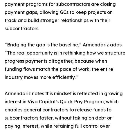
payment programs for subcontractors are closing
payment gaps, allowing GCs to keep projects on
track and build stronger relationships with their
subcontractors.
“Bridging the gap is the baseline,” Armendariz adds.
“The real opportunity is in rethinking how we structure
progress payments altogether, because when
funding flows match the pace of work, the entire
industry moves more efficiently.”
Armendariz notes this mindset is reflected in growing
interest in Viva Capital’s Quick Pay Program, which
enables general contractors to release funds to
subcontractors faster, without taking on debt or
paying interest, while retaining full control over