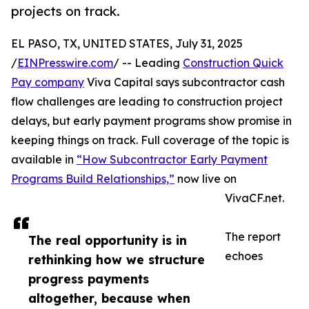
projects on track.
EL PASO, TX, UNITED STATES, July 31, 2025
/
EINPresswire.com
/ -- Leading
Construction Quick
Pay company
Viva Capital says subcontractor cash
flow challenges are leading to construction project
delays, but early payment programs show promise in
keeping things on track. Full coverage of the topic is
available in
“How Subcontractor Early Payment
Programs Build Relationships,”
now live on
VivaCF.net.
The report
The real opportunity is in
echoes
rethinking how we structure
progress payments
altogether, because when