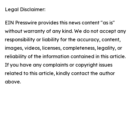
Legal Disclaimer:
EIN Presswire provides this news content "as is"
without warranty of any kind. We do not accept any
responsibility or liability for the accuracy, content,
images, videos, licenses, completeness, legality, or
reliability of the information contained in this article.
If you have any complaints or copyright issues
related to this article, kindly contact the author
above.