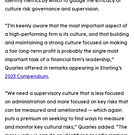
identify metrics by which to gauge the efficacy of
culture risk governance and supervision.
“I’m keenly aware that the most important aspect of
a high-performing firm is its culture, and that building
and maintaining a strong culture focused on making
a fair long-term profit is probably the single most
important task of a financial firm’s leadership,”
Quarles offered in remarks appearing in Starling’s
2023 Compendium.
“We need a supervisory culture that is less focused
on administration and more focused on key risks that
can be measured and ameliorated — which again
puts a premium on seeking to find ways to measure
and monitor key cultural risks,” Quarles added. “The