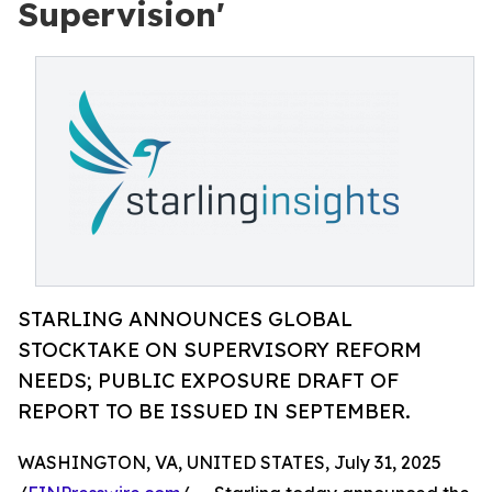
Supervision'
STARLING ANNOUNCES GLOBAL
STOCKTAKE ON SUPERVISORY REFORM
NEEDS; PUBLIC EXPOSURE DRAFT OF
REPORT TO BE ISSUED IN SEPTEMBER.
WASHINGTON, VA, UNITED STATES, July 31, 2025