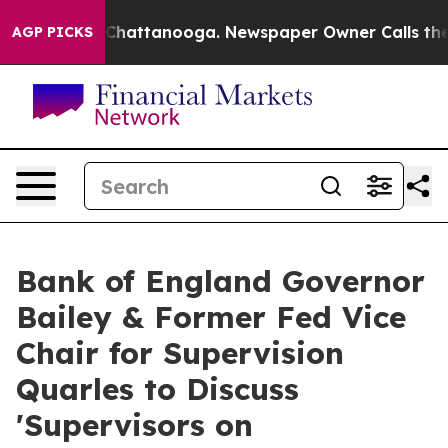
aos in Chattanooga. Newspaper Owner Calls the Peopl
AGP PICKS
Bank of England Governor
Bailey & Former Fed Vice
Chair for Supervision
Quarles to Discuss
'Supervisors on