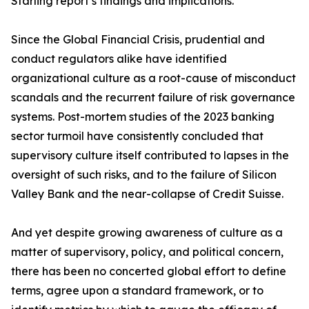
Starling report’s findings and implications.
Since the Global Financial Crisis, prudential and
conduct regulators alike have identified
organizational culture as a root-cause of misconduct
scandals and the recurrent failure of risk governance
systems. Post-mortem studies of the 2023 banking
sector turmoil have consistently concluded that
supervisory culture itself contributed to lapses in the
oversight of such risks, and to the failure of Silicon
Valley Bank and the near-collapse of Credit Suisse.
And yet despite growing awareness of culture as a
matter of supervisory, policy, and political concern,
there has been no concerted global effort to define
terms, agree upon a standard framework, or to