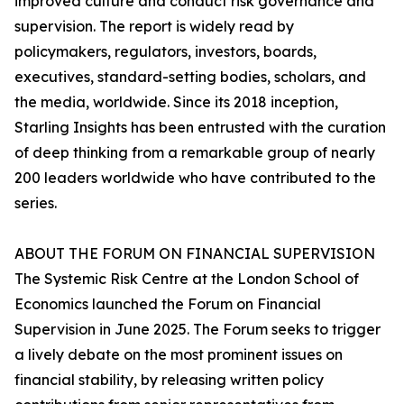
improved culture and conduct risk governance and
supervision. The report is widely read by
policymakers, regulators, investors, boards,
executives, standard-setting bodies, scholars, and
the media, worldwide. Since its 2018 inception,
Starling Insights has been entrusted with the curation
of deep thinking from a remarkable group of nearly
200 leaders worldwide who have contributed to the
series.
ABOUT THE FORUM ON FINANCIAL SUPERVISION
The Systemic Risk Centre at the London School of
Economics launched the Forum on Financial
Supervision in June 2025. The Forum seeks to trigger
a lively debate on the most prominent issues on
financial stability, by releasing written policy