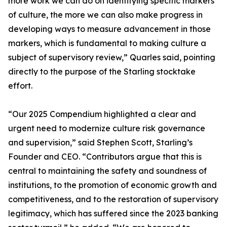
more work we can do on identifying specific markers
of culture, the more we can also make progress in
developing ways to measure advancement in those
markers, which is fundamental to making culture a
subject of supervisory review,” Quarles said, pointing
directly to the purpose of the Starling stocktake
effort.
“Our 2025 Compendium highlighted a clear and
urgent need to modernize culture risk governance
and supervision,” said Stephen Scott, Starling’s
Founder and CEO. “Contributors argue that this is
central to maintaining the safety and soundness of
institutions, to the promotion of economic growth and
competitiveness, and to the restoration of supervisory
legitimacy, which has suffered since the 2023 banking