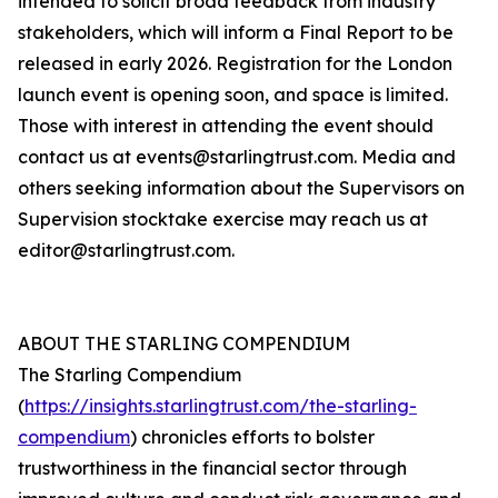
intended to solicit broad feedback from industry
stakeholders, which will inform a Final Report to be
released in early 2026. Registration for the London
launch event is opening soon, and space is limited.
Those with interest in attending the event should
contact us at events@starlingtrust.com. Media and
others seeking information about the Supervisors on
Supervision stocktake exercise may reach us at
editor@starlingtrust.com.
ABOUT THE STARLING COMPENDIUM
The Starling Compendium
(
https://insights.starlingtrust.com/the-starling-
compendium
) chronicles efforts to bolster
trustworthiness in the financial sector through