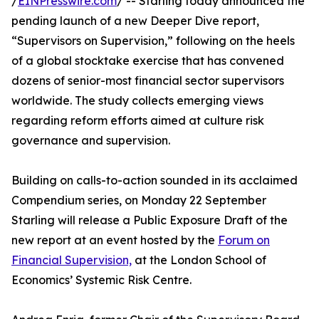
/
EINPresswire.com
/ -- Starling today announced the
pending launch of a new Deeper Dive report,
“Supervisors on Supervision,” following on the heels
of a global stocktake exercise that has convened
dozens of senior-most financial sector supervisors
worldwide. The study collects emerging views
regarding reform efforts aimed at culture risk
governance and supervision.
Building on calls-to-action sounded in its acclaimed
Compendium series, on Monday 22 September
Starling will release a Public Exposure Draft of the
new report at an event hosted by the
Forum on
Financial Supervision,
at the London School of
Economics’ Systemic Risk Centre.