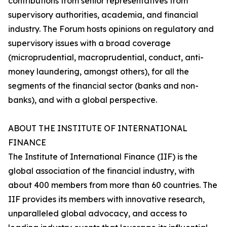
contributions from senior representatives from
supervisory authorities, academia, and financial
industry. The Forum hosts opinions on regulatory and
supervisory issues with a broad coverage
(microprudential, macroprudential, conduct, anti-
money laundering, amongst others), for all the
segments of the financial sector (banks and non-
banks), and with a global perspective.
ABOUT THE INSTITUTE OF INTERNATIONAL
FINANCE
The Institute of International Finance (IIF) is the
global association of the financial industry, with
about 400 members from more than 60 countries. The
IIF provides its members with innovative research,
unparalleled global advocacy, and access to