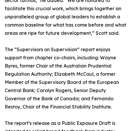
sector turmoil,” he added. “We are honored to
facilitate this crucial work, which brings together an
unparalleled group of global leaders to establish a
common baseline for what has come before and what
areas are ripe for future development,” Scott said.
The “Supervisors on Supervision” report enjoys
support from chapter co-chairs, including: Wayne
Byres, former Chair of the Australian Prudential
Regulation Authority; Elizabeth McCaul, a former
Member of the Supervisory Board of the European
Central Bank; Carolyn Rogers, Senior Deputy
Governor of the Bank of Canada; and Fernando
Restoy, Chair of the Financial Stability Institute.
The report’s release as a Public Exposure Draft is