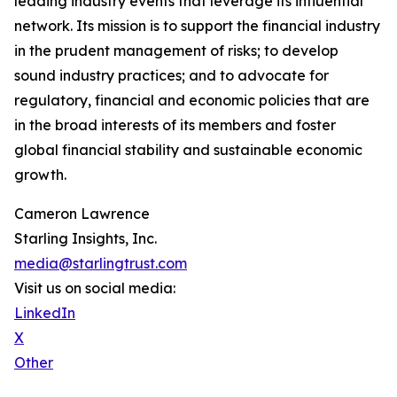
leading industry events that leverage its influential
network. Its mission is to support the financial industry
in the prudent management of risks; to develop
sound industry practices; and to advocate for
regulatory, financial and economic policies that are
in the broad interests of its members and foster
global financial stability and sustainable economic
growth.
Cameron Lawrence
Starling Insights, Inc.
media@starlingtrust.com
Visit us on social media:
LinkedIn
X
Other