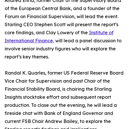
Andrea Enria, former Chair of the Supervisory Board
of the European Central Bank, and a founder of the
Forum on Financial Supervision, will lead the event.
Starling CEO Stephen Scott will present the report’s
core findings, and Clay Lowery of the
Institute of
International Finance,
will lead a panel discussion to
involve senior industry figures who will explore the
report’s key themes.
Randal K. Quarles, former US Federal Reserve Board
Vice Chair for Supervision and past Chair of the
Financial Stability Board, is chairing the Starling
Insights stocktake effort and subsequent report
production. To close out the evening, he will lead a
fireside chat with Bank of England Governor and
current FSB Chair Andrew Bailey, to explore the