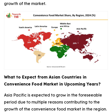
growth of the market.
What to Expect from Asian Countries in
Convenience Food Market in Upcoming Years?
Asia Pacific is expected to grow in the foreseeable
period due to multiple reasons contributing to the
growth of the convenience food market in the region.