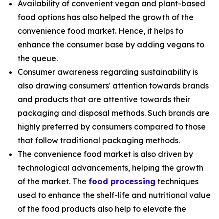
Availability of convenient vegan and plant-based
food options has also helped the growth of the
convenience food market. Hence, it helps to
enhance the consumer base by adding vegans to
the queue.
Consumer awareness regarding sustainability is
also drawing consumers' attention towards brands
and products that are attentive towards their
packaging and disposal methods. Such brands are
highly preferred by consumers compared to those
that follow traditional packaging methods.
The convenience food market is also driven by
technological advancements, helping the growth
of the market. The
food processing
techniques
used to enhance the shelf-life and nutritional value
of the food products also help to elevate the