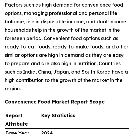
Factors such as high demand for convenience food
options, managing professional and personal life
balance, rise in disposable income, and dual-income
households help in the growth of the market in the
foreseen period. Convenient food options such as
ready-to-eat foods, ready-to-make foods, and other
similar options are high in demand as they are easy
to prepare and are also high in nutrition. Countries
such as India, China, Japan, and South Korea have a
high contribution to the growth of the market in the
region.
Convenience Food Market Report Scope
Report
Key Statistics
Attribute
Base Year
2024