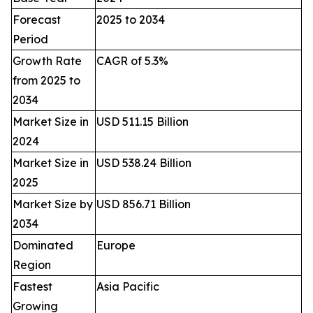
Forecast
2025 to 2034
Period
Growth Rate
CAGR of 5.3%
from 2025 to
2034
Market Size in
USD 511.15 Billion
2024
Market Size in
USD 538.24 Billion
2025
Market Size by
USD 856.71 Billion
2034
Dominated
Europe
Region
Fastest
Asia Pacific
Growing