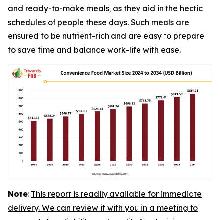
and ready-to-make meals, as they aid in the hectic
schedules of people these days. Such meals are
ensured to be nutrient-rich and are easy to prepare
to save time and balance work-life with ease.
Note
:
This report is readily available for immediate
delivery. We can review it with you in a meeting to