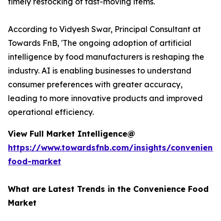
timely restocking of fast-moving items.
According to Vidyesh Swar, Principal Consultant at
Towards FnB, 'The ongoing adoption of artificial
intelligence by food manufacturers is reshaping the
industry. AI is enabling businesses to understand
consumer preferences with greater accuracy,
leading to more innovative products and improved
operational efficiency.
View Full Market Intelligence@
https://www.towardsfnb.com/insights/convenienc
food-market
What are Latest Trends in the Convenience Food
Market