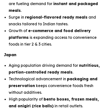
are fueling demand for
instant and packaged
meals
.
Surge in
regional-flavored ready meals
and
snacks tailored to Indian tastes.
Growth of
e-commerce and food delivery
platforms
is expanding access to convenience
foods in tier 2 & 3 cities.
Japan
Aging population driving demand for
nutritious,
portion-controlled ready meals
.
Technological advancement in
packaging and
preservation
keeps convenience foods fresh
without additives.
High popularity of
bento boxes, frozen meals,
and onigiri (rice balls)
in retail outlets.