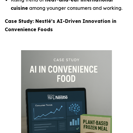
cuisine
among younger consumers and working.
Case Study: Nestlé’s AI-Driven Innovation in
Convenience Foods