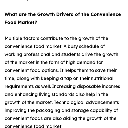
What are the Growth Drivers of the Convenience
Food Market?
Multiple factors contribute to the growth of the
convenience food market. A busy schedule of
working professional and students drive the growth
of the market in the form of high demand for
convenient food options. It helps them to save their
time, along with keeping a tap on their nutritional
requirements as well. Increasing disposable incomes
and enhancing living standards also help in the
growth of the market. Technological advancements
improving the packaging and storage capability of
convenient foods are also aiding the growth of the
convenience food market.