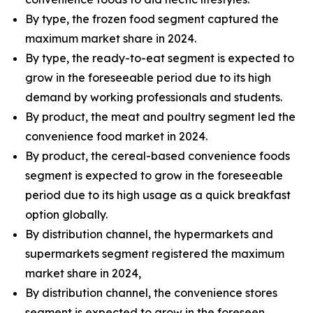
By type, the frozen food segment captured the
maximum market share in 2024.
By type, the ready-to-eat segment is expected to
grow in the foreseeable period due to its high
demand by working professionals and students.
By product, the meat and poultry segment led the
convenience food market in 2024.
By product, the cereal-based convenience foods
segment is expected to grow in the foreseeable
period due to its high usage as a quick breakfast
option globally.
By distribution channel, the hypermarkets and
supermarkets segment registered the maximum
market share in 2024,
By distribution channel, the convenience stores
segment is expected to grow in the foreseen