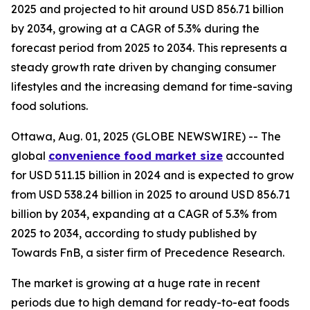
2025 and projected to hit around USD 856.71 billion
by 2034, growing at a CAGR of 5.3% during the
forecast period from 2025 to 2034. This represents a
steady growth rate driven by changing consumer
lifestyles and the increasing demand for time-saving
food solutions.
Ottawa, Aug. 01, 2025 (GLOBE NEWSWIRE) -- The
global
convenience food market size
accounted
for USD 511.15 billion in 2024 and is expected to grow
from USD 538.24 billion in 2025 to around USD 856.71
billion by 2034, expanding at a CAGR of 5.3% from
2025 to 2034, according to study published by
Towards FnB, a sister firm of Precedence Research.
The market is growing at a huge rate in recent
periods due to high demand for ready-to-eat foods