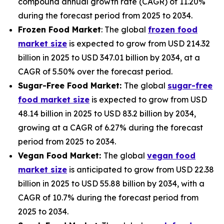
compound annual growth rate (CAGR) of 11.20%
during the forecast period from 2025 to 2034.
Frozen Food Market
: The global
frozen food
market size
is expected to grow from USD 214.32
billion in 2025 to USD 347.01 billion by 2034, at a
CAGR of 5.50% over the forecast period.
Sugar-Free Food Market:
The global
sugar-free
food market size
is expected to grow from USD
48.14 billion in 2025 to USD 83.2 billion by 2034,
growing at a CAGR of 6.27% during the forecast
period from 2025 to 2034.
Vegan Food Market:
The global
vegan food
market size
is anticipated to grow from USD 22.38
billion in 2025 to USD 55.88 billion by 2034, with a
CAGR of 10.7% during the forecast period from
2025 to 2034.