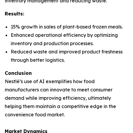
inventory management and reducing waste.
Results:
15% growth in sales of plant-based frozen meals.
Enhanced operational efficiency by optimizing
inventory and production processes.
Reduced waste and improved product freshness
through better logistics.
Conclusion
Nestlé’s use of AI exemplifies how food
manufacturers can innovate to meet consumer
demand while improving efficiency, ultimately
helping them maintain a competitive edge in the
convenience food market.
Market Dynamics