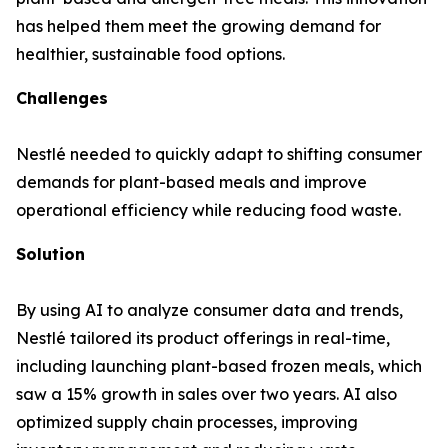
has helped them meet the growing demand for
healthier, sustainable food options.
Challenges
Nestlé needed to quickly adapt to shifting consumer
demands for plant-based meals and improve
operational efficiency while reducing food waste.
Solution
By using AI to analyze consumer data and trends,
Nestlé tailored its product offerings in real-time,
including launching plant-based frozen meals, which
saw a 15% growth in sales over two years. AI also
optimized supply chain processes, improving