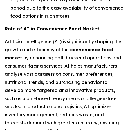
period due to the easy availability of convenience
food options in such stores.
Role of AI in Convenience Food Market
Artificial Intelligence (AI) is significantly shaping the
growth and efficiency of the
convenience food
market
by enhancing both backend operations and
consumer-facing services. AI helps manufacturers
analyze vast datasets on consumer preferences,
nutritional trends, and purchasing behavior to
develop more targeted and innovative products,
such as plant-based ready meals or allergen-free
snacks. In production and logistics, AI optimizes
inventory management, reduces waste, and
forecasts demand with greater accuracy, ensuring