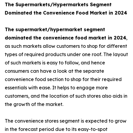
The Supermarkets/Hypermarkets Segment
Dominated the Convenience Food Market in 2024
The supermarket/hypermarket segment
dominated the convenience food market in 2024
,
as such markets allow customers to shop for different
types of required products under one roof. The layout
of such markets is easy to follow, and hence
consumers can have a look at the separate
convenience food section to shop for their required
essentials with ease. It helps to engage more
customers, and the location of such stores also aids in
the growth of the market.
The convenience stores segment is expected to grow
in the forecast period due to its easy-to-spot