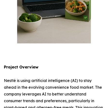
Project Overview
Nestlé is using artificial intelligence (AI) to stay
ahead in the evolving convenience food market. The
company leverages AI to better understand
consumer trends and preferences, particularly in
plant-based and allergen-free meals. This innovation