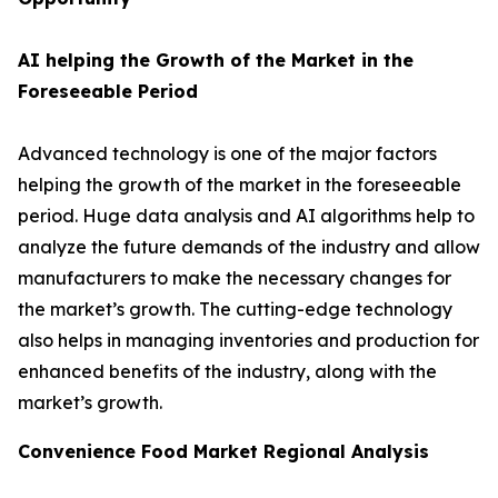
AI helping the Growth of the Market in the
Foreseeable Period
Advanced technology is one of the major factors
helping the growth of the market in the foreseeable
period. Huge data analysis and AI algorithms help to
analyze the future demands of the industry and allow
manufacturers to make the necessary changes for
the market’s growth. The cutting-edge technology
also helps in managing inventories and production for
enhanced benefits of the industry, along with the
market’s growth.
Convenience Food Market Regional Analysis