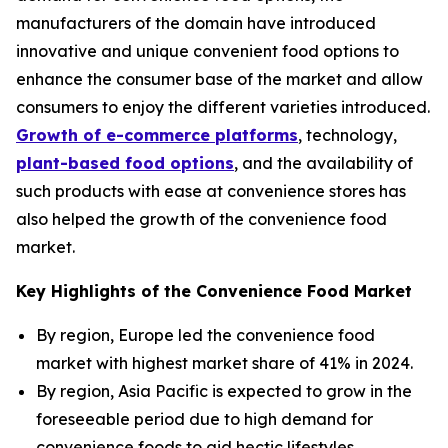
manufacturers of the domain have introduced
innovative and unique convenient food options to
enhance the consumer base of the market and allow
consumers to enjoy the different varieties introduced.
Growth of e-commerce platforms
, technology,
plant-based food options
, and the availability of
such products with ease at convenience stores has
also helped the growth of the convenience food
market.
Key Highlights of the Convenience Food Market
By region, Europe led the convenience food
market with highest market share of 41% in 2024.
By region, Asia Pacific is expected to grow in the
foreseeable period due to high demand for
convenience foods to aid hectic lifestyles.