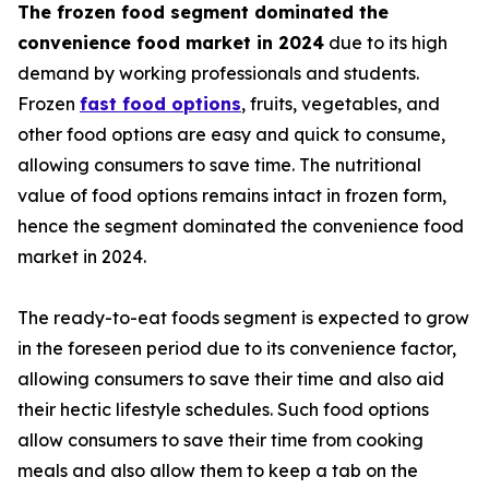
The frozen food segment dominated the
convenience food market in 2024
due to its high
demand by working professionals and students.
Frozen
fast food options
, fruits, vegetables, and
other food options are easy and quick to consume,
allowing consumers to save time. The nutritional
value of food options remains intact in frozen form,
hence the segment dominated the convenience food
market in 2024.
The ready-to-eat foods segment is expected to grow
in the foreseen period due to its convenience factor,
allowing consumers to save their time and also aid
their hectic lifestyle schedules. Such food options
allow consumers to save their time from cooking
meals and also allow them to keep a tab on the