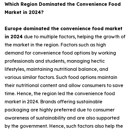
Which Region Dominated the Convenience Food
Market in 2024?
Europe dominated the convenience food market
in 2024
due to multiple factors, helping the growth of
the market in the region. Factors such as high
demand for convenience food options by working
professionals and students, managing hectic
lifestyles, maintaining nutritional balance, and
various similar factors. Such food options maintain
their nutritional content and allow consumers to save
time. Hence, the region led the convenience food
market in 2024. Brands offering sustainable
packaging are highly preferred due to consumer
awareness of sustainability and are also supported
by the government. Hence, such factors also help the