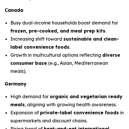
Canada
Busy dual-income households boost demand for
frozen, pre-cooked, and meal prep kits
.
Increasing shift toward
sustainable and clean-
label convenience foods
.
Growth in multicultural options reflecting
diverse
consumer base
(e.g., Asian, Mediterranean
meals).
Germany
High demand for
organic and vegetarian ready
meals
, aligning with growing health awareness.
Expansion of
private-label convenience foods
in
supermarkets and discount chains.
Rising trend of
heat-and-eat international