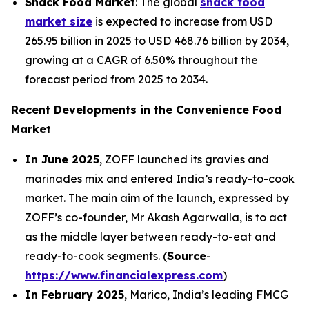
Snack Food Market
: The global
snack food
market size
is expected to increase from USD
265.95 billion in 2025 to USD 468.76 billion by 2034,
growing at a CAGR of 6.50% throughout the
forecast period from 2025 to 2034.
Recent Developments in the Convenience Food
Market
In June 2025
, ZOFF launched its gravies and
marinades mix and entered India’s ready-to-cook
market. The main aim of the launch, expressed by
ZOFF’s co-founder, Mr Akash Agarwalla, is to act
as the middle layer between ready-to-eat and
ready-to-cook segments. (
Source
-
https://www.financialexpress.com
)
In February 2025
, Marico, India’s leading FMCG