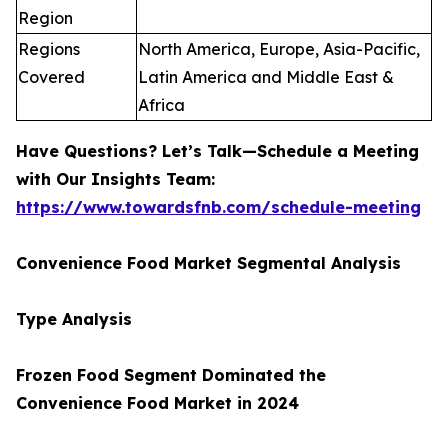
Region
Regions
North America, Europe, Asia-Pacific,
Covered
Latin America and Middle East &
Africa
Have Questions? Let’s Talk—Schedule a Meeting
with Our Insights Team:
https://www.towardsfnb.com/schedule-meeting
Convenience Food Market Segmental Analysis
Type Analysis
Frozen Food Segment Dominated the
Convenience Food Market in 2024