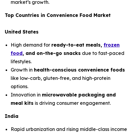
market’s growth.
Top Countries in Convenience Food Market
United States
High demand for
ready-to-eat meals,
frozen
food
, and on-the-go snacks
due to fast-paced
lifestyles.
Growth in
health-conscious convenience foods
like low-carb, gluten-free, and high-protein
options.
Innovation in
microwavable packaging and
meal kits
is driving consumer engagement.
India
Rapid urbanization and rising middle-class income