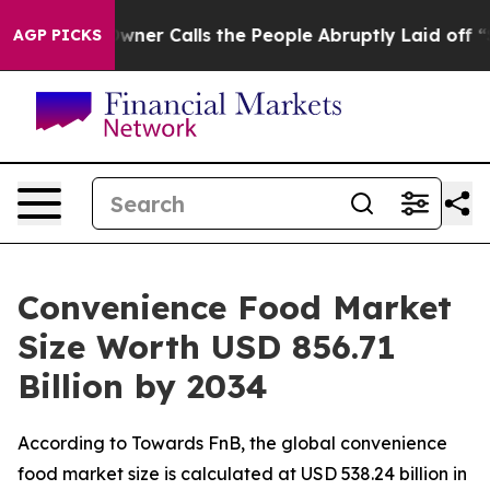
Calls the People Abruptly Laid off “Simply a Math P
AGP PICKS
Convenience Food Market
Size Worth USD 856.71
Billion by 2034
According to Towards FnB, the global convenience
food market size is calculated at USD 538.24 billion in