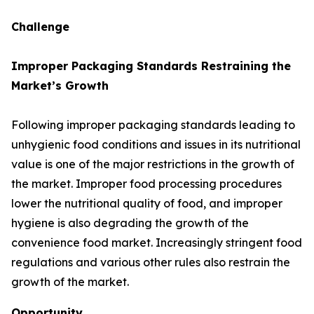
Challenge
Improper Packaging Standards Restraining the
Market’s Growth
Following improper packaging standards leading to
unhygienic food conditions and issues in its nutritional
value is one of the major restrictions in the growth of
the market. Improper food processing procedures
lower the nutritional quality of food, and improper
hygiene is also degrading the growth of the
convenience food market. Increasingly stringent food
regulations and various other rules also restrain the
growth of the market.
Opportunity