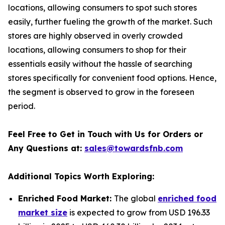
locations, allowing consumers to spot such stores
easily, further fueling the growth of the market. Such
stores are highly observed in overly crowded
locations, allowing consumers to shop for their
essentials easily without the hassle of searching
stores specifically for convenient food options. Hence,
the segment is observed to grow in the foreseen
period.
Feel Free to Get in Touch with Us for Orders or
Any Questions at:
sales@towardsfnb.com
Additional Topics Worth Exploring:
Enriched Food Market:
The global
enriched food
market size
is expected to grow from USD 196.33