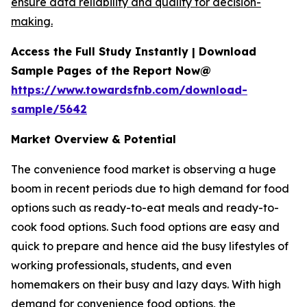
ensure data reliability and quality for decision-
making.
Access the Full Study Instantly | Download
Sample Pages of the Report Now@
https://www.towardsfnb.com/download-
sample/5642
Market Overview & Potential
The convenience food market is observing a huge
boom in recent periods due to high demand for food
options such as ready-to-eat meals and ready-to-
cook food options. Such food options are easy and
quick to prepare and hence aid the busy lifestyles of
working professionals, students, and even
homemakers on their busy and lazy days. With high
demand for convenience food options, the