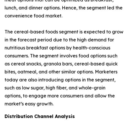
lunch, and dinner options. Hence, the segment led the
convenience food market.
The cereal-based foods segment is expected to grow
in the forecast period due to the high demand for
nutritious breakfast options by health-conscious
consumers. The segment involves food options such
as cereal snacks, granola bars, cereal-based quick
bites, oatmeal, and other similar options. Marketers
today are also introducing options in the segment,
such as low sugar, high fiber, and whole-grain
options, to engage more consumers and allow the
market’s easy growth.
Distribution Channel Analysis