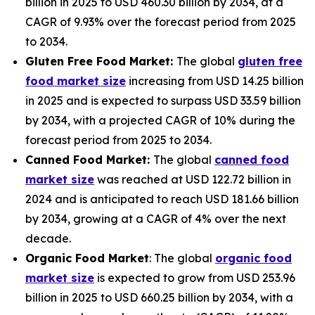
billion in 2025 to USD 460.30 billion by 2034, at a
CAGR of 9.93% over the forecast period from 2025
to 2034.
Gluten Free Food Market:
The global
gluten free
food market size
increasing from USD 14.25 billion
in 2025 and is expected to surpass USD 33.59 billion
by 2034, with a projected CAGR of 10% during the
forecast period from 2025 to 2034.
Canned Food Market:
The global
canned food
market size
was reached at USD 122.72 billion in
2024 and is anticipated to reach USD 181.66 billion
by 2034, growing at a CAGR of 4% over the next
decade.
Organic Food Market
: The global
organic food
market size
is expected to grow from USD 253.96
billion in 2025 to USD 660.25 billion by 2034, with a