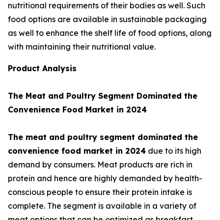
nutritional requirements of their bodies as well. Such
food options are available in sustainable packaging
as well to enhance the shelf life of food options, along
with maintaining their nutritional value.
Product Analysis
The Meat and Poultry Segment Dominated the
Convenience Food Market in 2024
The meat and poultry segment dominated the
convenience food market in 2024
due to its high
demand by consumers. Meat products are rich in
protein and hence are highly demanded by health-
conscious people to ensure their protein intake is
complete. The segment is available in a variety of
meat options that can be optimized as breakfast,