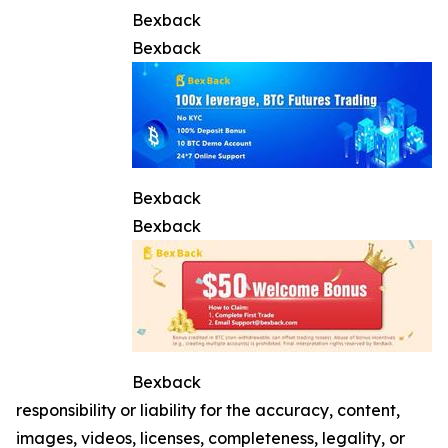
Bexback
Bexback
Bexback
Bexback
Bexback
responsibility or liability for the accuracy, content,
images, videos, licenses, completeness, legality, or