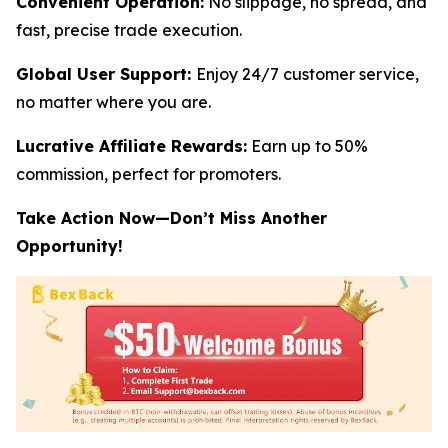
Convenient Operation:
No slippage, no spread, and
fast, precise trade execution.
Global User Support:
Enjoy 24/7 customer service,
no matter where you are.
Lucrative Affiliate Rewards:
Earn up to 50%
commission, perfect for promoters.
Take Action Now—Don’t Miss Another
Opportunity!