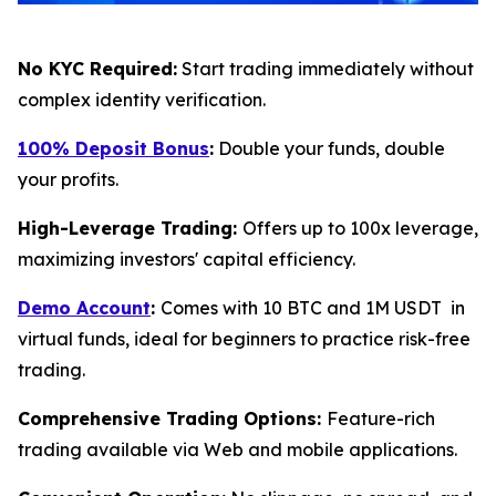
No KYC Required:
Start trading immediately without
complex identity verification.
100% Deposit Bonus
:
Double your funds, double
your profits.
High-Leverage Trading:
Offers up to 100x leverage,
maximizing investors' capital efficiency.
Demo Account
:
Comes with 10 BTC and 1M USDT in
virtual funds, ideal for beginners to practice risk-free
trading.
Comprehensive Trading Options:
Feature-rich
trading available via Web and mobile applications.