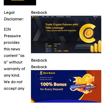
Legal
Bexback
Disclaimer:
EIN
Presswire
provides
this news
content "as
Bexback
is" without
Bexback
warranty of
any kind.
We do not
accept any