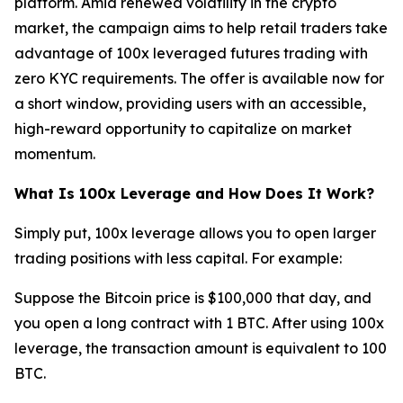
platform. Amid renewed volatility in the crypto
market, the campaign aims to help retail traders take
advantage of 100x leveraged futures trading with
zero KYC requirements. The offer is available now for
a short window, providing users with an accessible,
high-reward opportunity to capitalize on market
momentum.
What Is 100x Leverage and How Does It Work?
Simply put, 100x leverage allows you to open larger
trading positions with less capital. For example:
Suppose the Bitcoin price is $100,000 that day, and
you open a long contract with 1 BTC. After using 100x
leverage, the transaction amount is equivalent to 100
BTC.