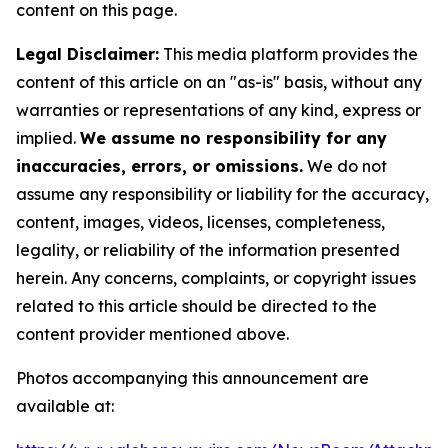
content on this page.
Legal Disclaimer:
This media platform provides the
content of this article on an "as-is" basis, without any
warranties or representations of any kind, express or
implied.
We assume no responsibility for any
inaccuracies, errors, or omissions.
We do not
assume any responsibility or liability for the accuracy,
content, images, videos, licenses, completeness,
legality, or reliability of the information presented
herein. Any concerns, complaints, or copyright issues
related to this article should be directed to the
content provider mentioned above.
Photos accompanying this announcement are
available at: