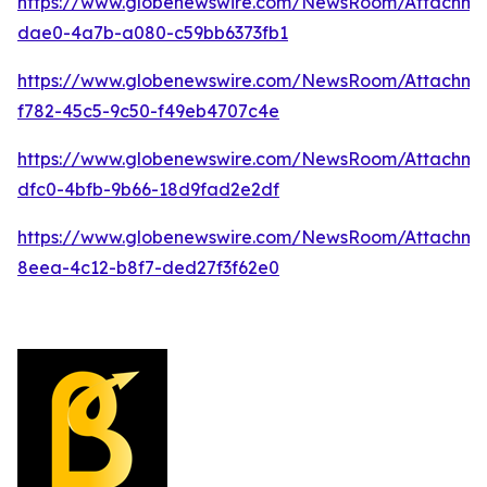
https://www.globenewswire.com/NewsRoom/Attachme
dae0-4a7b-a080-c59bb6373fb1
https://www.globenewswire.com/NewsRoom/Attachm
f782-45c5-9c50-f49eb4707c4e
https://www.globenewswire.com/NewsRoom/Attachm
dfc0-4bfb-9b66-18d9fad2e2df
https://www.globenewswire.com/NewsRoom/Attachme
8eea-4c12-b8f7-ded27f3f62e0