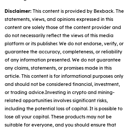
Disclaimer:
This content is provided by Bexback. The
statements, views, and opinions expressed in this
content are solely those of the content provider and
do not necessarily reflect the views of this media
platform or its publisher. We do not endorse, verify, or
guarantee the accuracy, completeness, or reliability
of any information presented. We do not guarantee
any claims, statements, or promises made in this
article. This content is for informational purposes only
and should not be considered financial, investment,
or trading advice.Investing in crypto and mining-
related opportunities involves significant risks,
including the potential loss of capital. It is possible to
lose all your capital. These products may not be
suitable for everyone, and you should ensure that