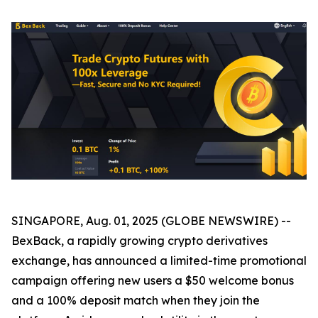
SINGAPORE, Aug. 01, 2025 (GLOBE NEWSWIRE) --
BexBack, a rapidly growing crypto derivatives
exchange, has announced a limited-time promotional
campaign offering new users a $50 welcome bonus
and a 100% deposit match when they join the