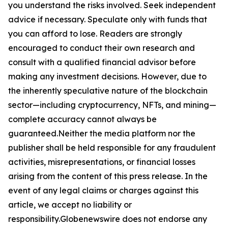
you understand the risks involved. Seek independent
advice if necessary. Speculate only with funds that
you can afford to lose. Readers are strongly
encouraged to conduct their own research and
consult with a qualified financial advisor before
making any investment decisions. However, due to
the inherently speculative nature of the blockchain
sector—including cryptocurrency, NFTs, and mining—
complete accuracy cannot always be
guaranteed.Neither the media platform nor the
publisher shall be held responsible for any fraudulent
activities, misrepresentations, or financial losses
arising from the content of this press release. In the
event of any legal claims or charges against this
article, we accept no liability or
responsibility.Globenewswire does not endorse any