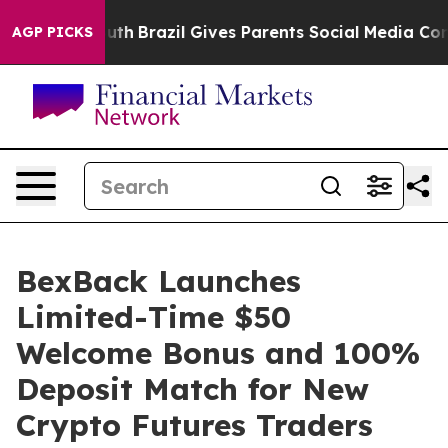
o Youth
Brazil Gives Parents Social Media Controls for 
AGP PICKS
BexBack Launches
Limited-Time $50
Welcome Bonus and 100%
Deposit Match for New
Crypto Futures Traders