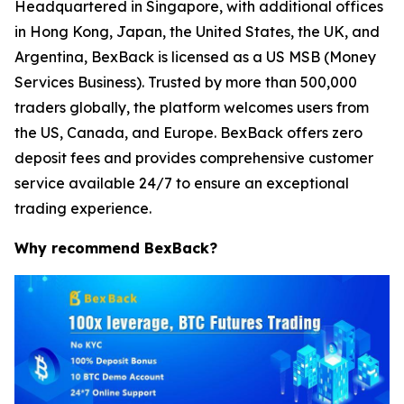
Headquartered in Singapore, with additional offices
in Hong Kong, Japan, the United States, the UK, and
Argentina, BexBack is licensed as a US MSB (Money
Services Business). Trusted by more than 500,000
traders globally, the platform welcomes users from
the US, Canada, and Europe. BexBack offers zero
deposit fees and provides comprehensive customer
service available 24/7 to ensure an exceptional
trading experience.
Why recommend BexBack?