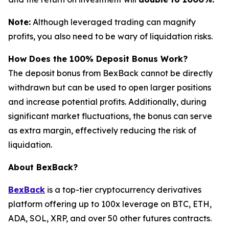
Note:
Although leveraged trading can magnify
profits, you also need to be wary of liquidation risks.
How Does the 100% Deposit Bonus Work?
The deposit bonus from BexBack cannot be directly
withdrawn but can be used to open larger positions
and increase potential profits. Additionally, during
significant market fluctuations, the bonus can serve
as extra margin, effectively reducing the risk of
liquidation.
About BexBack?
BexBack
is a top-tier cryptocurrency derivatives
platform offering up to 100x leverage on BTC, ETH,
ADA, SOL, XRP, and over 50 other futures contracts.