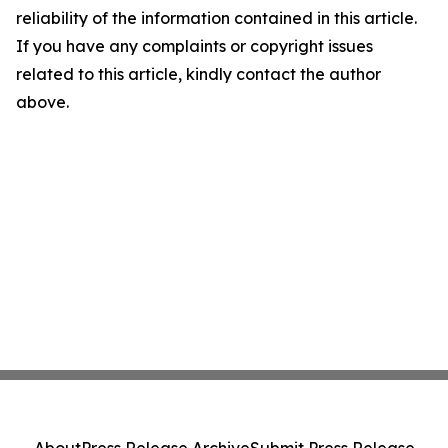
reliability of the information contained in this article.
If you have any complaints or copyright issues
related to this article, kindly contact the author
above.