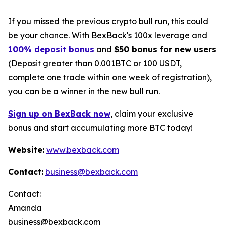
If you missed the previous crypto bull run, this could
be your chance. With BexBack's 100x leverage and
100% deposit bonus
and
$50 bonus for new users
(Deposit greater than 0.001BTC or 100 USDT,
complete one trade within one week of registration),
you can be a winner in the new bull run.
Sign up on BexBack now
, claim your exclusive
bonus and start accumulating more BTC today!
Website:
www.bexback.com
Contact:
business@bexback.com
Contact:
Amanda
business@bexback.com