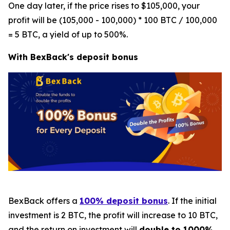
One day later, if the price rises to $105,000, your
profit will be (105,000 - 100,000) * 100 BTC / 100,000
= 5 BTC, a yield of up to 500%.
With BexBack's deposit bonus
BexBack offers a
100% deposit bonus
. If the initial
investment is 2 BTC, the profit will increase to 10 BTC,
and the return on investment will
double to 1000%.