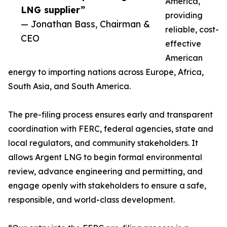
America,
LNG supplier”
providing
— Jonathan Bass, Chairman &
reliable, cost-
CEO
effective
American
energy to importing nations across Europe, Africa,
South Asia, and South America.
The pre-filing process ensures early and transparent
coordination with FERC, federal agencies, state and
local regulators, and community stakeholders. It
allows Argent LNG to begin formal environmental
review, advance engineering and permitting, and
engage openly with stakeholders to ensure a safe,
responsible, and world-class development.