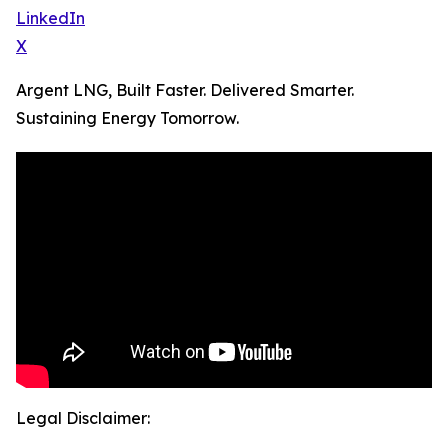
LinkedIn
X
Argent LNG, Built Faster. Delivered Smarter.
Sustaining Energy Tomorrow.
Legal Disclaimer: