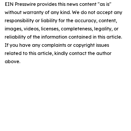
EIN Presswire provides this news content "as is"
without warranty of any kind. We do not accept any
responsibility or liability for the accuracy, content,
images, videos, licenses, completeness, legality, or
reliability of the information contained in this article.
If you have any complaints or copyright issues
related to this article, kindly contact the author
above.