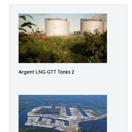
Argent LNG GTT Tanks 2