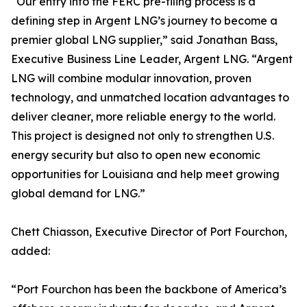
“Our entry into the FERC pre-filing process is a
defining step in Argent LNG’s journey to become a
premier global LNG supplier,” said Jonathan Bass,
Executive Business Line Leader, Argent LNG. “Argent
LNG will combine modular innovation, proven
technology, and unmatched location advantages to
deliver cleaner, more reliable energy to the world.
This project is designed not only to strengthen U.S.
energy security but also to open new economic
opportunities for Louisiana and help meet growing
global demand for LNG.”
Chett Chiasson, Executive Director of Port Fourchon,
added:
“Port Fourchon has been the backbone of America’s