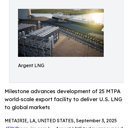
Argent LNG
Milestone advances development of 25 MTPA
world-scale export facility to deliver U.S. LNG
to global markets
METAIRIE, LA, UNITED STATES, September 3, 2025