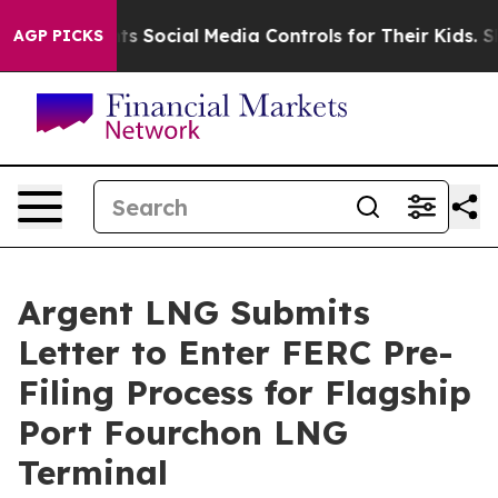
Parents Social Media Controls for Their Kids. Should th
AGP PICKS
Argent LNG Submits
Letter to Enter FERC Pre-
Filing Process for Flagship
Port Fourchon LNG
Terminal