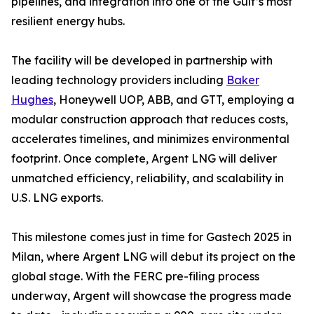
pipelines, and integration into one of the Gulf’s most
resilient energy hubs.
The facility will be developed in partnership with
leading technology providers including
Baker
Hughes
, Honeywell UOP, ABB, and GTT, employing a
modular construction approach that reduces costs,
accelerates timelines, and minimizes environmental
footprint. Once complete, Argent LNG will deliver
unmatched efficiency, reliability, and scalability in
U.S. LNG exports.
This milestone comes just in time for Gastech 2025 in
Milan, where Argent LNG will debut its project on the
global stage. With the FERC pre-filing process
underway, Argent will showcase the progress made