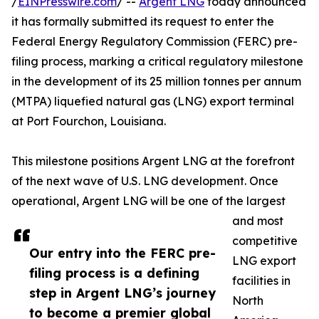
/
EINPresswire.com
/ --
Argent LNG
today announced
it has formally submitted its request to enter the
Federal Energy Regulatory Commission (FERC) pre-
filing process, marking a critical regulatory milestone
in the development of its 25 million tonnes per annum
(MTPA) liquefied natural gas (LNG) export terminal
at Port Fourchon, Louisiana.
This milestone positions Argent LNG at the forefront
of the next wave of U.S. LNG development. Once
operational, Argent LNG will be one of the largest
and most
competitive
Our entry into the FERC pre-
LNG export
filing process is a defining
facilities in
step in Argent LNG’s journey
North
to become a premier global