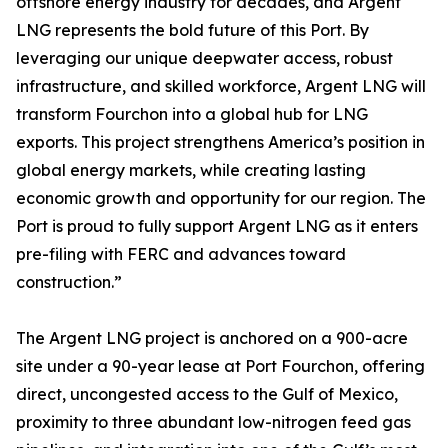
offshore energy industry for decades, and Argent
LNG represents the bold future of this Port. By
leveraging our unique deepwater access, robust
infrastructure, and skilled workforce, Argent LNG will
transform Fourchon into a global hub for LNG
exports. This project strengthens America’s position in
global energy markets, while creating lasting
economic growth and opportunity for our region. The
Port is proud to fully support Argent LNG as it enters
pre-filing with FERC and advances toward
construction.”
The Argent LNG project is anchored on a 900-acre
site under a 90-year lease at Port Fourchon, offering
direct, uncongested access to the Gulf of Mexico,
proximity to three abundant low-nitrogen feed gas