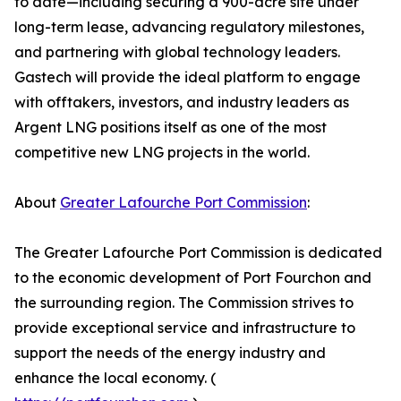
to date—including securing a 900-acre site under
long-term lease, advancing regulatory milestones,
and partnering with global technology leaders.
Gastech will provide the ideal platform to engage
with offtakers, investors, and industry leaders as
Argent LNG positions itself as one of the most
competitive new LNG projects in the world.
About
Greater Lafourche Port Commission
:
The Greater Lafourche Port Commission is dedicated
to the economic development of Port Fourchon and
the surrounding region. The Commission strives to
provide exceptional service and infrastructure to
support the needs of the energy industry and
enhance the local economy. (