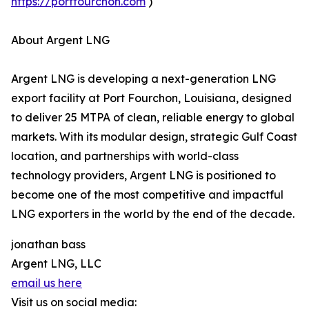
https://portfourchon.com
)
About Argent LNG
Argent LNG is developing a next-generation LNG
export facility at Port Fourchon, Louisiana, designed
to deliver 25 MTPA of clean, reliable energy to global
markets. With its modular design, strategic Gulf Coast
location, and partnerships with world-class
technology providers, Argent LNG is positioned to
become one of the most competitive and impactful
LNG exporters in the world by the end of the decade.
jonathan bass
Argent LNG, LLC
email us here
Visit us on social media: