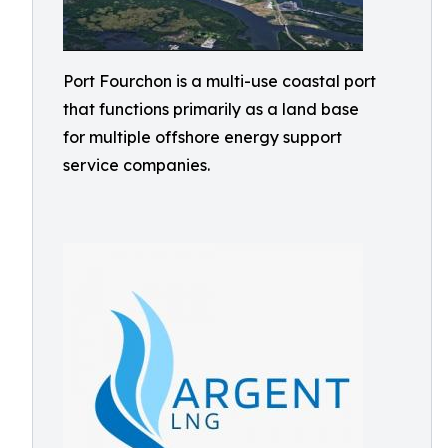
Port Fourchon is a multi-use coastal port
that functions primarily as a land base
for multiple offshore energy support
service companies.