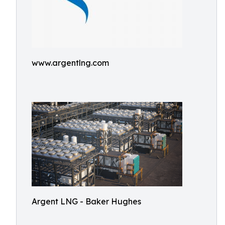
www.argentlng.com
Argent LNG - Baker Hughes