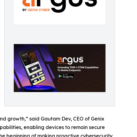
y and growth,” said Gautam Dev, CEO of Genix
abilities, enabling devices to remain secure
 the beginning of making proactive cybersecurity