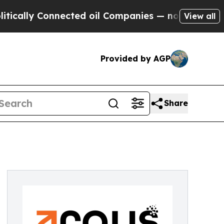
y Connected oil Companies — not Taxpayers — the
View all
Provided by AGP
Share