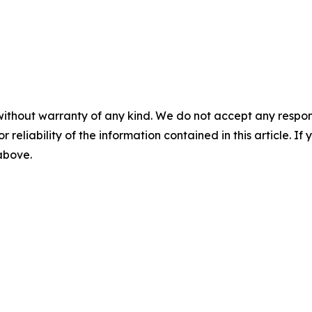
without warranty of any kind. We do not accept any responsib
r reliability of the information contained in this article. I
 above.