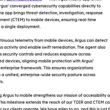
gus’ converged cybersecurity capabilities directly to
he app brings threat detection, investigation, response
ent (CTEM) to mobile devices, ensuring real-time
 a single deployment.
tinuous telemetry from mobile devices, Argus can detect
us activity and enable swift remediation. The agent also
s security controls and reduces exposure across
d devices, aligning mobile protection with Argus’
enterprise framework. This ensures organizations
 a unified, enterprise-wide security posture across
s.
g Argus to mobile strengthens our mission of accessibilit
This milestone extends the reach of our TDIR and CTEM cap
 our clients operate. We have miles to go, and this is just