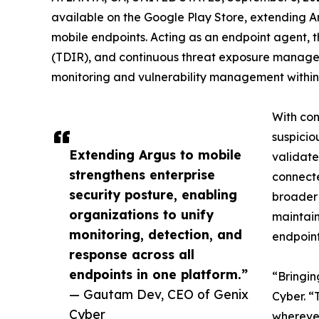
available on the Google Play Store, extending Ar
mobile endpoints. Acting as an endpoint agent, t
(TDIR), and continuous threat exposure managem
monitoring and vulnerability management within
With con
suspicio
Extending Argus to mobile
validate
strengthens enterprise
connecte
security posture, enabling
broader 
organizations to unify
maintain
monitoring, detection, and
endpoint
response across all
endpoints in one platform.”
“Bringin
— Gautam Dev, CEO of Genix
Cyber. “
Cyber
wherever