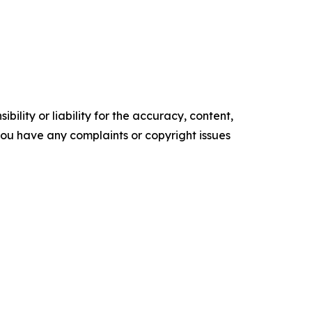
ility or liability for the accuracy, content,
f you have any complaints or copyright issues