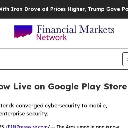
 Drove oil Prices Higher, Trump Gave Politicall
ow Live on Google Play Store
tends converged cybersecurity to mobile,
enterprise security.
25 /
EINPresswire.com
/ -- The Argus mobile app is now