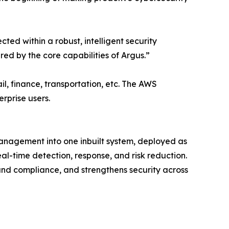
ed within a robust, intelligent security
ed by the core capabilities of Argus.”
l, finance, transportation, etc. The AWS
rprise users.
anagement into one inbuilt system, deployed as
eal-time detection, response, and risk reduction.
and compliance, and strengthens security across