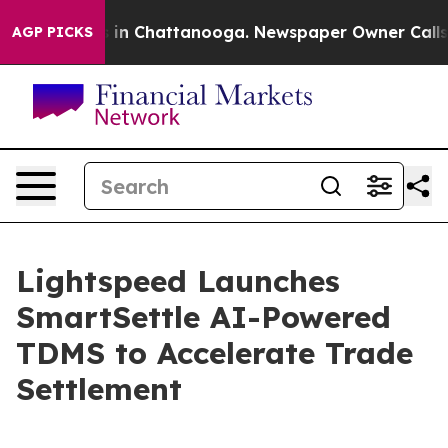
e
Chaos in Chattanooga. Newspaper Owner Calls the P
AGP PICKS
Lightspeed Launches
SmartSettle AI-Powered
TDMS to Accelerate Trade
Settlement