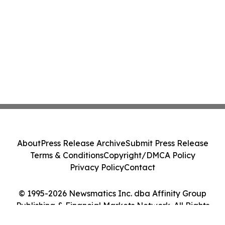
About
Press Release Archive
Submit Press Release
Terms & Conditions
Copyright/DMCA Policy
Privacy Policy
Contact
© 1995-2026 Newsmatics Inc. dba Affinity Group
Publishing & Financial Markets Network. All Rights
Reserved.