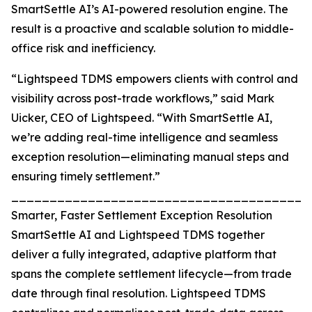
SmartSettle AI’s AI-powered resolution engine. The
result is a proactive and scalable solution to middle-
office risk and inefficiency.
“Lightspeed TDMS empowers clients with control and
visibility across post-trade workflows,” said Mark
Uicker, CEO of Lightspeed. “With SmartSettle AI,
we’re adding real-time intelligence and seamless
exception resolution—eliminating manual steps and
ensuring timely settlement.”
_______________________________________
Smarter, Faster Settlement Exception Resolution
SmartSettle AI and Lightspeed TDMS together
deliver a fully integrated, adaptive platform that
spans the complete settlement lifecycle—from trade
date through final resolution. Lightspeed TDMS