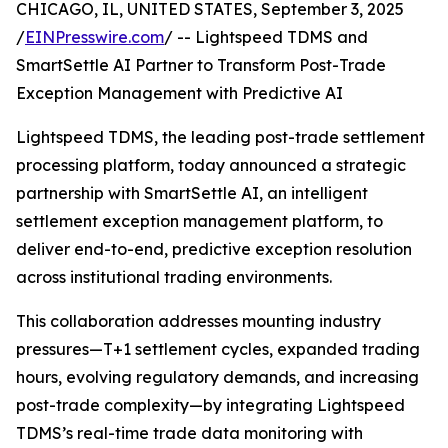
CHICAGO, IL, UNITED STATES, September 3, 2025
/
EINPresswire.com
/ -- Lightspeed TDMS and
SmartSettle AI Partner to Transform Post-Trade
Exception Management with Predictive AI
Lightspeed TDMS, the leading post-trade settlement
processing platform, today announced a strategic
partnership with SmartSettle AI, an intelligent
settlement exception management platform, to
deliver end-to-end, predictive exception resolution
across institutional trading environments.
This collaboration addresses mounting industry
pressures—T+1 settlement cycles, expanded trading
hours, evolving regulatory demands, and increasing
post-trade complexity—by integrating Lightspeed
TDMS’s real-time trade data monitoring with