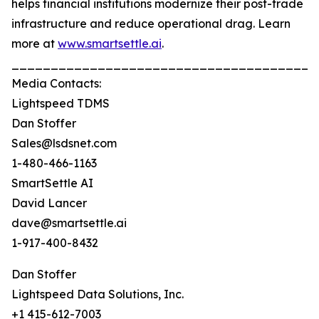
helps financial institutions modernize their post-trade
infrastructure and reduce operational drag. Learn
more at
www.smartsettle.ai
.
_______________________________________
Media Contacts:
Lightspeed TDMS
Dan Stoffer
Sales@lsdsnet.com
1-480-466-1163
SmartSettle AI
David Lancer
dave@smartsettle.ai
1-917-400-8432
Dan Stoffer
Lightspeed Data Solutions, Inc.
+1 415-612-7003