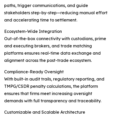
paths, trigger communications, and guide
stakeholders step-by-step—reducing manual effort
and accelerating time to settlement.
Ecosystem-Wide Integration
Out-of-the-box connectivity with custodians, prime
and executing brokers, and trade matching
platforms ensures real-time data exchange and
alignment across the post-trade ecosystem.
Compliance-Ready Oversight
With built-in audit trails, regulatory reporting, and
TMPG/CSDR penalty calculations, the platform
ensures that firms meet increasing oversight
demands with full transparency and traceability.
Customizable and Scalable Architecture