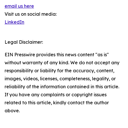
email us here
Visit us on social media:
LinkedIn
Legal Disclaimer:
EIN Presswire provides this news content "as is"
without warranty of any kind. We do not accept any
responsibility or liability for the accuracy, content,
images, videos, licenses, completeness, legality, or
reliability of the information contained in this article.
If you have any complaints or copyright issues
related to this article, kindly contact the author
above.