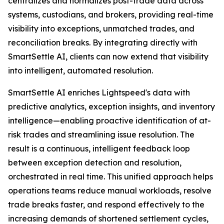
centralizes and normalizes post-trade data across
systems, custodians, and brokers, providing real-time
visibility into exceptions, unmatched trades, and
reconciliation breaks. By integrating directly with
SmartSettle AI, clients can now extend that visibility
into intelligent, automated resolution.
SmartSettle AI enriches Lightspeed's data with
predictive analytics, exception insights, and inventory
intelligence—enabling proactive identification of at-
risk trades and streamlining issue resolution. The
result is a continuous, intelligent feedback loop
between exception detection and resolution,
orchestrated in real time. This unified approach helps
operations teams reduce manual workloads, resolve
trade breaks faster, and respond effectively to the
increasing demands of shortened settlement cycles,