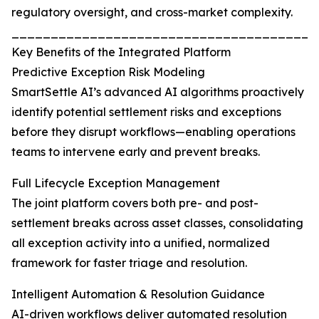
regulatory oversight, and cross-market complexity.
_______________________________________
Key Benefits of the Integrated Platform
Predictive Exception Risk Modeling
SmartSettle AI’s advanced AI algorithms proactively
identify potential settlement risks and exceptions
before they disrupt workflows—enabling operations
teams to intervene early and prevent breaks.
Full Lifecycle Exception Management
The joint platform covers both pre- and post-
settlement breaks across asset classes, consolidating
all exception activity into a unified, normalized
framework for faster triage and resolution.
Intelligent Automation & Resolution Guidance
AI-driven workflows deliver automated resolution