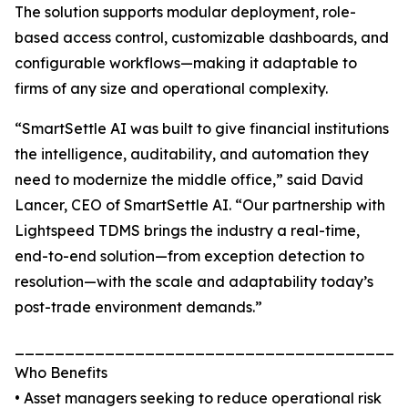
The solution supports modular deployment, role-
based access control, customizable dashboards, and
configurable workflows—making it adaptable to
firms of any size and operational complexity.
“SmartSettle AI was built to give financial institutions
the intelligence, auditability, and automation they
need to modernize the middle office,” said David
Lancer, CEO of SmartSettle AI. “Our partnership with
Lightspeed TDMS brings the industry a real-time,
end-to-end solution—from exception detection to
resolution—with the scale and adaptability today’s
post-trade environment demands.”
_______________________________________
Who Benefits
• Asset managers seeking to reduce operational risk