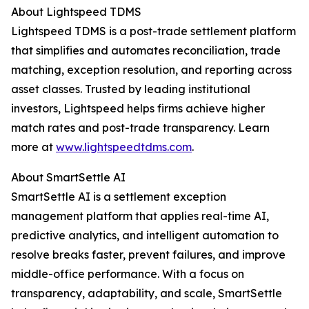
About Lightspeed TDMS
Lightspeed TDMS is a post-trade settlement platform
that simplifies and automates reconciliation, trade
matching, exception resolution, and reporting across
asset classes. Trusted by leading institutional
investors, Lightspeed helps firms achieve higher
match rates and post-trade transparency. Learn
more at
www.lightspeedtdms.com
.
About SmartSettle AI
SmartSettle AI is a settlement exception
management platform that applies real-time AI,
predictive analytics, and intelligent automation to
resolve breaks faster, prevent failures, and improve
middle-office performance. With a focus on
transparency, adaptability, and scale, SmartSettle