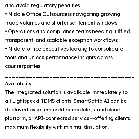
and avoid regulatory penalties
• Middle Office Outsourcers navigating growing
trade volumes and shorter settlement windows
• Operations and compliance teams needing unified,
transparent, and scalable exception workflows
• Middle-office executives looking to consolidate
tools and unlock performance insights across
counterparties
_______________________________________
Availability
The integrated solution is available immediately to
all Lightspeed TDMS clients. SmartSettle AI can be
deployed as an embedded module, standalone
platform, or API-connected service—offering clients
maximum flexibility with minimal disruption.
_______________________________________