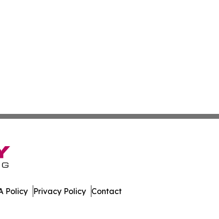
 Policy
Privacy Policy
Contact
work. All Rights Reserved.