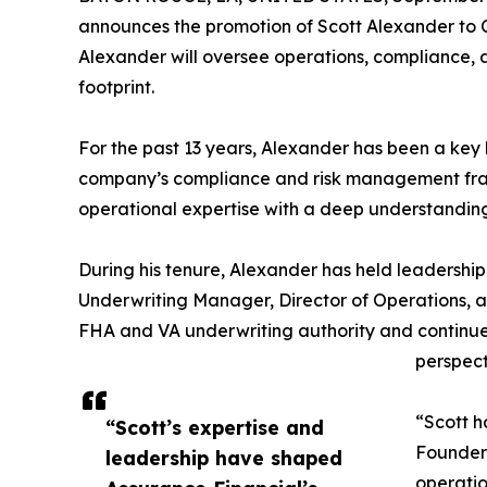
announces the promotion of Scott Alexander to C
Alexander will oversee operations, compliance, 
footprint.
For the past 13 years, Alexander has been a key l
company’s compliance and risk management frame
operational expertise with a deep understanding 
During his tenure, Alexander has held leadership
Underwriting Manager, Director of Operations, a
FHA and VA underwriting authority and continues
perspect
“Scott h
“Scott’s expertise and
Founder 
leadership have shaped
operatio