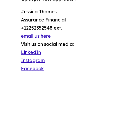
Jessica Thames
Assurance Financial
+12252352548 ext.
email us here
Visit us on social media:
LinkedIn
Instagram
Facebook