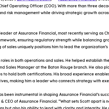
hief Operating Officer (COO). With more than three decade
and risk management while driving strategic growth acros
eader at Assurance Financial, most recently serving as Chief
work, ensuring regulatory strength while balancing growt
of sales uniquely positions him to lead the organization’
 roles in both operations and sales. He helped establish t
nd Sales Manager at the Baton Rouge branch. He also play
 to hold both certifications. His broad experience enable
ives, making him a leader who connects strategy with exe
as been instrumental in shaping Assurance Financial’s su
& CEO of Assurance Financial. “What sets Scott apart is no
ns but also his ability to lead with clarity and integrity. 