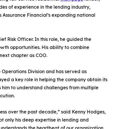
s of experience in the lending industry,
s Assurance Financial’s expanding national
 Risk Officer. In this role, he guided the
h opportunities. His ability to combine
s next chapter as COO.
he Operations Division and has served as
ed a key role in helping the company obtain its
s him to understand challenges from multiple
cution.
ccess over the past decade,” said Kenny Hodges,
t only his deep expertise in lending and
He understands the heartbeat of our organization