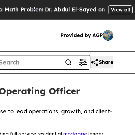
Problem
Dr. Abdul El-Sayed on Historic Michigan W
View all
Provided by AGP
Share
Operating Officer
se to lead operations, growth, and client-
ding full-service residential
mortgage
lender,