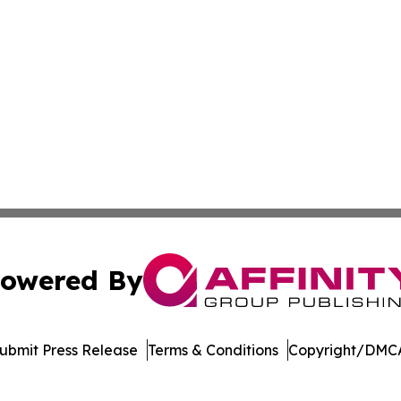
owered By
ubmit Press Release
Terms & Conditions
Copyright/DMCA
c. dba Affinity Group Publishing & Financial Markets Net