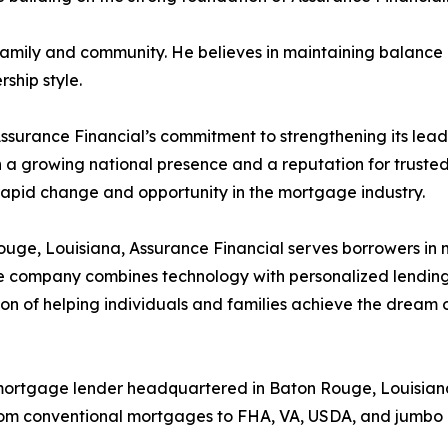
family and community. He believes in maintaining balance 
rship style.
ssurance Financial’s commitment to strengthening its lea
ith a growing national presence and a reputation for truste
rapid change and opportunity in the mortgage industry.
e, Louisiana, Assurance Financial serves borrowers in mo
e company combines technology with personalized lending 
sion of helping individuals and families achieve the drea
al mortgage lender headquartered in Baton Rouge, Louisian
from conventional mortgages to FHA, VA, USDA, and jumbo 