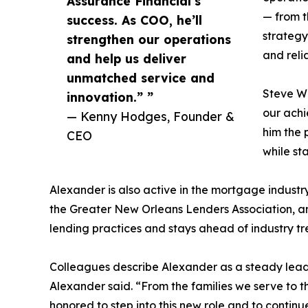
Assurance Financial’s
— from t
success. As COO, he’ll
strategy
strengthen our operations
and reli
and help us deliver
unmatched service and
Steve Wa
innovation.” ”
our achi
— Kenny Hodges, Founder &
him the 
CEO
while sta
Alexander is also active in the mortgage indust
the Greater New Orleans Lenders Association, an
lending practices and stays ahead of industry tr
Colleagues describe Alexander as a steady leade
Alexander said. “From the families we serve to t
honored to step into this new role and to continu