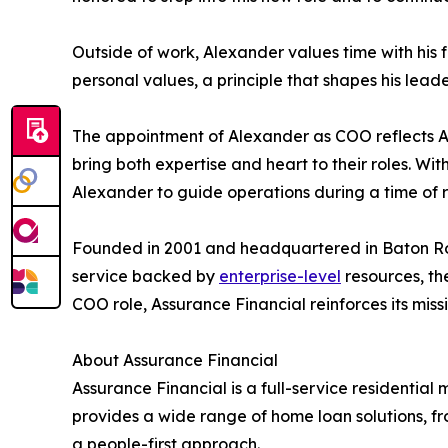
Outside of work, Alexander values time with his 
personal values, a principle that shapes his leade
The appointment of Alexander as COO reflects A
bring both expertise and heart to their roles. W
Alexander to guide operations during a time of 
Founded in 2001 and headquartered in Baton Roug
service backed by
enterprise-level
resources, th
COO role, Assurance Financial reinforces its mis
About Assurance Financial
Assurance Financial is a full-service residenti
provides a wide range of home loan solutions, 
a people-first approach.