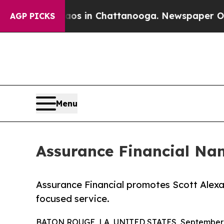
se
Chaos in Chattanooga. Newspaper Owner Calls
AGP PICKS
Menu
Assurance Financial Nam
Assurance Financial promotes Scott Alexan
focused service.
BATON ROUGE, LA, UNITED STATES, September 3