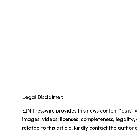
Legal Disclaimer:
EIN Presswire provides this news content "as is" 
images, videos, licenses, completeness, legality, o
related to this article, kindly contact the author