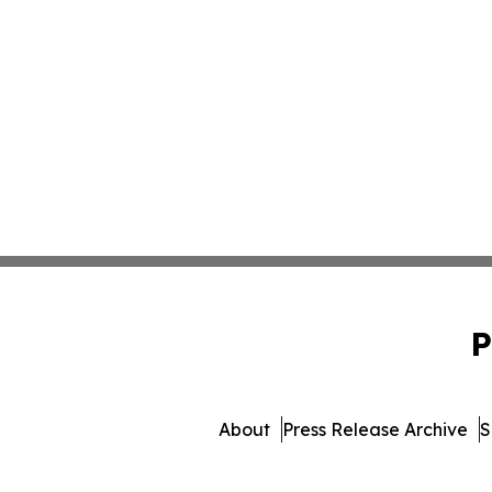
P
About
Press Release Archive
S
© 1995-2026 Newsmatics In