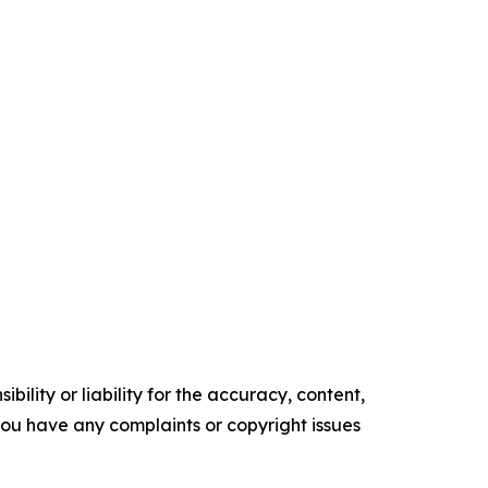
ility or liability for the accuracy, content,
f you have any complaints or copyright issues