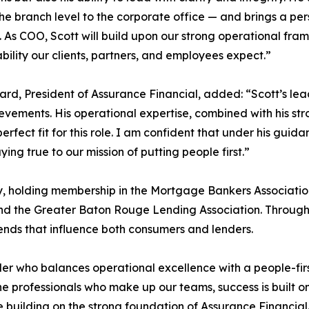
he branch level to the corporate office — and brings a pe
. As COO, Scott will build upon our strong operational fram
ability our clients, partners, and employees expect.”
rd, President of Assurance Financial, added: “Scott’s lea
evements. His operational expertise, combined with his s
perfect fit for this role. I am confident that under his guid
ying true to our mission of putting people first.”
ry, holding membership in the Mortgage Bankers Associati
d the Greater Baton Rouge Lending Association. Through t
ends that influence both consumers and lenders.
r who balances operational excellence with a people-first
he professionals who make up our teams, success is built 
e building on the strong foundation of Assurance Financial