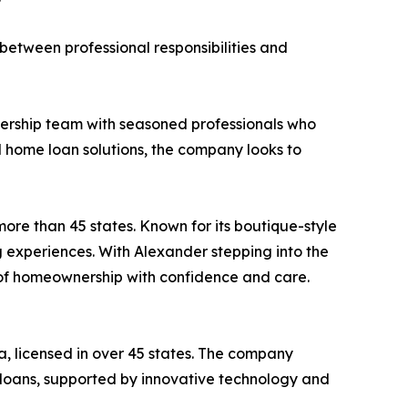
between professional responsibilities and
dership team with seasoned professionals who
d home loan solutions, the company looks to
re than 45 states. Known for its boutique-style
experiences. With Alexander stepping into the
m of homeownership with confidence and care.
a, licensed in over 45 states. The company
loans, supported by innovative technology and