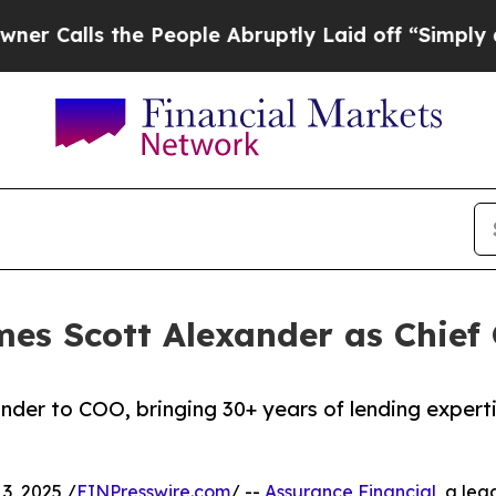
 the People Abruptly Laid off “Simply a Math 
es Scott Alexander as Chief 
der to COO, bringing 30+ years of lending experti
, 2025 /
EINPresswire.com
/ --
Assurance Financial
, a lea