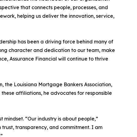
rspective that connects people, processes, and
ework, helping us deliver the innovation, service,
dership has been a driving force behind many of
trong character and dedication to our team, make
ance, Assurance Financial will continue to thrive
on, the Louisiana Mortgage Bankers Association,
hese affiliations, he advocates for responsible
 mindset. “Our industry is about people,”
on trust, transparency, and commitment. I am
.”