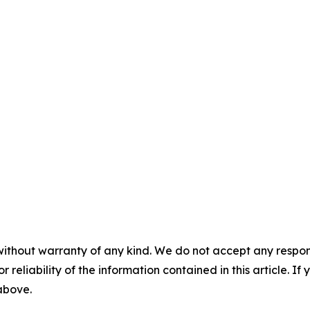
without warranty of any kind. We do not accept any responsib
r reliability of the information contained in this article. I
 above.