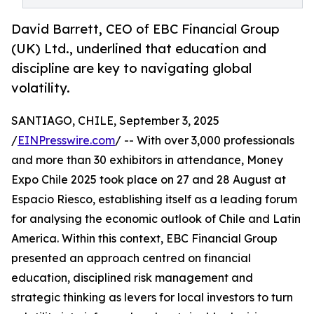
David Barrett, CEO of EBC Financial Group
(UK) Ltd., underlined that education and
discipline are key to navigating global
volatility.
SANTIAGO, CHILE, September 3, 2025
/
EINPresswire.com
/ -- With over 3,000 professionals
and more than 30 exhibitors in attendance, Money
Expo Chile 2025 took place on 27 and 28 August at
Espacio Riesco, establishing itself as a leading forum
for analysing the economic outlook of Chile and Latin
America. Within this context, EBC Financial Group
presented an approach centred on financial
education, disciplined risk management and
strategic thinking as levers for local investors to turn