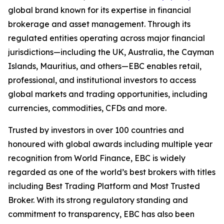
global brand known for its expertise in financial
brokerage and asset management. Through its
regulated entities operating across major financial
jurisdictions—including the UK, Australia, the Cayman
Islands, Mauritius, and others—EBC enables retail,
professional, and institutional investors to access
global markets and trading opportunities, including
currencies, commodities, CFDs and more.
Trusted by investors in over 100 countries and
honoured with global awards including multiple year
recognition from World Finance, EBC is widely
regarded as one of the world’s best brokers with titles
including Best Trading Platform and Most Trusted
Broker. With its strong regulatory standing and
commitment to transparency, EBC has also been