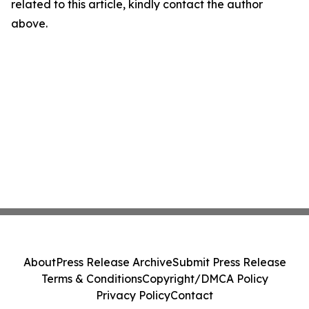
related to this article, kindly contact the author
above.
About
Press Release Archive
Submit Press Release
Terms & Conditions
Copyright/DMCA Policy
Privacy Policy
Contact