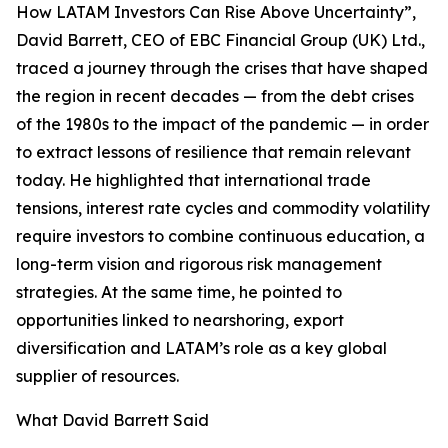
How LATAM Investors Can Rise Above Uncertainty”,
David Barrett, CEO of EBC Financial Group (UK) Ltd.,
traced a journey through the crises that have shaped
the region in recent decades — from the debt crises
of the 1980s to the impact of the pandemic — in order
to extract lessons of resilience that remain relevant
today. He highlighted that international trade
tensions, interest rate cycles and commodity volatility
require investors to combine continuous education, a
long-term vision and rigorous risk management
strategies. At the same time, he pointed to
opportunities linked to nearshoring, export
diversification and LATAM’s role as a key global
supplier of resources.
What David Barrett Said