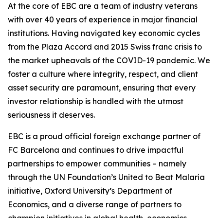
At the core of EBC are a team of industry veterans
with over 40 years of experience in major financial
institutions. Having navigated key economic cycles
from the Plaza Accord and 2015 Swiss franc crisis to
the market upheavals of the COVID-19 pandemic. We
foster a culture where integrity, respect, and client
asset security are paramount, ensuring that every
investor relationship is handled with the utmost
seriousness it deserves.
EBC is a proud official foreign exchange partner of
FC Barcelona and continues to drive impactful
partnerships to empower communities – namely
through the UN Foundation’s United to Beat Malaria
initiative, Oxford University’s Department of
Economics, and a diverse range of partners to