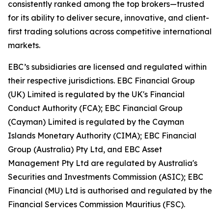
consistently ranked among the top brokers—trusted
for its ability to deliver secure, innovative, and client-
first trading solutions across competitive international
markets.
EBC’s subsidiaries are licensed and regulated within
their respective jurisdictions. EBC Financial Group
(UK) Limited is regulated by the UK's Financial
Conduct Authority (FCA); EBC Financial Group
(Cayman) Limited is regulated by the Cayman
Islands Monetary Authority (CIMA); EBC Financial
Group (Australia) Pty Ltd, and EBC Asset
Management Pty Ltd are regulated by Australia's
Securities and Investments Commission (ASIC); EBC
Financial (MU) Ltd is authorised and regulated by the
Financial Services Commission Mauritius (FSC).