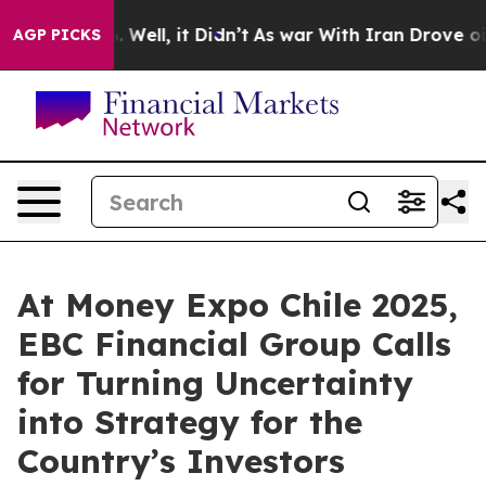
40%. Well, it Didn’t
As war With Iran Drove oil Price
AGP PICKS
At Money Expo Chile 2025,
EBC Financial Group Calls
for Turning Uncertainty
into Strategy for the
Country’s Investors