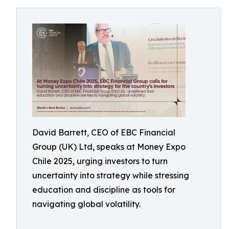
David Barrett, CEO of EBC Financial
Group (UK) Ltd, speaks at Money Expo
Chile 2025, urging investors to turn
uncertainty into strategy while stressing
education and discipline as tools for
navigating global volatility.