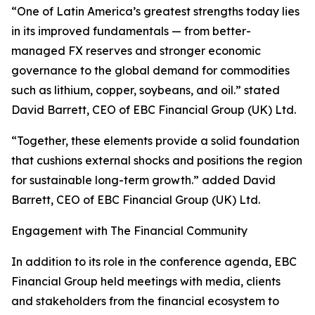
“One of Latin America’s greatest strengths today lies
in its improved fundamentals — from better-
managed FX reserves and stronger economic
governance to the global demand for commodities
such as lithium, copper, soybeans, and oil.” stated
David Barrett, CEO of EBC Financial Group (UK) Ltd.
“Together, these elements provide a solid foundation
that cushions external shocks and positions the region
for sustainable long-term growth.” added David
Barrett, CEO of EBC Financial Group (UK) Ltd.
Engagement with The Financial Community
In addition to its role in the conference agenda, EBC
Financial Group held meetings with media, clients
and stakeholders from the financial ecosystem to