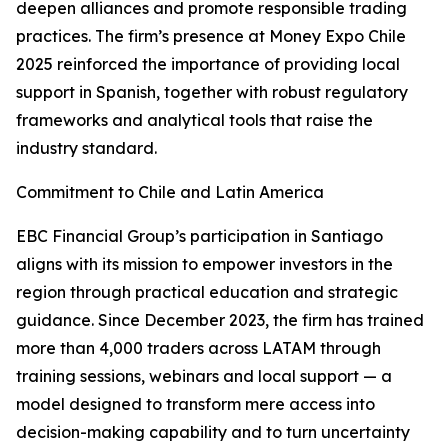
deepen alliances and promote responsible trading
practices. The firm’s presence at Money Expo Chile
2025 reinforced the importance of providing local
support in Spanish, together with robust regulatory
frameworks and analytical tools that raise the
industry standard.
Commitment to Chile and Latin America
EBC Financial Group’s participation in Santiago
aligns with its mission to empower investors in the
region through practical education and strategic
guidance. Since December 2023, the firm has trained
more than 4,000 traders across LATAM through
training sessions, webinars and local support — a
model designed to transform mere access into
decision-making capability and to turn uncertainty