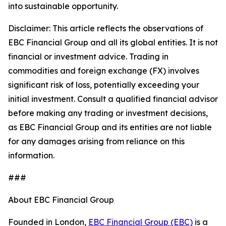
into sustainable opportunity.
Disclaimer: This article reflects the observations of
EBC Financial Group and all its global entities. It is not
financial or investment advice. Trading in
commodities and foreign exchange (FX) involves
significant risk of loss, potentially exceeding your
initial investment. Consult a qualified financial advisor
before making any trading or investment decisions,
as EBC Financial Group and its entities are not liable
for any damages arising from reliance on this
information.
###
About EBC Financial Group
Founded in London,
EBC Financial Group (EBC)
is a