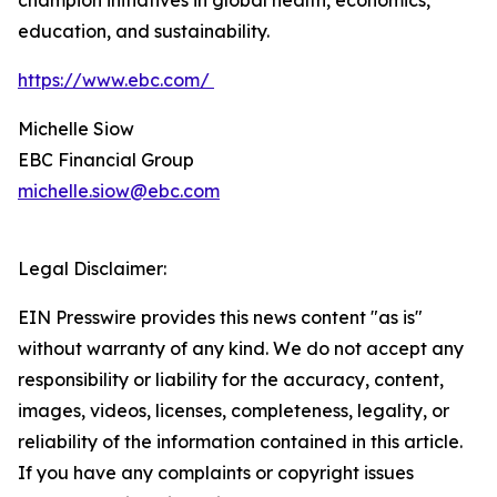
champion initiatives in global health, economics,
education, and sustainability.
https://www.ebc.com/
Michelle Siow
EBC Financial Group
michelle.siow@ebc.com
Legal Disclaimer:
EIN Presswire provides this news content "as is"
without warranty of any kind. We do not accept any
responsibility or liability for the accuracy, content,
images, videos, licenses, completeness, legality, or
reliability of the information contained in this article.
If you have any complaints or copyright issues