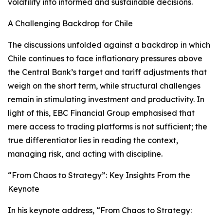
volatility into informed and sustainable decisions.
A Challenging Backdrop for Chile
The discussions unfolded against a backdrop in which
Chile continues to face inflationary pressures above
the Central Bank’s target and tariff adjustments that
weigh on the short term, while structural challenges
remain in stimulating investment and productivity. In
light of this, EBC Financial Group emphasised that
mere access to trading platforms is not sufficient; the
true differentiator lies in reading the context,
managing risk, and acting with discipline.
“From Chaos to Strategy”: Key Insights From the
Keynote
In his keynote address, “From Chaos to Strategy: