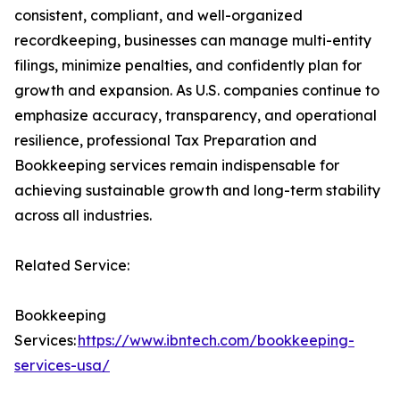
consistent, compliant, and well-organized
recordkeeping, businesses can manage multi-entity
filings, minimize penalties, and confidently plan for
growth and expansion. As U.S. companies continue to
emphasize accuracy, transparency, and operational
resilience, professional Tax Preparation and
Bookkeeping services remain indispensable for
achieving sustainable growth and long-term stability
across all industries.
Related Service:
Bookkeeping
Services:
https://www.ibntech.com/bookkeeping-
services-usa/