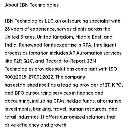
About IBN Technologies
IBN Technologies LLC, an outsourcing specialist with
26 years of experience, serves clients across the
United States, United Kingdom, Middle East, and
India. Renowned for its expertise in RPA, Intelligent
process automation includes AP Automation services
like P2P, Q2C, and Record-to-Report. IBN
Technologies provides solutions compliant with ISO
9001:2015, 27001:2022. The company
has established itself as a leading provider of IT, KPO,
and BPO outsourcing services in finance and
accounting, including CPAs, hedge funds, alternative
investments, banking, travel, human resources, and
retail industries. It offers customized solutions that
drive efficiency and growth.