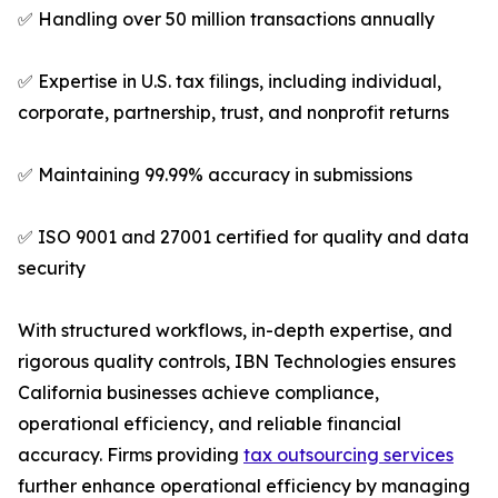
✅ Handling over 50 million transactions annually
✅ Expertise in U.S. tax filings, including individual,
corporate, partnership, trust, and nonprofit returns
✅ Maintaining 99.99% accuracy in submissions
✅ ISO 9001 and 27001 certified for quality and data
security
With structured workflows, in-depth expertise, and
rigorous quality controls, IBN Technologies ensures
California businesses achieve compliance,
operational efficiency, and reliable financial
accuracy. Firms providing
tax outsourcing services
further enhance operational efficiency by managing