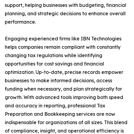
support, helping businesses with budgeting, financial
planning, and strategic decisions to enhance overall
performance.
Engaging experienced firms like IBN Technologies
helps companies remain compliant with constantly
changing tax regulations while identifying
opportunities for cost savings and financial
optimization. Up-to-date, precise records empower
businesses to make informed decisions, access
funding when necessary, and plan strategically for
growth. With advanced tools improving both speed
and accuracy in reporting, professional Tax
Preparation and Bookkeeping services are now
indispensable for organizations of all sizes. This blend
of compliance, insight, and operational efficiency is