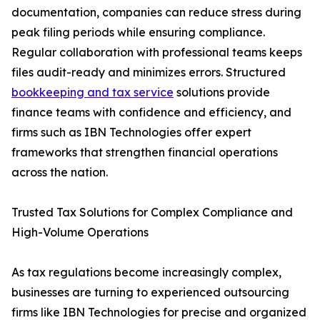
documentation, companies can reduce stress during
peak filing periods while ensuring compliance.
Regular collaboration with professional teams keeps
files audit-ready and minimizes errors. Structured
bookkeeping and tax service
solutions provide
finance teams with confidence and efficiency, and
firms such as IBN Technologies offer expert
frameworks that strengthen financial operations
across the nation.
Trusted Tax Solutions for Complex Compliance and
High-Volume Operations
As tax regulations become increasingly complex,
businesses are turning to experienced outsourcing
firms like IBN Technologies for precise and organized