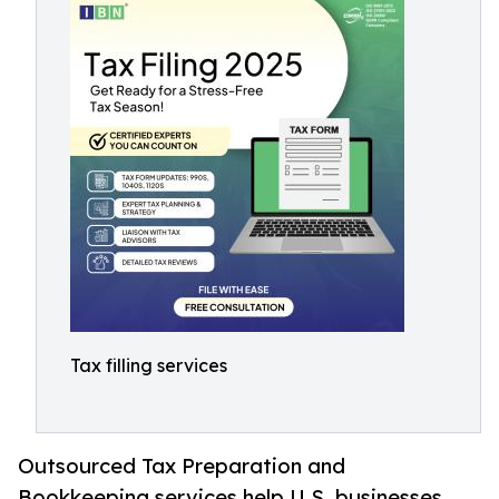
Tax filling services
Outsourced Tax Preparation and
Bookkeeping services help U.S. businesses