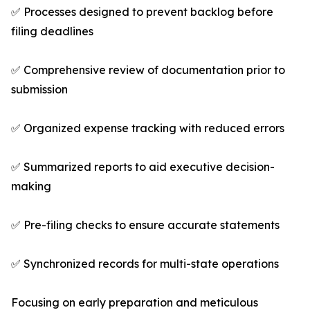
✅ Processes designed to prevent backlog before
filing deadlines
✅ Comprehensive review of documentation prior to
submission
✅ Organized expense tracking with reduced errors
✅ Summarized reports to aid executive decision-
making
✅ Pre-filing checks to ensure accurate statements
✅ Synchronized records for multi-state operations
Focusing on early preparation and meticulous