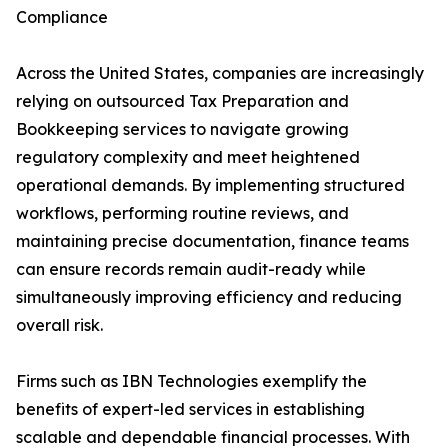
Compliance
Across the United States, companies are increasingly
relying on outsourced Tax Preparation and
Bookkeeping services to navigate growing
regulatory complexity and meet heightened
operational demands. By implementing structured
workflows, performing routine reviews, and
maintaining precise documentation, finance teams
can ensure records remain audit-ready while
simultaneously improving efficiency and reducing
overall risk.
Firms such as IBN Technologies exemplify the
benefits of expert-led services in establishing
scalable and dependable financial processes. With