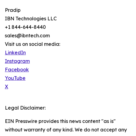
Pradip
IBN Technologies LLC
+1 844-644-8440
sales@ibntech.com
Visit us on social media:
LinkedIn
Instagram
Facebook
YouTube
X
Legal Disclaimer:
EIN Presswire provides this news content "as is"
without warranty of any kind. We do not accept any