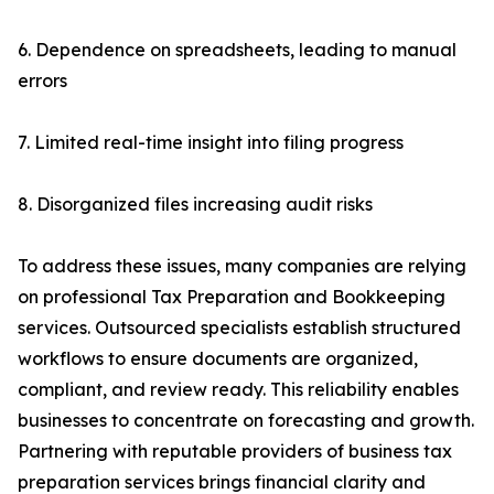
6. Dependence on spreadsheets, leading to manual
errors
7. Limited real-time insight into filing progress
8. Disorganized files increasing audit risks
To address these issues, many companies are relying
on professional Tax Preparation and Bookkeeping
services. Outsourced specialists establish structured
workflows to ensure documents are organized,
compliant, and review ready. This reliability enables
businesses to concentrate on forecasting and growth.
Partnering with reputable providers of business tax
preparation services brings financial clarity and