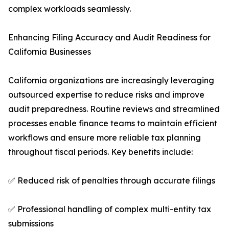
complex workloads seamlessly.
Enhancing Filing Accuracy and Audit Readiness for
California Businesses
California organizations are increasingly leveraging
outsourced expertise to reduce risks and improve
audit preparedness. Routine reviews and streamlined
processes enable finance teams to maintain efficient
workflows and ensure more reliable tax planning
throughout fiscal periods. Key benefits include:
✅ Reduced risk of penalties through accurate filings
✅ Professional handling of complex multi-entity tax
submissions