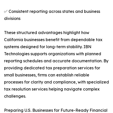
✅ Consistent reporting across states and business
divisions
These structured advantages highlight how
California businesses benefit from dependable tax
systems designed for long-term stability. IBN
Technologies supports organizations with planned
reporting schedules and accurate documentation. By
providing dedicated tax preparation services for
small businesses, firms can establish reliable
processes for clarity and compliance, with specialized
tax resolution services helping navigate complex
challenges.
Preparing U.S. Businesses for Future-Ready Financial