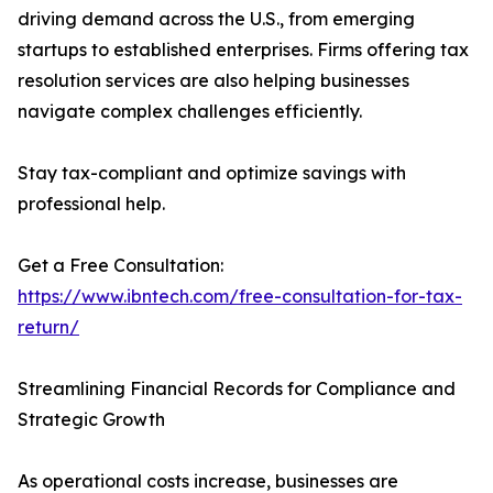
driving demand across the U.S., from emerging
startups to established enterprises. Firms offering tax
resolution services are also helping businesses
navigate complex challenges efficiently.
Stay tax-compliant and optimize savings with
professional help.
Get a Free Consultation:
https://www.ibntech.com/free-consultation-for-tax-
return/
Streamlining Financial Records for Compliance and
Strategic Growth
As operational costs increase, businesses are