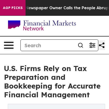
a. Newspaper Owner Calls the People Abruptly Laid o
AGP PICKS
U.S. Firms Rely on Tax
Preparation and
Bookkeeping for Accurate
Financial Management