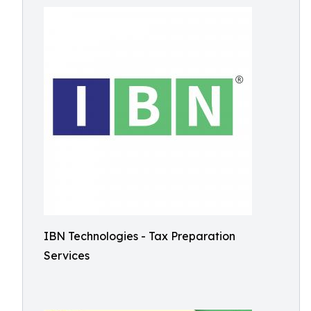
IBN Technologies - Tax Preparation
Services