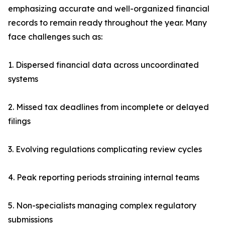
emphasizing accurate and well-organized financial
records to remain ready throughout the year. Many
face challenges such as:
1. Dispersed financial data across uncoordinated
systems
2. Missed tax deadlines from incomplete or delayed
filings
3. Evolving regulations complicating review cycles
4. Peak reporting periods straining internal teams
5. Non-specialists managing complex regulatory
submissions