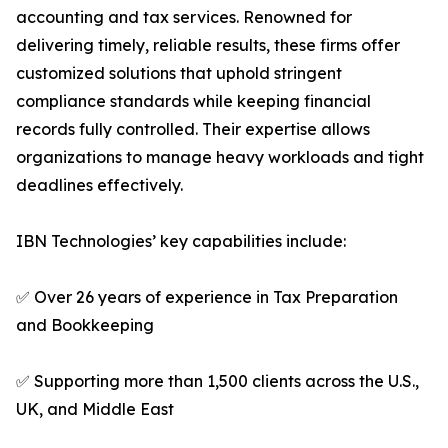
accounting and tax services. Renowned for
delivering timely, reliable results, these firms offer
customized solutions that uphold stringent
compliance standards while keeping financial
records fully controlled. Their expertise allows
organizations to manage heavy workloads and tight
deadlines effectively.
IBN Technologies’ key capabilities include:
✅ Over 26 years of experience in Tax Preparation
and Bookkeeping
✅ Supporting more than 1,500 clients across the U.S.,
UK, and Middle East