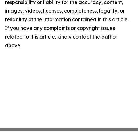
responsibility or liability for the accuracy, content,
images, videos, licenses, completeness, legality, or
reliability of the information contained in this article.
If you have any complaints or copyright issues
related to this article, kindly contact the author
above.