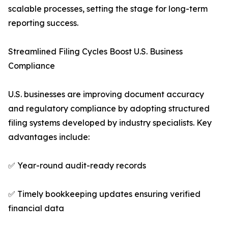
scalable processes, setting the stage for long-term
reporting success.
Streamlined Filing Cycles Boost U.S. Business
Compliance
U.S. businesses are improving document accuracy
and regulatory compliance by adopting structured
filing systems developed by industry specialists. Key
advantages include:
✅ Year-round audit-ready records
✅ Timely bookkeeping updates ensuring verified
financial data