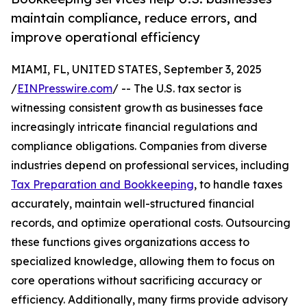
maintain compliance, reduce errors, and
improve operational efficiency
MIAMI, FL, UNITED STATES, September 3, 2025
/
EINPresswire.com
/ -- The U.S. tax sector is
witnessing consistent growth as businesses face
increasingly intricate financial regulations and
compliance obligations. Companies from diverse
industries depend on professional services, including
Tax Preparation and Bookkeeping
, to handle taxes
accurately, maintain well-structured financial
records, and optimize operational costs. Outsourcing
these functions gives organizations access to
specialized knowledge, allowing them to focus on
core operations without sacrificing accuracy or
efficiency. Additionally, many firms provide advisory