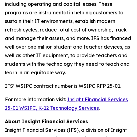
including operating and capital leases. These
programs are instrumental in helping customers to
sustain their IT environments, establish modern
refresh cycles, reduce total cost of ownership, track
and manage their assets, and more. IFS has financed
well over one million student and teacher devices, as
well as other IT equipment, to provide teachers and
students with the technology they need to teach and
learn in an equitable way.
IFS’ WSIPC contract number is WSIPC RFP 25-01.
For more information visit:
Insight Financial Services
25-01 WSIPC, K-12 Technology Services
.
About Insight Financial Services
Insight Financial Services (IFS), a division of Insight