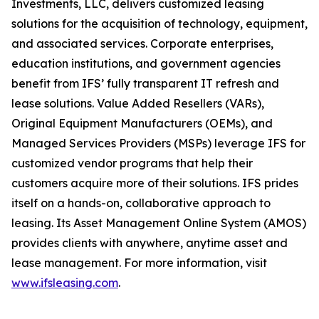
Investments, LLC, delivers customized leasing
solutions for the acquisition of technology, equipment,
and associated services. Corporate enterprises,
education institutions, and government agencies
benefit from IFS’ fully transparent IT refresh and
lease solutions. Value Added Resellers (VARs),
Original Equipment Manufacturers (OEMs), and
Managed Services Providers (MSPs) leverage IFS for
customized vendor programs that help their
customers acquire more of their solutions. IFS prides
itself on a hands-on, collaborative approach to
leasing. Its Asset Management Online System (AMOS)
provides clients with anywhere, anytime asset and
lease management. For more information, visit
www.ifsleasing.com
.