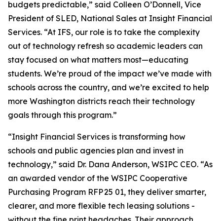
budgets predictable,” said Colleen O’Donnell, Vice
President of SLED, National Sales at Insight Financial
Services. “At IFS, our role is to take the complexity
out of technology refresh so academic leaders can
stay focused on what matters most—educating
students. We’re proud of the impact we’ve made with
schools across the country, and we’re excited to help
more Washington districts reach their technology
goals through this program.”
“Insight Financial Services is transforming how
schools and public agencies plan and invest in
technology,” said Dr. Dana Anderson, WSIPC CEO. “As
an awarded vendor of the WSIPC Cooperative
Purchasing Program RFP 25 01, they deliver smarter,
clearer, and more flexible tech leasing solutions -
without the fine print headaches. Their approach