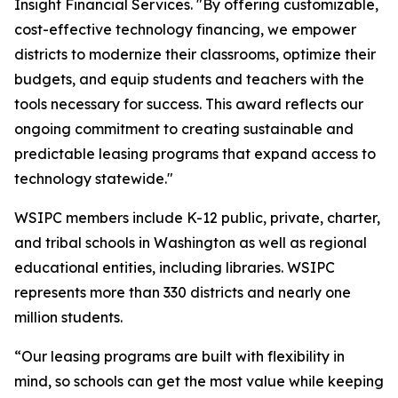
Insight Financial Services. "By offering customizable,
cost-effective technology financing, we empower
districts to modernize their classrooms, optimize their
budgets, and equip students and teachers with the
tools necessary for success. This award reflects our
ongoing commitment to creating sustainable and
predictable leasing programs that expand access to
technology statewide."
WSIPC members include K-12 public, private, charter,
and tribal schools in Washington as well as regional
educational entities, including libraries. WSIPC
represents more than 330 districts and nearly one
million students.
“Our leasing programs are built with flexibility in
mind, so schools can get the most value while keeping