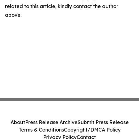
related to this article, kindly contact the author
above.
About
Press Release Archive
Submit Press Release
Terms & Conditions
Copyright/DMCA Policy
Privacy Policy
Contact