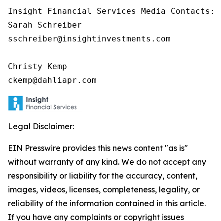
Insight Financial Services Media Contacts:

Sarah Schreiber

sschreiber@insightinvestments.com

Christy Kemp

ckemp@dahliapr.com
Legal Disclaimer:
EIN Presswire provides this news content "as is"
without warranty of any kind. We do not accept any
responsibility or liability for the accuracy, content,
images, videos, licenses, completeness, legality, or
reliability of the information contained in this article.
If you have any complaints or copyright issues