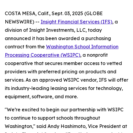
COSTA MESA, Calif., Sept. 03, 2025 (GLOBE
NEWSWIRE) --
Insight Financial Services (IFS)
, a
division of Insight Investments, LLC, today
announced it has been awarded a purchasing
contract from the
Washington School Information
Processing Cooperative (WSIPC)
, a nonprofit
cooperative that secures member access to vetted
providers with preferred pricing on products and
services. As an approved WSIPC vendor, IFS will offer
its industry-leading leasing services for technology,
equipment, software, and more.
"We’re excited to begin our partnership with WSIPC
to continue to support schools throughout
Washington," said Andy Hashimoto, Vice President at