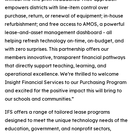
empowers districts with line-item control over
purchase, return, or renewal of equipment; in-house
refurbishment; and free access to AMOS, a powerful
lease-and-asset management dashboard - all
helping refresh technology on-time, on-budget, and
with zero surprises. This partnership offers our
members innovative, transparent financial pathways
that directly support teaching, learning, and
operational excellence. We’re thrilled to welcome
Insight Financial Services to our Purchasing Program
and excited for the positive impact this will bring to
our schools and communities.”
IFS offers a range of tailored lease programs
designed to meet the unique technology needs of the
education, government, and nonprofit sectors,