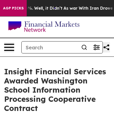
nd 40%. Well, it Didn’t
As war With Iran Drove oil P
AGP PICKS
Insight Financial Services
Awarded Washington
School Information
Processing Cooperative
Contract