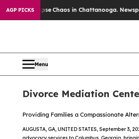
tal Collapse
Chaos in Chattanooga. Newspaper O
AGP PICKS
Menu
Divorce Mediation Cent
Providing Families a Compassionate Altern
AUGUSTA, GA, UNITED STATES, September 3, 20
advocacy services to Columbus, Georgia, bringin