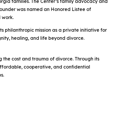
orgia families. The Center’s family advocacy and
 founder was named an Honored Listee of
 work.
philanthropic mission as a private initiative for
nity, healing, and life beyond divorce.
 the cost and trauma of divorce. Through its
ffordable, cooperative, and confidential
s.