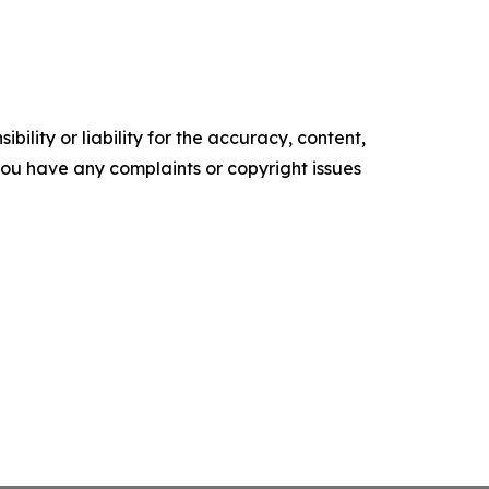
ility or liability for the accuracy, content,
f you have any complaints or copyright issues