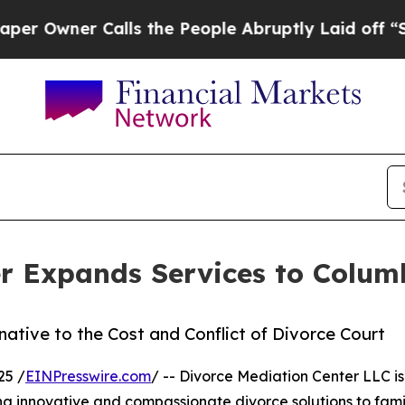
wner Calls the People Abruptly Laid off “Simpl
er Expands Services to Colum
ative to the Cost and Conflict of Divorce Court
25 /
EINPresswire.com
/ -- Divorce Mediation Center LLC is
g innovative and compassionate divorce solutions to fami