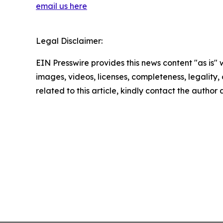
email us here
Legal Disclaimer:
EIN Presswire provides this news content "as is" 
images, videos, licenses, completeness, legality, o
related to this article, kindly contact the author