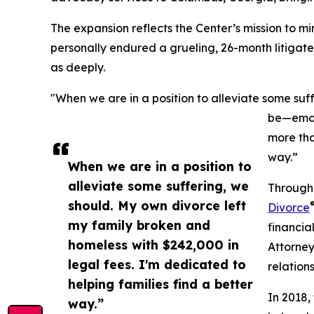
The expansion reflects the Center’s mission to m
personally endured a grueling, 26-month litigate
as deeply.
"When we are in a position to alleviate some suff
be—emoti
more tha
way.”
When we are in a position to
alleviate some suffering, we
Through 
should. My own divorce left
Divorce
my family broken and
financia
homeless with $242,000 in
Attorney
legal fees. I'm dedicated to
relation
helping families find a better
In 2018,
way.”