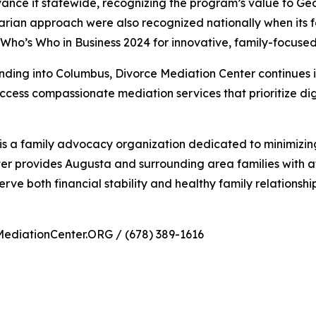
ance it statewide, recognizing the program’s value to Ge
rian approach were also recognized nationally when its
Who’s Who in Business 2024 for innovative, family-focused
ding into Columbus, Divorce Mediation Center continues its 
ccess compassionate mediation services that prioritize dig
s a family advocacy organization dedicated to minimizing
er provides Augusta and surrounding area families with a
serve both financial stability and healthy family relationship
MediationCenter.ORG / (678) 389-1616