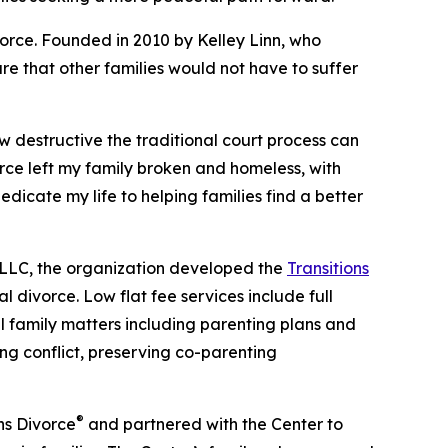
vorce. Founded in 2010 by Kelley Linn, who
re that other families would not have to suffer
ow destructive the traditional court process can
orce left my family broken and homeless, with
dicate my life to helping families find a better
 LLC, the organization developed the
Transitions
l divorce. Low flat fee services include full
all family matters including parenting plans and
ng conflict, preserving co-parenting
®
ns Divorce
and partnered with the Center to