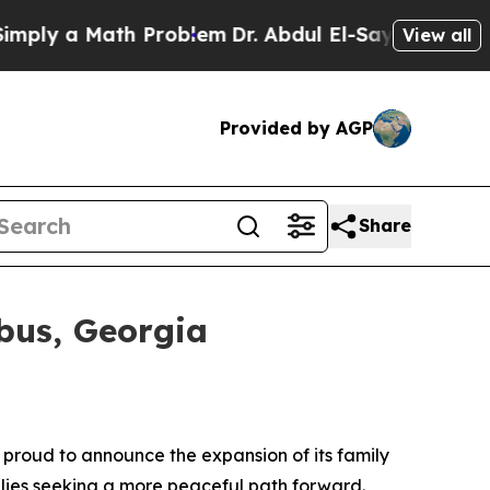
y a Math Problem
Dr. Abdul El-Sayed on Historic 
View all
Provided by AGP
Share
bus, Georgia
 proud to announce the expansion of its family
lies seeking a more peaceful path forward.