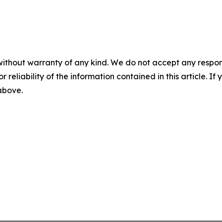
without warranty of any kind. We do not accept any responsib
r reliability of the information contained in this article. I
 above.