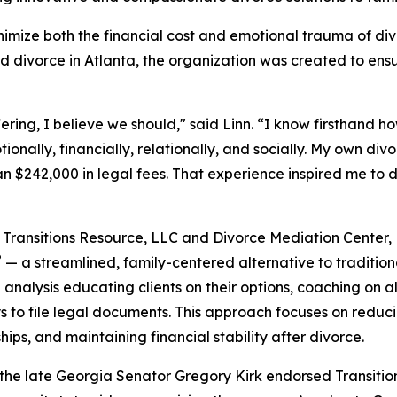
inimize both the financial cost and emotional trauma of di
d divorce in Atlanta, the organization was created to ensu
ering, I believe we should," said Linn. “I know firsthand h
onally, financially, relationally, and socially. My own div
n $242,000 in legal fees. That experience inspired me to de
Transitions Resource, LLC and Divorce Mediation Center,
®
— a streamlined, family-centered alternative to traditiona
l analysis educating clients on their options, coaching on 
s to file legal documents. This approach focuses on reduci
ships, and maintaining financial stability after divorce.
 the late Georgia Senator Gregory Kirk endorsed Transitio