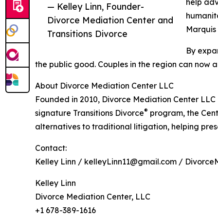
help adv
— Kelley Linn, Founder-
humanita
Divorce Mediation Center and
Marquis 
Transitions Divorce
By expan
the public good. Couples in the region can now a
About Divorce Mediation Center LLC
Founded in 2010, Divorce Mediation Center LLC i
®
signature Transitions Divorce
program, the Cent
alternatives to traditional litigation, helping pre
Contact:
Kelley Linn / kelleyLinn11@gmail.com / Divorce
Kelley Linn
Divorce Mediation Center, LLC
+1 678-389-1616