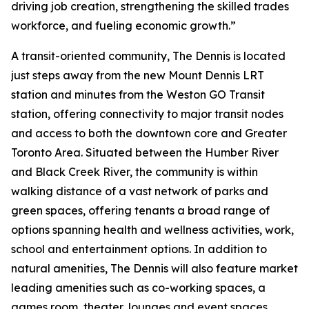
driving job creation, strengthening the skilled trades
workforce, and fueling economic growth.”
A transit-oriented community, The Dennis is located
just steps away from the new Mount Dennis LRT
station and minutes from the Weston GO Transit
station, offering connectivity to major transit nodes
and access to both the downtown core and Greater
Toronto Area. Situated between the Humber River
and Black Creek River, the community is within
walking distance of a vast network of parks and
green spaces, offering tenants a broad range of
options spanning health and wellness activities, work,
school and entertainment options. In addition to
natural amenities, The Dennis will also feature market
leading amenities such as co-working spaces, a
games room, theater, lounges and event spaces.