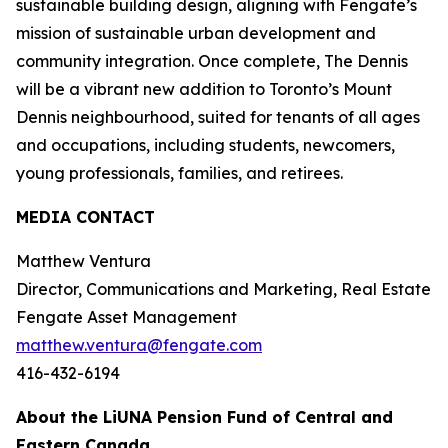
sustainable building design, aligning with Fengate’s
mission of sustainable urban development and
community integration. Once complete, The Dennis
will be a vibrant new addition to Toronto’s Mount
Dennis neighbourhood, suited for tenants of all ages
and occupations, including students, newcomers,
young professionals, families, and retirees.
MEDIA CONTACT
Matthew Ventura
Director, Communications and Marketing, Real Estate
Fengate Asset Management
matthew.ventura@fengate.com
416-432-6194
About the LiUNA Pension Fund of Central and
Eastern Canada