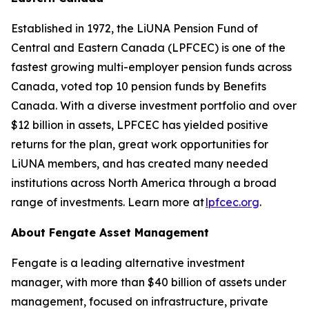
Established in 1972, the LiUNA Pension Fund of
Central and Eastern Canada (LPFCEC) is one of the
fastest growing multi-employer pension funds across
Canada, voted top 10 pension funds by Benefits
Canada. With a diverse investment portfolio and over
$12 billion in assets, LPFCEC has yielded positive
returns for the plan, great work opportunities for
LiUNA members, and has created many needed
institutions across North America through a broad
range of investments. Learn more at
lpfcec.org
.
About Fengate Asset Management
Fengate is a leading alternative investment
manager, with more than $40 billion of assets under
management, focused on infrastructure, private