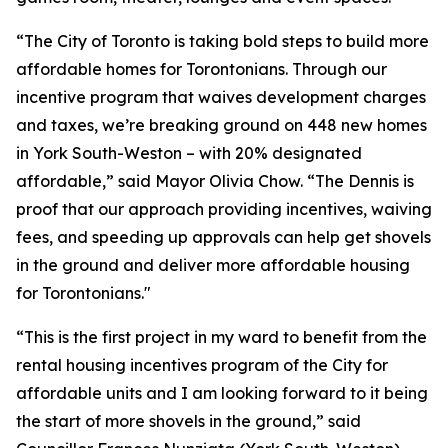
“The City of Toronto is taking bold steps to build more
affordable homes for Torontonians. Through our
incentive program that waives development charges
and taxes, we’re breaking ground on 448 new homes
in York South-Weston – with 20% designated
affordable,” said Mayor Olivia Chow. “The Dennis is
proof that our approach providing incentives, waiving
fees, and speeding up approvals can help get shovels
in the ground and deliver more affordable housing
for Torontonians."
“This is the first project in my ward to benefit from the
rental housing incentives program of the City for
affordable units and I am looking forward to it being
the start of more shovels in the ground,” said