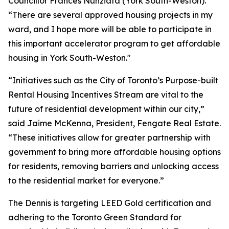
Councillor Frances Nunziata (York South-Weston).
“There are several approved housing projects in my
ward, and I hope more will be able to participate in
this important accelerator program to get affordable
housing in York South-Weston."
“Initiatives such as the City of Toronto’s Purpose-built
Rental Housing Incentives Stream are vital to the
future of residential development within our city,”
said Jaime McKenna, President, Fengate Real Estate.
“These initiatives allow for greater partnership with
government to bring more affordable housing options
for residents, removing barriers and unlocking access
to the residential market for everyone.”
The Dennis is targeting LEED Gold certification and
adhering to the Toronto Green Standard for