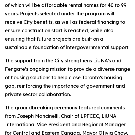
of which will be affordable rental homes for 40 to 99
years. Projects selected under the program will
receive City benefits, as well as federal financing to
ensure construction start is reached, while also
ensuring that future projects are built on a
sustainable foundation of intergovernmental support.
The support from the City strengthens LiUNA’s and
Fengate’s ongoing mission to provide a diverse range
of housing solutions to help close Toronto’s housing
gap, reinforcing the importance of government and
private sector collaboration.
The groundbreaking ceremony featured comments
from Joseph Mancinelli, Chair of LPFCEC, LiUNA
International Vice President and Regional Manager
for Central and Eastern Canada, Mayor OIivia Chow,