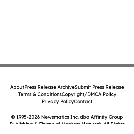
About
Press Release Archive
Submit Press Release
Terms & Conditions
Copyright/DMCA Policy
Privacy Policy
Contact
© 1995-2026 Newsmatics Inc. dba Affinity Group
Publishing & Financial Markets Network. All Rights
Reserved.