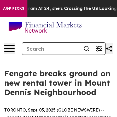
on Instagram
At 24, she's Crossing the US Looking for
AGP PICKS
Fengate breaks ground on
new rental tower in Mount
Dennis Neighbourhood
TORONTO, Sept. 03, 2025 (GLOBE NEWSWIRE) --