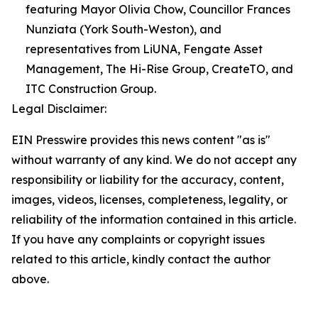
featuring Mayor Olivia Chow, Councillor Frances
Nunziata (York South-Weston), and
representatives from LiUNA, Fengate Asset
Management, The Hi-Rise Group, CreateTO, and
ITC Construction Group.
Legal Disclaimer:
EIN Presswire provides this news content "as is"
without warranty of any kind. We do not accept any
responsibility or liability for the accuracy, content,
images, videos, licenses, completeness, legality, or
reliability of the information contained in this article.
If you have any complaints or copyright issues
related to this article, kindly contact the author
above.