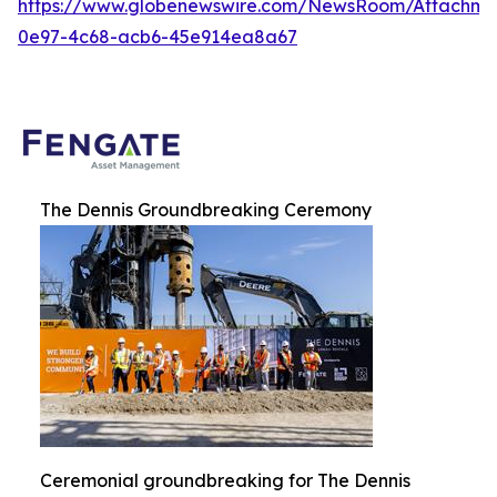
https://www.globenewswire.com/NewsRoom/Attachme
0e97-4c68-acb6-45e914ea8a67
The Dennis Groundbreaking Ceremony
Ceremonial groundbreaking for The Dennis