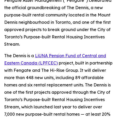
Fengate Asset Management (“Fengate”) celebrated
the official groundbreaking of The Dennis, a new
purpose-built rental community located in the Mount
Dennis neighbourhood in Toronto, and one of the first
approved projects to break ground under the City of
Toronto’s Purpose-built Rental Housing Incentives
Stream.
The Dennis is a
LiUNA Pension Fund of Central and
Eastern Canada (LPFCEC)
project, built in partnership
with Fengate and The Hi-Rise Group. It will deliver
more than 448 new units, including 89 affordable
homes and six rental replacement units. The Dennis is
one of the first projects approved through the City of
Toronto’s Purpose-built Rental Housing Incentives
Stream, which launched last year to deliver over
7,000 new purpose-built rental homes — at least 20%