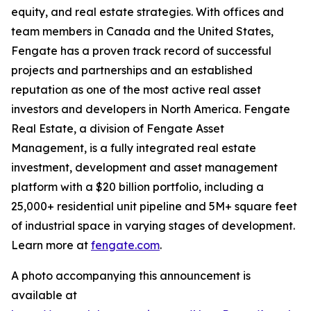
equity, and real estate strategies. With offices and
team members in Canada and the United States,
Fengate has a proven track record of successful
projects and partnerships and an established
reputation as one of the most active real asset
investors and developers in North America. Fengate
Real Estate, a division of Fengate Asset
Management, is a fully integrated real estate
investment, development and asset management
platform with a $20 billion portfolio, including a
25,000+ residential unit pipeline and 5M+ square feet
of industrial space in varying stages of development.
Learn more at
fengate.com
.
A photo accompanying this announcement is
available at