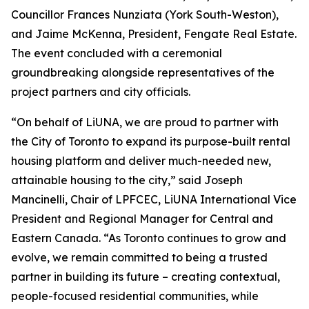
Councillor Frances Nunziata (York South-Weston),
and Jaime McKenna, President, Fengate Real Estate.
The event concluded with a ceremonial
groundbreaking alongside representatives of the
project partners and city officials.
“On behalf of LiUNA, we are proud to partner with
the City of Toronto to expand its purpose-built rental
housing platform and deliver much-needed new,
attainable housing to the city,” said Joseph
Mancinelli, Chair of LPFCEC, LiUNA International Vice
President and Regional Manager for Central and
Eastern Canada. “As Toronto continues to grow and
evolve, we remain committed to being a trusted
partner in building its future – creating contextual,
people-focused residential communities, while