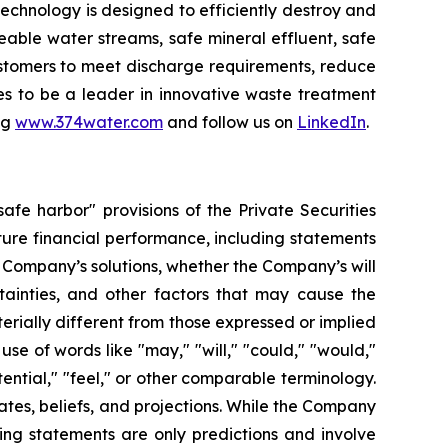
chnology is designed to efficiently destroy and
ble water streams, safe mineral effluent, safe
ustomers to meet discharge requirements, reduce
ues to be a leader in innovative waste treatment
ng
www.374water.com
and follow us on
LinkedIn
.
fe harbor" provisions of the Private Securities
ture financial performance, including statements
 Company’s solutions, whether the Company’s will
ainties, and other factors that may cause the
terially different from those expressed or implied
e of words like "may," "will," "could," "would,"
otential," "feel," or other comparable terminology.
tes, beliefs, and projections. While the Company
ing statements are only predictions and involve