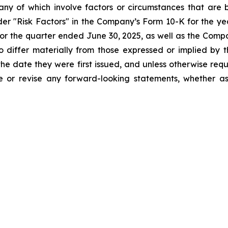
ny of which involve factors or circumstances that are
nder "Risk Factors" in the Company’s Form 10-K for the 
r the quarter ended June 30, 2025, as well as the Compa
o differ materially from those expressed or implied by
he date they were first issued, and unless otherwise req
e or revise any forward-looking statements, whether as