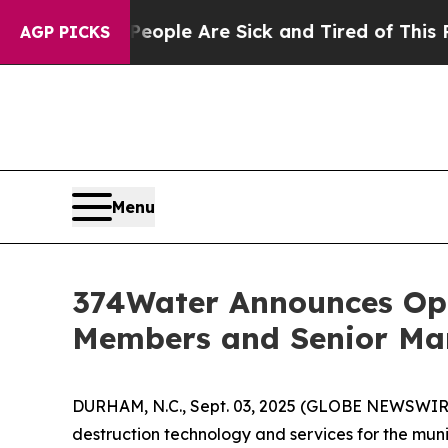
 Win: “People Are Sick and Tired of This Politics
AGP PICKS
Menu
374Water Announces Op
Members and Senior M
DURHAM, N.C., Sept. 03, 2025 (GLOBE NEWSWIRE
destruction technology and services for the mu