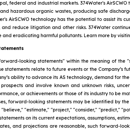
l, federal and industrial markets. 374Water's AirSCWO te
and hazardous organic wastes, producing safe dischargea
r's AirSCWO technology has the potential to assist its c
, and reduce litigation and other risks. 374Water contin
e and eradicating harmful pollutants. Learn more by visiti
tatements
orward-looking statements" within the meaning of the "sa
e statements relate to future events or the Company’s fu
any’s ability to advance its AS technology, demand for the
 prospects and involve known and unknown risks, uncert
formance, or achievements or those of its industry to be ma
s, forward-looking statements may be identified by the us
" "believe," "estimate," "project," "consider," "predict," "p
tements on its current expectations, assumptions, estima
mates, and projections are reasonable, such forward-look