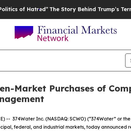
 of Hatred”
The Story Behind Trump’s Terrible A
en-Market Purchases of Com
anagement
) -- 374Water Inc. (NASDAQ: SCWO) (“374Water” or the “
nicipal, federal, and industrial markets, today announce