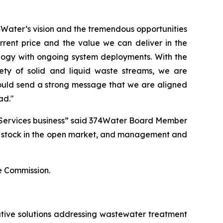
Water’s vision and the tremendous opportunities
rrent price and the value we can deliver in the
ogy with ongoing system deployments. With the
iety of solid and liquid waste streams, we are
uld send a strong message that we are aligned
ad."
 Services business” said 374Water Board Member
’s stock in the open market, and management and
ge Commission.
tive solutions addressing wastewater treatment