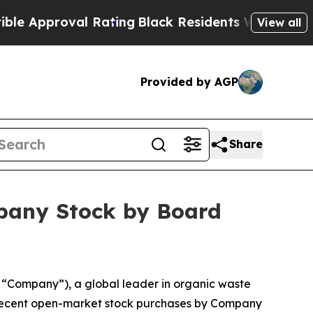
pproval Rating
Black Residents Warned of Abusive
View all
Provided by AGP
Share
pany Stock by Board
Company”), a global leader in organic waste
d recent open-market stock purchases by Company