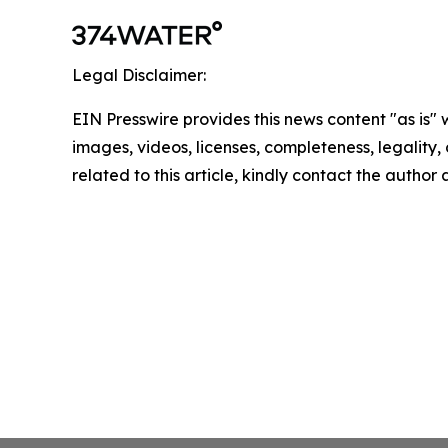
Legal Disclaimer:
EIN Presswire provides this news content "as is" 
images, videos, licenses, completeness, legality, o
related to this article, kindly contact the author