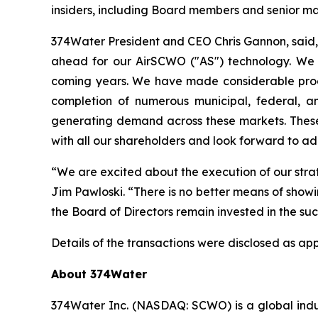
insiders, including Board members and senior 
374Water President and CEO Chris Gannon, said,
ahead for our AirSCWO ("AS") technology. We be
coming years. We have made considerable prog
completion of numerous municipal, federal, an
generating demand across these markets. Thes
with all our shareholders and look forward to a
“We are excited about the execution of our st
Jim Pawloski. “There is no better means of show
the Board of Directors remain invested in the suc
Details of the transactions were disclosed as ap
About 374Water
374Water Inc. (NASDAQ: SCWO) is a global indu