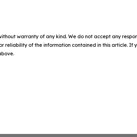
without warranty of any kind. We do not accept any responsib
r reliability of the information contained in this article. I
 above.