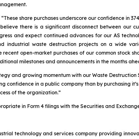
management.
 “These share purchases underscore our confidence in 374
lieve there is a significant disconnect between our cu
ress and expect continued advances for our AS technol
d industrial waste destruction projects on a wide var
e recent open-market purchases of our common stock sho
dditional milestones and announcements in the months ahe
rategy and growing momentum with our Waste Destruction
ing confidence in a public company than by purchasing it
cess of the organization.”
propriate in Form 4 filings with the Securities and Exchan
strial technology and services company providing innova