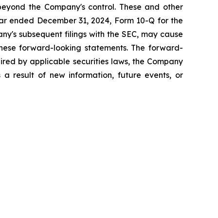
 beyond the Company's control. These and other
year ended December 31, 2024, Form 10-Q for the
ny's subsequent filings with the SEC, may cause
 these forward-looking statements. The forward-
uired by applicable securities laws, the Company
 a result of new information, future events, or