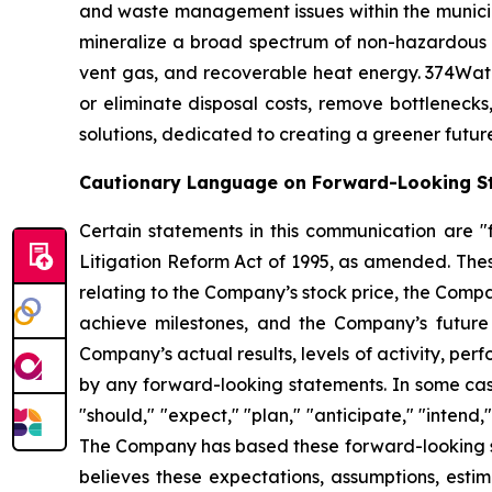
and waste management issues within the municipa
mineralize a broad spectrum of non-hazardous 
vent gas, and recoverable heat energy. 374Wate
or eliminate disposal costs, remove bottlenecks
solutions, dedicated to creating a greener futur
Cautionary Language on Forward-Looking S
Certain statements in this communication are "f
Litigation Reform Act of 1995, as amended. Thes
relating to the Company’s stock price, the Comp
achieve milestones, and the Company’s future
Company’s actual results, levels of activity, per
by any forward-looking statements. In some case
"should," "expect," "plan," "anticipate," "intend,
The Company has based these forward-looking sta
believes these expectations, assumptions, esti