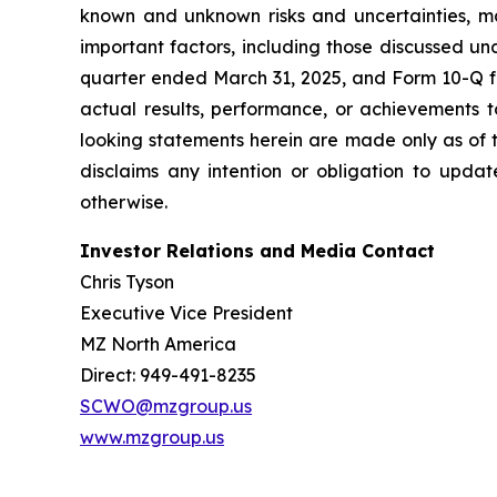
known and unknown risks and uncertainties, ma
important factors, including those discussed u
quarter ended March 31, 2025, and Form 10-Q fo
actual results, performance, or achievements t
looking statements herein are made only as of t
disclaims any intention or obligation to updat
otherwise.
Investor Relations and Media Contact
Chris Tyson
Executive Vice President
MZ North America
Direct: 949-491-8235
SCWO@mzgroup.us
www.mzgroup.us