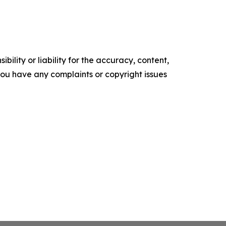
ility or liability for the accuracy, content,
f you have any complaints or copyright issues