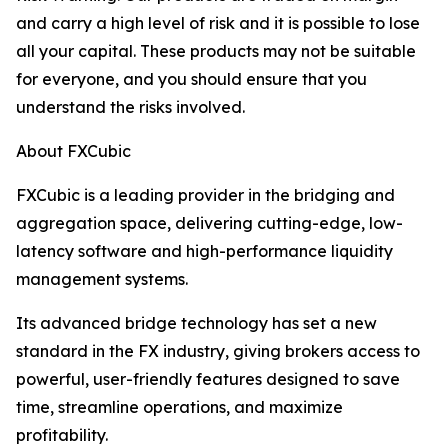
and carry a high level of risk and it is possible to lose
all your capital. These products may not be suitable
for everyone, and you should ensure that you
understand the risks involved.
About FXCubic
FXCubic is a leading provider in the bridging and
aggregation space, delivering cutting-edge, low-
latency software and high-performance liquidity
management systems.
Its advanced bridge technology has set a new
standard in the FX industry, giving brokers access to
powerful, user-friendly features designed to save
time, streamline operations, and maximize
profitability.