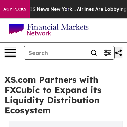
ve was CBS News New York...
Airlines Are Lobbying To C
AGP PICKS
XS.com Partners with
FXCubic to Expand its
Liquidity Distribution
Ecosystem