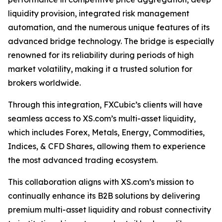
liquidity provision, integrated risk management
automation, and the numerous unique features of its
advanced bridge technology. The bridge is especially
renowned for its reliability during periods of high
market volatility, making it a trusted solution for
brokers worldwide.
Through this integration, FXCubic’s clients will have
seamless access to XS.com’s multi-asset liquidity,
which includes Forex, Metals, Energy, Commodities,
Indices, & CFD Shares, allowing them to experience
the most advanced trading ecosystem.
This collaboration aligns with XS.com’s mission to
continually enhance its B2B solutions by delivering
premium multi-asset liquidity and robust connectivity