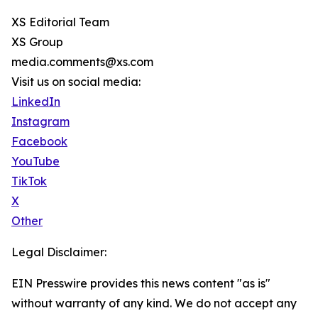
XS Editorial Team
XS Group
media.comments@xs.com
Visit us on social media:
LinkedIn
Instagram
Facebook
YouTube
TikTok
X
Other
Legal Disclaimer:
EIN Presswire provides this news content "as is"
without warranty of any kind. We do not accept any