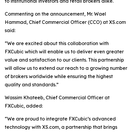
to institutional investors and retail brokers alike.
Commenting on the announcement, Mr. Wael
Hammad, Chief Commercial Officer (CCO) at XS.com
said:
“We are excited about this collaboration with
FXCubic which will enable us to deliver even greater
value and satisfaction to our clients. This partnership
will allow us to extend our reach to a growing number
of brokers worldwide while ensuring the highest
quality and standards.”
Wassim Khateeb, Chief Commercial Officer at
FXCubic, added:
“We are proud to integrate FXCubic’s advanced
technology with XS.com, a partnership that brings