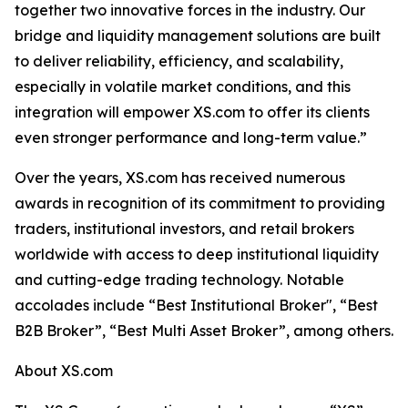
together two innovative forces in the industry. Our
bridge and liquidity management solutions are built
to deliver reliability, efficiency, and scalability,
especially in volatile market conditions, and this
integration will empower XS.com to offer its clients
even stronger performance and long-term value.”
Over the years, XS.com has received numerous
awards in recognition of its commitment to providing
traders, institutional investors, and retail brokers
worldwide with access to deep institutional liquidity
and cutting-edge trading technology. Notable
accolades include “Best Institutional Broker", “Best
B2B Broker”, “Best Multi Asset Broker”, among others.
About XS.com