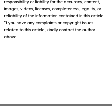
responsibility or liability for the accuracy, content,
images, videos, licenses, completeness, legality, or
reliability of the information contained in this article.
If you have any complaints or copyright issues
related to this article, kindly contact the author
above.