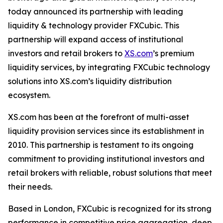
today announced its partnership with leading
liquidity & technology provider FXCubic. This
partnership will expand access of institutional
investors and retail brokers to
XS.com
’s premium
liquidity services, by integrating FXCubic technology
solutions into XS.com’s liquidity distribution
ecosystem.
XS.com has been at the forefront of multi-asset
liquidity provision services since its establishment in
2010. This partnership is testament to its ongoing
commitment to providing institutional investors and
retail brokers with reliable, robust solutions that meet
their needs.
Based in London, FXCubic is recognized for its strong
performance in competitive price aggregation, deep