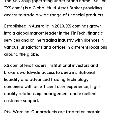
The XS Group (operating under brand name “XS” or
“XS.com”) is a Global Multi-Asset Broker providing
access to trade a wide range of financial products.
Established in Australia in 2010, XS.com has grown
into a global market leader in the FinTech, financial
services and online trading industry with licences in
various jurisdictions and offices in different locations
around the globe.
XS.com offers traders, institutional investors and
brokers worldwide access to deep institutional
liquidity and advanced trading technology,
combined with an efficient user experience, high-
quality relationship management and excellent
customer support.
Risk Warning: Our products are traded on margin