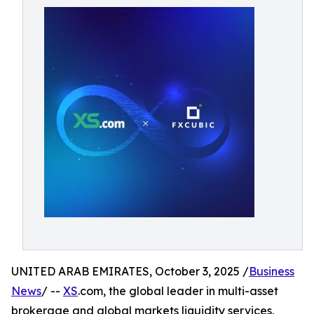
UNITED ARAB EMIRATES, October 3, 2025 /
Business
News
/ --
XS
.com, the global leader in multi-asset
brokerage and global markets liquidity services,