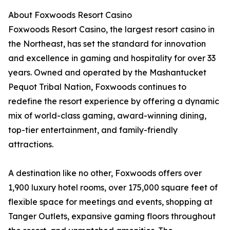
About Foxwoods Resort Casino
Foxwoods Resort Casino, the largest resort casino in
the Northeast, has set the standard for innovation
and excellence in gaming and hospitality for over 33
years. Owned and operated by the Mashantucket
Pequot Tribal Nation, Foxwoods continues to
redefine the resort experience by offering a dynamic
mix of world-class gaming, award-winning dining,
top-tier entertainment, and family-friendly
attractions.
A destination like no other, Foxwoods offers over
1,900 luxury hotel rooms, over 175,000 square feet of
flexible space for meetings and events, shopping at
Tanger Outlets, expansive gaming floors throughout