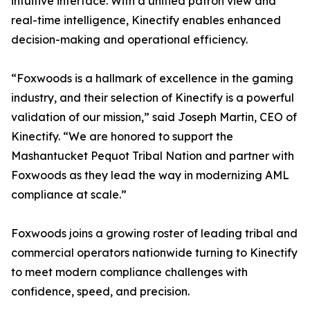
intuitive interface. With a unified patron view and
real-time intelligence, Kinectify enables enhanced
decision-making and operational efficiency.
“Foxwoods is a hallmark of excellence in the gaming
industry, and their selection of Kinectify is a powerful
validation of our mission,” said Joseph Martin, CEO of
Kinectify. “We are honored to support the
Mashantucket Pequot Tribal Nation and partner with
Foxwoods as they lead the way in modernizing AML
compliance at scale.”
Foxwoods joins a growing roster of leading tribal and
commercial operators nationwide turning to Kinectify
to meet modern compliance challenges with
confidence, speed, and precision.