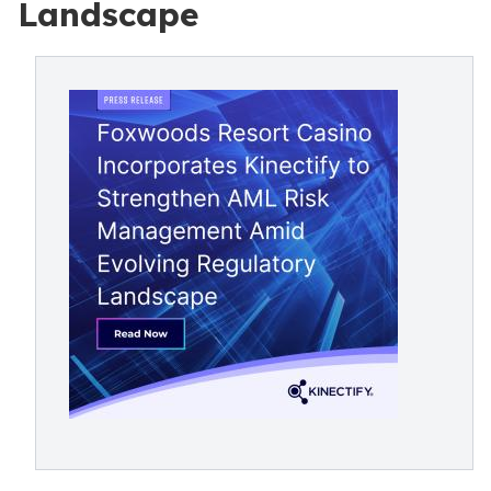
Landscape