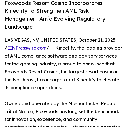
Foxwoods Resort Casino Incorporates
Kinectify to Strengthen AML Risk
Management Amid Evolving Regulatory
Landscape
LAS VEGAS, NV, UNITED STATES, October 21, 2025
/
EINPresswire.com
/ -- Kinectify, the leading provider
of AML compliance software and advisory services
for the gaming industry, is proud to announce that
Foxwoods Resort Casino, the largest resort casino in
the Northeast, has incorporated Kinectify to elevate
its compliance operations.
Owned and operated by the Mashantucket Pequot
Tribal Nation, Foxwoods has long set the benchmark
for innovation, excellence, and community