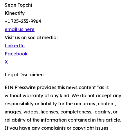
Sean Topchi
Kinectify
+1 725-235-9964
email us here
Visit us on social media:
LinkedIn
Facebook
X
Legal Disclaimer:
EIN Presswire provides this news content "as is"
without warranty of any kind. We do not accept any
responsibility or liability for the accuracy, content,
images, videos, licenses, completeness, legality, or
reliability of the information contained in this article.
If you have any complaints or copyright issues