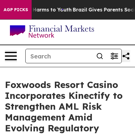
to Abate Harms to Youth
Brazil Gives Parents Social Me
AGP PICKS
Foxwoods Resort Casino
Incorporates Kinectify to
Strengthen AML Risk
Management Amid
Evolving Regulatory