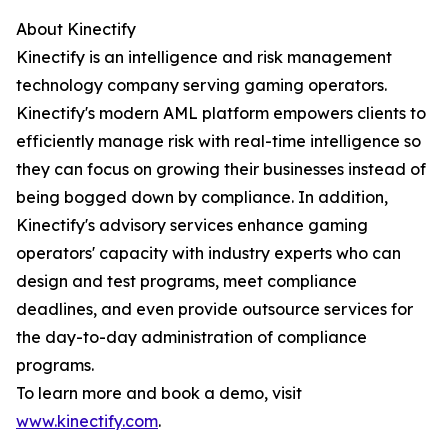
About Kinectify
Kinectify is an intelligence and risk management
technology company serving gaming operators.
Kinectify's modern AML platform empowers clients to
efficiently manage risk with real-time intelligence so
they can focus on growing their businesses instead of
being bogged down by compliance. In addition,
Kinectify's advisory services enhance gaming
operators' capacity with industry experts who can
design and test programs, meet compliance
deadlines, and even provide outsource services for
the day-to-day administration of compliance
programs.
To learn more and book a demo, visit
www.kinectify.com
.