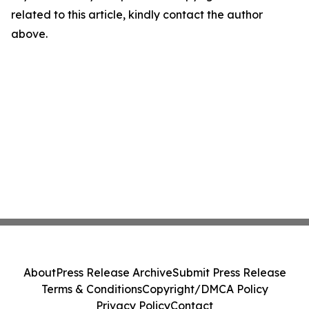
related to this article, kindly contact the author
above.
About
Press Release Archive
Submit Press Release
Terms & Conditions
Copyright/DMCA Policy
Privacy Policy
Contact