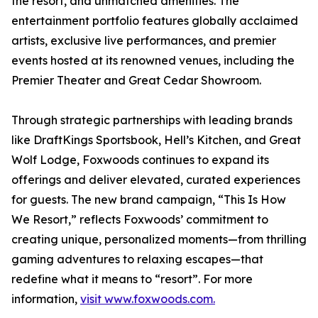
the resort, and unmatched amenities. The
entertainment portfolio features globally acclaimed
artists, exclusive live performances, and premier
events hosted at its renowned venues, including the
Premier Theater and Great Cedar Showroom.
Through strategic partnerships with leading brands
like DraftKings Sportsbook, Hell’s Kitchen, and Great
Wolf Lodge, Foxwoods continues to expand its
offerings and deliver elevated, curated experiences
for guests. The new brand campaign, “This Is How
We Resort,” reflects Foxwoods’ commitment to
creating unique, personalized moments—from thrilling
gaming adventures to relaxing escapes—that
redefine what it means to “resort”. For more
information,
visit www.foxwoods.com.