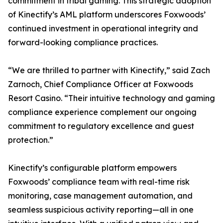
commitment in tribal gaming. This strategic adoption
of Kinectify’s AML platform underscores Foxwoods’
continued investment in operational integrity and
forward-looking compliance practices.
“We are thrilled to partner with Kinectify,” said Zach
Zarnoch, Chief Compliance Officer at Foxwoods
Resort Casino. “Their intuitive technology and gaming
compliance experience complement our ongoing
commitment to regulatory excellence and guest
protection.”
Kinectify’s configurable platform empowers
Foxwoods’ compliance team with real-time risk
monitoring, case management automation, and
seamless suspicious activity reporting—all in one