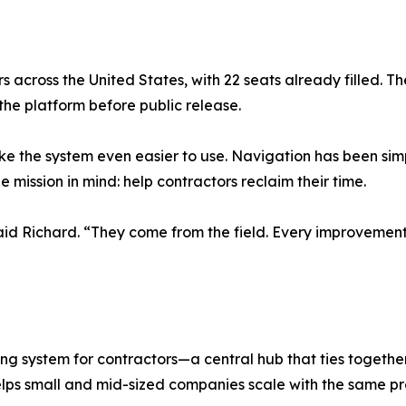
s across the United States, with 22 seats already filled. Th
 the platform before public release.
 the system even easier to use. Navigation has been simp
ission in mind: help contractors reclaim their time.
aid Richard. “They come from the field. Every improvemen
g system for contractors—a central hub that ties together
lps small and mid-sized companies scale with the same pre