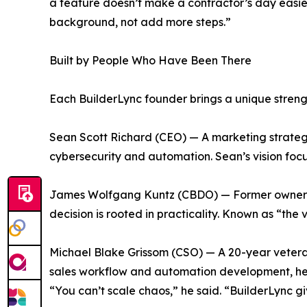
a feature doesn’t make a contractor’s day easier,
background, not add more steps.”
Built by People Who Have Been There
Each BuilderLync founder brings a unique strengt
Sean Scott Richard (CEO) — A marketing strategi
cybersecurity and automation. Sean’s vision focuse
James Wolfgang Kuntz (CBDO) — Former owner o
decision is rooted in practicality. Known as “the
Michael Blake Grissom (CSO) — A 20-year veteran 
sales workflow and automation development, help
“You can’t scale chaos,” he said. “BuilderLync g