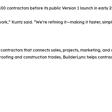
0 contractors before its public Version 1 launch in early 2
ork,” Kuntz said. “We’re refining it—making it faster, sim
r contractors that connects sales, projects, marketing, an
oofing and construction trades, BuilderLync helps contrac