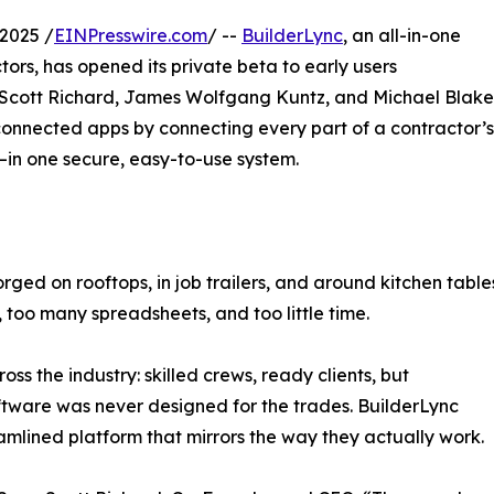
2025 /
EINPresswire.com
/ --
BuilderLync
, an all-in-one
tors, has opened its private beta to early users
 Scott Richard, James Wolfgang Kuntz, and Michael Blake
sconnected apps by connecting every part of a contractor’s
e—in one secure, easy-to-use system.
orged on rooftops, in job trailers, and around kitchen table
 too many spreadsheets, and too little time.
s the industry: skilled crews, ready clients, but
tware was never designed for the trades. BuilderLync
eamlined platform that mirrors the way they actually work.