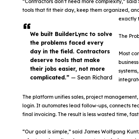
“Contractors don’t need more complexity,” sai
tools that fit their day, keep them organized, an
exactly 
We built BuilderLync to solve
The Prob
the problems faced every
day in the field. Contractors
Most con
deserve tools that make
business
their jobs easier, not more
systems,
complicated.”
— Sean Richard
integrat
The platform unifies sales, project management
login. It automates lead follow-ups, connects tea
final invoicing. The result is less wasted time, fas
“Our goal is simple,” said James Wolfgang Kuntz