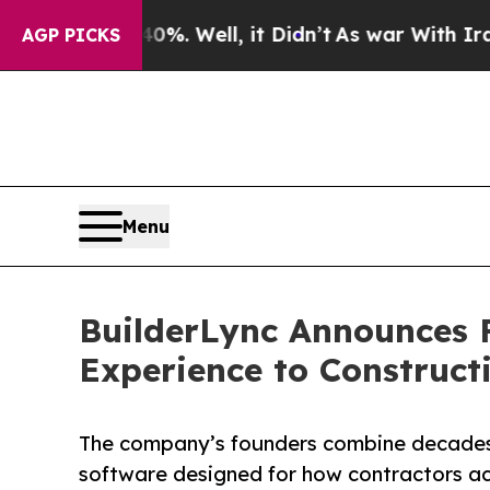
0%. Well, it Didn’t
As war With Iran Drove oil 
AGP PICKS
Menu
BuilderLync Announces F
Experience to Construct
The company’s founders combine decades i
software designed for how contractors ac