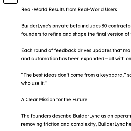
Real-World Results from Real-World Users
BuilderLync’s private beta includes 30 contractor
founders to refine and shape the final version of
Each round of feedback drives updates that make
and automation has been expanded—all with one m
“The best ideas don’t come from a keyboard,” s
who use it.”
A Clear Mission for the Future
The founders describe BuilderLync as an operatin
removing friction and complexity, BuilderLync he