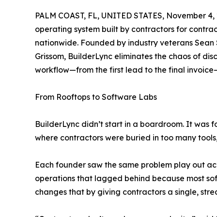
PALM COAST, FL, UNITED STATES, November 4, 
operating system built by contractors for contrac
nationwide. Founded by industry veterans Sean
Grissom, BuilderLync eliminates the chaos of di
workflow—from the first lead to the final invoic
From Rooftops to Software Labs
BuilderLync didn’t start in a boardroom. It was f
where contractors were buried in too many tools,
Each founder saw the same problem play out acros
operations that lagged behind because most sof
changes that by giving contractors a single, str