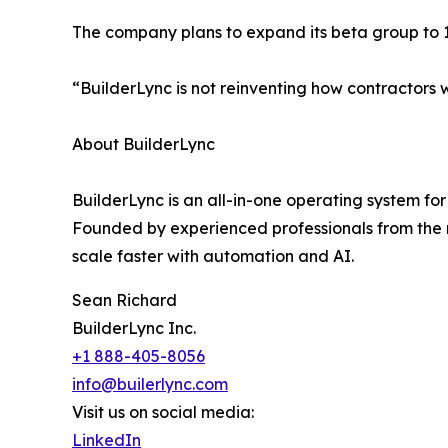
The company plans to expand its beta group to 10
“BuilderLync is not reinventing how contractors w
About BuilderLync
BuilderLync is an all-in-one operating system fo
Founded by experienced professionals from the r
scale faster with automation and AI.
Sean Richard
BuilderLync Inc.
+1 888-405-8056
info@builerlync.com
Visit us on social media:
LinkedIn