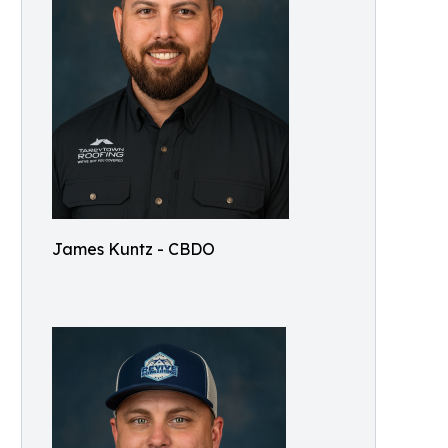
James Kuntz - CBDO
e