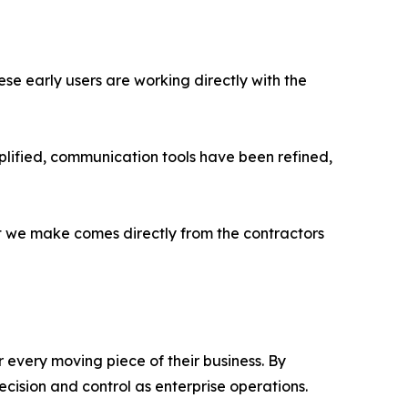
ese early users are working directly with the
lified, communication tools have been refined,
t we make comes directly from the contractors
 every moving piece of their business. By
cision and control as enterprise operations.