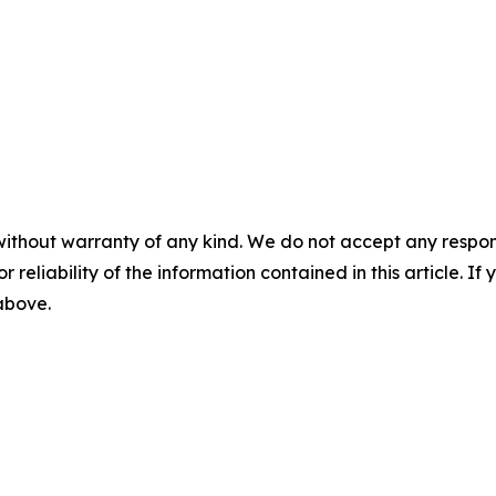
without warranty of any kind. We do not accept any responsib
r reliability of the information contained in this article. I
 above.