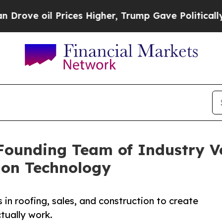
Prices Higher, Trump Gave Politically Connected
ounding Team of Industry Ve
ion Technology
n roofing, sales, and construction to create
tually work.