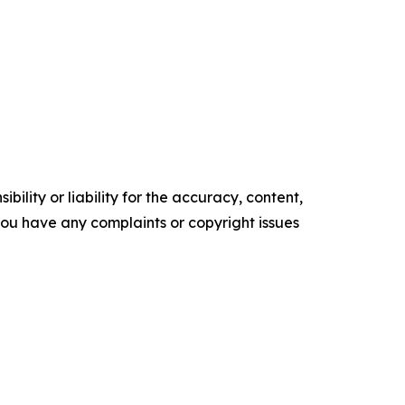
ility or liability for the accuracy, content,
f you have any complaints or copyright issues