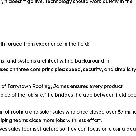
 it doesn’t go live. Technology should work quietly in the
h forged from experience in the field:
st and systems architect with a background in
s on three core principles: speed, security, and simplicity
f Tarrytown Roofing, James ensures every product
 voice of the job site,” he bridges the gap between field o
of roofing and solar sales who once closed over $7 million
ing teams close more jobs with less effort.
ives sales teams structure so they can focus on closing dea