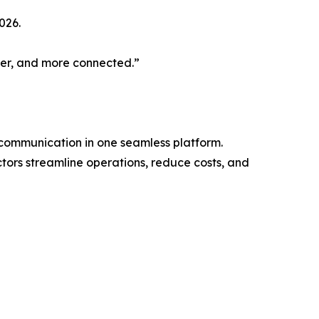
026.
pler, and more connected.”
d communication in one seamless platform.
tors streamline operations, reduce costs, and