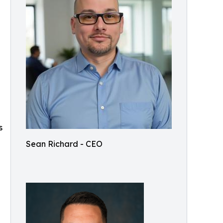
s
Sean Richard - CEO