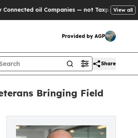
 oil Companies — not Taxpayers — the Chance to 
View all
Provided by AGP
Share
terans Bringing Field