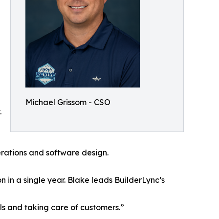
Michael Grissom - CSO
.
perations and software design.
 in a single year. Blake leads BuilderLync’s
ls and taking care of customers.”