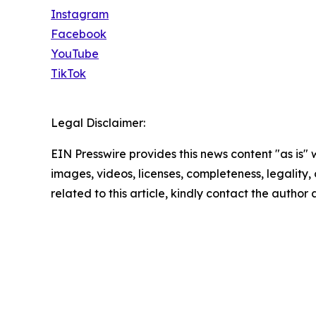
Instagram
Facebook
YouTube
TikTok
Legal Disclaimer:
EIN Presswire provides this news content "as is" 
images, videos, licenses, completeness, legality, o
related to this article, kindly contact the author