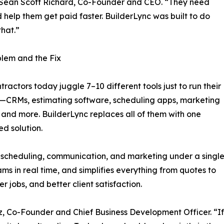
d Sean Scott Richard, Co-Founder and CEO. “They need
d help them get paid faster. BuilderLync was built to do
that.”
lem and the Fix
tractors today juggle 7–10 different tools just to run their
—CRMs, estimating software, scheduling apps, marketing
 and more. BuilderLync replaces all of them with one
ed solution.
, scheduling, communication, and marketing under a singl
ms in real time, and simplifies everything from quotes to
ter jobs, and better client satisfaction.
, Co-Founder and Chief Business Development Officer. “If