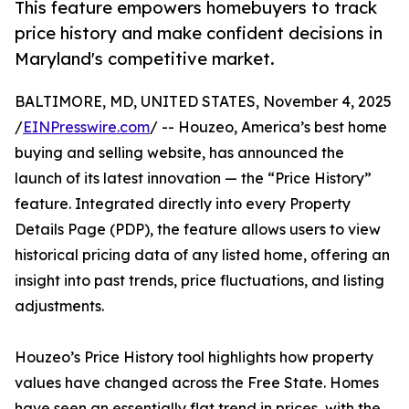
This feature empowers homebuyers to track
price history and make confident decisions in
Maryland's competitive market.
BALTIMORE, MD, UNITED STATES, November 4, 2025
/
EINPresswire.com
/ -- Houzeo, America’s best home
buying and selling website, has announced the
launch of its latest innovation — the “Price History”
feature. Integrated directly into every Property
Details Page (PDP), the feature allows users to view
historical pricing data of any listed home, offering an
insight into past trends, price fluctuations, and listing
adjustments.
Houzeo’s Price History tool highlights how property
values have changed across the Free State. Homes
have seen an essentially flat trend in prices, with the