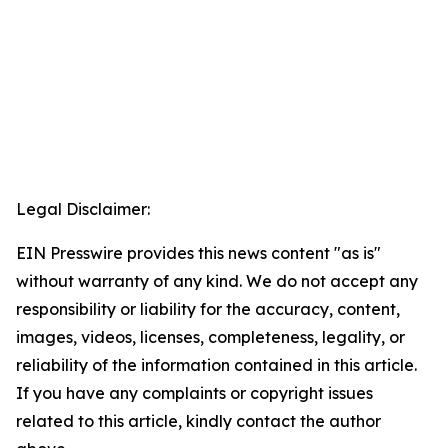
Legal Disclaimer:
EIN Presswire provides this news content "as is"
without warranty of any kind. We do not accept any
responsibility or liability for the accuracy, content,
images, videos, licenses, completeness, legality, or
reliability of the information contained in this article.
If you have any complaints or copyright issues
related to this article, kindly contact the author