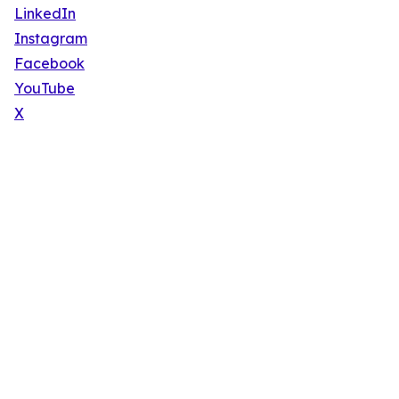
LinkedIn
Instagram
Facebook
YouTube
X