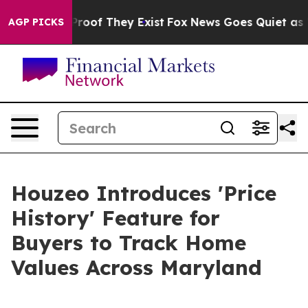
ffers no Proof They Exist
Fox News Goes Quiet as 'Mag
AGP PICKS
Houzeo Introduces 'Price
History' Feature for
Buyers to Track Home
Values Across Maryland