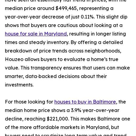
median price around $499,465, representing a
year‑over‑year decrease of just 0.11%. This slight dip
shows that buyers are cautious about looking at a
house for sale in Maryland
, resulting in longer listing
times and steady inventory. By offering a detailed
breakdown of price trends across neighborhoods,
Houzeo allows buyers to evaluate a home’s true
value. This transparency ensures that users can make
smarter, data‑backed decisions about their
investments.
For those looking for
houses to buy in Baltimore
, the
median home price shows a 3.9% year-over-year
decline, reaching $221,000. This makes Baltimore one
of the more affordable markets in Maryland, but
buyers need to scrutinize long‑term value and trend