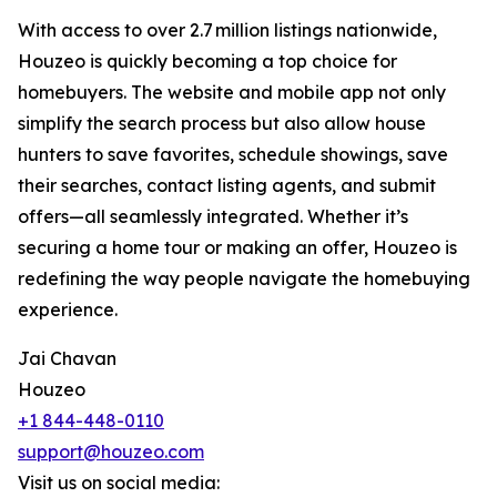
With access to over 2.7 million listings nationwide,
Houzeo is quickly becoming a top choice for
homebuyers. The website and mobile app not only
simplify the search process but also allow house
hunters to save favorites, schedule showings, save
their searches, contact listing agents, and submit
offers—all seamlessly integrated. Whether it’s
securing a home tour or making an offer, Houzeo is
redefining the way people navigate the homebuying
experience.
Jai Chavan
Houzeo
+1 844-448-0110
support@houzeo.com
Visit us on social media: