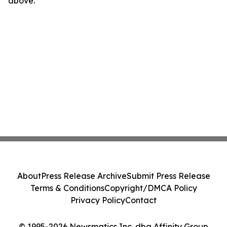
above.
About
Press Release Archive
Submit Press Release
Terms & Conditions
Copyright/DMCA Policy
Privacy Policy
Contact
© 1995-2026 Newsmatics Inc. dba Affinity Group