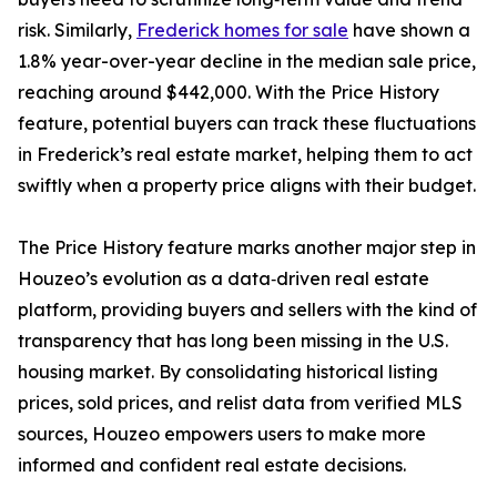
risk. Similarly,
Frederick homes for sale
have shown a
1.8% year-over-year decline in the median sale price,
reaching around $442,000. With the Price History
feature, potential buyers can track these fluctuations
in Frederick’s real estate market, helping them to act
swiftly when a property price aligns with their budget.
The Price History feature marks another major step in
Houzeo’s evolution as a data‑driven real estate
platform, providing buyers and sellers with the kind of
transparency that has long been missing in the U.S.
housing market. By consolidating historical listing
prices, sold prices, and relist data from verified MLS
sources, Houzeo empowers users to make more
informed and confident real estate decisions.