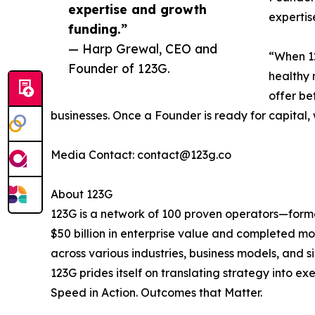
expertise and growth
expertis
funding.”
— Harp Grewal, CEO and
“When 12
Founder of 123G.
healthy 
offer be
businesses. Once a Founder is ready for capital, 
Media Contact: contact@123g.co
About 123G
123G is a network of 100 proven operators—forme
$50 billion in enterprise value and completed m
across various industries, business models, and 
123G prides itself on translating strategy into e
Speed in Action. Outcomes that Matter.