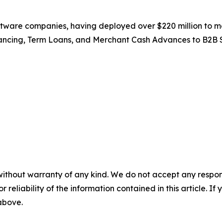
ftware companies, having deployed over $220 million to m
ancing, Term Loans, and Merchant Cash Advances to B2B 
without warranty of any kind. We do not accept any responsib
r reliability of the information contained in this article. I
 above.