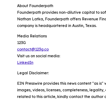
About Founderpath
Founderpath provides non-dilutive capital to so
Nathan Latka, Founderpath offers Revenue Fin
company is headquartered in Austin, Texas.
Media Relations
123G
contact@123g.co
Visit us on social media:
LinkedIn
Legal Disclaimer:
EIN Presswire provides this news content "as is" 
images, videos, licenses, completeness, legality, o
related to this article, kindly contact the author