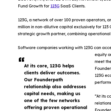
Fund Growth for
123G
SaaS Clients.
123G, a network of over 100 proven operators,
million in non-dilutive capital exclusively for 123
strategic growth partner, combining operational 
Software companies working with 123G can access
equity o
meet the
At its core, 123G helps
Founderp
clients deliver outcomes.
123G eco
Our Founderpath
performa
relationship also addresses
capital needs, making us
“At its 
one of the few networks
relation
offering proven operational
Founder 