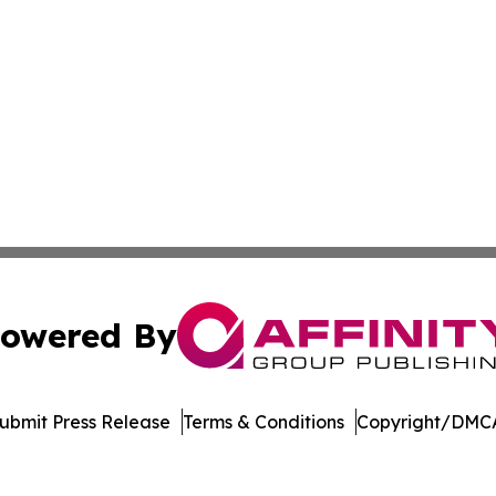
owered By
ubmit Press Release
Terms & Conditions
Copyright/DMCA
c. dba Affinity Group Publishing & Financial Markets Net