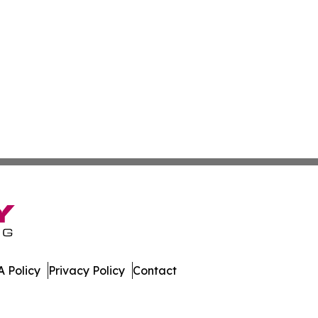
 Policy
Privacy Policy
Contact
work. All Rights Reserved.