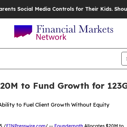
s Social Media Controls for Their Kids. Should th
$20M to Fund Growth for 123G
ility to Fuel Client Growth Without Equity
5 /
EINPresswire.com
/ --
Founderpath
Allocates $20M to