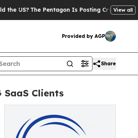
e US?
The Pentagon Is Posting Cryptic Biblical 
View all
Provided by AGP
Share
 SaaS Clients