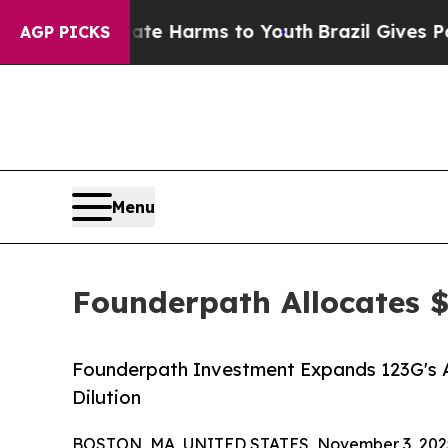
Fund to Abate Harms to Youth
Brazil Gives Parent
AGP PICKS
Menu
Founderpath Allocates 
Founderpath Investment Expands 123G's Ab
Dilution
BOSTON, MA, UNITED STATES, November 3, 202