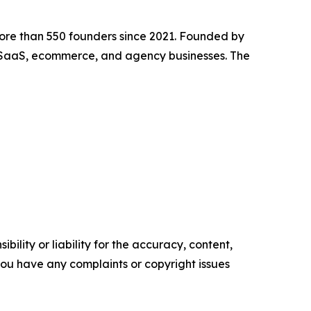
ore than 550 founders since 2021. Founded by
SaaS, ecommerce, and agency businesses. The
ility or liability for the accuracy, content,
f you have any complaints or copyright issues