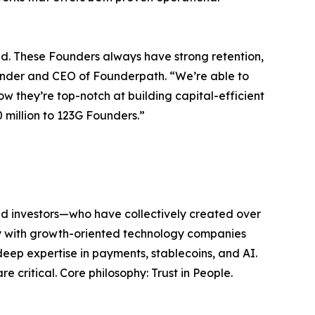
d. These Founders always have strong retention,
under and CEO of Founderpath. “We’re able to
 they’re top-notch at building capital-efficient
 million to 123G Founders.”
nd investors—who have collectively created over
ely with growth-oriented technology companies
deep expertise in payments, stablecoins, and AI.
 critical. Core philosophy: Trust in People.