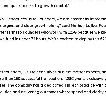
e and quick access to growth capital.”
3G introduces us to Founders, we are constantly impresse
margins, and clear growth plans,” said Nathan Latka, Fo
tter terms to Founders who work with 123G because we know
we fund in under 72 hours. We’re excited to deploy this $20
r founders, C-suite executives, subject matter experts, a
ore than 150 successful transactions. 123G works exclusiv
sizes. The company has a dedicated FinTech practice with 
xecution and delivering outcomes where speed and clarity are