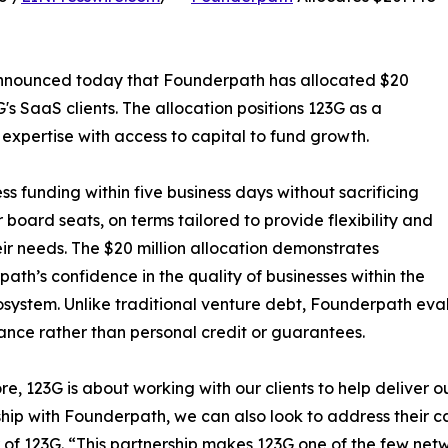
 announced today that Founderpath has allocated $20
 G's SaaS clients. The allocation positions 123G as a
expertise with access to capital to fund growth.
 funding within five business days without sacrificing
r board seats, on terms tailored to provide flexibility and
ir needs. The $20 million allocation demonstrates
ath’s confidence in the quality of businesses within the
system. Unlike traditional venture debt, Founderpath ev
nce rather than personal credit or guarantees.
core, 123G is about working with our clients to help deliver
ship with Founderpath, we can also look to address their c
of 123G. “This partnership makes 123G one of the few netw