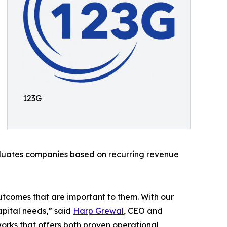
123G
aluates companies based on recurring revenue
 outcomes that are important to them. With our
apital needs,” said
Harp Grewal
, CEO and
orks that offers both proven operational