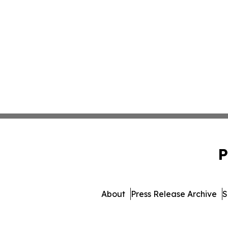
P
About
Press Release Archive
S
© 1995-2026 Newsmatics In