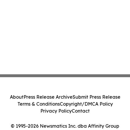
About
Press Release Archive
Submit Press Release
Terms & Conditions
Copyright/DMCA Policy
Privacy Policy
Contact
© 1995-2026 Newsmatics Inc. dba Affinity Group