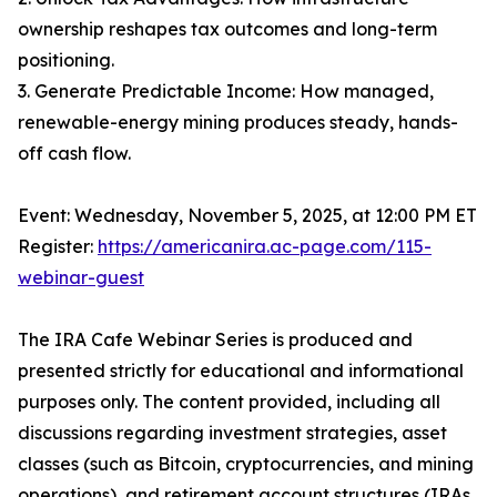
ownership reshapes tax outcomes and long-term
positioning.
3. Generate Predictable Income: How managed,
renewable-energy mining produces steady, hands-
off cash flow.
Event: Wednesday, November 5, 2025, at 12:00 PM ET
Register:
https://americanira.ac-page.com/115-
webinar-guest
The IRA Cafe Webinar Series is produced and
presented strictly for educational and informational
purposes only. The content provided, including all
discussions regarding investment strategies, asset
classes (such as Bitcoin, cryptocurrencies, and mining
operations), and retirement account structures (IRAs,