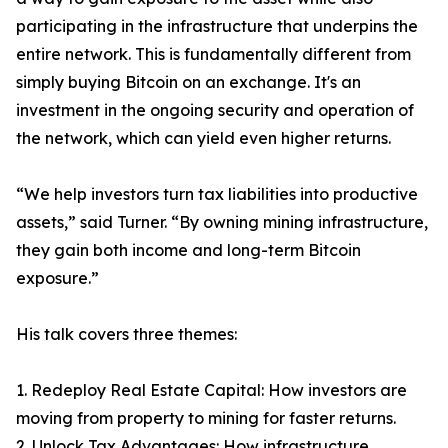
participating in the infrastructure that underpins the
entire network. This is fundamentally different from
simply buying Bitcoin on an exchange. It's an
investment in the ongoing security and operation of
the network, which can yield even higher returns.
“We help investors turn tax liabilities into productive
assets,” said Turner. “By owning mining infrastructure,
they gain both income and long-term Bitcoin
exposure.”
His talk covers three themes:
1. Redeploy Real Estate Capital: How investors are
moving from property to mining for faster returns.
2. Unlock Tax Advantages: How infrastructure