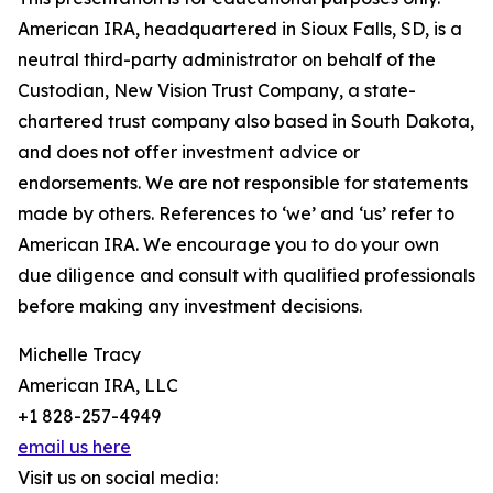
American IRA, headquartered in Sioux Falls, SD, is a
neutral third-party administrator on behalf of the
Custodian, New Vision Trust Company, a state-
chartered trust company also based in South Dakota,
and does not offer investment advice or
endorsements. We are not responsible for statements
made by others. References to ‘we’ and ‘us’ refer to
American IRA. We encourage you to do your own
due diligence and consult with qualified professionals
before making any investment decisions.
Michelle Tracy
American IRA, LLC
+1 828-257-4949
email us here
Visit us on social media: