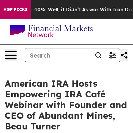
Around 40%. Well, it Didn’t
As war With Iran Drove o
AGP PICKS
American IRA Hosts
Empowering IRA Café
Webinar with Founder and
CEO of Abundant Mines,
Beau Turner