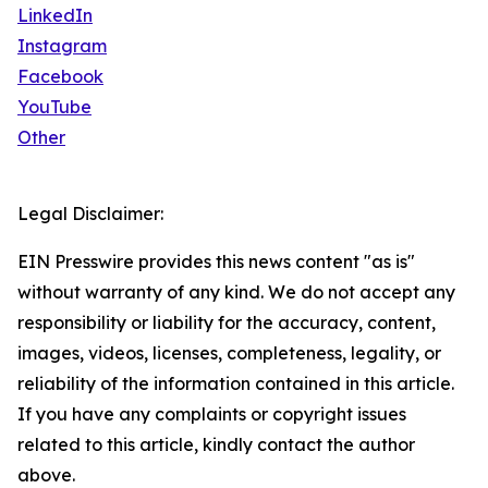
LinkedIn
Instagram
Facebook
YouTube
Other
Legal Disclaimer:
EIN Presswire provides this news content "as is"
without warranty of any kind. We do not accept any
responsibility or liability for the accuracy, content,
images, videos, licenses, completeness, legality, or
reliability of the information contained in this article.
If you have any complaints or copyright issues
related to this article, kindly contact the author
above.