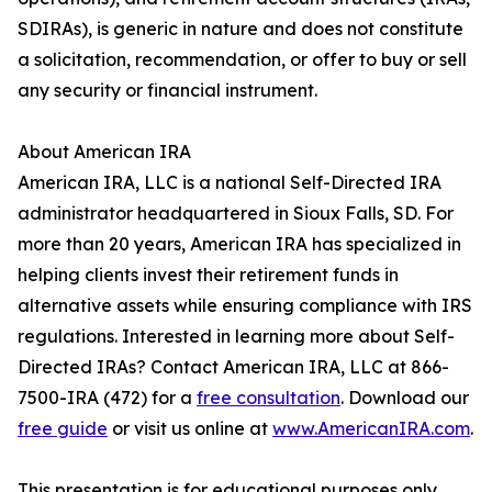
SDIRAs), is generic in nature and does not constitute
a solicitation, recommendation, or offer to buy or sell
any security or financial instrument.
About American IRA
American IRA, LLC is a national Self-Directed IRA
administrator headquartered in Sioux Falls, SD. For
more than 20 years, American IRA has specialized in
helping clients invest their retirement funds in
alternative assets while ensuring compliance with IRS
regulations. Interested in learning more about Self-
Directed IRAs? Contact American IRA, LLC at 866-
7500-IRA (472) for a
free consultation
. Download our
free guide
or visit us online at
www.AmericanIRA.com
.
This presentation is for educational purposes only.