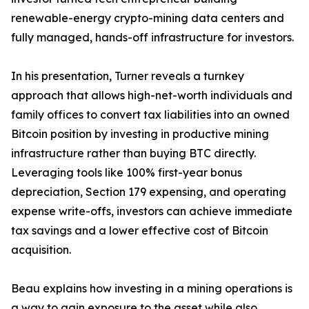
renewable-energy crypto-mining data centers and
fully managed, hands-off infrastructure for investors.
In his presentation, Turner reveals a turnkey
approach that allows high-net-worth individuals and
family offices to convert tax liabilities into an owned
Bitcoin position by investing in productive mining
infrastructure rather than buying BTC directly.
Leveraging tools like 100% first-year bonus
depreciation, Section 179 expensing, and operating
expense write-offs, investors can achieve immediate
tax savings and a lower effective cost of Bitcoin
acquisition.
Beau explains how investing in a mining operations is
a way to gain exposure to the asset while also