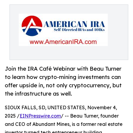
Join the IRA Café Webinar with Beau Turner
to learn how crypto-mining investments can
offer upside in, not only cryptocurrency, but
the infrastructure as well.
SIOUX FALLS, SD, UNITED STATES, November 4,
2025 /
EINPresswire.com
/ -- Beau Turner, founder
and CEO of Abundant Mines, is a former real estate
investor turned tech entrepreneur building