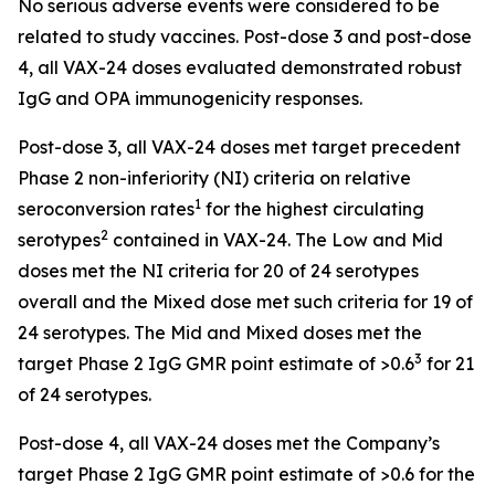
No serious adverse events were considered to be
related to study vaccines. Post-dose 3 and post-dose
4, all VAX-24 doses evaluated demonstrated robust
IgG and OPA immunogenicity responses.
Post-dose 3, all VAX-24 doses met target precedent
Phase 2 non-inferiority (NI) criteria on relative
1
seroconversion rates
for the highest circulating
2
serotypes
contained in VAX-24. The Low and Mid
doses met the NI criteria for 20 of 24 serotypes
overall and the Mixed dose met such criteria for 19 of
24 serotypes. The Mid and Mixed doses met the
3
target Phase 2 IgG GMR point estimate of >0.6
for 21
of 24 serotypes.
Post-dose 4, all VAX-24 doses met the Company’s
target Phase 2 IgG GMR point estimate of >0.6 for the