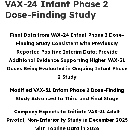
VAX-24 Infant Phase 2
Dose-Finding Study
Final Data from VAX-24 Infant Phase 2 Dose-
Finding Study Consistent with Previously
Reported Positive Interim Data; Provide
Additional Evidence Supporting Higher VAX-31
Doses Being Evaluated in Ongoing Infant Phase
2 Study
Modified VAX-31 Infant Phase 2 Dose-Finding
Study Advanced to Third and Final Stage
Company Expects to Initiate VAX-31 Adult
Pivotal, Non-Inferiority Study in December 2025
with Topline Data in 2026