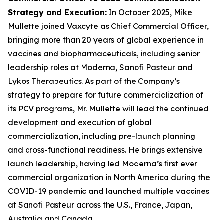
Strategy and Execution
:
In October 2025, Mike
Mullette joined Vaxcyte as Chief Commercial Officer,
bringing more than 20 years of global experience in
vaccines and biopharmaceuticals, including senior
leadership roles at Moderna, Sanofi Pasteur and
Lykos Therapeutics. As part of the Company’s
strategy to prepare for future commercialization of
its PCV programs, Mr. Mullette will lead the continued
development and execution of global
commercialization, including pre-launch planning
and cross-functional readiness. He brings extensive
launch leadership, having led Moderna’s first ever
commercial organization in North America during the
COVID-19 pandemic and launched multiple vaccines
at Sanofi Pasteur across the U.S., France, Japan,
Australia and Canada.