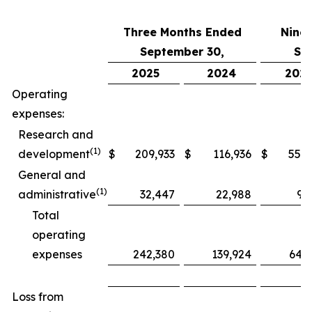
Three Months Ended
Nine
September 30,
Se
2025
2024
202
Operating
expenses:
Research and
(1)
development
$
209,933
$
116,936
$
552,
General and
(1)
administrative
32,447
22,988
97
Total
operating
expenses
242,380
139,924
649
Loss from