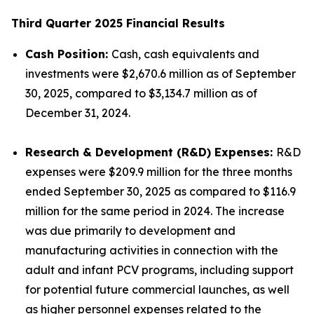
Third Quarter 2025 Financial Results
Cash Position:
Cash, cash equivalents and
investments were $2,670.6 million as of September
30, 2025, compared to $3,134.7 million as of
December 31, 2024.
Research & Development (R&D) Expenses:
R&D
expenses were $209.9 million for the three months
ended September 30, 2025 as compared to $116.9
million for the same period in 2024. The increase
was due primarily to development and
manufacturing activities in connection with the
adult and infant PCV programs, including support
for potential future commercial launches, as well
as higher personnel expenses related to the