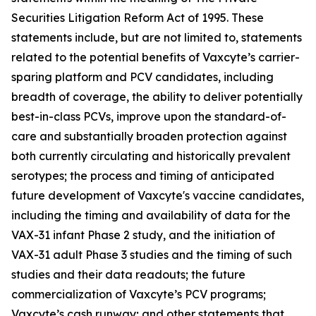
Securities Litigation Reform Act of 1995. These
statements include, but are not limited to, statements
related to the potential benefits of Vaxcyte’s carrier-
sparing platform and PCV candidates, including
breadth of coverage, the ability to deliver potentially
best-in-class PCVs, improve upon the standard-of-
care and substantially broaden protection against
both currently circulating and historically prevalent
serotypes; the process and timing of anticipated
future development of Vaxcyte's vaccine candidates,
including the timing and availability of data for the
VAX-31 infant Phase 2 study, and the initiation of
VAX-31 adult Phase 3 studies and the timing of such
studies and their data readouts; the future
commercialization of Vaxcyte’s PCV programs;
Vaxcyte’s cash runway; and other statements that