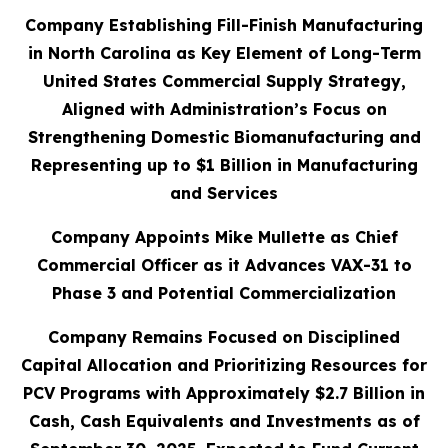
Company Establishing Fill-Finish Manufacturing
in North Carolina as Key Element of Long-Term
United States Commercial Supply Strategy,
Aligned with Administration’s Focus on
Strengthening Domestic Biomanufacturing and
Representing up to $1 Billion in Manufacturing
and Services
Company Appoints Mike Mullette as Chief
Commercial Officer as it Advances VAX-31 to
Phase 3 and Potential Commercialization
Company Remains Focused on Disciplined
Capital Allocation and Prioritizing Resources for
PCV Programs with Approximately $2.7 Billion in
Cash, Cash Equivalents and Investments as of