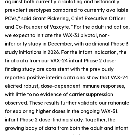
against both currently circulating and historically
prevalent serotypes compared to currently available
PCVs,” said Grant Pickering, Chief Executive Officer
and Co-founder of Vaxcyte. “For the adult indication,
we expect to initiate the VAX-31 pivotal, non-
inferiority study in December, with additional Phase 3
study initiations in 2026. For the infant indication, the
final data from our VAX-24 infant Phase 2 dose-
finding study are consistent with the previously
reported positive interim data and show that VAX-24
elicited robust, dose-dependent immune responses,
with little to no evidence of carrier suppression
observed. These results further validate our rationale
for exploring higher doses in the ongoing VAX-31
infant Phase 2 dose-finding study. Together, the
growing body of data from both the adult and infant