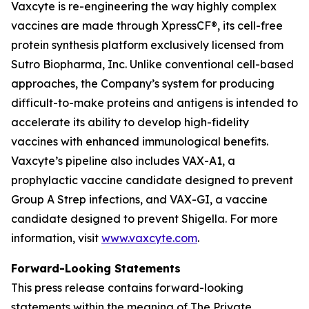
Vaxcyte is re-engineering the way highly complex
vaccines are made through XpressCF®, its cell-free
protein synthesis platform exclusively licensed from
Sutro Biopharma, Inc. Unlike conventional cell-based
approaches, the Company’s system for producing
difficult-to-make proteins and antigens is intended to
accelerate its ability to develop high-fidelity
vaccines with enhanced immunological benefits.
Vaxcyte’s pipeline also includes VAX-A1, a
prophylactic vaccine candidate designed to prevent
Group A Strep infections, and VAX-GI, a vaccine
candidate designed to prevent Shigella. For more
information, visit
www.vaxcyte.com
.
Forward-Looking Statements
This press release contains forward-looking
statements within the meaning of The Private