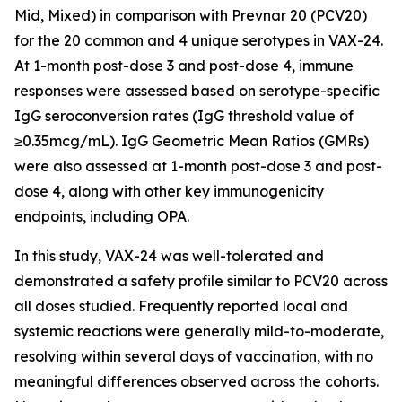
Mid, Mixed) in comparison with Prevnar 20 (PCV20)
for the 20 common and 4 unique serotypes in VAX-24.
At 1-month post-dose 3 and post-dose 4, immune
responses were assessed based on serotype-specific
IgG seroconversion rates (IgG threshold value of
≥0.35mcg/mL). IgG Geometric Mean Ratios (GMRs)
were also assessed at 1-month post-dose 3 and post-
dose 4, along with other key immunogenicity
endpoints, including OPA.
In this study, VAX-24 was well-tolerated and
demonstrated a safety profile similar to PCV20 across
all doses studied. Frequently reported local and
systemic reactions were generally mild-to-moderate,
resolving within several days of vaccination, with no
meaningful differences observed across the cohorts.