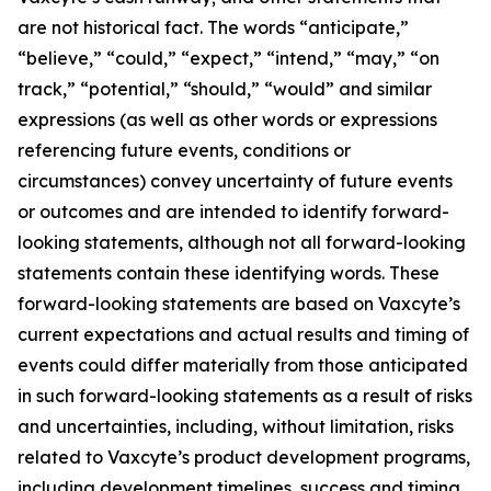
are not historical fact. The words “anticipate,”
“believe,” “could,” “expect,” “intend,” “may,” “on
track,” “potential,” “should,” “would” and similar
expressions (as well as other words or expressions
referencing future events, conditions or
circumstances) convey uncertainty of future events
or outcomes and are intended to identify forward-
looking statements, although not all forward-looking
statements contain these identifying words. These
forward-looking statements are based on Vaxcyte’s
current expectations and actual results and timing of
events could differ materially from those anticipated
in such forward-looking statements as a result of risks
and uncertainties, including, without limitation, risks
related to Vaxcyte’s product development programs,
including development timelines, success and timing