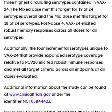
three highest circulating serotypes contained in VAX-
24. The Mixed dose met this target for 19 of 24
serotypes overall and the Mid dose met this target for
18 of 24 serotypes. Post-dose 4, VAX-24 elicited
robust memory responses across all doses for all
serotypes.
Additionally, the four incremental serotypes unique to
VAX-24 that provide expanded serotype coverage
relative to PCV20 elicited robust immune responses
and met all target criteria across all endpoints at all
doses evaluated.
Additional information about the study can be found
at
www.clinicaltrials.gov
under the
identifier
NCT05844423
.