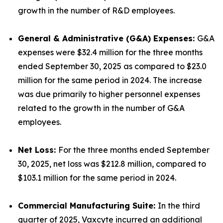
growth in the number of R&D employees.
General & Administrative (G&A) Expenses:
G&A
expenses were $32.4 million for the three months
ended September 30, 2025 as compared to $23.0
million for the same period in 2024. The increase
was due primarily to higher personnel expenses
related to the growth in the number of G&A
employees.
Net Loss:
For the three months ended September
30, 2025, net loss was $212.8 million, compared to
$103.1 million for the same period in 2024.
Commercial Manufacturing Suite:
In the third
quarter of 2025, Vaxcyte incurred an additional