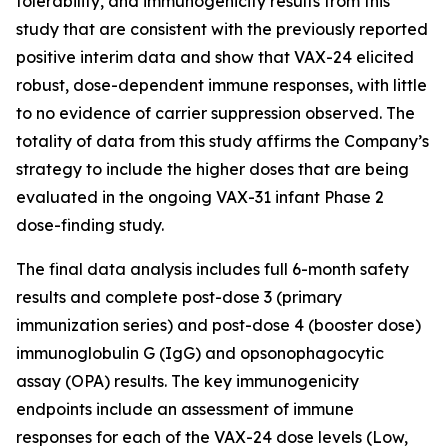
tolerability, and immunogenicity results from this
study that are consistent with the previously reported
positive interim data and show that VAX-24 elicited
robust, dose-dependent immune responses, with little
to no evidence of carrier suppression observed. The
totality of data from this study affirms the Company’s
strategy to include the higher doses that are being
evaluated in the ongoing VAX-31 infant Phase 2
dose-finding study.
The final data analysis includes full 6-month safety
results and complete post-dose 3 (primary
immunization series) and post-dose 4 (booster dose)
immunoglobulin G (IgG) and opsonophagocytic
assay (OPA) results. The key immunogenicity
endpoints include an assessment of immune
responses for each of the VAX-24 dose levels (Low,