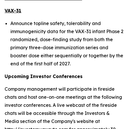
VAX-31
Announce topline safety, tolerability and
immunogenicity data for the VAX-31 infant Phase 2
randomized, dose-finding study from both the
primary three-dose immunization series and
booster dose either sequentially or together by the
end of the first half of 2027.
Upcoming Investor Conferences
Company management will participate in fireside
chats and host one-on-one meetings at the following
investor conferences. A live webcast of the fireside
chats will be accessible through the Investors &
Media section of the Company's website at