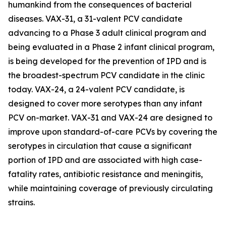
humankind from the consequences of bacterial
diseases. VAX-31, a 31-valent PCV candidate
advancing to a Phase 3 adult clinical program and
being evaluated in a Phase 2 infant clinical program,
is being developed for the prevention of IPD and is
the broadest-spectrum PCV candidate in the clinic
today. VAX-24, a 24-valent PCV candidate, is
designed to cover more serotypes than any infant
PCV on-market. VAX-31 and VAX-24 are designed to
improve upon standard-of-care PCVs by covering the
serotypes in circulation that cause a significant
portion of IPD and are associated with high case-
fatality rates, antibiotic resistance and meningitis,
while maintaining coverage of previously circulating
strains.