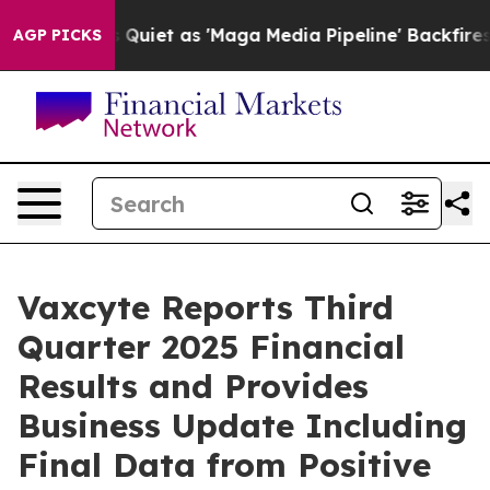
t as 'Maga Media Pipeline' Backfires Amid Rumors Tru
AGP PICKS
Vaxcyte Reports Third
Quarter 2025 Financial
Results and Provides
Business Update Including
Final Data from Positive