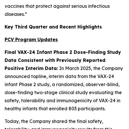
vaccines that protect against serious infectious
diseases.”
Key Third Quarter and Recent Highlights
PCV Program Updates
Final VAX-24 Infant Phase 2 Dose-Finding Study
Data Consistent with Previously Reported
Positive Interim Data:
In March 2025, the Company
announced topline, interim data from the VAX-24
infant Phase 2 study, a randomized, observer-blind,
dose-finding two-stage clinical study evaluating the
safety, tolerability and immunogenicity of VAX-24 in
healthy infants that enrolled 803 participants.
Today, the Company shared the final safety,