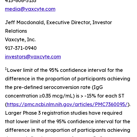
415-606-5135
media@vaxcyte.com
Jeff Macdonald, Executive Director, Investor
Relations
Vaxcyte, Inc.
917-371-0940
investors@vaxcyte.com
1
Lower limit of the 95% confidence interval for the
difference in the proportion of participants achieving
the pre-defined seroconversion rate (IgG
concentration ≥0.35 mcg/mL) is > -15% for each ST
(
https://pmc.ncbi.nlm.nih.gov/articles/PMC7360095/
).
Larger Phase 3 registration studies have required
that lower limit of the 95% confidence interval for the
difference in the proportion of participants achieving