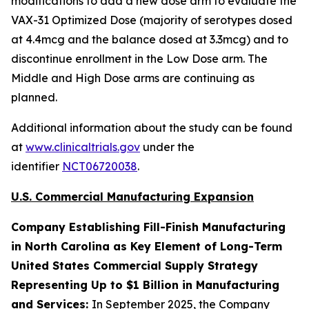
modifications to add a new dose arm to evaluate the
VAX-31 Optimized Dose (majority of serotypes dosed
at 4.4mcg and the balance dosed at 3.3mcg) and to
discontinue enrollment in the Low Dose arm. The
Middle and High Dose arms are continuing as
planned.
Additional information about the study can be found
at
www.clinicaltrials.gov
under the
identifier
NCT06720038
.
U.S. Commercial Manufacturing Expansion
Company Establishing Fill-Finish Manufacturing
in North Carolina as Key Element of Long-Term
United States Commercial Supply Strategy
Representing Up to $1 Billion in Manufacturing
and Services:
In September 2025, the Company