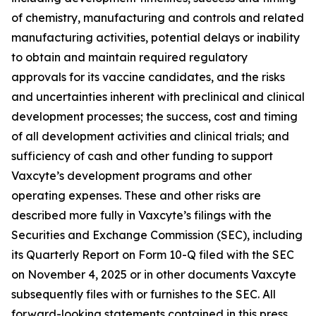
of chemistry, manufacturing and controls and related
manufacturing activities, potential delays or inability
to obtain and maintain required regulatory
approvals for its vaccine candidates, and the risks
and uncertainties inherent with preclinical and clinical
development processes; the success, cost and timing
of all development activities and clinical trials; and
sufficiency of cash and other funding to support
Vaxcyte’s development programs and other
operating expenses. These and other risks are
described more fully in Vaxcyte’s filings with the
Securities and Exchange Commission (SEC), including
its Quarterly Report on Form 10-Q filed with the SEC
on November 4, 2025 or in other documents Vaxcyte
subsequently files with or furnishes to the SEC. All
forward-looking statements contained in this press