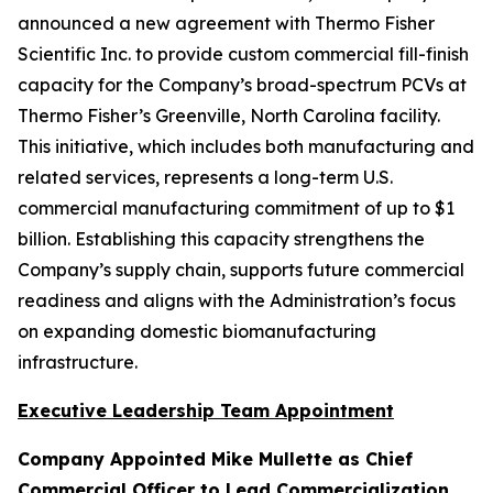
announced a new agreement with Thermo Fisher
Scientific Inc. to provide custom commercial fill-finish
capacity for the Company’s broad-spectrum PCVs at
Thermo Fisher’s Greenville, North Carolina facility.
This initiative, which includes both manufacturing and
related services, represents a long-term U.S.
commercial manufacturing commitment of up to $1
billion. Establishing this capacity strengthens the
Company’s supply chain, supports future commercial
readiness and aligns with the Administration’s focus
on expanding domestic biomanufacturing
infrastructure.
Executive Leadership Team Appointment
Company Appointed Mike Mullette as Chief
Commercial Officer to Lead Commercialization