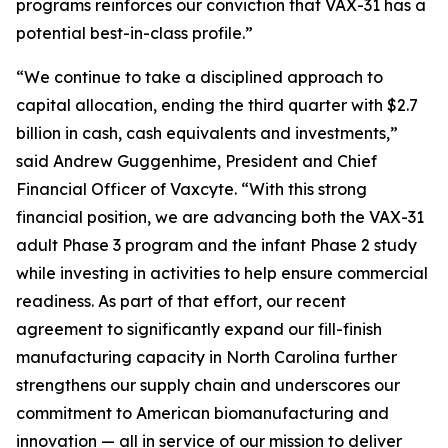
programs reinforces our conviction that VAX-31 has a
potential best-in-class profile.”
“We continue to take a disciplined approach to
capital allocation, ending the third quarter with $2.7
billion in cash, cash equivalents and investments,”
said Andrew Guggenhime, President and Chief
Financial Officer of Vaxcyte. “With this strong
financial position, we are advancing both the VAX-31
adult Phase 3 program and the infant Phase 2 study
while investing in activities to help ensure commercial
readiness. As part of that effort, our recent
agreement to significantly expand our fill-finish
manufacturing capacity in North Carolina further
strengthens our supply chain and underscores our
commitment to American biomanufacturing and
innovation — all in service of our mission to deliver