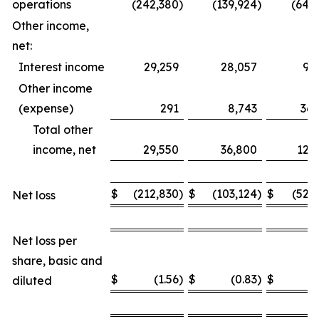
operations
(242,380
)
(139,924
)
(649
Other income,
net:
Interest income
29,259
28,057
93
Other income
(expense)
291
8,743
36,
Total other
income, net
29,550
36,800
129
$
(212,830
)
$
(103,124
)
$
(520
Net loss
Net loss per
share, basic and
$
(1.56
)
$
(0.83
)
$
(
diluted