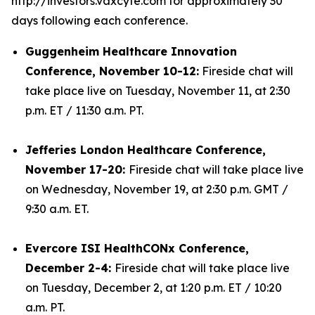
http://investors.vaxcyte.com for approximately 30
days following each conference.
Guggenheim Healthcare Innovation
Conference, November 10-12:
Fireside chat will
take place live on Tuesday, November 11, at 2:30
p.m. ET / 11:30 a.m. PT.
Jefferies London Healthcare Conference,
November 17-20:
Fireside chat will take place live
on Wednesday, November 19, at 2:30 p.m. GMT /
9:30 a.m. ET.
Evercore ISI HealthCONx Conference,
December 2-4:
Fireside chat will take place live
on Tuesday, December 2, at 1:20 p.m. ET / 10:20
a.m. PT.