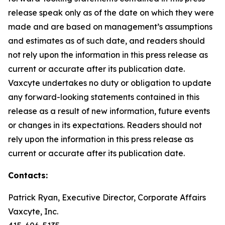
release speak only as of the date on which they were
made and are based on management’s assumptions
and estimates as of such date, and readers should
not rely upon the information in this press release as
current or accurate after its publication date.
Vaxcyte undertakes no duty or obligation to update
any forward-looking statements contained in this
release as a result of new information, future events
or changes in its expectations. Readers should not
rely upon the information in this press release as
current or accurate after its publication date.
Contacts:
Patrick Ryan, Executive Director, Corporate Affairs
Vaxcyte, Inc.