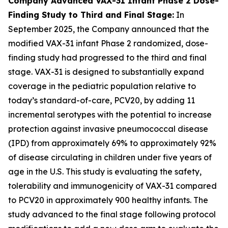
Company Advanced VAX-31 Infant Phase 2 Dose-
Finding Study to Third and Final Stage:
In
September 2025, the Company announced that the
modified VAX-31 infant Phase 2 randomized, dose-
finding study had progressed to the third and final
stage. VAX-31 is designed to substantially expand
coverage in the pediatric population relative to
today’s standard-of-care, PCV20, by adding 11
incremental serotypes with the potential to increase
protection against invasive pneumococcal disease
(IPD) from approximately 69% to approximately 92%
of disease circulating in children under five years of
age in the U.S. This study is evaluating the safety,
tolerability and immunogenicity of VAX-31 compared
to PCV20 in approximately 900 healthy infants. The
study advanced to the final stage following protocol