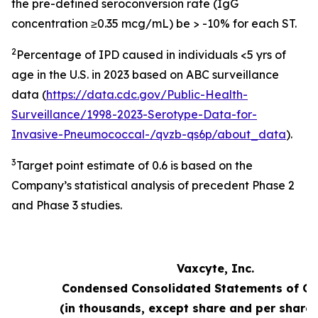
the pre-defined seroconversion rate (IgG
concentration ≥0.35 mcg/mL) be > -10% for each ST.
2
Percentage of IPD caused in individuals <5 yrs of
age in the U.S. in 2023 based on ABC surveillance
data (
https://data.cdc.gov/Public-Health-
Surveillance/1998-2023-Serotype-Data-for-
Invasive-Pneumococcal-/qvzb-qs6p/about_data
).
3
Target point estimate of 0.6 is based on the
Company’s statistical analysis of precedent Phase 2
and Phase 3 studies.
Vaxcyte, Inc.
Condensed Consolidated Statements of Op
(in thousands, except share and per share