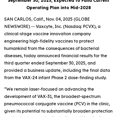
September 30, 2025, Expected to Fund Current
Operating Plan into Mid-2028
SAN CARLOS, Calif., Nov. 04, 2025 (GLOBE
NEWSWIRE) -- Vaxcyte, Inc. (Nasdaq: PCVX), a
clinical-stage vaccine innovation company
engineering high-fidelity vaccines to protect
humankind from the consequences of bacterial
diseases, today announced financial results for the
third quarter ended September 30, 2025, and
provided a business update, including the final data
from the VAX-24 infant Phase 2 dose-finding study.
“We remain laser-focused on advancing the
development of VAX-31, the broadest-spectrum
pneumococcal conjugate vaccine (PCV) in the clinic,
given its potential to substantially broaden protection