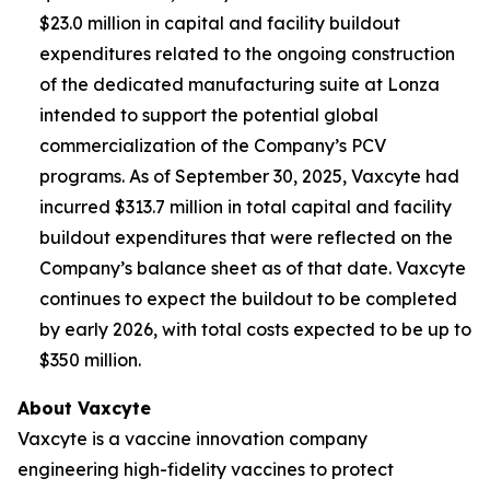
$23.0 million in capital and facility buildout
expenditures related to the ongoing construction
of the dedicated manufacturing suite at Lonza
intended to support the potential global
commercialization of the Company’s PCV
programs. As of September 30, 2025, Vaxcyte had
incurred $313.7 million in total capital and facility
buildout expenditures that were reflected on the
Company’s balance sheet as of that date. Vaxcyte
continues to expect the buildout to be completed
by early 2026, with total costs expected to be up to
$350 million.
About Vaxcyte
Vaxcyte is a vaccine innovation company
engineering high-fidelity vaccines to protect