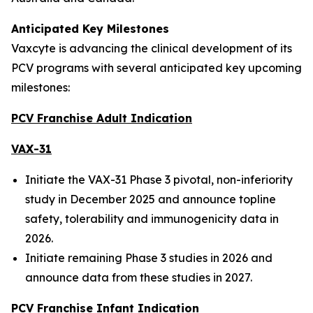
Anticipated Key Milestones
Vaxcyte is advancing the clinical development of its
PCV programs with several anticipated key upcoming
milestones:
PCV Franchise Adult Indication
VAX-31
Initiate the VAX-31 Phase 3 pivotal, non-inferiority
study in December 2025 and announce topline
safety, tolerability and immunogenicity data in
2026.
Initiate remaining Phase 3 studies in 2026 and
announce data from these studies in 2027.
PCV Franchise Infant Indication