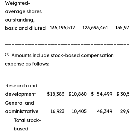
Weighted-
average shares
outstanding,
136,196,512
123,693,461
135,975
basic and diluted
_______________________________________
(1)
Amounts include stock-based compensation
expense as follows:
Research and
development
$
18,383
$
10,860
$
54,499
$
30,53
General and
administrative
16,923
10,405
48,349
29,91
Total stock-
based