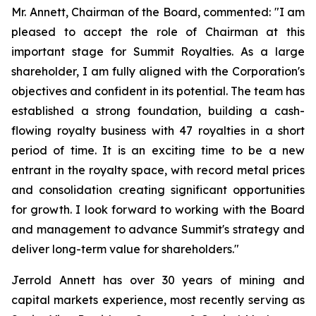
Mr. Annett, Chairman of the Board, commented:
"I am
pleased to accept the role of Chairman at this
important stage for Summit Royalties. As a large
shareholder, I am fully aligned with the Corporation's
objectives and confident in its potential. The team has
established a strong foundation, building a cash-
flowing royalty business with 47 royalties in a short
period of time. It is an exciting time to be a new
entrant in the royalty space, with record metal prices
and consolidation creating significant opportunities
for growth. I look forward to working with the Board
and management to advance Summit's strategy and
deliver long-term value for shareholders."
Jerrold Annett has over 30 years of mining and
capital markets experience, most recently serving as