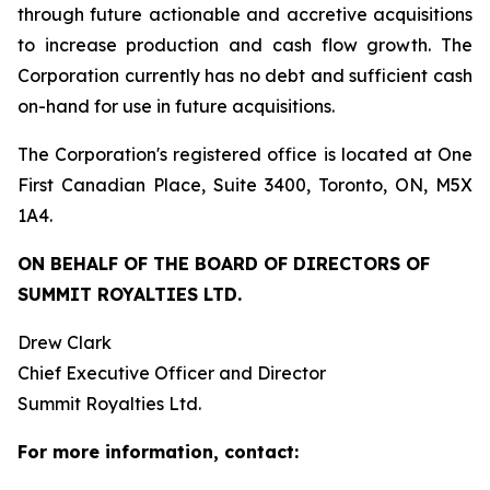
through future actionable and accretive acquisitions
to increase production and cash flow growth. The
Corporation currently has no debt and sufficient cash
on-hand for use in future acquisitions.
The Corporation's registered office is located at One
First Canadian Place, Suite 3400, Toronto, ON, M5X
1A4.
ON BEHALF OF THE BOARD OF DIRECTORS OF
SUMMIT ROYALTIES LTD.
Drew Clark
Chief Executive Officer and Director
Summit Royalties Ltd.
For more information, contact: