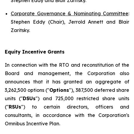
Stephen Eddy and Blair Zaritsky.
Corporate Governance & Nominating Committee
:
Stephen Eddy (Chair), Jerrold Annett and Blair
Zaritsky.
Equity Incentive Grants
In connection with the RTO and reconstitution of the
Board and management, the Corporation also
announces that it has granted an aggregate of
3,262,500 options ("
Options
"), 387,500 deferred share
units ("
DSUs
") and 725,000 restricted share units
("
RSUs
") to certain directors, officers and
consultants, in accordance with the Corporation's
Omnibus Incentive Plan.