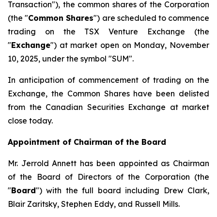
Transaction"
), the common shares of the Corporation
(the "
Common Shares
") are scheduled to commence
trading on the TSX Venture Exchange (the
"
Exchange
") at market open on Monday, November
10, 2025, under the symbol "SUM".
In anticipation of commencement of trading on the
Exchange, the Common Shares have been delisted
from the Canadian Securities Exchange at market
close today.
Appointment of Chairman of the Board
Mr. Jerrold Annett has been appointed as Chairman
of the Board of Directors of the Corporation (the
"
Board
") with the full board including Drew Clark,
Blair Zaritsky, Stephen Eddy, and Russell Mills.