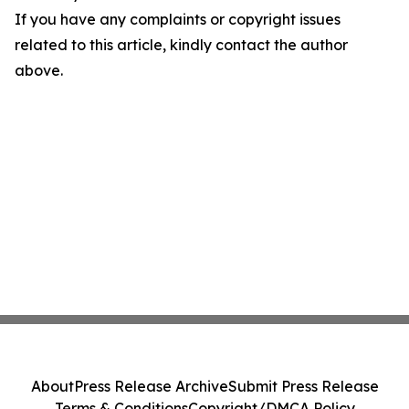
If you have any complaints or copyright issues
related to this article, kindly contact the author
above.
About
Press Release Archive
Submit Press Release
Terms & Conditions
Copyright/DMCA Policy