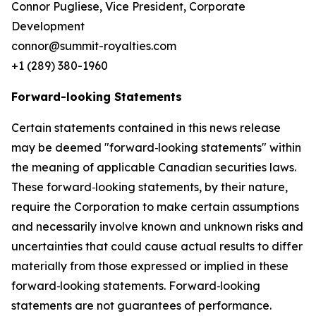
Connor Pugliese, Vice President, Corporate
Development
connor@summit-royalties.com
+1 (289) 380-1960
Forward-looking Statements
Certain statements contained in this news release
may be deemed "forward‐looking statements" within
the meaning of applicable Canadian securities laws.
These forward‐looking statements, by their nature,
require the Corporation to make certain assumptions
and necessarily involve known and unknown risks and
uncertainties that could cause actual results to differ
materially from those expressed or implied in these
forward‐looking statements. Forward‐looking
statements are not guarantees of performance.