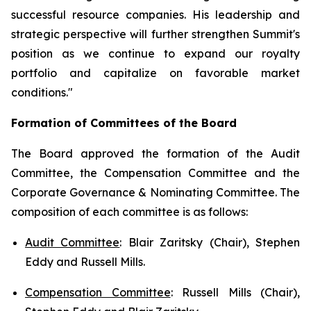
successful resource companies. His leadership and
strategic perspective will further strengthen Summit's
position as we continue to expand our royalty
portfolio and capitalize on favorable market
conditions."
Formation of Committees of the Board
The Board approved the formation of the Audit
Committee, the Compensation Committee and the
Corporate Governance & Nominating Committee. The
composition of each committee is as follows:
Audit Committee
: Blair Zaritsky (Chair), Stephen
Eddy and Russell Mills.
Compensation Committee
: Russell Mills (Chair),