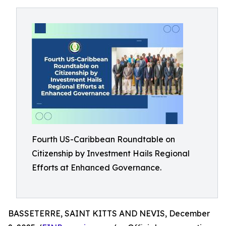
Fourth US-Caribbean Roundtable on
Citizenship by Investment Hails Regional
Efforts at Enhanced Governance.
BASSETERRE, SAINT KITTS AND NEVIS, December