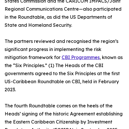
States Commission and the CARICOM IMPACS/Joint
Regional Communications Centre—also participated
in the Roundtable, as did the US Departments of
State and Homeland Security.
The partners reviewed and recognised the region’s
significant progress in implementing the risk
mitigation framework for
CBI Programmes
, known as
the “Six Principles.” (1) The Heads of the CBI
governments agreed to the Six Principles at the first
US-Caribbean Roundtable on CBI, held in February
2023.
The fourth Roundtable comes on the heels of the
Heads’ signing of the historic Agreement establishing
the Eastern Caribbean Citizenship by Investment