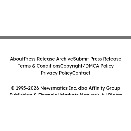
About
Press Release Archive
Submit Press Release
Terms & Conditions
Copyright/DMCA Policy
Privacy Policy
Contact
© 1995-2026 Newsmatics Inc. dba Affinity Group
Publishing & Financial Markets Network. All Rights
Reserved.
Cookie Settings / Your Privacy Choices