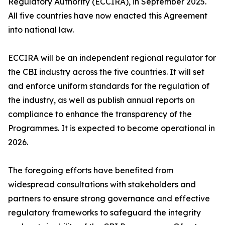
Regulatory Authority (ECCIRA), in September 2025.
All five countries have now enacted this Agreement
into national law.
ECCIRA will be an independent regional regulator for
the CBI industry across the five countries. It will set
and enforce uniform standards for the regulation of
the industry, as well as publish annual reports on
compliance to enhance the transparency of the
Programmes. It is expected to become operational in
2026.
The foregoing efforts have benefited from
widespread consultations with stakeholders and
partners to ensure strong governance and effective
regulatory frameworks to safeguard the integrity