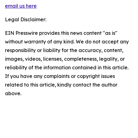
email us here
Legal Disclaimer:
EIN Presswire provides this news content "as is"
without warranty of any kind. We do not accept any
responsibility or liability for the accuracy, content,
images, videos, licenses, completeness, legality, or
reliability of the information contained in this article.
If you have any complaints or copyright issues
related to this article, kindly contact the author
above.