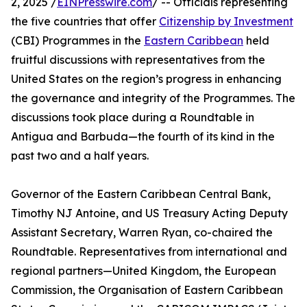
2, 2025 /
EINPresswire.com
/ -- Officials representing
the five countries that offer
Citizenship by Investment
(CBI) Programmes in the
Eastern Caribbean
held
fruitful discussions with representatives from the
United States on the region’s progress in enhancing
the governance and integrity of the Programmes. The
discussions took place during a Roundtable in
Antigua and Barbuda—the fourth of its kind in the
past two and a half years.
Governor of the Eastern Caribbean Central Bank,
Timothy NJ Antoine, and US Treasury Acting Deputy
Assistant Secretary, Warren Ryan, co-chaired the
Roundtable. Representatives from international and
regional partners—United Kingdom, the European
Commission, the Organisation of Eastern Caribbean