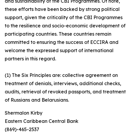
and sustainability of the CBI Programmes. Of note,
these efforts have been backed by strong political
support, given the criticality of the CBI Programmes
to the resilience and socio-economic development of
participating countries. These countries remain
committed to ensuring the success of ECCIRA and
welcome the expressed support of international
partners in this regard.
(1) The Six Principles are: collective agreement on
treatment of denials, interviews, additional checks,
audits, retrieval of revoked passports, and treatment
of Russians and Belarusians.
Shermalon Kirby
Eastern Caribbean Central Bank
(869)-465-2537