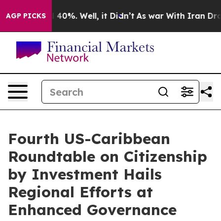
 Around 40%. Well, it Didn’t
As war With Iran Drove o
AGP PICKS
Fourth US-Caribbean
Roundtable on Citizenship
by Investment Hails
Regional Efforts at
Enhanced Governance