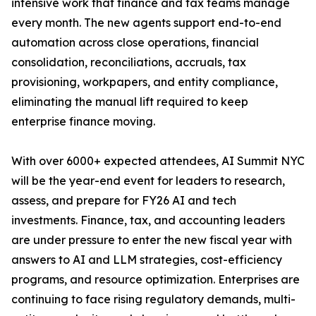
intensive work that finance and tax teams manage
every month. The new agents support end-to-end
automation across close operations, financial
consolidation, reconciliations, accruals, tax
provisioning, workpapers, and entity compliance,
eliminating the manual lift required to keep
enterprise finance moving.
With over 6000+ expected attendees, AI Summit NYC
will be the year-end event for leaders to research,
assess, and prepare for FY26 AI and tech
investments. Finance, tax, and accounting leaders
are under pressure to enter the new fiscal year with
answers to AI and LLM strategies, cost-efficiency
programs, and resource optimization. Enterprises are
continuing to face rising regulatory demands, multi-