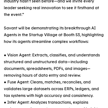
industry hasn’t seen before—and we invite every
leader seeking real innovation to see it firsthand at
the event.”
Savant will be demonstrating its breakthrough AI
Agents in the Startup Village at Booth S3, highlighting
how its agents streamline complex workflows:
● Vision Agent: Extracts, classifies, and understands
structured and unstructured data—including
documents, spreadsheets, PDFs, and images—
removing hours of data entry and review.
● Fuse Agent: Cleans, matches, reconciles, and
validates large datasets across ERPs, ledgers, and
tax systems with high accuracy and consistency.
● Infer Agent: Analyzes transactions, explains