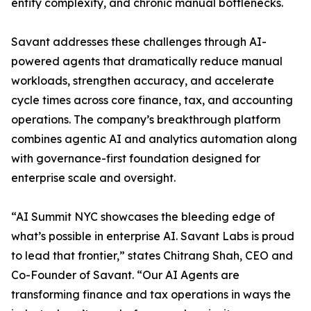
entity complexity, and chronic manual bottlenecks.
Savant addresses these challenges through AI-
powered agents that dramatically reduce manual
workloads, strengthen accuracy, and accelerate
cycle times across core finance, tax, and accounting
operations. The company’s breakthrough platform
combines agentic AI and analytics automation along
with governance-first foundation designed for
enterprise scale and oversight.
“AI Summit NYC showcases the bleeding edge of
what’s possible in enterprise AI. Savant Labs is proud
to lead that frontier,” states Chitrang Shah, CEO and
Co-Founder of Savant. “Our AI Agents are
transforming finance and tax operations in ways the