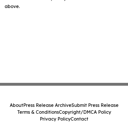
above.
About
Press Release Archive
Submit Press Release
Terms & Conditions
Copyright/DMCA Policy
Privacy Policy
Contact