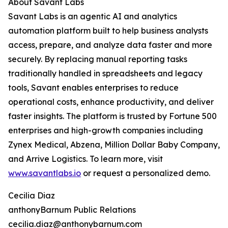
About Savant Labs
Savant Labs is an agentic AI and analytics
automation platform built to help business analysts
access, prepare, and analyze data faster and more
securely. By replacing manual reporting tasks
traditionally handled in spreadsheets and legacy
tools, Savant enables enterprises to reduce
operational costs, enhance productivity, and deliver
faster insights. The platform is trusted by Fortune 500
enterprises and high-growth companies including
Zynex Medical, Abzena, Million Dollar Baby Company,
and Arrive Logistics. To learn more, visit
www.savantlabs.io
or request a personalized demo.
Cecilia Diaz
anthonyBarnum Public Relations
cecilia.diaz@anthonybarnum.com