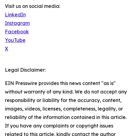
Visit us on social media:
LinkedIn
Instagram
Facebook
YouTube
X
Legal Disclaimer:
EIN Presswire provides this news content "as is"
without warranty of any kind. We do not accept any
responsibility or liability for the accuracy, content,
images, videos, licenses, completeness, legality, or
reliability of the information contained in this article.
If you have any complaints or copyright issues
related to this article, kindly contact the author