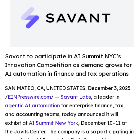
Savant to participate in AI Summit NYC’s
Innovation Competition as demand grows for
AI automation in finance and tax operations
SAN MATEO, CA, UNITED STATES, December 3, 2025
/
EINPresswire.com
/ --
Savant Labs
, a leader in
agentic AI automation
for enterprise finance, tax,
and accounting teams, today announced it will
exhibit at
AI Summit New York
, December 10–11 at
the Javits Center. The company is also participating in