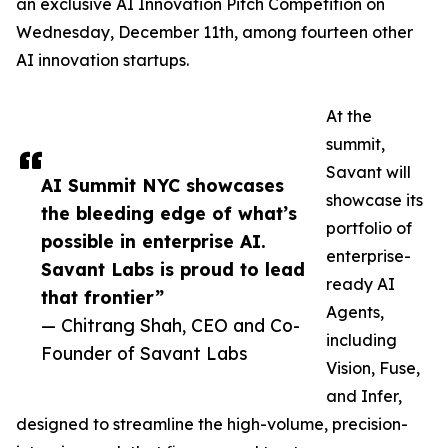
an exclusive AI Innovation Pitch Competition on
Wednesday, December 11th, among fourteen other
AI innovation startups.
At the
summit,
Savant will
AI Summit NYC showcases
showcase its
the bleeding edge of what’s
portfolio of
possible in enterprise AI.
enterprise-
Savant Labs is proud to lead
ready AI
that frontier”
Agents,
— Chitrang Shah, CEO and Co-
including
Founder of Savant Labs
Vision, Fuse,
and Infer,
designed to streamline the high-volume, precision-