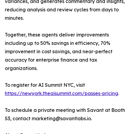
variances, and generates commentary and insights,
reducing analysis and review cycles from days to
minutes.
Together, these agents deliver improvements
including up to 50% savings in efficiency, 70%
improvement in cost savings, and near-perfect
accuracy for enterprise finance and tax
organizations.
To register for AI Summit NYC, visit
https://newyork.theaisummit.com/passes-pricing
.
To schedule a private meeting with Savant at Booth
S3, contact marketing@savantlabs.io.