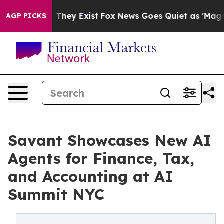
no Proof They Exist
Fox News Goes Quiet as 'Maga Medi
AGP PICKS
Savant Showcases New AI
Agents for Finance, Tax,
and Accounting at AI
Summit NYC