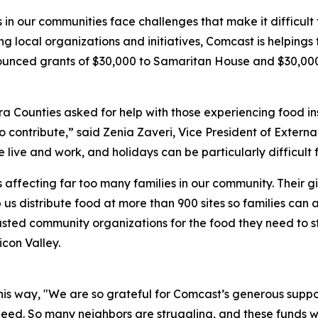
n our communities face challenges that make it difficult to
 local organizations and initiatives, Comcast is helpings
ounced grants of $30,000 to Samaritan House and $30,000 
 Counties asked for help with those experiencing food i
ontribute,” said Zenia Zaveri, Vice President of External
live and work, and holidays can be particularly difficult f
 affecting far too many families in our community. Their g
us distribute food at more than 900 sites so families can 
trusted community organizations for the food they need to 
icon Valley.
is way, "We are so grateful for Comcast’s generous suppo
n need. So many neighbors are struggling, and these funds 