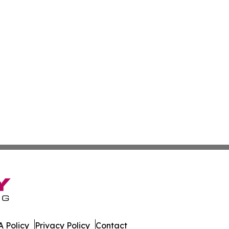
 Policy
Privacy Policy
Contact