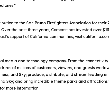
ed ones."
ution to the San Bruno Firefighters Association for their 
ver the past three years, Comcast has invested over $130 
st’s support of California communities, visit california.c
l media and technology company. From the connectivity 
dreds of millions of customers, viewers, and guests world
iness, and Sky; produce, distribute, and stream leading e
d Sky; and bring incredible theme parks and attractions t
for more information.