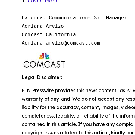
Cover Image
External Communications Sr. Manager

Adriana Arvizo

Comcast California

Legal Disclaimer:
EIN Presswire provides this news content "as is" 
warranty of any kind. We do not accept any respo
liability for the accuracy, content, images, videos
completeness, legality, or reliability of the infor
contained in this article. If you have any complai
copyright issues related to this article, kindly co