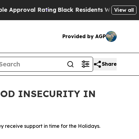
proval Rating
Black Residents Warned of Abusive 
View all
Provided by AGP
Share
OOD INSECURITY IN
receive support in time for the Holidays.