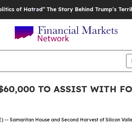
of Hatred”
The Story Behind Trump’s Terrible Ap
$60,000 TO ASSIST WITH F
-- Samaritan House and Second Harvest of Silicon Valley 