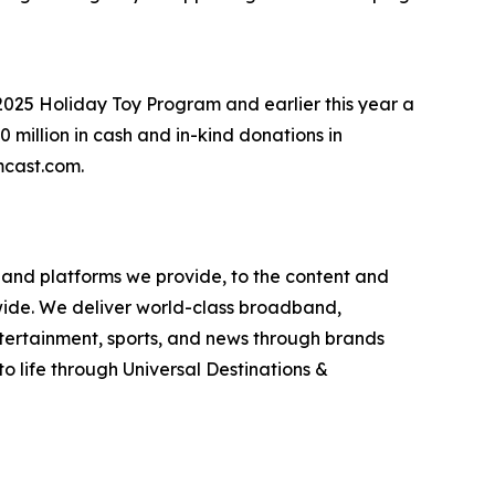
2025 Holiday Toy Program and earlier this year a
million in cash and in-kind donations in
omcast.com.
and platforms we provide, to the content and
wide. We deliver world-class broadband,
ntertainment, sports, and news through brands
o life through Universal Destinations &