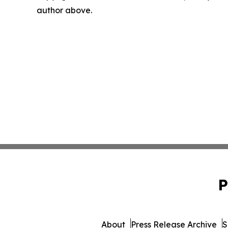
author above.
P
About
Press Release Archive
S