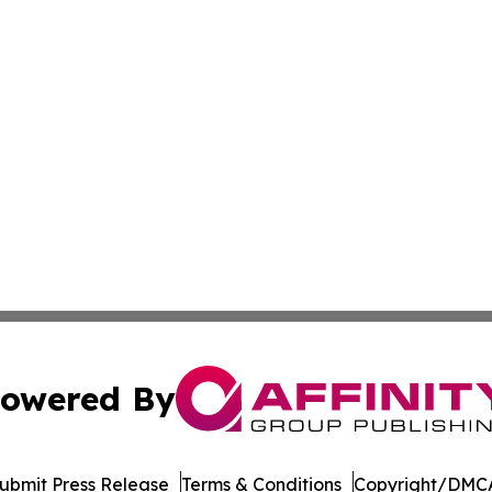
owered By
ubmit Press Release
Terms & Conditions
Copyright/DMCA