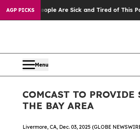
Win: “People Are Sick and Tired of This Politics 
AGP PICKS
Menu
COMCAST TO PROVIDE 
THE BAY AREA
Livermore, CA, Dec. 03, 2025 (GLOBE NEWSWIRE) 