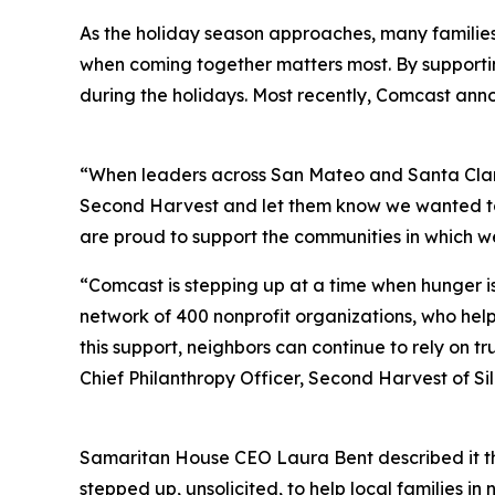
As the holiday season approaches, many families i
when coming together matters most. By supporting
during the holidays. Most recently, Comcast ann
“When leaders across San Mateo and Santa Clara
Second Harvest and let them know we wanted to c
are proud to support the communities in which we 
“Comcast is stepping up at a time when hunger is
network of 400 nonprofit organizations, who help 
this support, neighbors can continue to rely on 
Chief Philanthropy Officer, Second Harvest of Sil
Samaritan House CEO Laura Bent described it th
stepped up, unsolicited, to help local families i