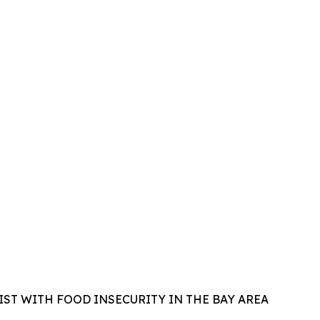
IST WITH FOOD INSECURITY IN THE BAY AREA