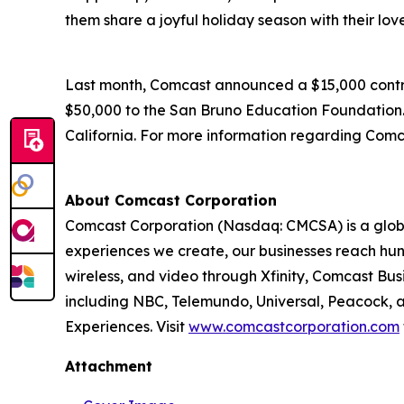
them share a joyful holiday season with their lov
Last month, Comcast announced a $15,000 contrib
$50,000 to the San Bruno Education Foundation. O
California. For more information regarding Comca
About Comcast Corporation
Comcast Corporation (Nasdaq: CMCSA) is a globa
experiences we create, our businesses reach hun
wireless, and video through Xfinity, Comcast Bus
including NBC, Telemundo, Universal, Peacock, an
Experiences. Visit
www.comcastcorporation.com
Attachment