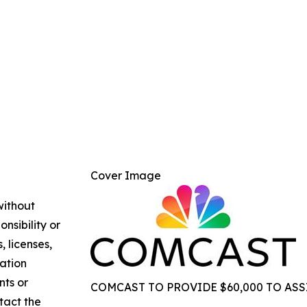
Cover Image
without
nsibility or
, licenses,
mation
nts or
COMCAST TO PROVIDE $60,000 TO ASS
ntact the