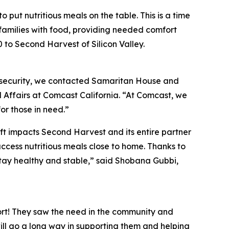
 put nutritious meals on the table. This is a time
 families with food, providing needed comfort
to Second Harvest of Silicon Valley.
nsecurity, we contacted Samaritan House and
 Affairs at Comcast California. “At Comcast, we
or those in need.”
ift impacts Second Harvest and its entire partner
access nutritious meals close to home. Thanks to
stay healthy and stable,” said Shobana Gubbi,
rt! They saw the need in the community and
will go a long way in supporting them and helping