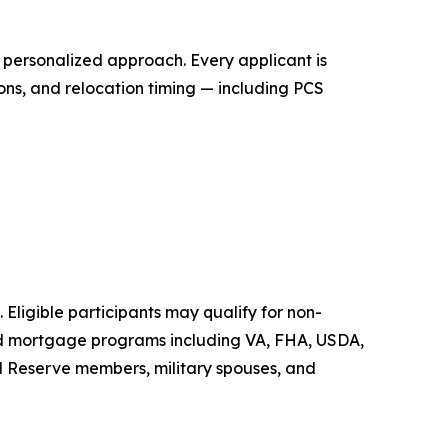
personalized approach. Every applicant is
ons, and relocation timing — including PCS
 Eligible participants may qualify for non-
ed mortgage programs including VA, FHA, USDA,
d Reserve members, military spouses, and