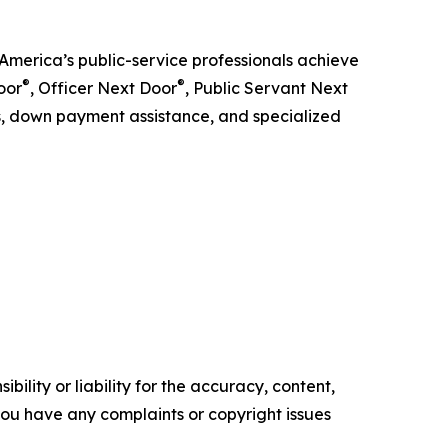
America’s public-service professionals achieve
®
®
oor
, Officer Next Door
, Public Servant Next
ts, down payment assistance, and specialized
ility or liability for the accuracy, content,
f you have any complaints or copyright issues