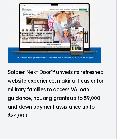
Soldier Next Door™ unveils its refreshed
website experience, making it easier for
military families to access VA loan
guidance, housing grants up to $9,000,
and down payment assistance up to
$24,000.