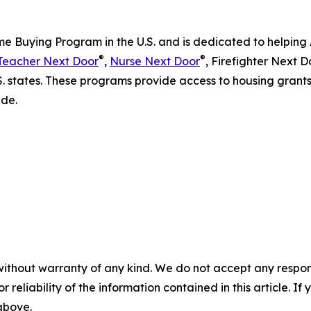
me Buying Program in the U.S. and is dedicated to helping 
®
®
Teacher Next Door
,
Nurse Next Door
, Firefighter Next D
.S. states. These programs provide access to housing gran
ide.
without warranty of any kind. We do not accept any responsib
r reliability of the information contained in this article. I
 above.