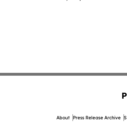
P
About
Press Release Archive
S