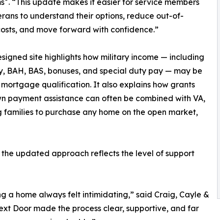
s
. “This update makes it easier for service members
rans to understand their options, reduce out-of-
osts, and move forward with confidence.”
signed site highlights how military income — including
, BAH, BAS, bonuses, and special duty pay — may be
 mortgage qualification. It also explains how grants
n payment assistance can often be combined with VA,
g families to purchase any home on the open market,
 the updated approach reflects the level of support
ng a home always felt intimidating,” said Craig, Cayle &
ext Door made the process clear, supportive, and far