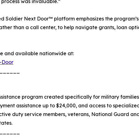
n process was invaluable.”
ed Soldier Next Door™ platform emphasizes the program’s 
her than a call center, to help navigate grants, loan opti
e and available nationwide at:
t-Door
______
stance program created specifically for military families.
yment assistance up to $24,000, and access to specializ
ctive duty service members, veterans, National Guard an
tates.
______