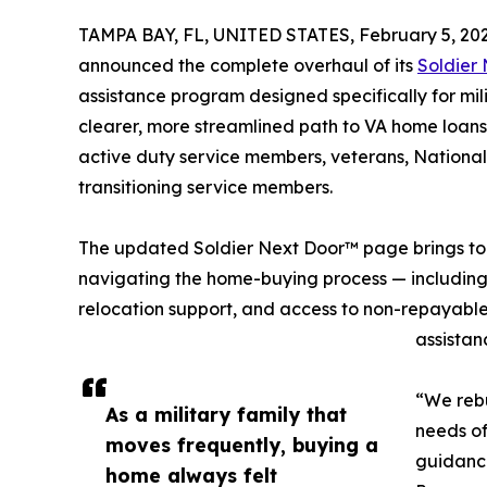
TAMPA BAY, FL, UNITED STATES, February 5, 202
announced the complete overhaul of its
Soldier
assistance program designed specifically for mil
clearer, more streamlined path to VA home loans
active duty service members, veterans, Nationa
transitioning service members.
The updated Soldier Next Door™ page brings toge
navigating the home-buying process — including e
relocation support, and access to non-repayabl
assistan
“We rebu
As a military family that
needs of
moves frequently, buying a
guidance
home always felt