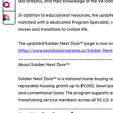
less stressful, and their knowledge of the VA loa
In addition to educational resources, the updat
matched with a dedicated Program Specialist, rat
moves and transitions to civilian life.
The updated Soldier Next Door™ page is now liv
https://www.nextdoorprograms.us/Soldier-Nex
__________________________________
About Soldier Next Door™
Soldier Next Door™ is a national home-buying assi
repayable housing grants up to $9,000, down pa
and conventional loans. The program supports a
transitioning service members across all 50 U.S. s
__________________________________
®