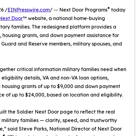
®
6 /
EINPresswire.com
/ -- Next Door Programs
today
 Next Door
™ website, a national home-buying
itary families. The redesigned platform provides a
, housing grants, and down payment assistance for
l Guard and Reserve members, military spouses, and
ther critical information military families need when
ligibility details, VA and non-VA loan options,
e housing grants of up to $9,000 and down payment
ce of up to $24,000, based on location and eligibility.
ilt the Soldier Next Door page to reflect the real
 military families — clarity, speed, and trustworthy
,” said Steve Parks, National Director of Next Door
®