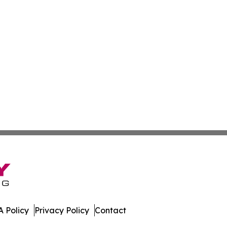
 Policy
Privacy Policy
Contact