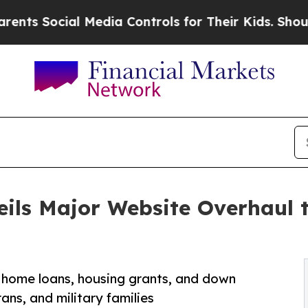
ocial Media Controls for Their Kids. Should the U
ils Major Website Overhaul t
 home loans, housing grants, and down
ans, and military families