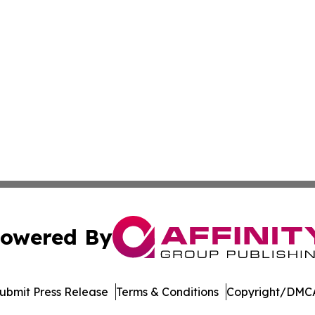
owered By
ubmit Press Release
Terms & Conditions
Copyright/DMCA