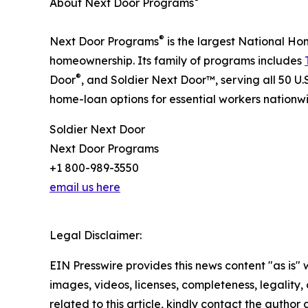
About Next Door Programs
®
Next Door Programs
is the largest National Ho
homeownership. Its family of programs includes
®
Door
, and Soldier Next Door™, serving all 50 U
home-loan options for essential workers nationw
Soldier Next Door
Next Door Programs
+1 800-989-3550
email us here
Legal Disclaimer:
EIN Presswire provides this news content "as is" 
images, videos, licenses, completeness, legality, o
related to this article, kindly contact the author