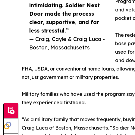
Program
intimidating. Soldier Next
and vete
Door made the process
pocket c
clear, supportive, and far
less stressful.”
The rede
— Craig, Cayle & Craig Luca -
base pay
Boston, Massachusetts
used for
and dow
FHA, USDA, or conventional home loans, allowin
not just government or military properties.
Military families who have used the program say
they experienced firsthand.
“As a military family that moves frequently, buyi
Craig Luca of Boston, Massachusetts. “Soldier N