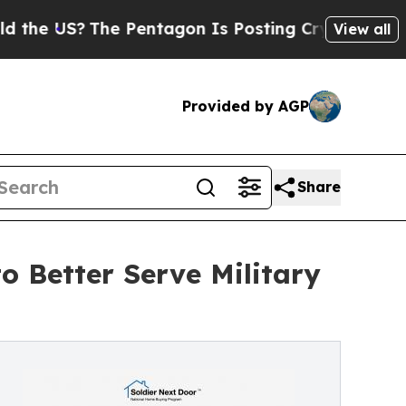
S?
The Pentagon Is Posting Cryptic Biblical Mess
View all
Provided by AGP
Share
o Better Serve Military