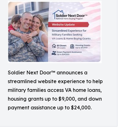
Soldier Next Door™ announces a
streamlined website experience to help
military families access VA home loans,
housing grants up to $9,000, and down
payment assistance up to $24,000.