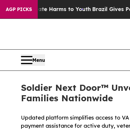
 to Abate Harms to Youth
Brazil Gives Parents S
AGP PICKS
Menu
Soldier Next Door™ Unve
Families Nationwide
Updated platform simplifies access to VA
payment assistance for active duty, veter