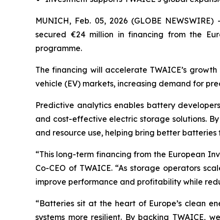
MUNICH, Feb. 05, 2026 (GLOBE NEWSWIRE) 
secured €24 million in financing from the E
programme.
The financing will accelerate TWAICE’s growth a
vehicle (EV) markets, increasing demand for pre
Predictive analytics enables battery developers
and cost-effective electric storage solutions. By
and resource use, helping bring better batteries 
“This long-term financing from the European Inv
Co-CEO of TWAICE. “As storage operators scale 
improve performance and profitability while red
“Batteries sit at the heart of Europe’s clean e
systems more resilient. By backing TWAICE, we 