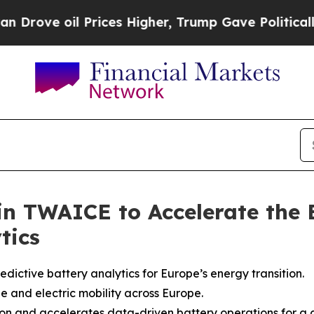
il Prices Higher, Trump Gave Politically Connec
 in TWAICE to Accelerate the 
tics
dictive battery analytics for Europe’s energy transition.
e and electric mobility across Europe.
n and accelerates data-driven battery operations for a cl