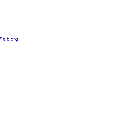
@eib.org