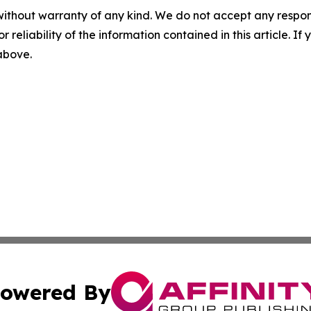
without warranty of any kind. We do not accept any responsib
r reliability of the information contained in this article. I
 above.
owered By