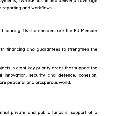
loyments, TWAICE has helped deliver an average
 reporting and workflows.
m financing. Its shareholders are the EU Member
wth financing and guarantees to strengthen the
ects in eight key priority areas that support the
al innovation, security and defence, cohesion,
more peaceful and prosperous world.
ial private and public funds in support of a