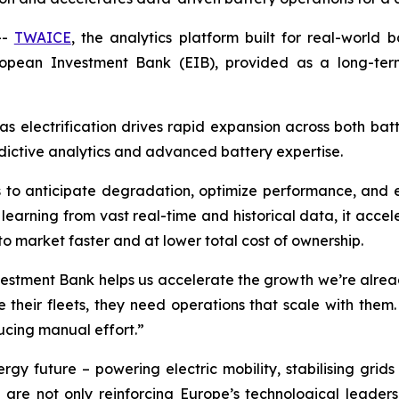
--
TWAICE
, the analytics platform built for real-world 
uropean Investment Bank (EIB), provided as a long-te
s electrification drives rapid expansion across both bat
dictive analytics and advanced battery expertise.
 to anticipate degradation, optimize performance, and exte
 learning from vast real-time and historical data, it accele
to market faster and at lower total cost of ownership.
estment Bank helps us accelerate the growth we’re already
their fleets, they need operations that scale with them.
ucing manual effort.”
nergy future – powering electric mobility, stabilising g
are not only reinforcing Europe’s technological leader