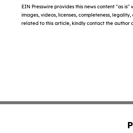
EIN Presswire provides this news content "as is" 
images, videos, licenses, completeness, legality, o
related to this article, kindly contact the author
P