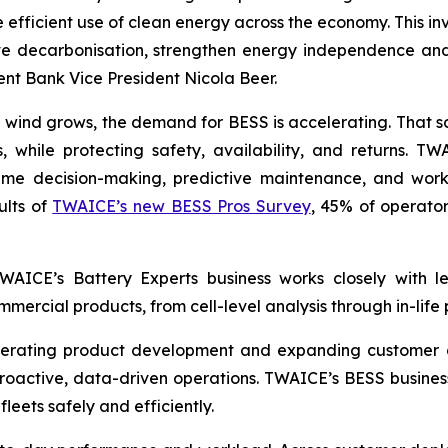
 efficient use of clean energy across the economy. This in
e decarbonisation, strengthen energy independence and 
t Bank Vice President Nicola Beer.
 wind grows, the demand for BESS is accelerating. That s
 while protecting safety, availability, and returns. T
-time decision-making, predictive maintenance, and wor
ults of
TWAICE’s new BESS Pros Survey
, 45% of operator
 TWAICE’s Battery Experts business works closely with 
mercial products, from cell-level analysis through in-life
lerating product development and expanding customer d
roactive, data-driven operations. TWAICE’s BESS business 
fleets safely and efficiently.