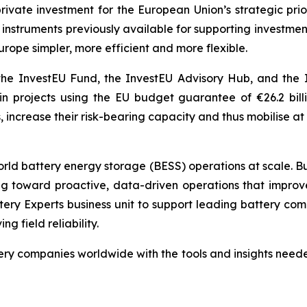
 private investment for the European Union’s strategic pr
ial instruments previously available for supporting invest
urope simpler, more efficient and more flexible.
he InvestEU Fund, the InvestEU Advisory Hub, and the 
 in projects using the EU budget guarantee of €26.2 bil
 increase their risk-bearing capacity and thus mobilise at l
world battery energy storage (BESS) operations at scale. Bu
toward proactive, data-driven operations that improve saf
tery Experts business unit to support leading battery co
 field reliability.
y companies worldwide with the tools and insights needed