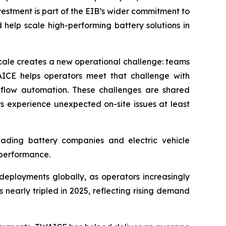
vestment is part of the EIB’s wider commitment to
help scale high-performing battery solutions in
cale creates a new operational challenge: teams
WAICE helps operators meet that challenge with
kflow automation. These challenges are shared
s experience unexpected on-site issues at least
leading battery companies and electric vehicle
 performance.
eployments globally, as operators increasingly
nearly tripled in 2025, reflecting rising demand