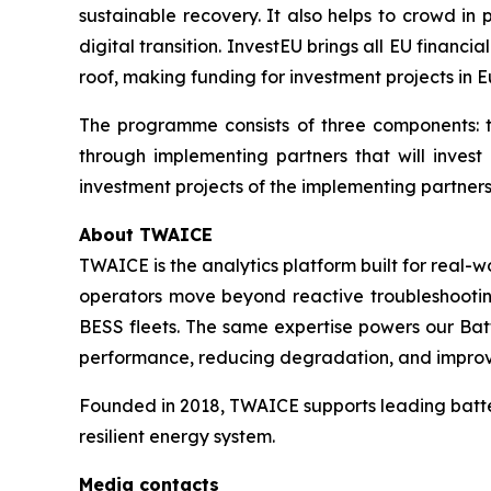
sustainable recovery. It also helps to crowd in
digital transition. InvestEU brings all EU financ
roof, making funding for investment projects in E
The programme consists of three components: t
through implementing partners that will invest
investment projects of the implementing partners,
About TWAICE
TWAICE is the analytics platform built for real-
operators move beyond reactive troubleshooting 
BESS fleets. The same expertise powers our Bat
performance, reducing degradation, and improving
Founded in 2018, TWAICE supports leading batter
resilient energy system.
Media contacts