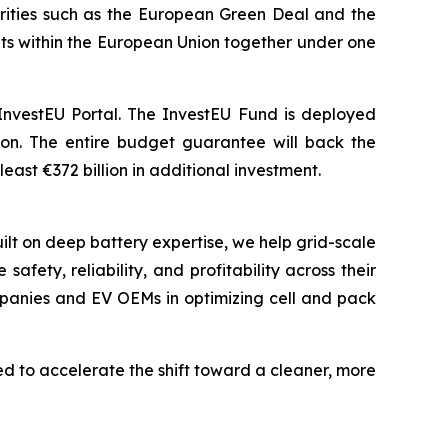
iorities such as the European Green Deal and the
ments within the European Union together under one
InvestEU Portal. The InvestEU Fund is deployed
lion. The entire budget guarantee will back the
east €372 billion in additional investment.
ilt on deep battery expertise, we help grid-scale
ety, reliability, and profitability across their
mpanies and EV OEMs in optimizing cell and pack
 to accelerate the shift toward a cleaner, more