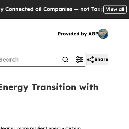
ted oil Companies — not Taxpayers — the Chance 
View all
Provided by AGP
Share
Energy Transition with
eaner, more resilient energy system.