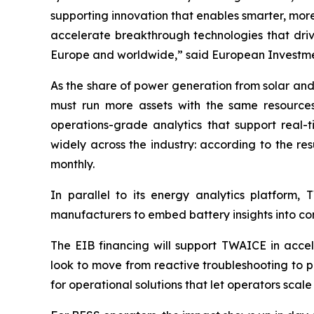
supporting innovation that enables smarter, more
accelerate breakthrough technologies that driv
Europe and worldwide,” said European Investmen
As the share of power generation from solar and
must run more assets with the same resources,
operations-grade analytics that support real
widely across the industry: according to the res
monthly.
In parallel to its energy analytics platform,
manufacturers to embed battery insights into com
The EIB financing will support TWAICE in acce
look to move from reactive troubleshooting to p
for operational solutions that let operators scale 