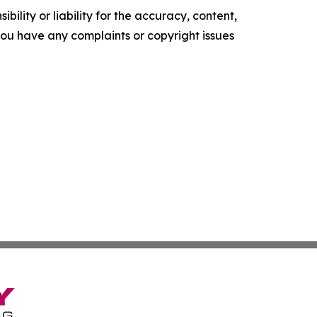
ility or liability for the accuracy, content,
f you have any complaints or copyright issues