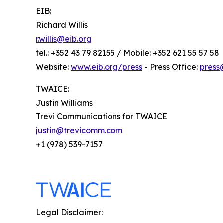
EIB:
Richard Willis
r.willis@eib.org
tel.: +352 43 79 82155 / Mobile: +352 621 55 57 58
Website:
www.eib.org/press
- Press Office:
press
TWAICE:
Justin Williams
Trevi Communications for TWAICE
justin@trevicomm.com
+1 (978) 539-7157
Legal Disclaimer: