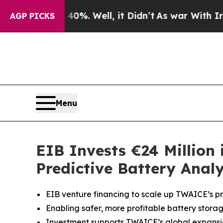
d 40%. Well, it Didn’t
As war With Iran Drove o
AGP PICKS
Menu
EIB Invests €24 Million
Predictive Battery Analy
EIB venture financing to scale up TWAICE’s pre
Enabling safer, more profitable battery storag
Investment supports TWAICE’s global expansio