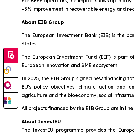
For BESS operators, the impact shows up in da
+5% improvement in recoverable energy and red
About EIB Group
The European Investment Bank (EIB) is the bank
States.
The European Investment Fund (EIF) is part of
European innovation and SME ecosystem.
In 2025, the EIB Group signed new financing tota
EU’s policy objectives: climate action and en
agriculture and the bioeconomy, social infrastr
All projects financed by the EIB Group are in li
About InvestEU
The InvestEU programme provides the Europea