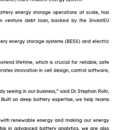
battery energy storage operations at scale, has
rm venture debt loan, backed by the InvestEU
tery energy storage systems (BESS) and electric
nd lifetime, which is crucial for reliable, safe
rates innovation in cell design, control software,
 seeing in our business,” said Dr. Stephan Rohr,
 Built on deep battery expertise, we help teams
rids with renewable energy and making our energy
ship in advanced battery analytics, we are also