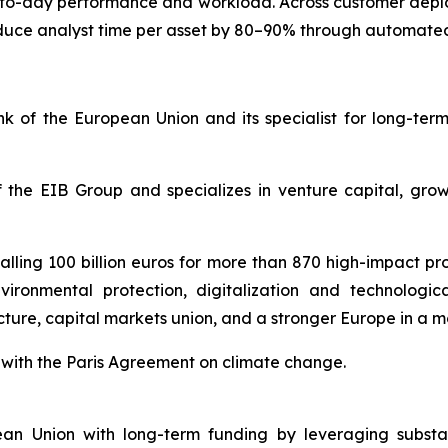
y-to-day performance and workload. Across customer dep
uce analyst time per asset by 80–90% through automated
 of the European Union and its specialist for long-ter
 the EIB Group and specializes in venture capital, gro
lling 100 billion euros for more than 870 high-impact proj
vironmental protection, digitalization and technologic
ucture, capital markets union, and a stronger Europe in a 
ne with the Paris Agreement on climate change.
n Union with long-term funding by leveraging substant