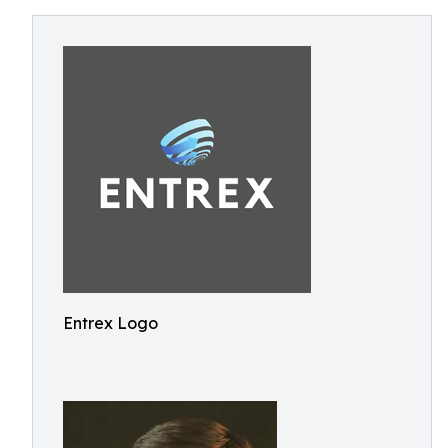
Entrex Logo