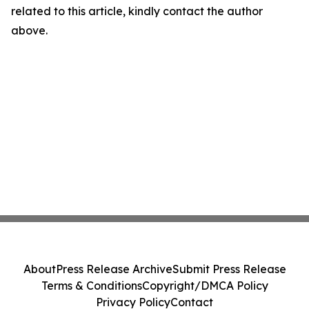
related to this article, kindly contact the author
above.
About
Press Release Archive
Submit Press Release
Terms & Conditions
Copyright/DMCA Policy
Privacy Policy
Contact