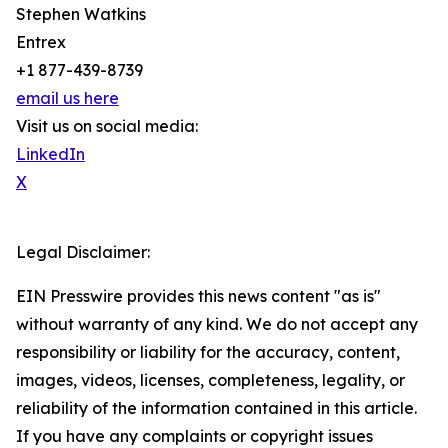
Stephen Watkins
Entrex
+1 877-439-8739
email us here
Visit us on social media:
LinkedIn
X
Legal Disclaimer:
EIN Presswire provides this news content "as is"
without warranty of any kind. We do not accept any
responsibility or liability for the accuracy, content,
images, videos, licenses, completeness, legality, or
reliability of the information contained in this article.
If you have any complaints or copyright issues