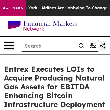
ews New York...
Airlines Are Lobbying To Change Airfar
AGP PICKS
Entrex Executes LOIs to
Acquire Producing Natural
Gas Assets for EBITDA
Enhancing Bitcoin
Infrastructure Deployment