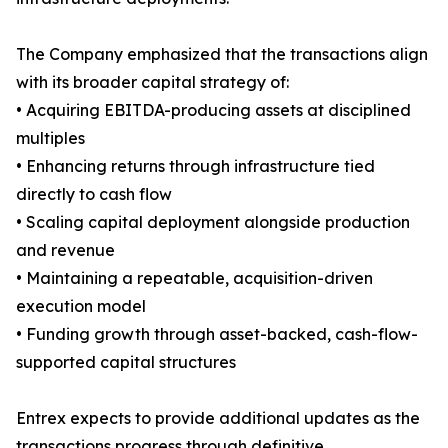
The Company emphasized that the transactions align
with its broader capital strategy of:
• Acquiring EBITDA-producing assets at disciplined
multiples
• Enhancing returns through infrastructure tied
directly to cash flow
• Scaling capital deployment alongside production
and revenue
• Maintaining a repeatable, acquisition-driven
execution model
• Funding growth through asset-backed, cash-flow-
supported capital structures
Entrex expects to provide additional updates as the
transactions progress through definitive