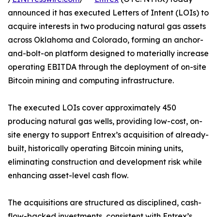
announced it has executed Letters of Intent (LOIs) to
acquire interests in two producing natural gas assets
across Oklahoma and Colorado, forming an anchor-
and-bolt-on platform designed to materially increase
operating EBITDA through the deployment of on-site
Bitcoin mining and computing infrastructure.
The executed LOIs cover approximately 450
producing natural gas wells, providing low-cost, on-
site energy to support Entrex’s acquisition of already-
built, historically operating Bitcoin mining units,
eliminating construction and development risk while
enhancing asset-level cash flow.
The acquisitions are structured as disciplined, cash-
flow-backed investments, consistent with Entrex’s