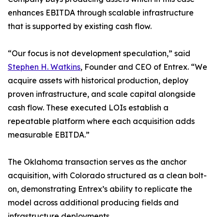
enhances EBITDA through scalable infrastructure
that is supported by existing cash flow.
“Our focus is not development speculation,” said
Stephen H. Watkins
, Founder and CEO of Entrex. “We
acquire assets with historical production, deploy
proven infrastructure, and scale capital alongside
cash flow. These executed LOIs establish a
repeatable platform where each acquisition adds
measurable EBITDA.”
The Oklahoma transaction serves as the anchor
acquisition, with Colorado structured as a clean bolt-
on, demonstrating Entrex’s ability to replicate the
model across additional producing fields and
infrastructure deployments.