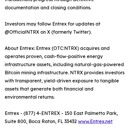
documentation and closing conditions.
Investors may follow Entrex for updates at
@OfficialNTRX on X (formerly Twitter).
About Entrex: Entrex (OTC:NTRX) acquires and
operates proven, cash-flow-positive energy
infrastructure assets, including natural-gas-powered
Bitcoin mining infrastructure. NTRX provides investors
with transparent, yield-driven exposure to tangible
assets that generate both financial and
environmental returns.
Entrex - (877) 4-ENTREX - 150 East Palmetto Park,
Suite 800, Boca Raton, FL 33432
www.Entrex.net