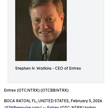
Stephen H. Watkins - CEO of Entrex
Entrex (OTC:NTRX) (OTCBB:NTRX)
BOCA RATON, FL, UNITED STATES, February 5, 2026
/
EINPresswire.com
/ --
Entrex
(OTC: NTRX) today