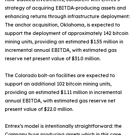
strategy of acquiring EBITDA-producing assets and
enhancing returns through infrastructure deployment:
The anchor acquisition, Oklahoma, is expected to
support the deployment of approximately 142 bitcoin
mining units, providing an estimated $1.55 million in
incremental annual EBITDA, with estimated gas
reserve net present value of $31.0 million.
The Colorado bolt-on facilities are expected to
support an additional 102 bitcoin mining units,
providing an estimated $1.11 million in incremental
annual EBITDA, with estimated gas reserve net
present value of $22.0 million.
Entrex’s model is intentionally straightforward: the
Company buys producing assets which in this case