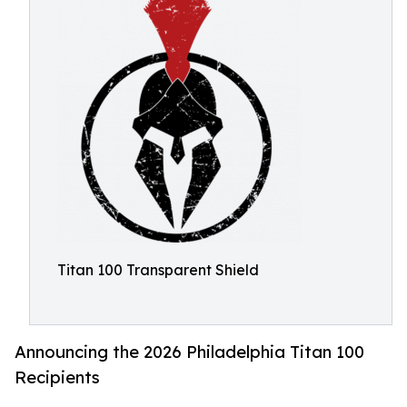
Titan 100 Transparent Shield
Announcing the 2026 Philadelphia Titan 100
Recipients