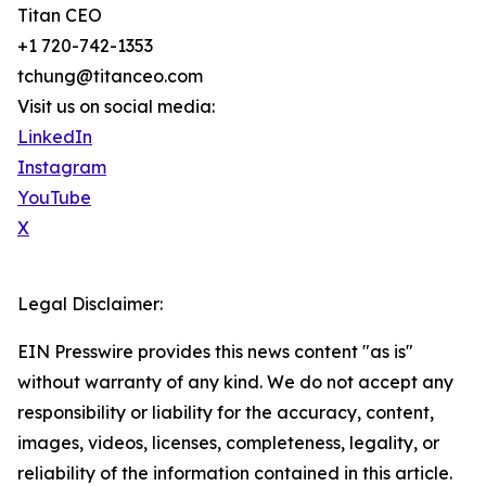
Titan CEO
+1 720-742-1353
tchung@titanceo.com
Visit us on social media:
LinkedIn
Instagram
YouTube
X
Legal Disclaimer:
EIN Presswire provides this news content "as is"
without warranty of any kind. We do not accept any
responsibility or liability for the accuracy, content,
images, videos, licenses, completeness, legality, or
reliability of the information contained in this article.