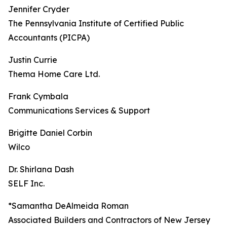
Jennifer Cryder
The Pennsylvania Institute of Certified Public
Accountants (PICPA)
Justin Currie
Thema Home Care Ltd.
Frank Cymbala
Communications Services & Support
Brigitte Daniel Corbin
Wilco
Dr. Shirlana Dash
SELF Inc.
*Samantha DeAlmeida Roman
Associated Builders and Contractors of New Jersey