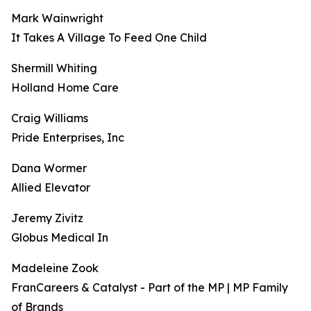
Mark Wainwright
It Takes A Village To Feed One Child
Shermill Whiting
Holland Home Care
Craig Williams
Pride Enterprises, Inc
Dana Wormer
Allied Elevator
Jeremy Zivitz
Globus Medical In
Madeleine Zook
FranCareers & Catalyst - Part of the MP | MP Family
of Brands