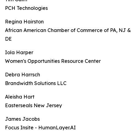
PCH Technologies
Regina Hairston
African American Chamber of Commerce of PA, NJ &
DE
Iola Harper
Women's Opportunities Resource Center
Debra Harrsch
Brandwidth Solutions LLC
Aleisha Hart
Easterseals New Jersey
James Jacobs
Focus Insite - HumanLayer.AI