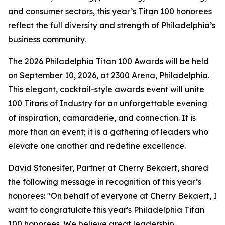
and consumer sectors, this year’s Titan 100 honorees
reflect the full diversity and strength of Philadelphia’s
business community.
The 2026 Philadelphia Titan 100 Awards will be held
on September 10, 2026, at 2300 Arena, Philadelphia.
This elegant, cocktail-style awards event will unite
100 Titans of Industry for an unforgettable evening
of inspiration, camaraderie, and connection. It is
more than an event; it is a gathering of leaders who
elevate one another and redefine excellence.
David Stonesifer, Partner at Cherry Bekaert, shared
the following message in recognition of this year’s
honorees: "On behalf of everyone at Cherry Bekaert, I
want to congratulate this year's Philadelphia Titan
100 honorees. We believe great leadership