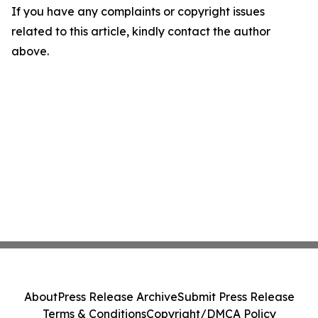
If you have any complaints or copyright issues
related to this article, kindly contact the author
above.
About
Press Release Archive
Submit Press Release
Terms & Conditions
Copyright/DMCA Policy