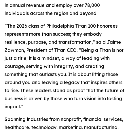
in annual revenue and employ over 78,000
individuals across the region and beyond.
“The 2026 class of Philadelphia Titan 100 honorees
represents more than success; they embody
resilience, purpose, and transformation,” said Jaime
Zawmon, President of Titan CEO. “Being a Titan is not
just a title; it is a mindset, a way of leading with
courage, serving with integrity, and creating
something that outlasts you. It is about lifting those
around you and leaving a legacy that inspires others
to rise. These leaders stand as proof that the future of
business is driven by those who turn vision into lasting
impact.”
Spanning industries from nonprofit, financial services,
healthcare, technology, marketing, manufacturing,