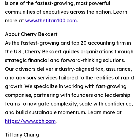
is one of the fastest-growing, most powerful
communities of executives across the nation. Learn
more at
www.thetitan100.com
.
About Cherry Bekaert
As the fastest-growing and top 20 accounting firm in
the U.S., Cherry Bekaert guides organizations through
strategic financial and forward-thinking solutions.
Our advisors deliver industry‑aligned tax, assurance,
and advisory services tailored to the realities of rapid
growth. We specialize in working with fast‑growing
companies, partnering with founders and leadership
teams to navigate complexity, scale with confidence,
and build sustainable momentum. Learn more at
https://www.cbh.com
.
Tiffany Chung