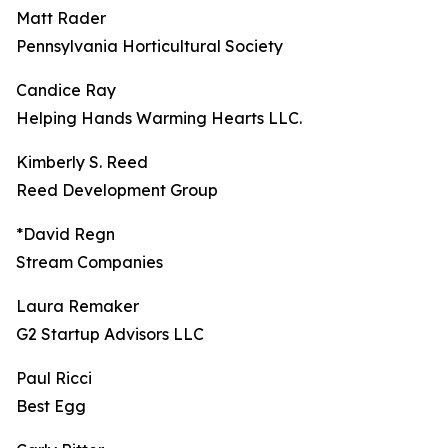
Matt Rader
Pennsylvania Horticultural Society
Candice Ray
Helping Hands Warming Hearts LLC.
Kimberly S. Reed
Reed Development Group
*David Regn
Stream Companies
Laura Remaker
G2 Startup Advisors LLC
Paul Ricci
Best Egg