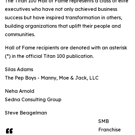
The Titan 100 Hall of Fame represents a class of elite
executives who have not only achieved business
success but have inspired transformation in others,
building organizations that uplift their people and
communities.
Hall of Fame recipients are denoted with an asterisk
(*) in the official Titan 100 publication.
Silas Adams
The Pep Boys - Manny, Moe & Jack, LLC
Neha Arnold
Sedna Consulting Group
Steve Beagelman
SMB
Franchise