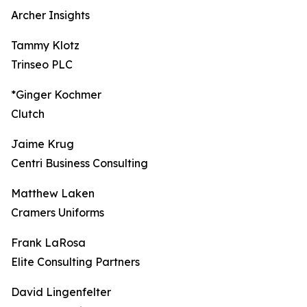
Archer Insights
Tammy Klotz
Trinseo PLC
*Ginger Kochmer
Clutch
Jaime Krug
Centri Business Consulting
Matthew Laken
Cramers Uniforms
Frank LaRosa
Elite Consulting Partners
David Lingenfelter