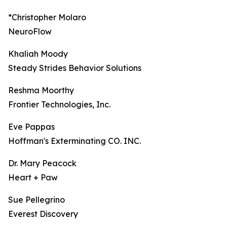
*Christopher Molaro
NeuroFlow
Khaliah Moody
Steady Strides Behavior Solutions
Reshma Moorthy
Frontier Technologies, Inc.
Eve Pappas
Hoffman's Exterminating CO. INC.
Dr. Mary Peacock
Heart + Paw
Sue Pellegrino
Everest Discovery