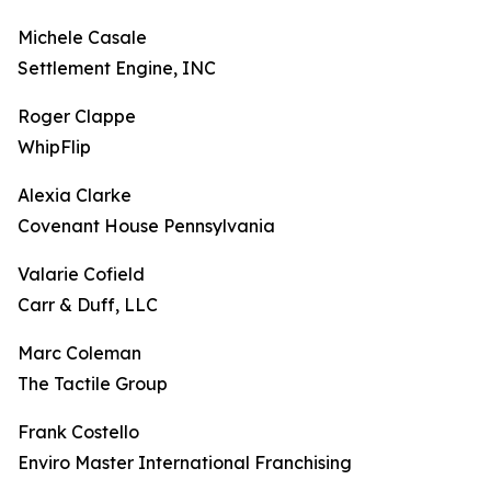
Michele Casale
Settlement Engine, INC
Roger Clappe
WhipFlip
Alexia Clarke
Covenant House Pennsylvania
Valarie Cofield
Carr & Duff, LLC
Marc Coleman
The Tactile Group
Frank Costello
Enviro Master International Franchising