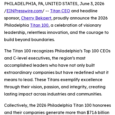
PHILADELPHIA, PA, UNITED STATES, June 3, 2026
/
EINPresswire.com
/ --
Titan CEO
and headline
sponsor,
Cherry Bekaert
, proudly announce the 2026
Philadelphia
Titan 100
, a celebration of visionary
leadership, relentless innovation, and the courage to
build beyond boundaries.
The Titan 100 recognizes Philadelphia’s Top 100 CEOs
and C-level executives, the region’s most
accomplished leaders who have not only built
extraordinary companies but have redefined what it
means to lead. These Titans exemplify excellence
through their vision, passion, and integrity, creating
lasting impact across industries and communities.
Collectively, the 2026 Philadelphia Titan 100 honorees
and their companies generate more than $71.6 billion