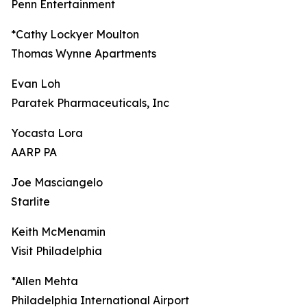
Penn Entertainment
*Cathy Lockyer Moulton
Thomas Wynne Apartments
Evan Loh
Paratek Pharmaceuticals, Inc
Yocasta Lora
AARP PA
Joe Masciangelo
Starlite
Keith McMenamin
Visit Philadelphia
*Allen Mehta
Philadelphia International Airport