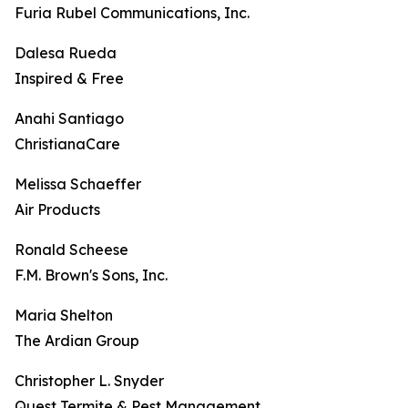
Furia Rubel Communications, Inc.
Dalesa Rueda
Inspired & Free
Anahi Santiago
ChristianaCare
Melissa Schaeffer
Air Products
Ronald Scheese
F.M. Brown's Sons, Inc.
Maria Shelton
The Ardian Group
Christopher L. Snyder
Quest Termite & Pest Management