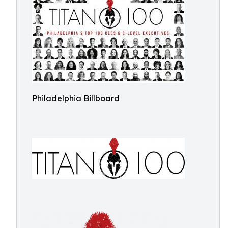
Philadelphia Billboard