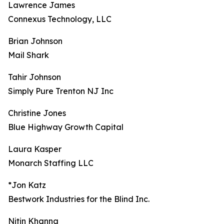
Lawrence James
Connexus Technology, LLC
Brian Johnson
Mail Shark
Tahir Johnson
Simply Pure Trenton NJ Inc
Christine Jones
Blue Highway Growth Capital
Laura Kasper
Monarch Staffing LLC
*Jon Katz
Bestwork Industries for the Blind Inc.
Nitin Khanna