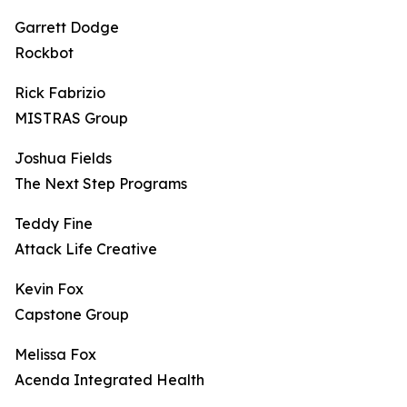
Garrett Dodge
Rockbot
Rick Fabrizio
MISTRAS Group
Joshua Fields
The Next Step Programs
Teddy Fine
Attack Life Creative
Kevin Fox
Capstone Group
Melissa Fox
Acenda Integrated Health