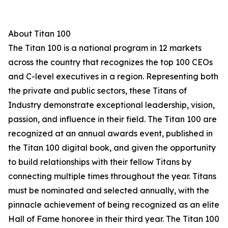
About Titan 100
The Titan 100 is a national program in 12 markets
across the country that recognizes the top 100 CEOs
and C-level executives in a region. Representing both
the private and public sectors, these Titans of
Industry demonstrate exceptional leadership, vision,
passion, and influence in their field. The Titan 100 are
recognized at an annual awards event, published in
the Titan 100 digital book, and given the opportunity
to build relationships with their fellow Titans by
connecting multiple times throughout the year. Titans
must be nominated and selected annually, with the
pinnacle achievement of being recognized as an elite
Hall of Fame honoree in their third year. The Titan 100