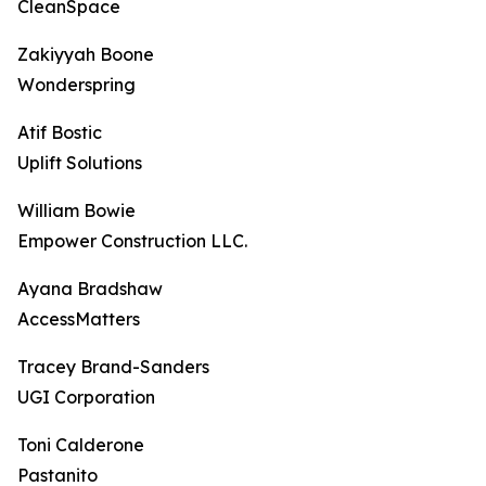
CleanSpace
Zakiyyah Boone
Wonderspring
Atif Bostic
Uplift Solutions
William Bowie
Empower Construction LLC.
Ayana Bradshaw
AccessMatters
Tracey Brand-Sanders
UGI Corporation
Toni Calderone
Pastanito