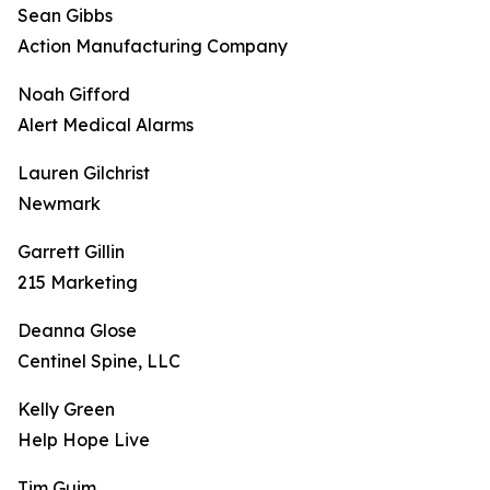
Sean Gibbs
Action Manufacturing Company
Noah Gifford
Alert Medical Alarms
Lauren Gilchrist
Newmark
Garrett Gillin
215 Marketing
Deanna Glose
Centinel Spine, LLC
Kelly Green
Help Hope Live
Tim Guim