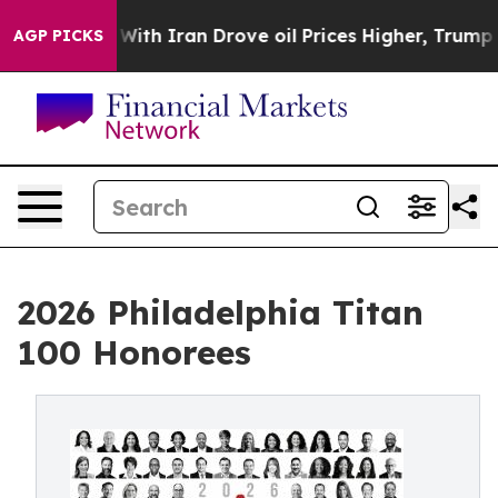
ith Iran Drove oil Prices Higher, Trump Gave Politic
AGP PICKS
2026 Philadelphia Titan
100 Honorees