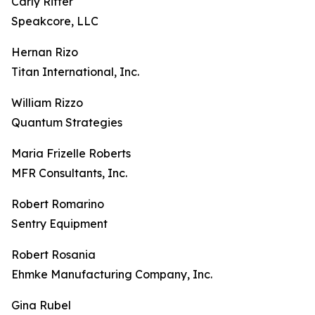
Carly Ritter
Speakcore, LLC
Hernan Rizo
Titan International, Inc.
William Rizzo
Quantum Strategies
Maria Frizelle Roberts
MFR Consultants, Inc.
Robert Romarino
Sentry Equipment
Robert Rosania
Ehmke Manufacturing Company, Inc.
Gina Rubel