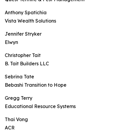
Anthony Spatichia
Vista Wealth Solutions
Jennifer Stryker
Elwyn
Christopher Tait
B. Tait Builders LLC
Sebrina Tate
Bebashi Transition to Hope
Gregg Terry
Educational Resource Systems
Thai Vong
ACR