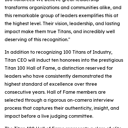
transforms organizations and communities alike, and
this remarkable group of leaders exemplifies this at
the highest level. Their vision, leadership, and lasting
impact make them true Titans, and incredibly well
deserving of this recognition."
In addition to recognizing 100 Titans of Industry,
Titan CEO will induct ten honorees into the prestigious
Titan 100 Hall of Fame, a distinction reserved for
leaders who have consistently demonstrated the
highest standard of excellence over three
consecutive years. Hall of Fame members are
selected through a rigorous on-camera interview
process that captures their authenticity, insight, and
impact before a live judging committee.