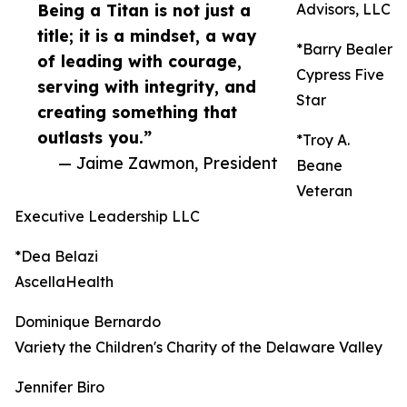
Being a Titan is not just a
Advisors, LLC
title; it is a mindset, a way
*Barry Bealer
of leading with courage,
Cypress Five
serving with integrity, and
Star
creating something that
outlasts you.”
*Troy A.
— Jaime Zawmon, President
Beane
Veteran
Executive Leadership LLC
*Dea Belazi
AscellaHealth
Dominique Bernardo
Variety the Children's Charity of the Delaware Valley
Jennifer Biro