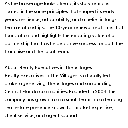
As the brokerage looks ahead, its story remains
rooted in the same principles that shaped its early
years: resilience, adaptability, and a belief in long-
term relationships. The 10-year renewal reaffirms that
foundation and highlights the enduring value of a
partnership that has helped drive success for both the
franchise and the local team.
About Realty Executives in The Villages
Realty Executives in The Villages is a locally led
brokerage serving The Villages and surrounding
Central Florida communities. Founded in 2004, the
company has grown from a small team into a leading
real estate presence known for market expertise,
client service, and agent support.