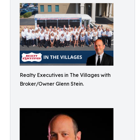
Realty Executives in The Villages with
Broker/Owner Glenn Stein.