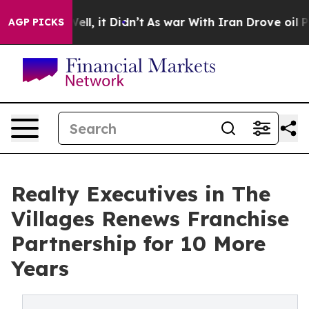
%. Well, it Didn’t
As war With Iran Drove oil Prices 
AGP PICKS
Realty Executives in The
Villages Renews Franchise
Partnership for 10 More
Years