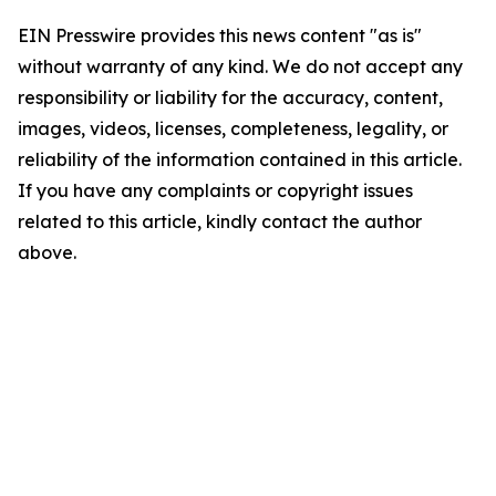
EIN Presswire provides this news content "as is"
without warranty of any kind. We do not accept any
responsibility or liability for the accuracy, content,
images, videos, licenses, completeness, legality, or
reliability of the information contained in this article.
If you have any complaints or copyright issues
related to this article, kindly contact the author
above.