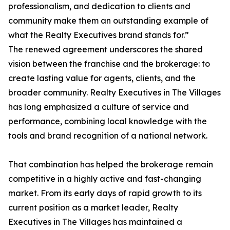
professionalism, and dedication to clients and
community make them an outstanding example of
what the Realty Executives brand stands for.”
The renewed agreement underscores the shared
vision between the franchise and the brokerage: to
create lasting value for agents, clients, and the
broader community. Realty Executives in The Villages
has long emphasized a culture of service and
performance, combining local knowledge with the
tools and brand recognition of a national network.
That combination has helped the brokerage remain
competitive in a highly active and fast-changing
market. From its early days of rapid growth to its
current position as a market leader, Realty
Executives in The Villages has maintained a