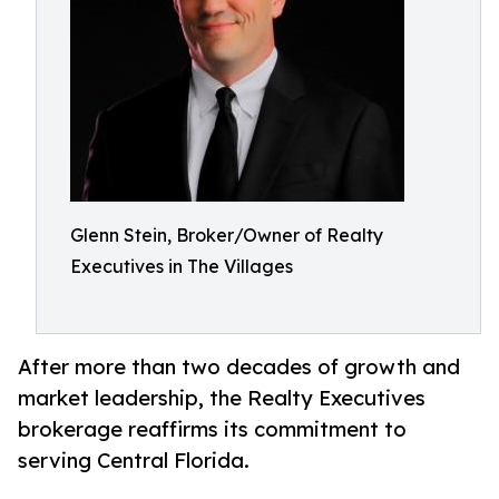
Glenn Stein, Broker/Owner of Realty
Executives in The Villages
After more than two decades of growth and
market leadership, the Realty Executives
brokerage reaffirms its commitment to
serving Central Florida.