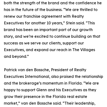
both the strength of the brand and the confidence he
has in the future of the business. “We are thrilled to
renew our franchise agreement with Realty
Executives for another 10 years,” Stein said. “This
brand has been an important part of our growth
story, and we’re excited to continue building on that
success as we serve our clients, support our
Executives, and expand our reach in The Villages
and beyond.”
Patrick van den Bossche, President of Realty
Executives International, also praised the relationship
and the brokerage’s momentum in Florida. “We are
happy to support Glenn and his Executives as they
grow their presence in the Florida real estate
market,” van den Bossche said. “Their leadership,