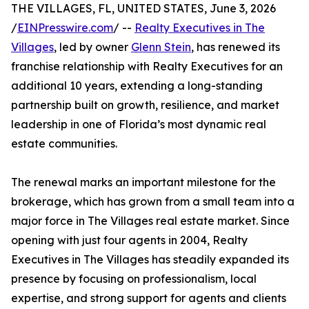
THE VILLAGES, FL, UNITED STATES, June 3, 2026
/
EINPresswire.com
/ --
Realty Executives in The
Villages
, led by owner
Glenn Stein
, has renewed its
franchise relationship with Realty Executives for an
additional 10 years, extending a long-standing
partnership built on growth, resilience, and market
leadership in one of Florida’s most dynamic real
estate communities.
The renewal marks an important milestone for the
brokerage, which has grown from a small team into a
major force in The Villages real estate market. Since
opening with just four agents in 2004, Realty
Executives in The Villages has steadily expanded its
presence by focusing on professionalism, local
expertise, and strong support for agents and clients