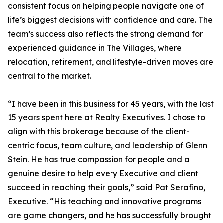
consistent focus on helping people navigate one of
life’s biggest decisions with confidence and care. The
team’s success also reflects the strong demand for
experienced guidance in The Villages, where
relocation, retirement, and lifestyle-driven moves are
central to the market.
“I have been in this business for 45 years, with the last
15 years spent here at Realty Executives. I chose to
align with this brokerage because of the client-
centric focus, team culture, and leadership of Glenn
Stein. He has true compassion for people and a
genuine desire to help every Executive and client
succeed in reaching their goals,” said Pat Serafino,
Executive. “His teaching and innovative programs
are game changers, and he has successfully brought