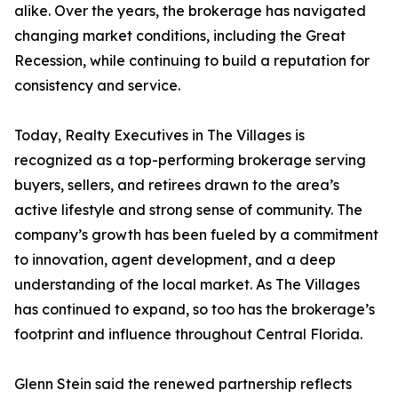
alike. Over the years, the brokerage has navigated
changing market conditions, including the Great
Recession, while continuing to build a reputation for
consistency and service.
Today, Realty Executives in The Villages is
recognized as a top-performing brokerage serving
buyers, sellers, and retirees drawn to the area’s
active lifestyle and strong sense of community. The
company’s growth has been fueled by a commitment
to innovation, agent development, and a deep
understanding of the local market. As The Villages
has continued to expand, so too has the brokerage’s
footprint and influence throughout Central Florida.
Glenn Stein said the renewed partnership reflects