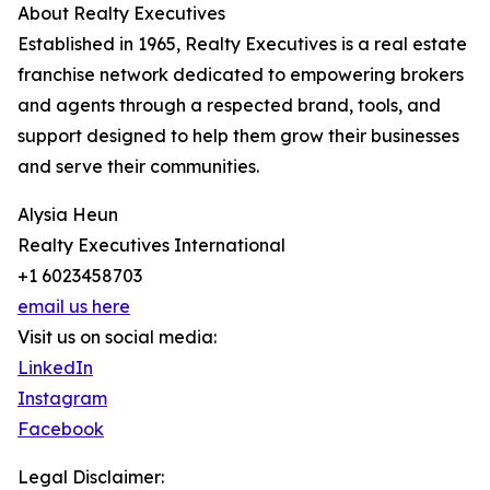
About Realty Executives
Established in 1965, Realty Executives is a real estate
franchise network dedicated to empowering brokers
and agents through a respected brand, tools, and
support designed to help them grow their businesses
and serve their communities.
Alysia Heun
Realty Executives International
+1 6023458703
email us here
Visit us on social media:
LinkedIn
Instagram
Facebook
Legal Disclaimer: