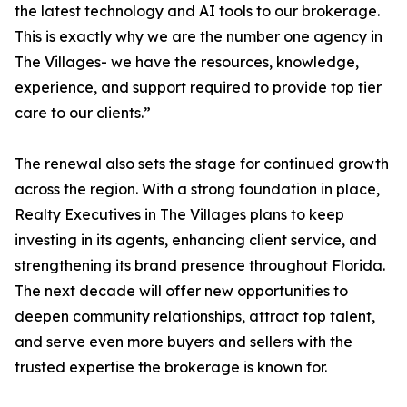
the latest technology and AI tools to our brokerage.
This is exactly why we are the number one agency in
The Villages- we have the resources, knowledge,
experience, and support required to provide top tier
care to our clients.”
The renewal also sets the stage for continued growth
across the region. With a strong foundation in place,
Realty Executives in The Villages plans to keep
investing in its agents, enhancing client service, and
strengthening its brand presence throughout Florida.
The next decade will offer new opportunities to
deepen community relationships, attract top talent,
and serve even more buyers and sellers with the
trusted expertise the brokerage is known for.