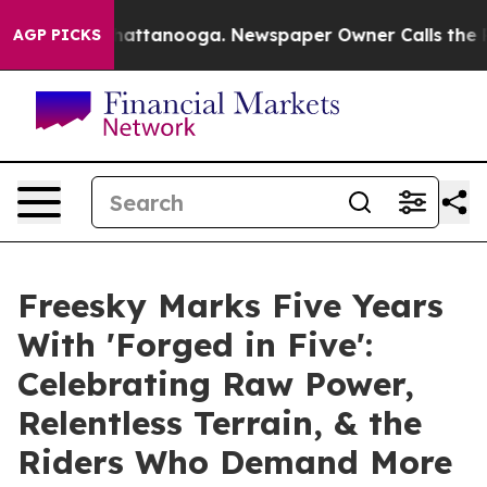
s in Chattanooga. Newspaper Owner Calls the People 
AGP PICKS
Freesky Marks Five Years
With 'Forged in Five':
Celebrating Raw Power,
Relentless Terrain, & the
Riders Who Demand More