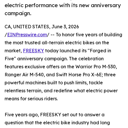
electric performance with its new anniversary
campaign.
CA, UNITED STATES, June 3, 2026
/
EINPresswire.com
/ -- To honor five years of building
the most trusted all-terrain electric bikes on the
market,
FREESKY
today launched its "Forged in
Five" anniversary campaign. The celebration
features exclusive offers on the Warrior Pro M-530,
Ranger Air M-540, and Swift Horse Pro X-6E; three
powerful machines built to push limits, tackle
relentless terrain, and redefine what electric power
means for serious riders.
Five years ago, FREESKY set out to answer a
question that the electric bike industry had long