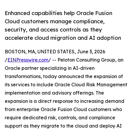
Enhanced capabilities help Oracle Fusion
Cloud customers manage compliance,
security, and access controls as they
accelerate cloud migration and AI adoption
BOSTON, MA, UNITED STATES, June 3, 2026
/
EINPresswire.com
/ -- Peloton Consulting Group, an
Oracle partner specializing in AI-driven
transformations, today announced the expansion of
its services to include Oracle Cloud Risk Management
implementation and advisory offerings. The
expansion is a direct response to increasing demand
from enterprise Oracle Fusion Cloud customers who
require dedicated risk, controls, and compliance
support as they migrate to the cloud and deploy AI