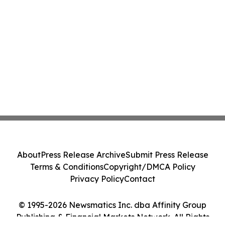
About
Press Release Archive
Submit Press Release
Terms & Conditions
Copyright/DMCA Policy
Privacy Policy
Contact
© 1995-2026 Newsmatics Inc. dba Affinity Group
Publishing & Financial Markets Network. All Rights