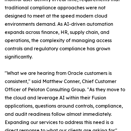
traditional compliance approaches were not
designed to meet at the speed modern cloud
environments demand. As AI-driven automation
expands across finance, HR, supply chain, and
operations, the complexity of managing access
controls and regulatory compliance has grown
significantly.
"What we are hearing from Oracle customers is
consistent," said Matthew Conner, Chief Customer
Officer of Peloton Consulting Group. "As they move to
the cloud and leverage AI within their Fusion
applications, questions around controls, compliance,
and audit readiness follow almost immediately.
Expanding our services to address this need is a
direct response to what our clients are asking for."