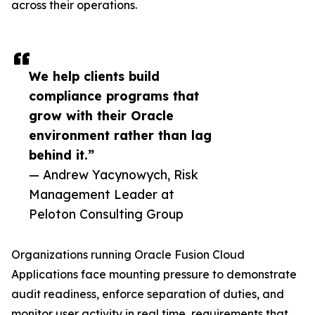
across their operations.
We help clients build
compliance programs that
grow with their Oracle
environment rather than lag
behind it.”
— Andrew Yacynowych, Risk
Management Leader at
Peloton Consulting Group
Organizations running Oracle Fusion Cloud
Applications face mounting pressure to demonstrate
audit readiness, enforce separation of duties, and
monitor user activity in real time, requirements that