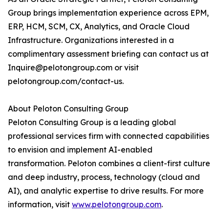
Group brings implementation experience across EPM,
ERP, HCM, SCM, CX, Analytics, and Oracle Cloud
Infrastructure. Organizations interested in a
complimentary assessment briefing can contact us at
Inquire@pelotongroup.com or visit
pelotongroup.com/contact-us.
About Peloton Consulting Group
Peloton Consulting Group is a leading global
professional services firm with connected capabilities
to envision and implement AI-enabled
transformation. Peloton combines a client-first culture
and deep industry, process, technology (cloud and
AI), and analytic expertise to drive results. For more
information, visit
www.pelotongroup.com
.