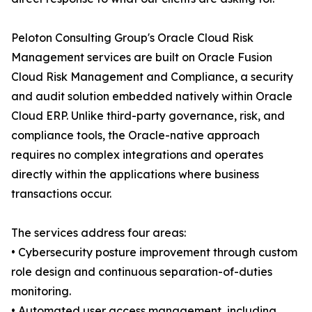
Peloton Consulting Group's Oracle Cloud Risk
Management services are built on Oracle Fusion
Cloud Risk Management and Compliance, a security
and audit solution embedded natively within Oracle
Cloud ERP. Unlike third-party governance, risk, and
compliance tools, the Oracle-native approach
requires no complex integrations and operates
directly within the applications where business
transactions occur.
The services address four areas:
• Cybersecurity posture improvement through custom
role design and continuous separation-of-duties
monitoring.
• Automated user access management, including