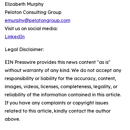
Elizabeth Murphy
Peloton Consulting Group
emurphy@pelotongroup.com
Visit us on social media:
LinkedIn
Legal Disclaimer:
EIN Presswire provides this news content "as is"
without warranty of any kind. We do not accept any
responsibility or liability for the accuracy, content,
images, videos, licenses, completeness, legality, or
reliability of the information contained in this article.
If you have any complaints or copyright issues
related to this article, kindly contact the author
above.