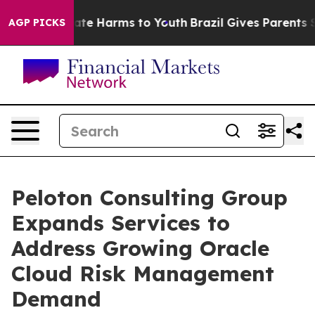
und to Abate Harms to Youth
Brazil Gives Parents Socia
AGP PICKS
Peloton Consulting Group
Expands Services to
Address Growing Oracle
Cloud Risk Management
Demand