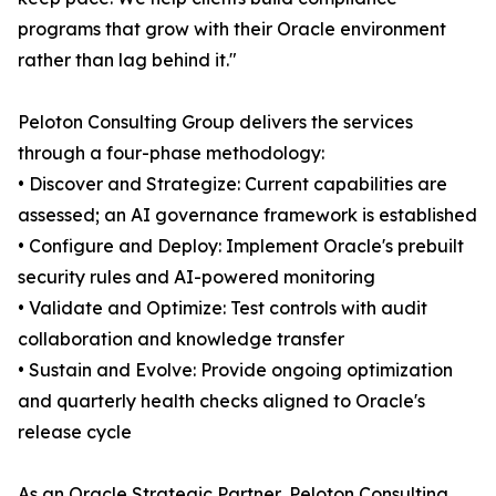
programs that grow with their Oracle environment
rather than lag behind it."
Peloton Consulting Group delivers the services
through a four-phase methodology:
• Discover and Strategize: Current capabilities are
assessed; an AI governance framework is established
• Configure and Deploy: Implement Oracle's prebuilt
security rules and AI-powered monitoring
• Validate and Optimize: Test controls with audit
collaboration and knowledge transfer
• Sustain and Evolve: Provide ongoing optimization
and quarterly health checks aligned to Oracle's
release cycle
As an Oracle Strategic Partner, Peloton Consulting