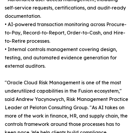
self-service requests, certifications, and audit-ready
documentation.
• AI-powered transaction monitoring across Procure-
to-Pay, Record-to-Report, Order-to-Cash, and Hire-
to-Retire processes.
• Internal controls management covering design,
testing, and automated evidence generation for
external auditors.
"Oracle Cloud Risk Management is one of the most
underutilized capabilities in the Fusion ecosystem,"
said Andrew Yacynowych, Risk Management Practice
Leader at Peloton Consulting Group. "As AI takes on
more of the work in finance, HR, and supply chain, the
controls framework around those processes has to
keep pace. We help clients build compliance