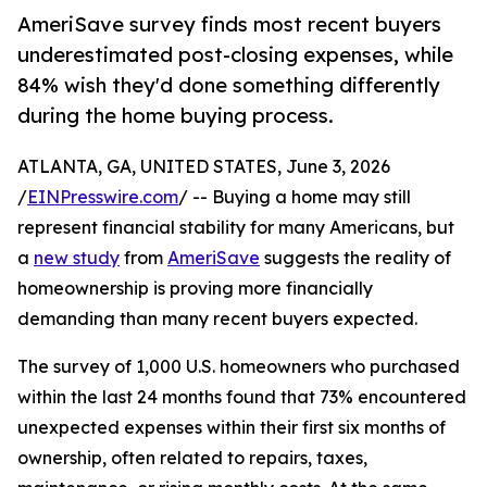
AmeriSave survey finds most recent buyers
underestimated post-closing expenses, while
84% wish they'd done something differently
during the home buying process.
ATLANTA, GA, UNITED STATES, June 3, 2026
/
EINPresswire.com
/ -- Buying a home may still
represent financial stability for many Americans, but
a
new study
from
AmeriSave
suggests the reality of
homeownership is proving more financially
demanding than many recent buyers expected.
The survey of 1,000 U.S. homeowners who purchased
within the last 24 months found that 73% encountered
unexpected expenses within their first six months of
ownership, often related to repairs, taxes,