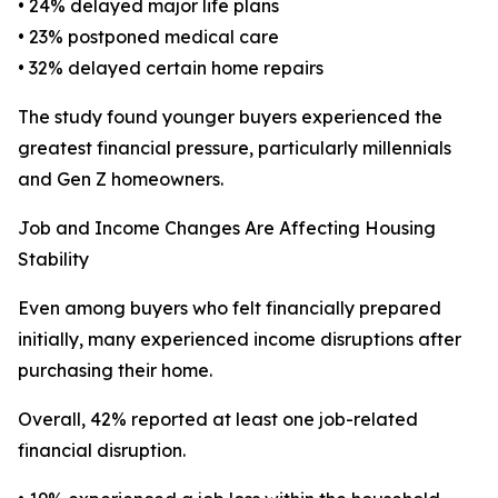
• 24% delayed major life plans
• 23% postponed medical care
• 32% delayed certain home repairs
The study found younger buyers experienced the
greatest financial pressure, particularly millennials
and Gen Z homeowners.
Job and Income Changes Are Affecting Housing
Stability
Even among buyers who felt financially prepared
initially, many experienced income disruptions after
purchasing their home.
Overall, 42% reported at least one job-related
financial disruption.