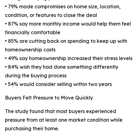
• 79% made compromises on home size, location,
condition, or features to close the deal
• 87% say more monthly income would help them feel
financially comfortable
• 85% are cutting back on spending to keep up with
homeownership costs
• 49% say homeownership increased their stress levels
• 84% wish they had done something differently
during the buying process
• 54% would consider selling within two years
Buyers Felt Pressure to Move Quickly
The study found that most buyers experienced
pressure from at least one market condition while
purchasing their home.