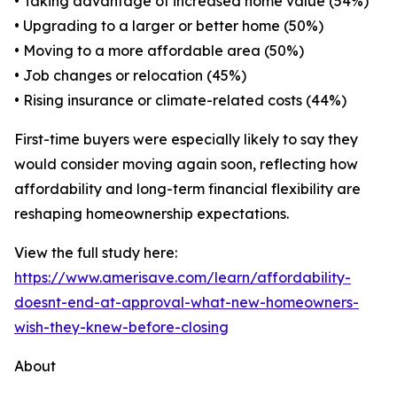
• Taking advantage of increased home value (54%)
• Upgrading to a larger or better home (50%)
• Moving to a more affordable area (50%)
• Job changes or relocation (45%)
• Rising insurance or climate-related costs (44%)
First-time buyers were especially likely to say they
would consider moving again soon, reflecting how
affordability and long-term financial flexibility are
reshaping homeownership expectations.
View the full study here:
https://www.amerisave.com/learn/affordability-
doesnt-end-at-approval-what-new-homeowners-
wish-they-knew-before-closing
About