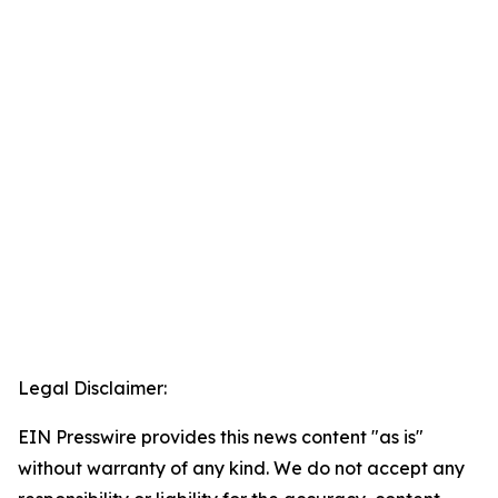
Legal Disclaimer:
EIN Presswire provides this news content "as is"
without warranty of any kind. We do not accept any