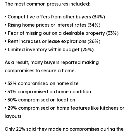
The most common pressures included:
• Competitive offers from other buyers (34%)
• Rising home prices or interest rates (34%)
• Fear of missing out on a desirable property (33%)
• Rent increases or lease expirations (26%)
• Limited inventory within budget (25%)
As a result, many buyers reported making
compromises to secure a home.
• 32% compromised on home size
• 31% compromised on home condition
• 30% compromised on location
• 29% compromised on home features like kitchens or
layouts
Only 21% said they made no compromises during the