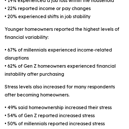
• 19% experienced a job loss within the household
• 22% reported income or pay changes
• 20% experienced shifts in job stability
Younger homeowners reported the highest levels of
financial variability:
• 67% of millennials experienced income-related
disruptions
• 62% of Gen Z homeowners experienced financial
instability after purchasing
Stress levels also increased for many respondents
after becoming homeowners.
• 49% said homeownership increased their stress
• 54% of Gen Z reported increased stress
• 50% of millennials reported increased stress