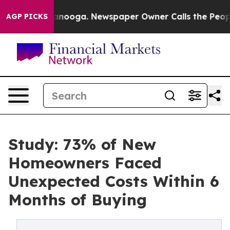
hattanooga. Newspaper Owner Calls the People Abrupt
AGP PICKS
Study: 73% of New
Homeowners Faced
Unexpected Costs Within 6
Months of Buying