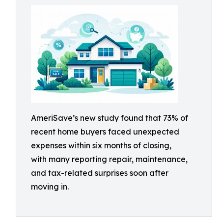
AmeriSave’s new study found that 73% of
recent home buyers faced unexpected
expenses within six months of closing,
with many reporting repair, maintenance,
and tax-related surprises soon after
moving in.