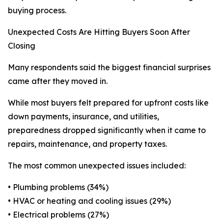
buying process.
Unexpected Costs Are Hitting Buyers Soon After
Closing
Many respondents said the biggest financial surprises
came after they moved in.
While most buyers felt prepared for upfront costs like
down payments, insurance, and utilities,
preparedness dropped significantly when it came to
repairs, maintenance, and property taxes.
The most common unexpected issues included:
• Plumbing problems (34%)
• HVAC or heating and cooling issues (29%)
• Electrical problems (27%)