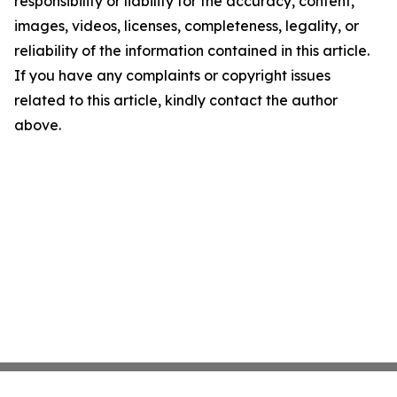
responsibility or liability for the accuracy, content,
images, videos, licenses, completeness, legality, or
reliability of the information contained in this article.
If you have any complaints or copyright issues
related to this article, kindly contact the author
above.