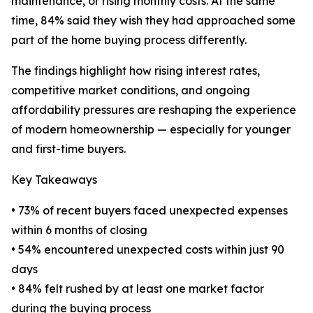
maintenance, or rising monthly costs. At the same
time, 84% said they wish they had approached some
part of the home buying process differently.
The findings highlight how rising interest rates,
competitive market conditions, and ongoing
affordability pressures are reshaping the experience
of modern homeownership — especially for younger
and first-time buyers.
Key Takeaways
• 73% of recent buyers faced unexpected expenses
within 6 months of closing
• 54% encountered unexpected costs within just 90
days
• 84% felt rushed by at least one market factor
during the buying process