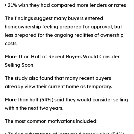
• 21% wish they had compared more lenders or rates
The findings suggest many buyers entered
homeownership feeling prepared for approval, but
less prepared for the ongoing realities of ownership
costs.
More Than Half of Recent Buyers Would Consider
Selling Soon
The study also found that many recent buyers
already view their current home as temporary.
More than half (54%) said they would consider selling
within the next two years.
The most common motivations included: