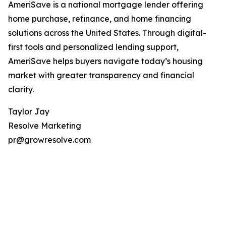
AmeriSave is a national mortgage lender offering
home purchase, refinance, and home financing
solutions across the United States. Through digital-
first tools and personalized lending support,
AmeriSave helps buyers navigate today’s housing
market with greater transparency and financial
clarity.
Taylor Jay
Resolve Marketing
pr@growresolve.com