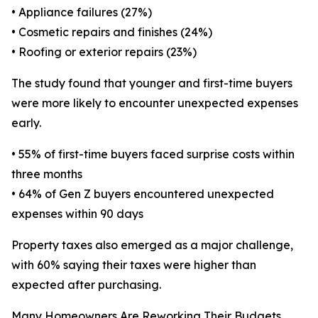
• Appliance failures (27%)
• Cosmetic repairs and finishes (24%)
• Roofing or exterior repairs (23%)
The study found that younger and first-time buyers
were more likely to encounter unexpected expenses
early.
• 55% of first-time buyers faced surprise costs within
three months
• 64% of Gen Z buyers encountered unexpected
expenses within 90 days
Property taxes also emerged as a major challenge,
with 60% saying their taxes were higher than
expected after purchasing.
Many Homeowners Are Reworking Their Budgets