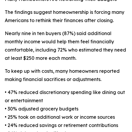
The findings suggest homeownership is forcing many
Americans to rethink their finances after closing.
Nearly nine in ten buyers (87%) said additional
monthly income would help them feel financially
comfortable, including 72% who estimated they need
at least $250 more each month.
To keep up with costs, many homeowners reported
making financial sacrifices or adjustments.
• 47% reduced discretionary spending like dining out
or entertainment
• 30% adjusted grocery budgets
• 25% took on additional work or income sources
• 24% reduced savings or retirement contributions