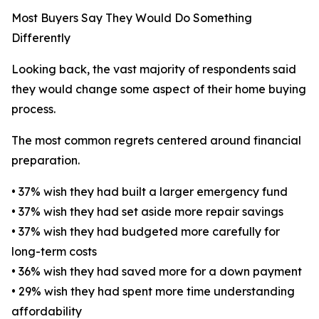
Most Buyers Say They Would Do Something
Differently
Looking back, the vast majority of respondents said
they would change some aspect of their home buying
process.
The most common regrets centered around financial
preparation.
• 37% wish they had built a larger emergency fund
• 37% wish they had set aside more repair savings
• 37% wish they had budgeted more carefully for
long-term costs
• 36% wish they had saved more for a down payment
• 29% wish they had spent more time understanding
affordability