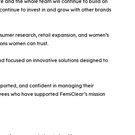
 and the whole team will continue to build on
 continue to invest in and grow with other brands
onsumer research, retail expansion, and women’s
ions women can trust.
d focused on innovative solutions designed to
pported, and confident in managing their
loyees who have supported FemiClear’s mission