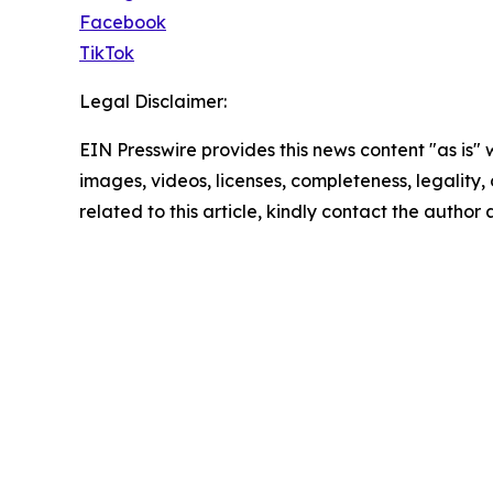
Facebook
TikTok
Legal Disclaimer:
EIN Presswire provides this news content "as is" 
images, videos, licenses, completeness, legality, o
related to this article, kindly contact the author