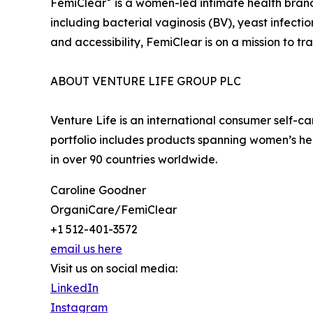
FemiClear
is a women-led intimate health brand 
including bacterial vaginosis (BV), yeast infecti
and accessibility, FemiClear is on a mission to
ABOUT VENTURE LIFE GROUP PLC
Venture Life is an international consumer self-
portfolio includes products spanning women’s he
in over 90 countries worldwide.
Caroline Goodner
OrganiCare/FemiClear
+1 512-401-3572
email us here
Visit us on social media:
LinkedIn
Instagram