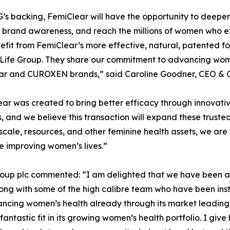
’s backing, FemiClear will have the opportunity to deepen e
 brand awareness, and reach the millions of women who e
fit from FemiClear’s more effective, natural, patented for
Life Group. They share our commitment to advancing wome
ar and CUROXEN brands,” said Caroline Goodner, CEO & C
ar was created to bring better efficacy through innovati
, and we believe this transaction will expand these truste
scale, resources, and other feminine health assets, we are
e improving women’s lives.”
roup plc commented: “I am delighted that we have been ab
ng with some of the high calibre team who have been instr
vancing women’s health already through its market leading
ntastic fit in its growing women’s health portfolio. I giv