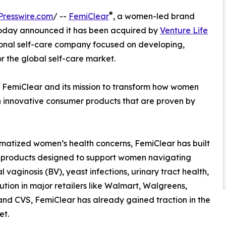
®
Presswire.com
/ --
FemiClear
, a women-led brand
 today announced it has been acquired by
Venture Life
tional self-care company focused on developing,
 the global self-care market.
r FemiClear and its mission to transform how women
 innovative consumer products that are proven by
atized women’s health concerns, FemiClear has built
ed products designed to support women navigating
aginosis (BV), yeast infections, urinary tract health,
bution in major retailers like Walmart, Walgreens,
and CVS, FemiClear has already gained traction in the
et.