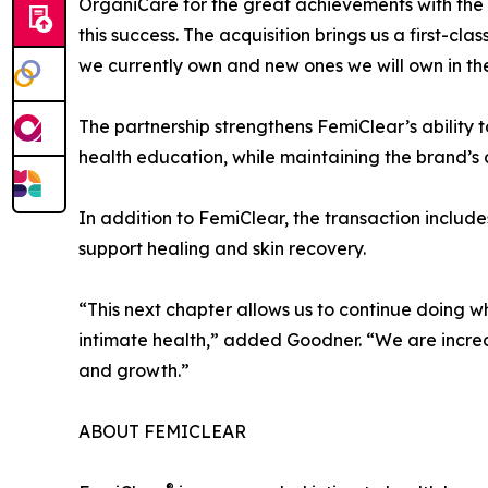
OrganiCare for the great achievements with the 
this success. The acquisition brings us a first-c
we currently own and new ones we will own in the
The partnership strengthens FemiClear’s ability 
health education, while maintaining the brand’s
In addition to FemiClear, the transaction incl
support healing and skin recovery.
“This next chapter allows us to continue doing 
intimate health,” added Goodner. “We are incred
and growth.”
ABOUT FEMICLEAR
®