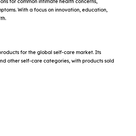
tions for common intimate health concerns,
ymptoms. With a focus on innovation, education,
th.
oducts for the global self-care market. Its
d other self-care categories, with products sold