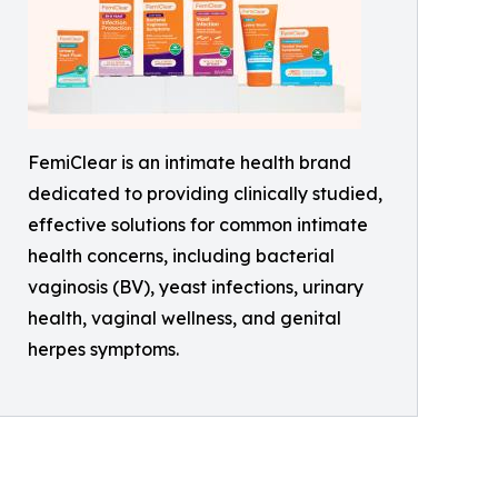
FemiClear is an intimate health brand
dedicated to providing clinically studied,
effective solutions for common intimate
health concerns, including bacterial
vaginosis (BV), yeast infections, urinary
health, vaginal wellness, and genital
herpes symptoms.