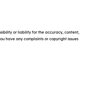
ility or liability for the accuracy, content,
f you have any complaints or copyright issues