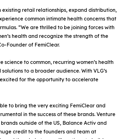
xisting retail relationships, expand distribution,
xperience common intimate health concerns that
mulas. “We are thrilled to be joining forces with
n’s health and recognize the strength of the
o-Founder of FemiClear.
ve science to common, recurring women’s health
d solutions to a broader audience. With VLG’s
 excited for the opportunity to accelerate
le to bring the very exciting FemiClear and
umental in the success of these brands. Venture
 brands outside of the US, Balance Activ and
e huge credit to the founders and team at