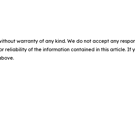
without warranty of any kind. We do not accept any responsib
r reliability of the information contained in this article. I
 above.