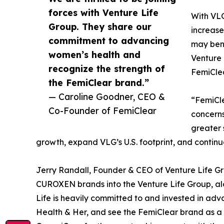
forces with Venture Life
With VLG
Group. They share our
increase
commitment to advancing
may bene
women’s health and
Venture 
recognize the strength of
FemiCle
the FemiClear brand.”
— Caroline Goodner, CEO &
“FemiCle
Co-Founder of FemiClear
concerns
greater 
growth, expand VLG’s U.S. footprint, and continu
Jerry Randall, Founder & CEO of Venture Life G
CUROXEN brands into the Venture Life Group, alo
Life is heavily committed to and invested in ad
Health & Her, and see the FemiClear brand as a fa