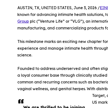
AUSTIN, TX, UNITED STATES, June 3, 2026 /
EIN
known for advancing intimate health solutions,
Group
plc (“Venture Life” or “VLG”), an interna
manufacturing, and commercializing products for
This milestone marks an exciting new chapter fo
experience and manage intimate health through
science.
Founded to address underserved and often stigm
a loyal consumer base through clinically studi
common and recurring concerns such as bacterial v
vaginal wellness, and genital herpes. With distri
Target, 
US mark
We are thrilled to be joining