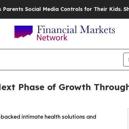
 Social Media Controls for Their Kids. Should th
ext Phase of Growth Through
-backed intimate health solutions and
s