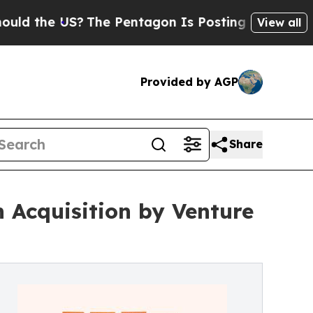
e US?
The Pentagon Is Posting Cryptic Biblical M
View all
Provided by AGP
Share
 Acquisition by Venture