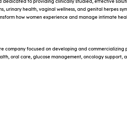
dedicated to providing clinically studied, effective solu
ons, urinary health, vaginal wellness, and genital herpes s
 transform how women experience and manage intimate heal
care company focused on developing and commercializing pr
alth, oral care, glucose management, oncology support, an