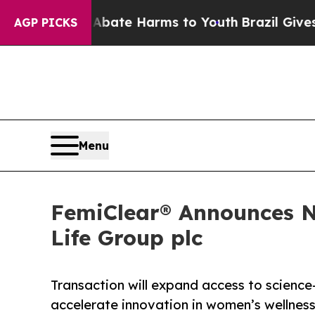
und to Abate Harms to Youth
Brazil Gives Parents
AGP PICKS
Menu
FemiClear® Announces N
Life Group plc
Transaction will expand access to science
accelerate innovation in women’s wellnes