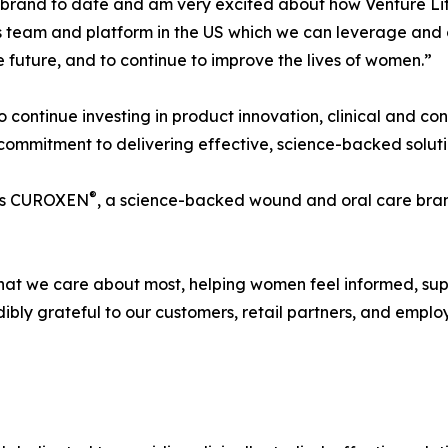
brand to date and am very excited about how Venture Life
lass team and platform in the US which we can leverage and
 future, and to continue to improve the lives of women.”
to continue investing in product innovation, clinical and c
 commitment to delivering effective, science-backed solut
®
udes CUROXEN
, a science-backed wound and oral care bran
what we care about most, helping women feel informed, su
ibly grateful to our customers, retail partners, and emp