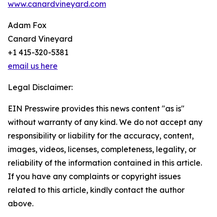
www.canardvineyard.com
Adam Fox
Canard Vineyard
+1 415-320-5381
email us here
Legal Disclaimer:
EIN Presswire provides this news content "as is"
without warranty of any kind. We do not accept any
responsibility or liability for the accuracy, content,
images, videos, licenses, completeness, legality, or
reliability of the information contained in this article.
If you have any complaints or copyright issues
related to this article, kindly contact the author
above.