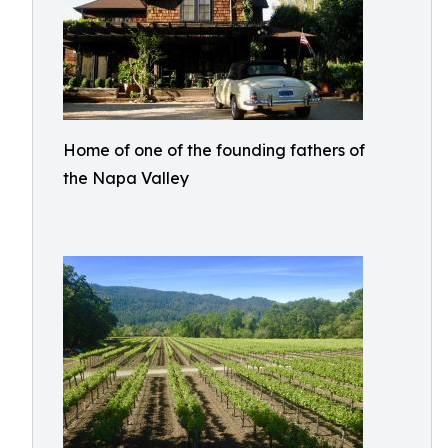
Home of one of the founding fathers of
the Napa Valley