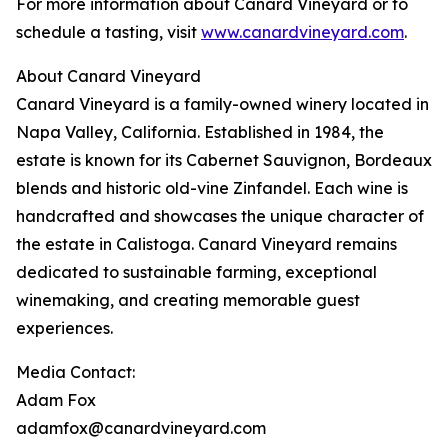
For more information about Canard Vineyard or to
schedule a tasting, visit
www.canardvineyard.com
.
About Canard Vineyard
Canard Vineyard is a family-owned winery located in
Napa Valley, California. Established in 1984, the
estate is known for its Cabernet Sauvignon, Bordeaux
blends and historic old-vine Zinfandel. Each wine is
handcrafted and showcases the unique character of
the estate in Calistoga. Canard Vineyard remains
dedicated to sustainable farming, exceptional
winemaking, and creating memorable guest
experiences.
Media Contact:
Adam Fox
adamfox@canardvineyard.com