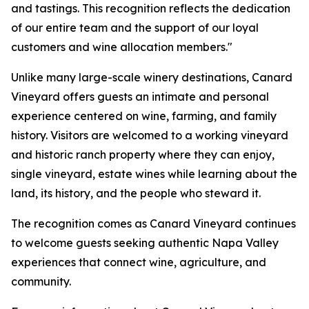
and tastings. This recognition reflects the dedication
of our entire team and the support of our loyal
customers and wine allocation members."
Unlike many large-scale winery destinations, Canard
Vineyard offers guests an intimate and personal
experience centered on wine, farming, and family
history. Visitors are welcomed to a working vineyard
and historic ranch property where they can enjoy,
single vineyard, estate wines while learning about the
land, its history, and the people who steward it.
The recognition comes as Canard Vineyard continues
to welcome guests seeking authentic Napa Valley
experiences that connect wine, agriculture, and
community.