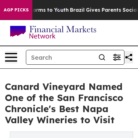
 Abate Harms to Youth
Brazil Gives Parents Social Medi
AGP PICKS
Canard Vineyard Named
One of the San Francisco
Chronicle's Best Napa
Valley Wineries to Visit