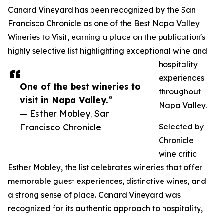
Canard Vineyard has been recognized by the San
Francisco Chronicle as one of the Best Napa Valley
Wineries to Visit, earning a place on the publication's
highly selective list highlighting exceptional wine and
hospitality
experiences
One of the best wineries to
throughout
visit in Napa Valley.”
Napa Valley.
— Esther Mobley, San
Francisco Chronicle
Selected by
Chronicle
wine critic
Esther Mobley, the list celebrates wineries that offer
memorable guest experiences, distinctive wines, and
a strong sense of place. Canard Vineyard was
recognized for its authentic approach to hospitality,