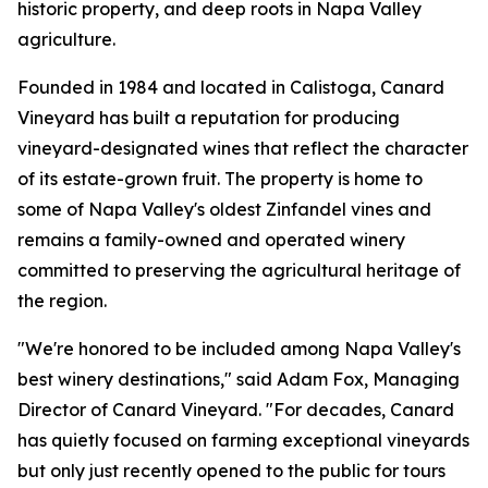
historic property, and deep roots in Napa Valley
agriculture.
Founded in 1984 and located in Calistoga, Canard
Vineyard has built a reputation for producing
vineyard-designated wines that reflect the character
of its estate-grown fruit. The property is home to
some of Napa Valley's oldest Zinfandel vines and
remains a family-owned and operated winery
committed to preserving the agricultural heritage of
the region.
"We're honored to be included among Napa Valley's
best winery destinations," said Adam Fox, Managing
Director of Canard Vineyard. "For decades, Canard
has quietly focused on farming exceptional vineyards
but only just recently opened to the public for tours