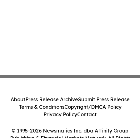
About
Press Release Archive
Submit Press Release
Terms & Conditions
Copyright/DMCA Policy
Privacy Policy
Contact
© 1995-2026 Newsmatics Inc. dba Affinity Group
Publishing & Financial Markets Network. All Rights