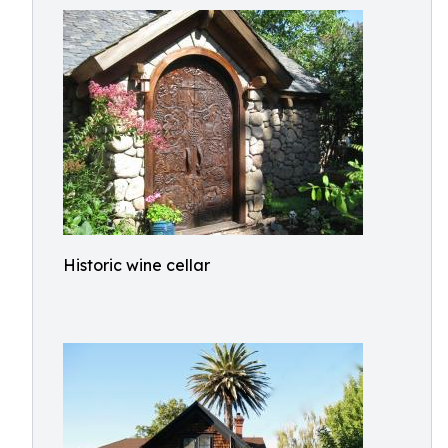
Historic wine cellar