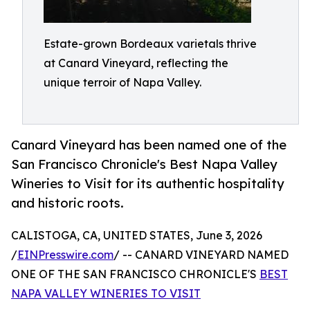
Estate-grown Bordeaux varietals thrive
at Canard Vineyard, reflecting the
unique terroir of Napa Valley.
Canard Vineyard has been named one of the
San Francisco Chronicle's Best Napa Valley
Wineries to Visit for its authentic hospitality
and historic roots.
CALISTOGA, CA, UNITED STATES, June 3, 2026
/
EINPresswire.com
/ -- CANARD VINEYARD NAMED
ONE OF THE SAN FRANCISCO CHRONICLE'S
BEST
NAPA VALLEY WINERIES TO VISIT