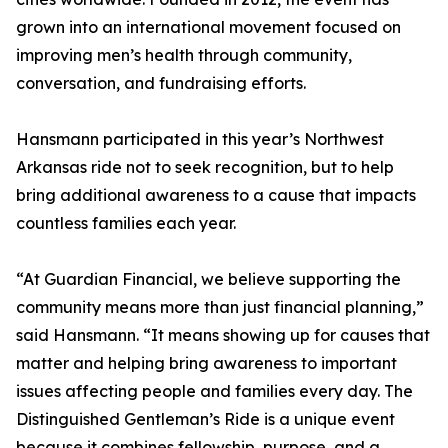
grown into an international movement focused on
improving men’s health through community,
conversation, and fundraising efforts.
Hansmann participated in this year’s Northwest
Arkansas ride not to seek recognition, but to help
bring additional awareness to a cause that impacts
countless families each year.
“At Guardian Financial, we believe supporting the
community means more than just financial planning,”
said Hansmann. “It means showing up for causes that
matter and helping bring awareness to important
issues affecting people and families every day. The
Distinguished Gentleman’s Ride is a unique event
because it combines fellowship, purpose, and a