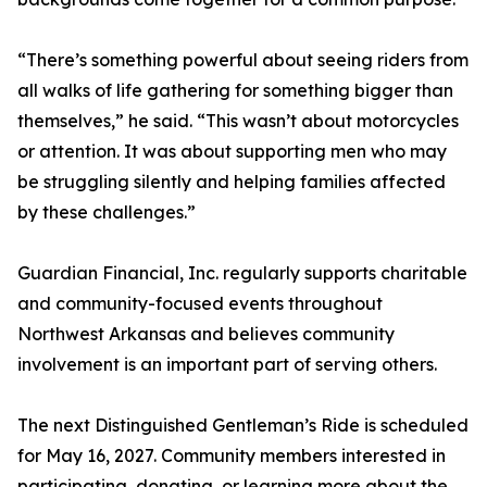
“There’s something powerful about seeing riders from
all walks of life gathering for something bigger than
themselves,” he said. “This wasn’t about motorcycles
or attention. It was about supporting men who may
be struggling silently and helping families affected
by these challenges.”
Guardian Financial, Inc. regularly supports charitable
and community-focused events throughout
Northwest Arkansas and believes community
involvement is an important part of serving others.
The next Distinguished Gentleman’s Ride is scheduled
for May 16, 2027. Community members interested in
participating, donating, or learning more about the