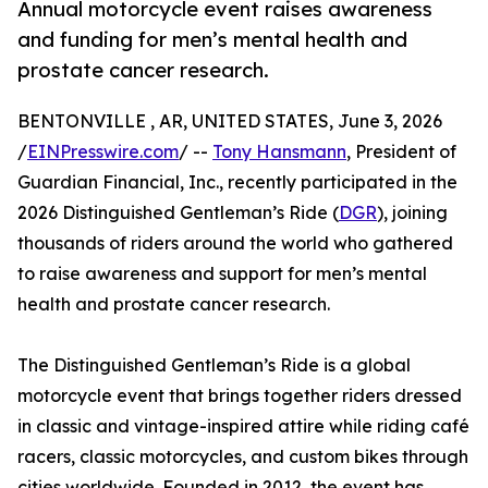
Annual motorcycle event raises awareness
and funding for men’s mental health and
prostate cancer research.
BENTONVILLE , AR, UNITED STATES, June 3, 2026
/
EINPresswire.com
/ --
Tony Hansmann
, President of
Guardian Financial, Inc., recently participated in the
2026 Distinguished Gentleman’s Ride (
DGR
), joining
thousands of riders around the world who gathered
to raise awareness and support for men’s mental
health and prostate cancer research.
The Distinguished Gentleman’s Ride is a global
motorcycle event that brings together riders dressed
in classic and vintage-inspired attire while riding café
racers, classic motorcycles, and custom bikes through
cities worldwide. Founded in 2012, the event has