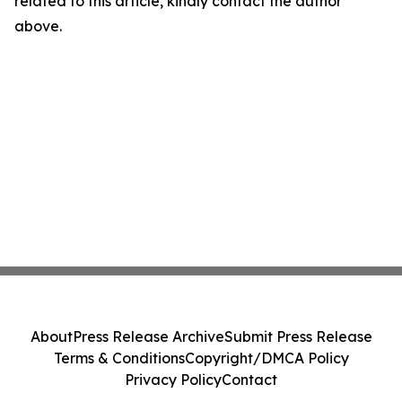
related to this article, kindly contact the author
above.
About
Press Release Archive
Submit Press Release
Terms & Conditions
Copyright/DMCA Policy
Privacy Policy
Contact