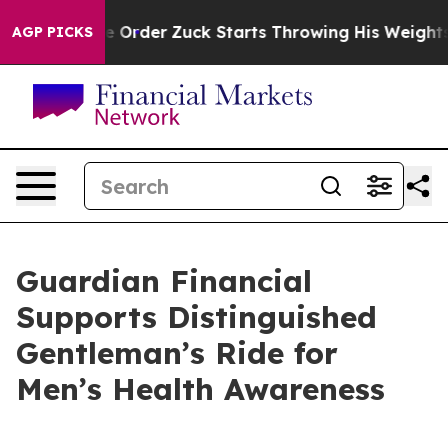
Executive Order
Zuck Starts Throwing His Weights Ar
AGP PICKS
Guardian Financial
Supports Distinguished
Gentleman’s Ride for
Men’s Health Awareness