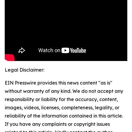
Legal Disclaimer:
EIN Presswire provides this news content "as is"
without warranty of any kind. We do not accept any
responsibility or liability for the accuracy, content,
images, videos, licenses, completeness, legality, or
reliability of the information contained in this article.
If you have any complaints or copyright issues