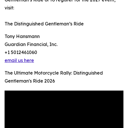
visit:
The Distinguished Gentleman’s Ride
Tony Hansmann
Guardian Financial, Inc.
+1 5012461060
email us here
The Ultimate Motorcycle Rally: Distinguished
Gentleman's Ride 2026