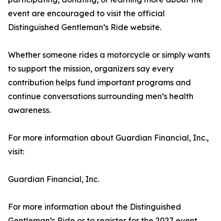
event are encouraged to visit the official
Distinguished Gentleman’s Ride website.
Whether someone rides a motorcycle or simply wants
to support the mission, organizers say every
contribution helps fund important programs and
continue conversations surrounding men’s health
awareness.
For more information about Guardian Financial, Inc.,
visit:
Guardian Financial, Inc.
For more information about the Distinguished
Gentleman’s Ride or to register for the 2027 event,