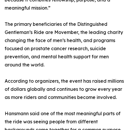
meaningful mission.”
The primary beneficiaries of the Distinguished
Gentleman’s Ride are Movember, the leading charity
changing the face of men’s health, and programs
focused on prostate cancer research, suicide
prevention, and mental health support for men
around the world.
According to organizers, the event has raised millions
of dollars globally and continues to grow every year
as more riders and communities become involved.
Hansmann said one of the most meaningful parts of
the ride was seeing people from different
backgrounds come together for a common purpose.