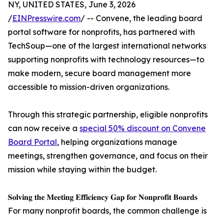
NY, UNITED STATES, June 3, 2026
/
EINPresswire.com
/ -- Convene, the leading board
portal software for nonprofits, has partnered with
TechSoup—one of the largest international networks
supporting nonprofits with technology resources—to
make modern, secure board management more
accessible to mission-driven organizations.
Through this strategic partnership, eligible nonprofits
can now receive a
special 50% discount on Convene
Board Portal
, helping organizations manage
meetings, strengthen governance, and focus on their
mission while staying within the budget.
𝐒𝐨𝐥𝐯𝐢𝐧𝐠 𝐭𝐡𝐞 𝐌𝐞𝐞𝐭𝐢𝐧𝐠 𝐄𝐟𝐟𝐢𝐜𝐢𝐞𝐧𝐜𝐲 𝐆𝐚𝐩 𝐟𝐨𝐫 𝐍𝐨𝐧𝐩𝐫𝐨𝐟𝐢𝐭 𝐁𝐨𝐚𝐫𝐝𝐬
For many nonprofit boards, the common challenge is