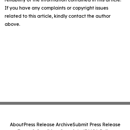
If you have any complaints or copyright issues
related to this article, kindly contact the author
above.
About
Press Release Archive
Submit Press Release