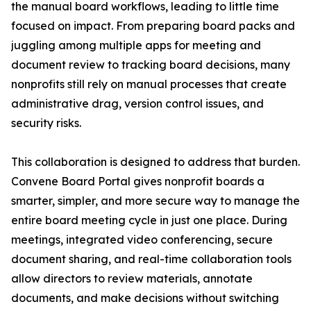
the manual board workflows, leading to little time
focused on impact. From preparing board packs and
juggling among multiple apps for meeting and
document review to tracking board decisions, many
nonprofits still rely on manual processes that create
administrative drag, version control issues, and
security risks.
This collaboration is designed to address that burden.
Convene Board Portal gives nonprofit boards a
smarter, simpler, and more secure way to manage the
entire board meeting cycle in just one place. During
meetings, integrated video conferencing, secure
document sharing, and real-time collaboration tools
allow directors to review materials, annotate
documents, and make decisions without switching