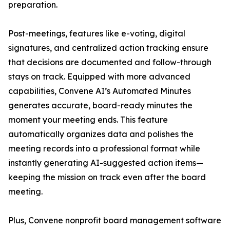
preparation.
Post-meetings, features like e-voting, digital
signatures, and centralized action tracking ensure
that decisions are documented and follow-through
stays on track. Equipped with more advanced
capabilities, Convene AI’s Automated Minutes
generates accurate, board-ready minutes the
moment your meeting ends. This feature
automatically organizes data and polishes the
meeting records into a professional format while
instantly generating AI-suggested action items—
keeping the mission on track even after the board
meeting.
Plus, Convene nonprofit board management software