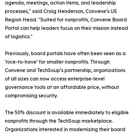
agenda, meetings, action items, and leadership
processes," said Craig Henderson, Convene’s US
Region Head. "Suited for nonprofits, Convene Board
Portal can help leaders focus on their mission instead
of logistics."
Previously, board portals have often been seen as a
’nice-to-have’ for smaller nonprofits. Through
Convene and TechSoup’s partnership, organizations
of all sizes can now access enterprise-level
governance tools at an affordable price, without
compromising security.
The 50% discount is available immediately to eligible
nonprofits through the TechSoup marketplace.
Organizations interested in modernizing their board