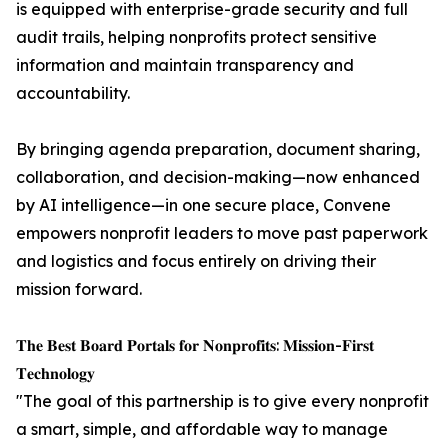
is equipped with enterprise-grade security and full
audit trails, helping nonprofits protect sensitive
information and maintain transparency and
accountability.
By bringing agenda preparation, document sharing,
collaboration, and decision-making—now enhanced
by AI intelligence—in one secure place, Convene
empowers nonprofit leaders to move past paperwork
and logistics and focus entirely on driving their
mission forward.
𝐓𝐡𝐞 𝐁𝐞𝐬𝐭 𝐁𝐨𝐚𝐫𝐝 𝐏𝐨𝐫𝐭𝐚𝐥𝐬 𝐟𝐨𝐫 𝐍𝐨𝐧𝐩𝐫𝐨𝐟𝐢𝐭𝐬: 𝐌𝐢𝐬𝐬𝐢𝐨𝐧-𝐅𝐢𝐫𝐬𝐭
𝐓𝐞𝐜𝐡𝐧𝐨𝐥𝐨𝐠𝐲
"The goal of this partnership is to give every nonprofit
a smart, simple, and affordable way to manage