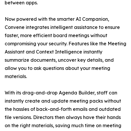
between apps.
Now powered with the smarter AI Companion,
Convene integrates intelligent assistance to ensure
faster, more efficient board meetings without
compromising your security. Features like the Meeting
Assistant and Context Intelligence instantly
summarize documents, uncover key details, and
allow you to ask questions about your meeting
materials.
With its drag-and-drop Agenda Builder, staff can
instantly create and update meeting packs without
the hassles of back-and-forth emails and outdated
file versions. Directors then always have their hands
on the right materials, saving much time on meeting