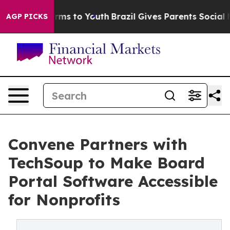
Abate Harms to Youth
Brazil Gives Parents Social Media
AGP PICKS
Convene Partners with
TechSoup to Make Board
Portal Software Accessible
for Nonprofits