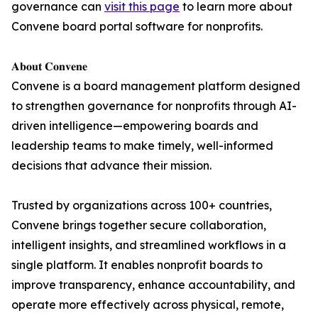
governance can
visit this page
to learn more about
Convene board portal software for nonprofits.
𝐀𝐛𝐨𝐮𝐭 𝐂𝐨𝐧𝐯𝐞𝐧𝐞
Convene is a board management platform designed
to strengthen governance for nonprofits through AI-
driven intelligence—empowering boards and
leadership teams to make timely, well-informed
decisions that advance their mission.
Trusted by organizations across 100+ countries,
Convene brings together secure collaboration,
intelligent insights, and streamlined workflows in a
single platform. It enables nonprofit boards to
improve transparency, enhance accountability, and
operate more effectively across physical, remote,