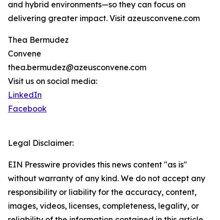
and hybrid environments—so they can focus on
delivering greater impact. Visit azeusconvene.com
Thea Bermudez
Convene
thea.bermudez@azeusconvene.com
Visit us on social media:
LinkedIn
Facebook
Legal Disclaimer:
EIN Presswire provides this news content "as is"
without warranty of any kind. We do not accept any
responsibility or liability for the accuracy, content,
images, videos, licenses, completeness, legality, or
reliability of the information contained in this article.