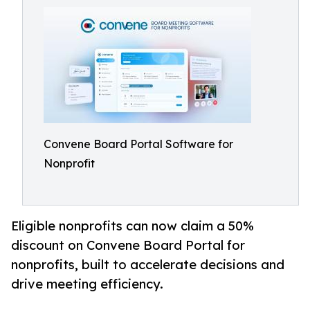
Convene Board Portal Software for
Nonprofit
Eligible nonprofits can now claim a 50%
discount on Convene Board Portal for
nonprofits, built to accelerate decisions and
drive meeting efficiency.