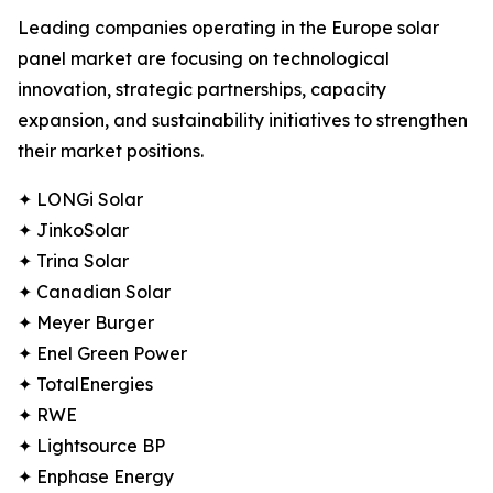
Leading companies operating in the Europe solar
panel market are focusing on technological
innovation, strategic partnerships, capacity
expansion, and sustainability initiatives to strengthen
their market positions.
✦ LONGi Solar
✦ JinkoSolar
✦ Trina Solar
✦ Canadian Solar
✦ Meyer Burger
✦ Enel Green Power
✦ TotalEnergies
✦ RWE
✦ Lightsource BP
✦ Enphase Energy