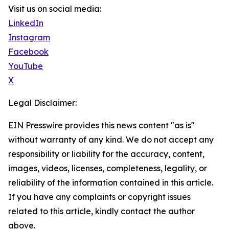
Visit us on social media:
LinkedIn
Instagram
Facebook
YouTube
X
Legal Disclaimer:
EIN Presswire provides this news content "as is"
without warranty of any kind. We do not accept any
responsibility or liability for the accuracy, content,
images, videos, licenses, completeness, legality, or
reliability of the information contained in this article.
If you have any complaints or copyright issues
related to this article, kindly contact the author
above.