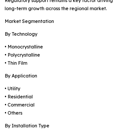
Regulatory support remains a key factor driving
long-term growth across the regional market.
Market Segmentation
By Technology
• Monocrystalline
• Polycrystalline
• Thin Film
By Application
• Utility
• Residential
• Commercial
• Others
By Installation Type