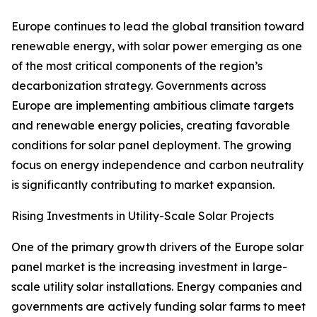
Europe continues to lead the global transition toward
renewable energy, with solar power emerging as one
of the most critical components of the region’s
decarbonization strategy. Governments across
Europe are implementing ambitious climate targets
and renewable energy policies, creating favorable
conditions for solar panel deployment. The growing
focus on energy independence and carbon neutrality
is significantly contributing to market expansion.
Rising Investments in Utility-Scale Solar Projects
One of the primary growth drivers of the Europe solar
panel market is the increasing investment in large-
scale utility solar installations. Energy companies and
governments are actively funding solar farms to meet