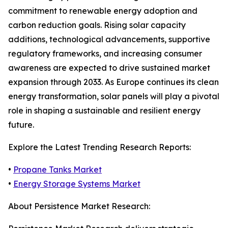
commitment to renewable energy adoption and
carbon reduction goals. Rising solar capacity
additions, technological advancements, supportive
regulatory frameworks, and increasing consumer
awareness are expected to drive sustained market
expansion through 2033. As Europe continues its clean
energy transformation, solar panels will play a pivotal
role in shaping a sustainable and resilient energy
future.
Explore the Latest Trending Research Reports:
•
Propane Tanks Market
•
Energy Storage Systems Market
About Persistence Market Research: