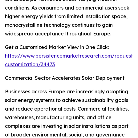
conditions. As consumers and commercial users seek
higher energy yields from limited installation space,
monocrystalline technology continues to gain
widespread acceptance throughout Europe.
Get a Customized Market View in One Click:
https://www.persistencemarketresearch.com/request-
customization/34473
Commercial Sector Accelerates Solar Deployment
Businesses across Europe are increasingly adopting
solar energy systems to achieve sustainability goals
and reduce operational costs. Commercial facilities,
warehouses, manufacturing units, and office
complexes are investing in solar installations as part
of broader environmental, social, and governance