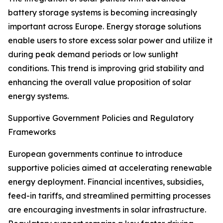
battery storage systems is becoming increasingly
important across Europe. Energy storage solutions
enable users to store excess solar power and utilize it
during peak demand periods or low sunlight
conditions. This trend is improving grid stability and
enhancing the overall value proposition of solar
energy systems.
Supportive Government Policies and Regulatory
Frameworks
European governments continue to introduce
supportive policies aimed at accelerating renewable
energy deployment. Financial incentives, subsidies,
feed-in tariffs, and streamlined permitting processes
are encouraging investments in solar infrastructure.