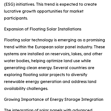
(ESG) initiatives. This trend is expected to create
lucrative growth opportunities for market
participants.
Expansion of Floating Solar Installations
Floating solar technology is emerging as a promising
trend within the European solar panel industry. These
systems are installed on reservoirs, lakes, and other
water bodies, helping optimize land use while
generating clean energy. Several countries are
exploring floating solar projects to diversify
renewable energy generation and address land
availability challenges.
Growing Importance of Energy Storage Integration
The integration of solar panels with advanced