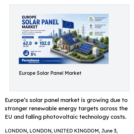
Europe Solar Panel Market
Europe’s solar panel market is growing due to
stronger renewable energy targets across the
EU and falling photovoltaic technology costs.
LONDON, LONDON, UNITED KINGDOM, June 3,