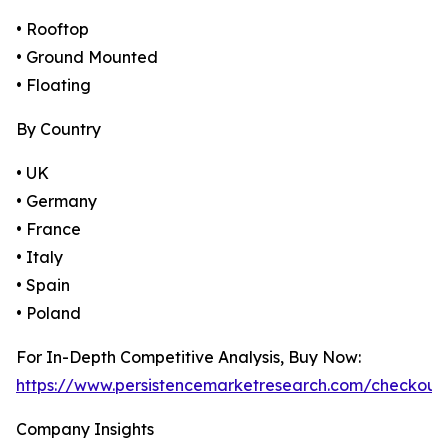
• Rooftop
• Ground Mounted
• Floating
By Country
• UK
• Germany
• France
• Italy
• Spain
• Poland
For In-Depth Competitive Analysis, Buy Now:
https://www.persistencemarketresearch.com/checkout
Company Insights