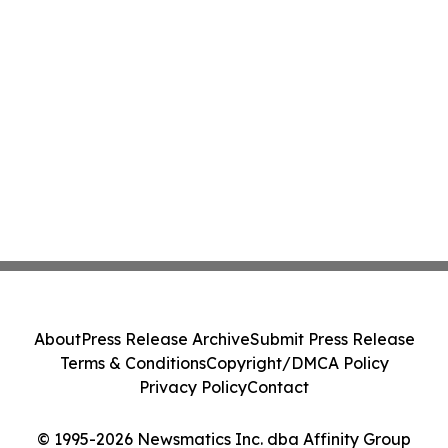
About
Press Release Archive
Submit Press Release
Terms & Conditions
Copyright/DMCA Policy
Privacy Policy
Contact
© 1995-2026 Newsmatics Inc. dba Affinity Group