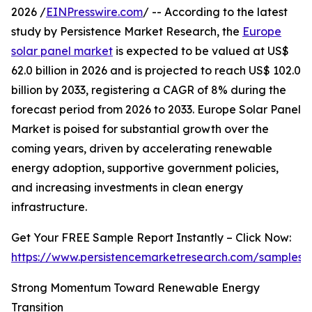
2026 /
EINPresswire.com
/ -- According to the latest
study by Persistence Market Research, the
Europe
solar panel market
is expected to be valued at US$
62.0 billion in 2026 and is projected to reach US$ 102.0
billion by 2033, registering a CAGR of 8% during the
forecast period from 2026 to 2033. Europe Solar Panel
Market is poised for substantial growth over the
coming years, driven by accelerating renewable
energy adoption, supportive government policies,
and increasing investments in clean energy
infrastructure.
Get Your FREE Sample Report Instantly – Click Now:
https://www.persistencemarketresearch.com/samples/
Strong Momentum Toward Renewable Energy
Transition