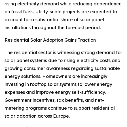
rising electricity demand while reducing dependence
on fossil fuels. Utility-scale projects are expected to
account for a substantial share of solar panel
installations throughout the forecast period.
Residential Solar Adoption Gains Traction
The residential sector is witnessing strong demand for
solar panel systems due to rising electricity costs and
growing consumer awareness regarding sustainable
energy solutions. Homeowners are increasingly
investing in rooftop solar systems to lower energy
expenses and improve energy self-sufficiency.
Government incentives, tax benefits, and net-
metering programs continue to support residential
solar adoption across Europe.