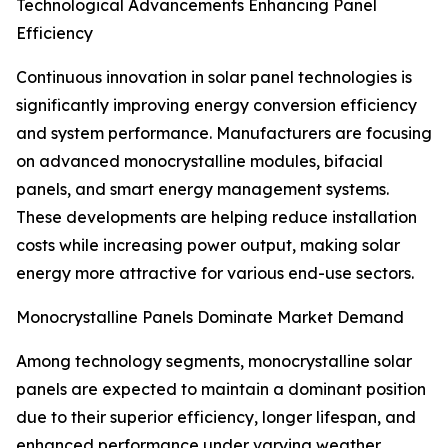
Technological Advancements Enhancing Panel
Efficiency
Continuous innovation in solar panel technologies is
significantly improving energy conversion efficiency
and system performance. Manufacturers are focusing
on advanced monocrystalline modules, bifacial
panels, and smart energy management systems.
These developments are helping reduce installation
costs while increasing power output, making solar
energy more attractive for various end-use sectors.
Monocrystalline Panels Dominate Market Demand
Among technology segments, monocrystalline solar
panels are expected to maintain a dominant position
due to their superior efficiency, longer lifespan, and
enhanced performance under varying weather