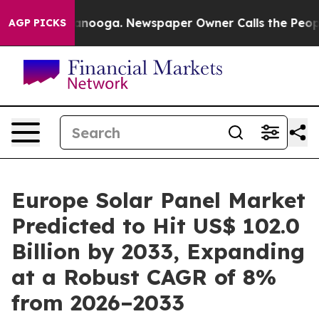
 Chattanooga. Newspaper Owner Calls the People Abru
AGP PICKS
Europe Solar Panel Market
Predicted to Hit US$ 102.0
Billion by 2033, Expanding
at a Robust CAGR of 8%
from 2026–2033