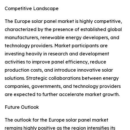
Competitive Landscape
The Europe solar panel market is highly competitive,
characterized by the presence of established global
manufacturers, renewable energy developers, and
technology providers. Market participants are
investing heavily in research and development
activities to improve panel efficiency, reduce
production costs, and introduce innovative solar
solutions. Strategic collaborations between energy
companies, governments, and technology providers
are expected to further accelerate market growth.
Future Outlook
The outlook for the Europe solar panel market
remains highly positive as the region intensifies its