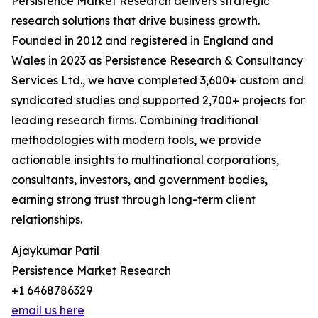
Persistence Market Research delivers strategic
research solutions that drive business growth.
Founded in 2012 and registered in England and
Wales in 2023 as Persistence Research & Consultancy
Services Ltd., we have completed 3,600+ custom and
syndicated studies and supported 2,700+ projects for
leading research firms. Combining traditional
methodologies with modern tools, we provide
actionable insights to multinational corporations,
consultants, investors, and government bodies,
earning strong trust through long-term client
relationships.
Ajaykumar Patil
Persistence Market Research
+1 6468786329
email us here