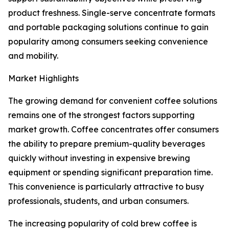
product freshness. Single-serve concentrate formats
and portable packaging solutions continue to gain
popularity among consumers seeking convenience
and mobility.
Market Highlights
The growing demand for convenient coffee solutions
remains one of the strongest factors supporting
market growth. Coffee concentrates offer consumers
the ability to prepare premium-quality beverages
quickly without investing in expensive brewing
equipment or spending significant preparation time.
This convenience is particularly attractive to busy
professionals, students, and urban consumers.
The increasing popularity of cold brew coffee is