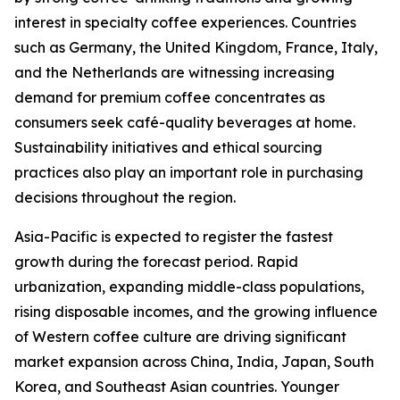
interest in specialty coffee experiences. Countries
such as Germany, the United Kingdom, France, Italy,
and the Netherlands are witnessing increasing
demand for premium coffee concentrates as
consumers seek café-quality beverages at home.
Sustainability initiatives and ethical sourcing
practices also play an important role in purchasing
decisions throughout the region.
Asia-Pacific is expected to register the fastest
growth during the forecast period. Rapid
urbanization, expanding middle-class populations,
rising disposable incomes, and the growing influence
of Western coffee culture are driving significant
market expansion across China, India, Japan, South
Korea, and Southeast Asian countries. Younger