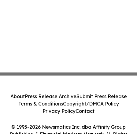
About
Press Release Archive
Submit Press Release
Terms & Conditions
Copyright/DMCA Policy
Privacy Policy
Contact
© 1995-2026 Newsmatics Inc. dba Affinity Group
Publishing & Financial Markets Network. All Rights