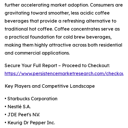
further accelerating market adoption. Consumers are
gravitating toward smoother, less acidic coffee
beverages that provide a refreshing alternative to
traditional hot coffee. Coffee concentrates serve as
a practical foundation for cold brew beverages,
making them highly attractive across both residential
and commercial applications.
Secure Your Full Report – Proceed to Checkout:
https://www.persistencemarketresearch.com/checkout
Key Players and Competitive Landscape
• Starbucks Corporation
• Nestlé S.A.
• JDE Peet's N.V.
• Keurig Dr Pepper Inc.