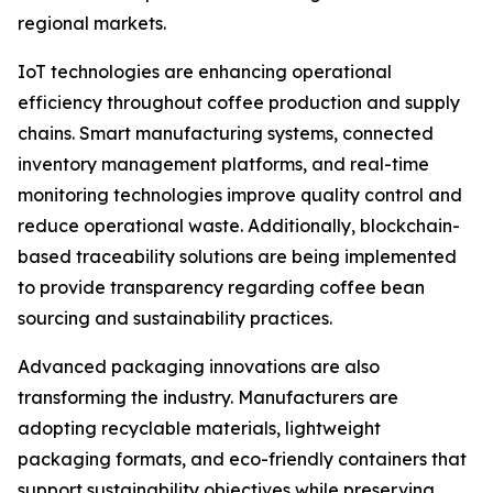
regional markets.
IoT technologies are enhancing operational
efficiency throughout coffee production and supply
chains. Smart manufacturing systems, connected
inventory management platforms, and real-time
monitoring technologies improve quality control and
reduce operational waste. Additionally, blockchain-
based traceability solutions are being implemented
to provide transparency regarding coffee bean
sourcing and sustainability practices.
Advanced packaging innovations are also
transforming the industry. Manufacturers are
adopting recyclable materials, lightweight
packaging formats, and eco-friendly containers that
support sustainability objectives while preserving