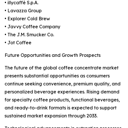
• illycaffè S.p.A.
• Lavazza Group
• Explorer Cold Brew
• Javvy Coffee Company
• The J.M. Smucker Co.
• Jot Coffee
Future Opportunities and Growth Prospects
The future of the global coffee concentrate market
presents substantial opportunities as consumers
continue seeking convenience, premium quality, and
personalized beverage experiences. Rising demand
for specialty coffee products, functional beverages,
and ready-to-drink formats is expected to support
sustained market expansion through 2033.