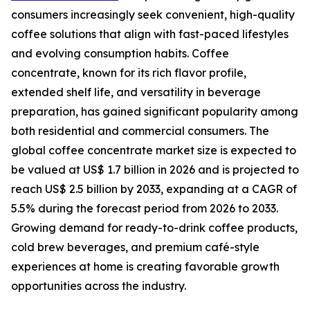
consumers increasingly seek convenient, high-quality
coffee solutions that align with fast-paced lifestyles
and evolving consumption habits. Coffee
concentrate, known for its rich flavor profile,
extended shelf life, and versatility in beverage
preparation, has gained significant popularity among
both residential and commercial consumers. The
global coffee concentrate market size is expected to
be valued at US$ 1.7 billion in 2026 and is projected to
reach US$ 2.5 billion by 2033, expanding at a CAGR of
5.5% during the forecast period from 2026 to 2033.
Growing demand for ready-to-drink coffee products,
cold brew beverages, and premium café-style
experiences at home is creating favorable growth
opportunities across the industry.