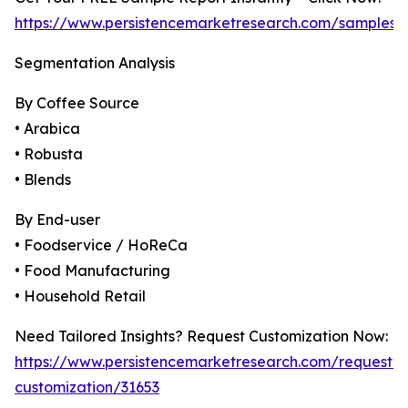
https://www.persistencemarketresearch.com/samples/
Segmentation Analysis
By Coffee Source
• Arabica
• Robusta
• Blends
By End-user
• Foodservice / HoReCa
• Food Manufacturing
• Household Retail
Need Tailored Insights? Request Customization Now:
https://www.persistencemarketresearch.com/request-
customization/31653