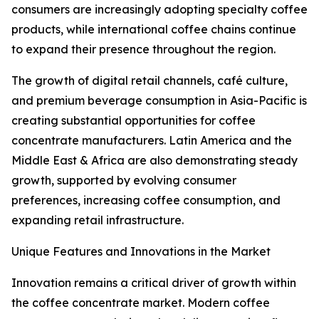
consumers are increasingly adopting specialty coffee
products, while international coffee chains continue
to expand their presence throughout the region.
The growth of digital retail channels, café culture,
and premium beverage consumption in Asia-Pacific is
creating substantial opportunities for coffee
concentrate manufacturers. Latin America and the
Middle East & Africa are also demonstrating steady
growth, supported by evolving consumer
preferences, increasing coffee consumption, and
expanding retail infrastructure.
Unique Features and Innovations in the Market
Innovation remains a critical driver of growth within
the coffee concentrate market. Modern coffee