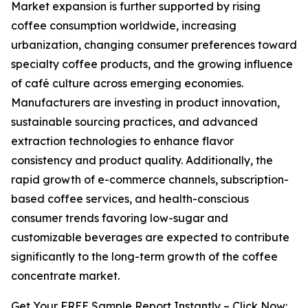
Market expansion is further supported by rising
coffee consumption worldwide, increasing
urbanization, changing consumer preferences toward
specialty coffee products, and the growing influence
of café culture across emerging economies.
Manufacturers are investing in product innovation,
sustainable sourcing practices, and advanced
extraction technologies to enhance flavor
consistency and product quality. Additionally, the
rapid growth of e-commerce channels, subscription-
based coffee services, and health-conscious
consumer trends favoring low-sugar and
customizable beverages are expected to contribute
significantly to the long-term growth of the coffee
concentrate market.
Get Your FREE Sample Report Instantly – Click Now: