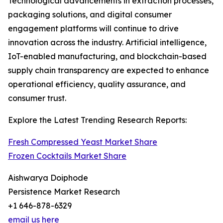
Technological advancements in extraction processes,
packaging solutions, and digital consumer
engagement platforms will continue to drive
innovation across the industry. Artificial intelligence,
IoT-enabled manufacturing, and blockchain-based
supply chain transparency are expected to enhance
operational efficiency, quality assurance, and
consumer trust.
Explore the Latest Trending Research Reports:
Fresh Compressed Yeast Market Share
Frozen Cocktails Market Share
Aishwarya Doiphode
Persistence Market Research
+1 646-878-6329
email us here