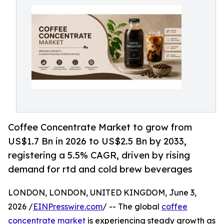
Coffee Concentrate Market to grow from
US$1.7 Bn in 2026 to US$2.5 Bn by 2033,
registering a 5.5% CAGR, driven by rising
demand for rtd and cold brew beverages
LONDON, LONDON, UNITED KINGDOM, June 3,
2026 /
EINPresswire.com
/ -- The global
coffee
concentrate market
is experiencing steady growth as