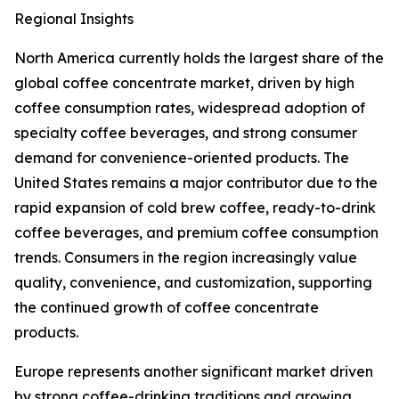
Regional Insights
North America currently holds the largest share of the
global coffee concentrate market, driven by high
coffee consumption rates, widespread adoption of
specialty coffee beverages, and strong consumer
demand for convenience-oriented products. The
United States remains a major contributor due to the
rapid expansion of cold brew coffee, ready-to-drink
coffee beverages, and premium coffee consumption
trends. Consumers in the region increasingly value
quality, convenience, and customization, supporting
the continued growth of coffee concentrate
products.
Europe represents another significant market driven
by strong coffee-drinking traditions and growing