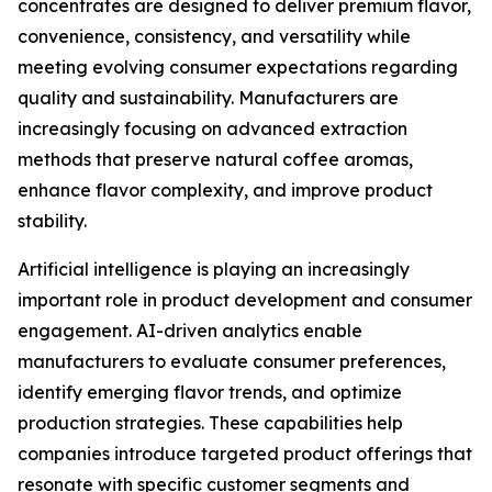
concentrates are designed to deliver premium flavor,
convenience, consistency, and versatility while
meeting evolving consumer expectations regarding
quality and sustainability. Manufacturers are
increasingly focusing on advanced extraction
methods that preserve natural coffee aromas,
enhance flavor complexity, and improve product
stability.
Artificial intelligence is playing an increasingly
important role in product development and consumer
engagement. AI-driven analytics enable
manufacturers to evaluate consumer preferences,
identify emerging flavor trends, and optimize
production strategies. These capabilities help
companies introduce targeted product offerings that
resonate with specific customer segments and