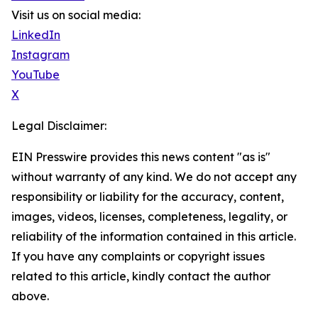
Visit us on social media:
LinkedIn
Instagram
YouTube
X
Legal Disclaimer:
EIN Presswire provides this news content "as is"
without warranty of any kind. We do not accept any
responsibility or liability for the accuracy, content,
images, videos, licenses, completeness, legality, or
reliability of the information contained in this article.
If you have any complaints or copyright issues
related to this article, kindly contact the author
above.