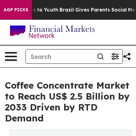
 Harms to Youth
Brazil Gives Parents Social Media Cont
AGP PICKS
Coffee Concentrate Market
to Reach US$ 2.5 Billion by
2033 Driven by RTD
Demand