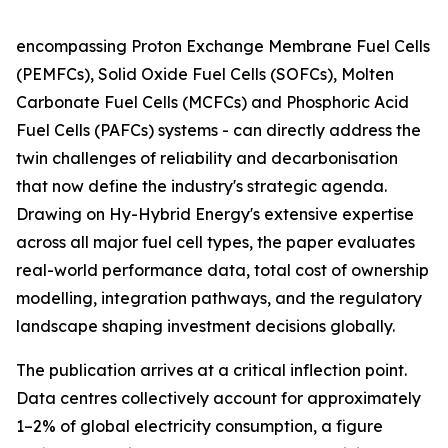
encompassing Proton Exchange Membrane Fuel Cells
(PEMFCs), Solid Oxide Fuel Cells (SOFCs), Molten
Carbonate Fuel Cells (MCFCs) and Phosphoric Acid
Fuel Cells (PAFCs) systems - can directly address the
twin challenges of reliability and decarbonisation
that now define the industry's strategic agenda.
Drawing on Hy-Hybrid Energy's extensive expertise
across all major fuel cell types, the paper evaluates
real-world performance data, total cost of ownership
modelling, integration pathways, and the regulatory
landscape shaping investment decisions globally.
The publication arrives at a critical inflection point.
Data centres collectively account for approximately
1–2% of global electricity consumption, a figure