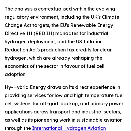
The analysis is contextualised within the evolving
regulatory environment, including the UK's Climate
Change Act targets, the EU's Renewable Energy
Directive III (RED III) mandates for industrial
hydrogen deployment, and the US Inflation
Reduction Act's production tax credits for clean
hydrogen, which are already reshaping the
economics of the sector in favour of fuel cell
adoption.
Hy-Hybrid Energy draws on its direct experience in
providing services for low and high temperature fuel
cell systems for off-grid, backup, and primary power
applications across transport and industrial sectors,
as well as its pioneering work in sustainable aviation
through the
International Hydrogen Aviation