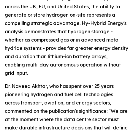
across the UK, EU, and United States, the ability to
generate or store hydrogen on-site represents a
compelling strategic advantage. Hy-Hybrid Energy's
analysis demonstrates that hydrogen storage -
whether as compressed gas or in advanced metal
hydride systems - provides far greater energy density
and duration than lithium-ion battery arrays,
enabling multi-day autonomous operation without
grid input.
Dr. Naveed Akhtar, who has spent over 25 years
pioneering hydrogen and fuel cell technologies
across transport, aviation, and energy sectors,
commented on the publication's significance: "We are
at the moment where the data centre sector must
make durable infrastructure decisions that will define