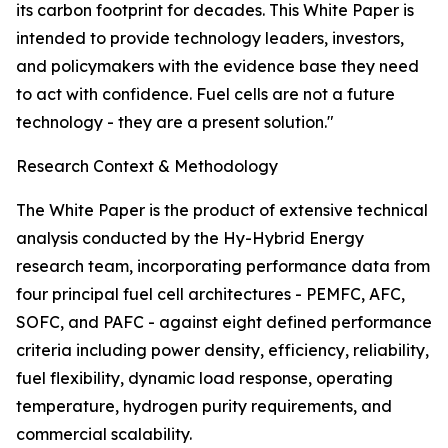
its carbon footprint for decades. This White Paper is
intended to provide technology leaders, investors,
and policymakers with the evidence base they need
to act with confidence. Fuel cells are not a future
technology - they are a present solution."
Research Context & Methodology
The White Paper is the product of extensive technical
analysis conducted by the Hy-Hybrid Energy
research team, incorporating performance data from
four principal fuel cell architectures - PEMFC, AFC,
SOFC, and PAFC - against eight defined performance
criteria including power density, efficiency, reliability,
fuel flexibility, dynamic load response, operating
temperature, hydrogen purity requirements, and
commercial scalability.