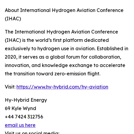
About International Hydrogen Aviation Conference
(IHAC)
The International Hydrogen Aviation Conference
(IHAC) is the world’s first platform dedicated
exclusively to hydrogen use in aviation. Established in
2020, it serves as a global forum for collaboration,
innovation, and knowledge exchange to accelerate
the transition toward zero-emission flight.
Visit:
https://www.hy-hybrid.com/hy-aviation
Hy-Hybrid Energy
69 Kyle Wynd
+44 7424 312756
email us here
Visit us on social media: