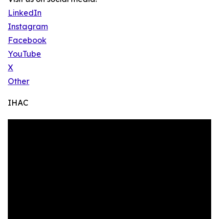
LinkedIn
Instagram
Facebook
YouTube
X
Other
IHAC