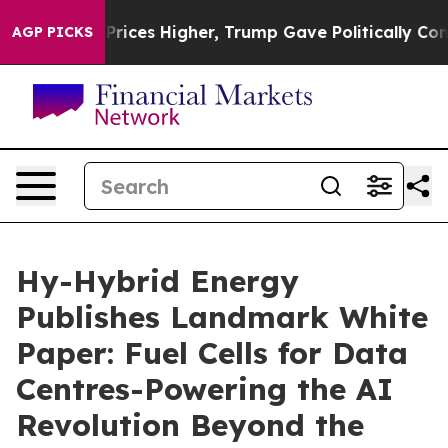
oil Prices Higher, Trump Gave Politically Connected o
AGP PICKS
Hy-Hybrid Energy
Publishes Landmark White
Paper: Fuel Cells for Data
Centres-Powering the AI
Revolution Beyond the