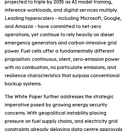
projected to triple by 2035 as AI model training,
inference workloads, and digital services multiply.
Leading hyperscalers - including Microsoft, Google,
and Amazon - have committed to net-zero
operations, yet continue to rely heavily on diesel
emergency generators and carbon-intensive grid
power. Fuel cells offer a fundamentally different
proposition: continuous, silent, zero-emission power
with no combustion, no particulate emissions, and
resilience characteristics that surpass conventional
backup systems.
The White Paper further addresses the strategic
imperative posed by growing energy security
concerns. With geopolitical instability placing
pressure on fuel supply chains, and electricity grid
constraints already delaying data centre approvals