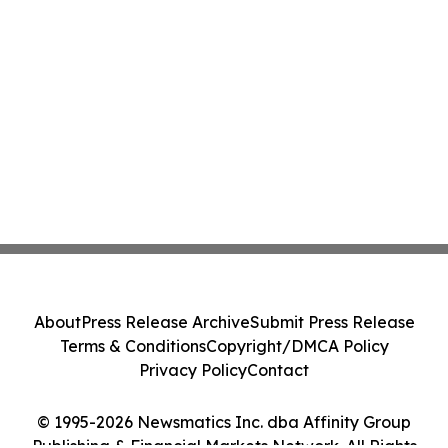
About
Press Release Archive
Submit Press Release
Terms & Conditions
Copyright/DMCA Policy
Privacy Policy
Contact
© 1995-2026 Newsmatics Inc. dba Affinity Group
Publishing & Financial Markets Network. All Rights