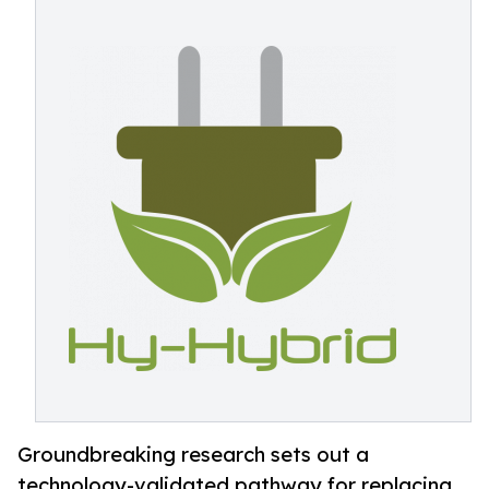
Groundbreaking research sets out a
technology-validated pathway for replacing