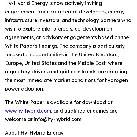
Hy-Hybrid Energy is now actively inviting
engagement from data centre developers, energy
infrastructure investors, and technology partners who
wish to explore pilot projects, co-development
agreements, or advisory engagements based on the
White Paper's findings. The company is particularly
focused on opportunities in the United Kingdom,
Europe, United States and the Middle East, where
regulatory drivers and grid constraints are creating
the most immediate market conditions for hydrogen
power adoption.
The White Paper is available for download at
www.hy-hybrid.com
, and qualified enquiries are
welcome at info@hy-hybrid.com.
About Hy-Hybrid Energy