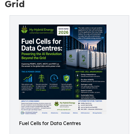
Grid
Fuel Cells for Data Centres