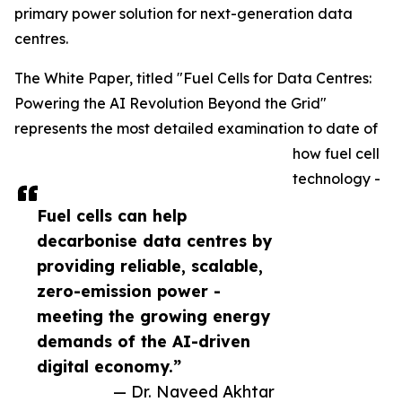
primary power solution for next-generation data
centres.
The White Paper, titled "Fuel Cells for Data Centres:
Powering the AI Revolution Beyond the Grid"
represents the most detailed examination to date of
how fuel cell
technology -
Fuel cells can help
decarbonise data centres by
providing reliable, scalable,
zero-emission power -
meeting the growing energy
demands of the AI-driven
digital economy.”
— Dr. Naveed Akhtar