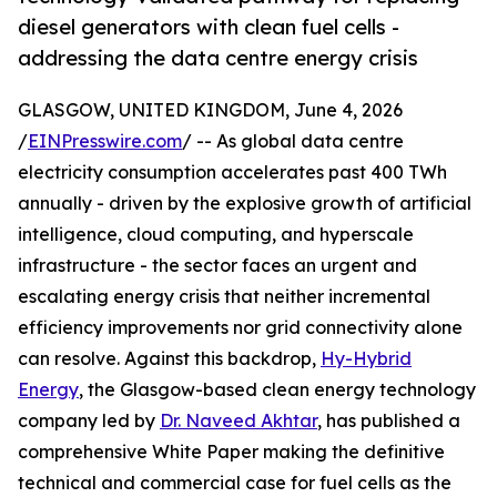
diesel generators with clean fuel cells -
addressing the data centre energy crisis
GLASGOW, UNITED KINGDOM, June 4, 2026
/
EINPresswire.com
/ -- As global data centre
electricity consumption accelerates past 400 TWh
annually - driven by the explosive growth of artificial
intelligence, cloud computing, and hyperscale
infrastructure - the sector faces an urgent and
escalating energy crisis that neither incremental
efficiency improvements nor grid connectivity alone
can resolve. Against this backdrop,
Hy-Hybrid
Energy
, the Glasgow-based clean energy technology
company led by
Dr. Naveed Akhtar
, has published a
comprehensive White Paper making the definitive
technical and commercial case for fuel cells as the