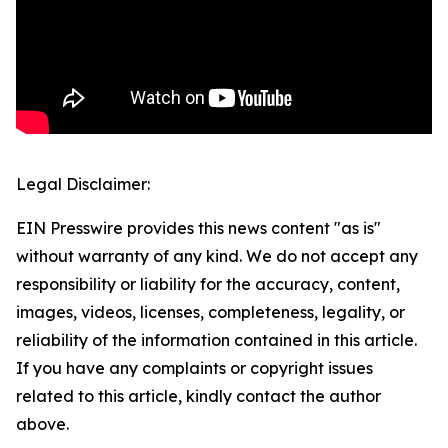
Legal Disclaimer:
EIN Presswire provides this news content "as is"
without warranty of any kind. We do not accept any
responsibility or liability for the accuracy, content,
images, videos, licenses, completeness, legality, or
reliability of the information contained in this article.
If you have any complaints or copyright issues
related to this article, kindly contact the author
above.