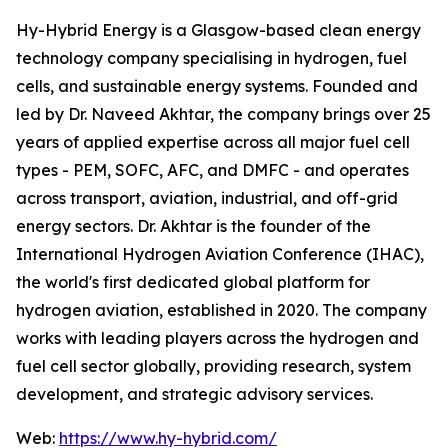
Hy-Hybrid Energy is a Glasgow-based clean energy
technology company specialising in hydrogen, fuel
cells, and sustainable energy systems. Founded and
led by Dr. Naveed Akhtar, the company brings over 25
years of applied expertise across all major fuel cell
types - PEM, SOFC, AFC, and DMFC - and operates
across transport, aviation, industrial, and off-grid
energy sectors. Dr. Akhtar is the founder of the
International Hydrogen Aviation Conference (IHAC),
the world's first dedicated global platform for
hydrogen aviation, established in 2020. The company
works with leading players across the hydrogen and
fuel cell sector globally, providing research, system
development, and strategic advisory services.
Web:
https://www.hy-hybrid.com/