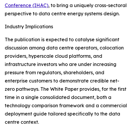
Conference (IHAC)
, to bring a uniquely cross-sectoral
perspective to data centre energy systems design.
Industry Implications
The publication is expected to catalyse significant
discussion among data centre operators, colocation
providers, hyperscale cloud platforms, and
infrastructure investors who are under increasing
pressure from regulators, shareholders, and
enterprise customers to demonstrate credible net-
zero pathways. The White Paper provides, for the first
time in a single consolidated document, both a
technology comparison framework and a commercial
deployment guide tailored specifically to the data
centre context.