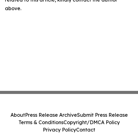
above.
About
Press Release Archive
Submit Press Release
Terms & Conditions
Copyright/DMCA Policy
Privacy Policy
Contact