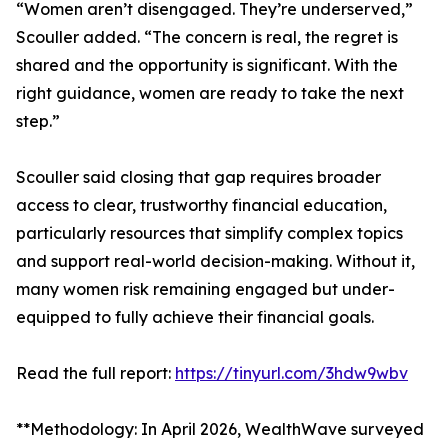
“Women aren’t disengaged. They’re underserved,”
Scouller added. “The concern is real, the regret is
shared and the opportunity is significant. With the
right guidance, women are ready to take the next
step.”
Scouller said closing that gap requires broader
access to clear, trustworthy financial education,
particularly resources that simplify complex topics
and support real-world decision-making. Without it,
many women risk remaining engaged but under-
equipped to fully achieve their financial goals.
Read the full report:
https://tinyurl.com/3hdw9wbv
**Methodology: In April 2026, WealthWave surveyed