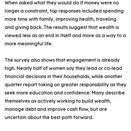
When asked what they would do if money were no
longer a constraint, top responses included spending
more time with family, improving health, traveling
and giving back. The results suggest that wealth is
viewed less as an end in itself and more as a way to a
more meaningful life.
The survey also shows that engagement is already
high. Nearly half of women say they lead or co-lead
financial decisions in their households, while another
quarter report taking on greater responsibility as they
seek more education and confidence. Many describe
themselves as actively working to build wealth,
manage debt and improve cash flow, but are
uncertain about the best path forward.