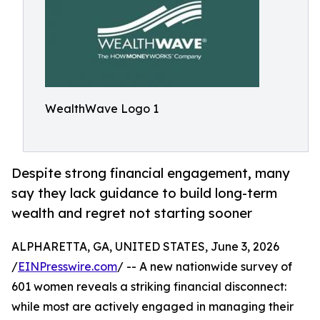
WealthWave Logo 1
Despite strong financial engagement, many
say they lack guidance to build long-term
wealth and regret not starting sooner
ALPHARETTA, GA, UNITED STATES, June 3, 2026
/
EINPresswire.com
/ -- A new nationwide survey of
601 women reveals a striking financial disconnect:
while most are actively engaged in managing their