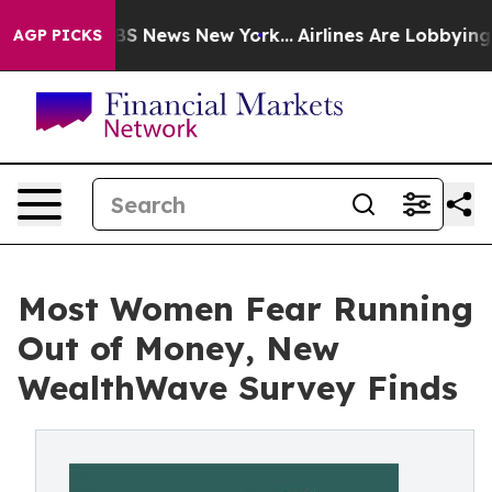
ive was CBS News New York...
Airlines Are Lobbying To 
AGP PICKS
Most Women Fear Running
Out of Money, New
WealthWave Survey Finds