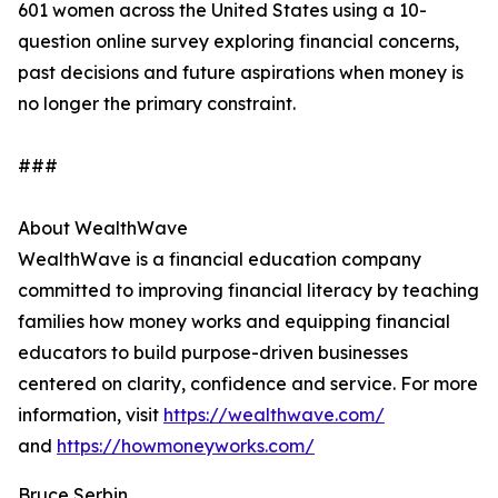
601 women across the United States using a 10-
question online survey exploring financial concerns,
past decisions and future aspirations when money is
no longer the primary constraint.
###
About WealthWave
WealthWave is a financial education company
committed to improving financial literacy by teaching
families how money works and equipping financial
educators to build purpose-driven businesses
centered on clarity, confidence and service. For more
information, visit
https://wealthwave.com/
and
https://howmoneyworks.com/
Bruce Serbin