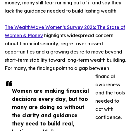
money, many still fear running out of it and say they
lack the guidance needed to build lasting wealth.
The WealthWave Women’s Survey 2026: The State of
Women & Money
highlights widespread concern
about financial security, regret over missed
opportunities and a growing desire to move beyond
short-term stability toward long-term wealth building.
For many, the findings point to a gap between
financial
awareness
Women are making financial
and the tools
decisions every day, but too
needed to
many are doing so without
act with
the clarity and guidance
confidence.
they need to build real,