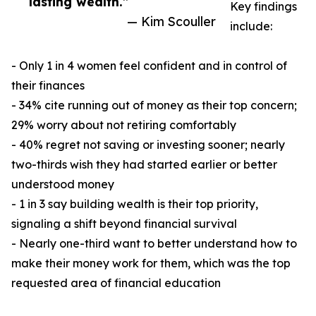
lasting wealth.”
Key findings
— Kim Scouller
include:
- Only 1 in 4 women feel confident and in control of
their finances
- 34% cite running out of money as their top concern;
29% worry about not retiring comfortably
- 40% regret not saving or investing sooner; nearly
two-thirds wish they had started earlier or better
understood money
- 1 in 3 say building wealth is their top priority,
signaling a shift beyond financial survival
- Nearly one-third want to better understand how to
make their money work for them, which was the top
requested area of financial education