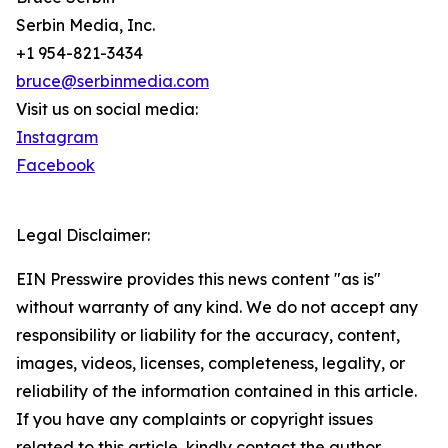
Serbin Media, Inc.
+1 954-821-3434
bruce@serbinmedia.com
Visit us on social media:
Instagram
Facebook
Legal Disclaimer:
EIN Presswire provides this news content "as is"
without warranty of any kind. We do not accept any
responsibility or liability for the accuracy, content,
images, videos, licenses, completeness, legality, or
reliability of the information contained in this article.
If you have any complaints or copyright issues
related to this article, kindly contact the author