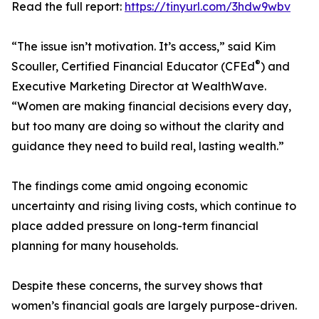
Read the full report:
https://tinyurl.com/3hdw9wbv
“The issue isn’t motivation. It’s access,” said Kim
®
Scouller, Certified Financial Educator (CFEd
) and
Executive Marketing Director at WealthWave.
“Women are making financial decisions every day,
but too many are doing so without the clarity and
guidance they need to build real, lasting wealth.”
The findings come amid ongoing economic
uncertainty and rising living costs, which continue to
place added pressure on long-term financial
planning for many households.
Despite these concerns, the survey shows that
women’s financial goals are largely purpose-driven.