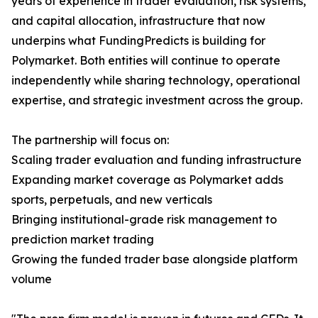
years of experience in trader evaluation, risk systems,
and capital allocation, infrastructure that now
underpins what FundingPredicts is building for
Polymarket. Both entities will continue to operate
independently while sharing technology, operational
expertise, and strategic investment across the group.
The partnership will focus on:
Scaling trader evaluation and funding infrastructure
Expanding market coverage as Polymarket adds
sports, perpetuals, and new verticals
Bringing institutional-grade risk management to
prediction market trading
Growing the funded trader base alongside platform
volume