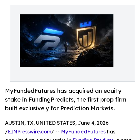
MyFundedFutures has acquired an equity
stake in FundingPredicts, the first prop firm
built exclusively for Prediction Markets.
AUSTIN, TX, UNITED STATES, June 4, 2026
/
EINPresswire.com
/ --
MyFundedFutures
has