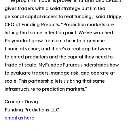
"The prop firm model is proven in futures and CFDs. It
gives traders with a solid strategy but limited
personal capital access to real funding," said Drippy,
CEO of Funding Predicts. "Prediction markets are
hitting that same inflection point. We've watched
Polymarket grow from a niche into a genuine
financial venue, and there's a real gap between
talented predictors and the capital they need to
trade at scale. MyFundedFutures understands how
to evaluate traders, manage risk, and operate at
scale. This partnership lets us bring that same
infrastructure to prediction markets."
Granger Davig
Funding Predictions LLC
email us here