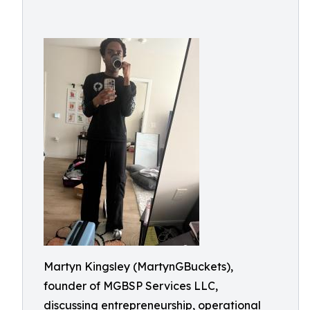
Martyn Kingsley (MartynGBuckets),
founder of MGBSP Services LLC,
discussing entrepreneurship, operational