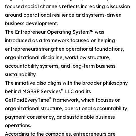
focused social channels reflects increasing discussion
around operational resilience and systems-driven
business development.
The Entrepreneur Operating System™ was
introduced as a framework focused on helping
entrepreneurs strengthen operational foundations,
organizational discipline, workflow structure,
accountability systems, and long-term business
sustainability.
The initiative also aligns with the broader philosophy
®
behind MGBSP Services
LLC and its
®
GetPaidEveryTime
framework, which focuses on
organizational structure, operational accountability,
payment consistency, and sustainable business
operations.
According to the companies, entrepreneurs are