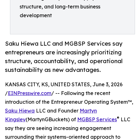
structure, and long-term business
development
Saku Hiewa LLC and MGBSP Services say
entrepreneurs are increasingly prioritizing
structure, accountability, and operational
sustainability as new advantages.
KANSAS CITY, KS, UNITED STATES, June 3, 2026
/
EINPresswire.com
/ -- Following the recent
introduction of the Entrepreneur Operating System™,
Saku Hiewa
LLC and Founder
Martyn
®
Kingsley
(MartynGBuckets) of
MGBSP Services
LLC
say they are seeing increasing engagement
surrounding their systems-oriented approach to