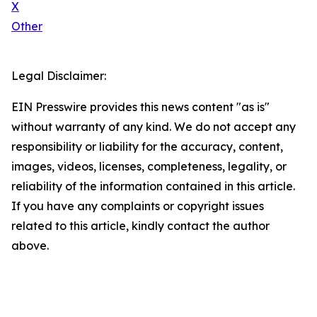
X
Other
Legal Disclaimer:
EIN Presswire provides this news content "as is"
without warranty of any kind. We do not accept any
responsibility or liability for the accuracy, content,
images, videos, licenses, completeness, legality, or
reliability of the information contained in this article.
If you have any complaints or copyright issues
related to this article, kindly contact the author
above.