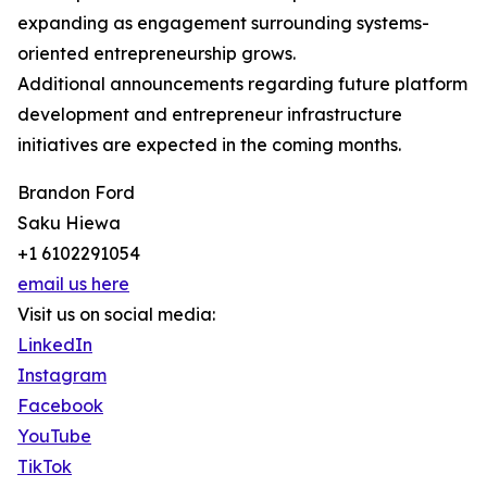
expanding as engagement surrounding systems-
oriented entrepreneurship grows.
Additional announcements regarding future platform
development and entrepreneur infrastructure
initiatives are expected in the coming months.
Brandon Ford
Saku Hiewa
+1 6102291054
email us here
Visit us on social media:
LinkedIn
Instagram
Facebook
YouTube
TikTok