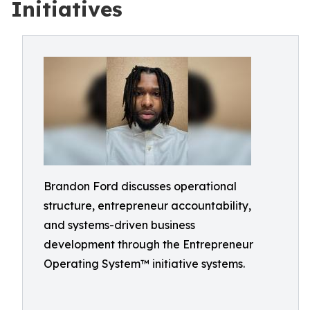
Initiatives
Brandon Ford discusses operational
structure, entrepreneur accountability,
and systems-driven business
development through the Entrepreneur
Operating System™ initiative systems.