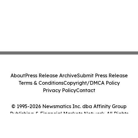
About
Press Release Archive
Submit Press Release
Terms & Conditions
Copyright/DMCA Policy
Privacy Policy
Contact
© 1995-2026 Newsmatics Inc. dba Affinity Group
Publishing & Financial Markets Network. All Rights
Reserved.
Cookie Settings / Your Privacy Choices