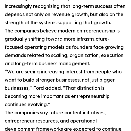
increasingly recognizing that long-term success often
depends not only on revenue growth, but also on the
strength of the systems supporting that growth.
The companies believe modern entrepreneurship is
gradually shifting toward more infrastructure-
focused operating models as founders face growing
demands related to scaling, organization, execution,
and long-term business management.
“We are seeing increasing interest from people who
want to build stronger businesses, not just bigger
businesses,” Ford added. “That distinction is
becoming more important as entrepreneurship
continues evolving.”
The companies say future content initiatives,
entrepreneur resources, and operational
development frameworks are expected to continue