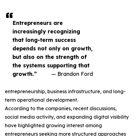
Entrepreneurs are
increasingly recognizing
that long-term success
depends not only on growth,
but also on the strength of
the systems supporting that
growth.”
— Brandon Ford
entrepreneurship, business infrastructure, and long-
term operational development.
According to the companies, recent discussions,
social media activity, and expanding digital visibility
have highlighted growing interest among
entrepreneurs seeking more structured approaches