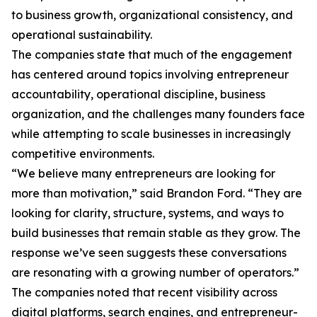
to business growth, organizational consistency, and
operational sustainability.
The companies state that much of the engagement
has centered around topics involving entrepreneur
accountability, operational discipline, business
organization, and the challenges many founders face
while attempting to scale businesses in increasingly
competitive environments.
“We believe many entrepreneurs are looking for
more than motivation,” said Brandon Ford. “They are
looking for clarity, structure, systems, and ways to
build businesses that remain stable as they grow. The
response we’ve seen suggests these conversations
are resonating with a growing number of operators.”
The companies noted that recent visibility across
digital platforms, search engines, and entrepreneur-