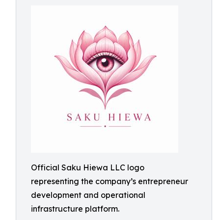
Official Saku Hiewa LLC logo
representing the company’s entrepreneur
development and operational
infrastructure platform.