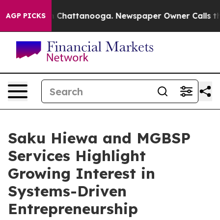
haos in Chattanooga. Newspaper Owner Calls the Peop
AGP PICKS
Saku Hiewa and MGBSP
Services Highlight
Growing Interest in
Systems-Driven
Entrepreneurship