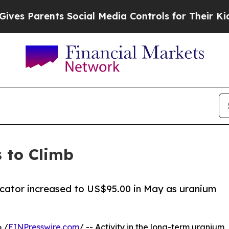
 Parents Social Media Controls for Their Kids. Sh
 to Climb
cator increased to US$95.00 in May as uranium
 /
EINPresswire.com
/ -- Activity in the long-term uranium