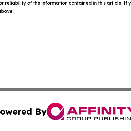
r reliability of the information contained in this article. I
 above.
owered By