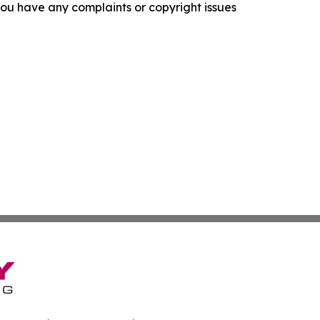
f you have any complaints or copyright issues