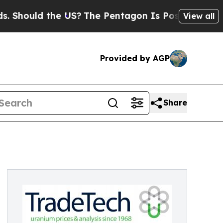
ould the US?
The Pentagon Is Posting Cryptic Bi
View all
Provided by AGP
Share