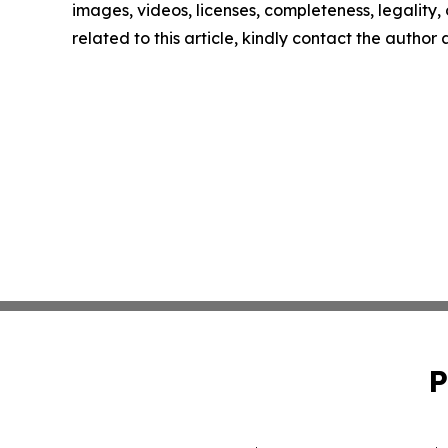
images, videos, licenses, completeness, legality, o
related to this article, kindly contact the author
P