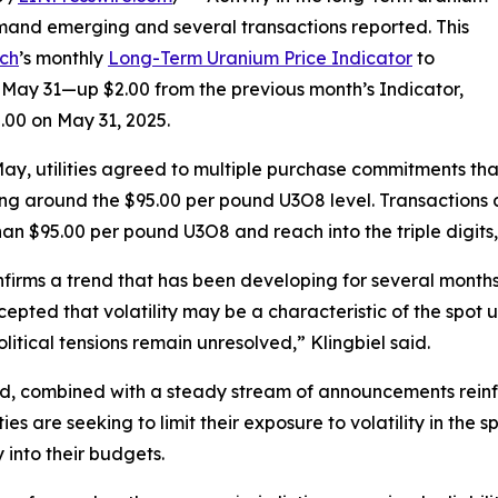
mand emerging and several transactions reported. This
ch
’s monthly
Long-Term Uranium Price Indicator
to
May 31—up $2.00 from the previous month’s Indicator,
.00 on May 31, 2025.
ay, utilities agreed to multiple purchase commitments that
ng around the $95.00 per pound U3O8 level. Transactions and
han $95.00 per pound U3O8 and reach into the triple digits
nfirms a trend that has been developing for several month
epted that volatility may be a characteristic of the spot
litical tensions remain unresolved,” Klingbiel said.
nd, combined with a steady stream of announcements rei
lities are seeking to limit their exposure to volatility in t
y into their budgets.