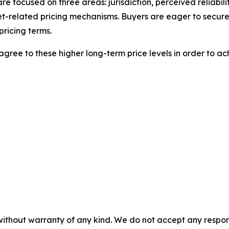
 are focused on three areas: jurisdiction, perceived reliabil
t-related pricing mechanisms. Buyers are eager to secure
pricing terms.
agree to these higher long-term price levels in order to ac
without warranty of any kind. We do not accept any responsib