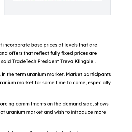
 incorporate base prices at levels that are
 offers that reflect fully fixed prices are
, said TradeTech President Treva Klingbiel.
s in the term uranium market. Market participants
 uranium market for some time to come, especially
nforcing commitments on the demand side, shows
he spot uranium market and wish to introduce more