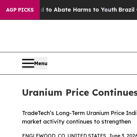
llion Fund to Abate Harms to Youth
Brazil Gives
AGP PICKS
Menu
Uranium Price Continues
TradeTech’s Long-Term Uranium Price Indi
market activity continues to strengthen
ENGLEWOOD, CO, UNITED STATES, June 3, 2026