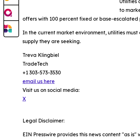
Utilities
to marke
offers with 100 percent fixed or base-escalated 
In the current market environment, utilities must 
supply they are seeking.
Treva Klingbiel
TradeTech
+1 303-573-3530
email us here
Visit us on social media:
X
Legal Disclaimer:
EIN Presswire provides this news content "as is" 