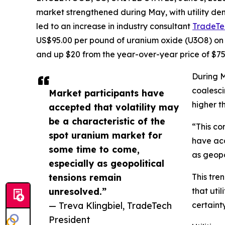
market strengthened during May, with utility de
led to an increase in industry consultant
TradeTe
US$95.00 per pound of uranium oxide (U3O8) on 
and up $20 from the year-over-year price of $75
During M
coalesci
Market participants have
higher t
accepted that volatility may
be a characteristic of the
“This co
spot uranium market for
have acc
some time to come,
as geopo
especially as geopolitical
tensions remain
This tre
unresolved.”
that uti
— Treva Klingbiel, TradeTech
certaint
President