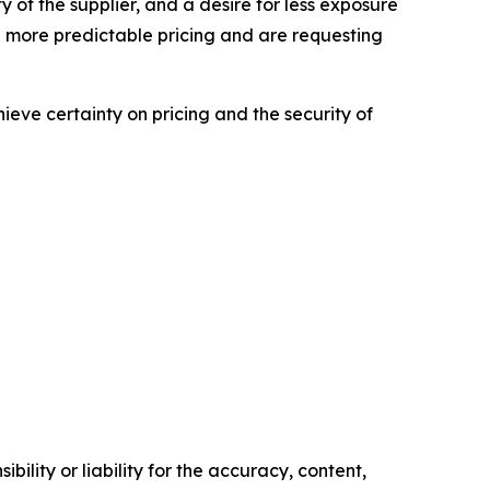
ity of the supplier, and a desire for less exposure
 more predictable pricing and are requesting
hieve certainty on pricing and the security of
ility or liability for the accuracy, content,