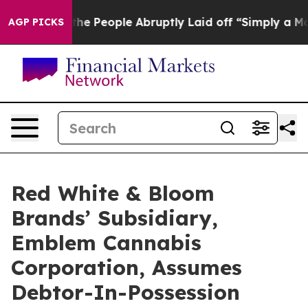
lls the People Abruptly Laid off “Simply a Math Pro
AGP PICKS
Red White & Bloom
Brands’ Subsidiary,
Emblem Cannabis
Corporation, Assumes
Debtor-In-Possession