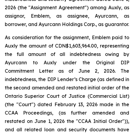
2026 (the "Assignment Agreement") among Auxly, as
assignor, Emblem, as assignee, Ayurcann, as
borrower, and Ayurcann Holdings Corp., as guarantor.
As consideration for the assignment, Emblem paid to
Auxly the amount of CDN$1,603,964.00, representing
the full amount of all indebtedness owing by
Ayurcann to Auxly under the Original DIP
Commitment Letter as of June 2, 2026. The
indebtedness, the DIP Lender’s Charge (as defined in
the second amended and restated initial order of the
Ontario Superior Court of Justice (Commercial List)
(the "Court") dated February 13, 2026 made in the
CCAA Proceedings, (as further amended and
restated on June 1, 2026 the "CCAA Initial Order")),
and all related loan and security documents have