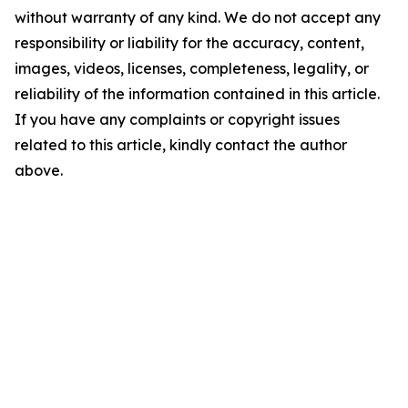
without warranty of any kind. We do not accept any
responsibility or liability for the accuracy, content,
images, videos, licenses, completeness, legality, or
reliability of the information contained in this article.
If you have any complaints or copyright issues
related to this article, kindly contact the author
above.