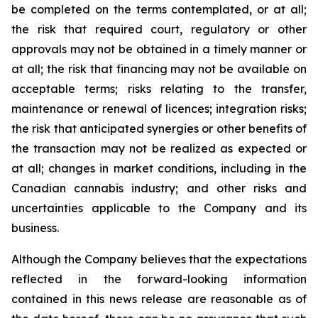
be completed on the terms contemplated, or at all;
the risk that required court, regulatory or other
approvals may not be obtained in a timely manner or
at all; the risk that financing may not be available on
acceptable terms; risks relating to the transfer,
maintenance or renewal of licences; integration risks;
the risk that anticipated synergies or other benefits of
the transaction may not be realized as expected or
at all; changes in market conditions, including in the
Canadian cannabis industry; and other risks and
uncertainties applicable to the Company and its
business.
Although the Company believes that the expectations
reflected in the forward-looking information
contained in this news release are reasonable as of