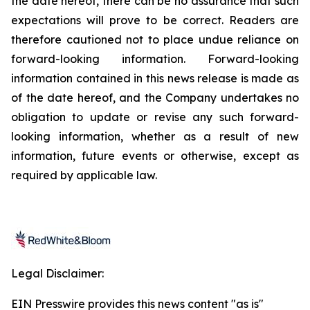
the date hereof, there can be no assurance that such
expectations will prove to be correct. Readers are
therefore cautioned not to place undue reliance on
forward-looking information. Forward-looking
information contained in this news release is made as
of the date hereof, and the Company undertakes no
obligation to update or revise any such forward-
looking information, whether as a result of new
information, future events or otherwise, except as
required by applicable law.
Legal Disclaimer:
EIN Presswire provides this news content "as is"