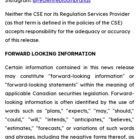
Instagram:
@redwhitebloombrands
Neither
the
CSE
nor
its
Regulation
Services
Provider
(as
that
term
is
defined
in
the
policies
of
the
CSE)
accepts responsibility for the adequacy or accuracy
of this release.
FORWARD
LOOKING
INFORMATION
Certain information contained in this news release
may constitute "forward-looking information" or
"forward-looking statements" within the meaning of
applicable Canadian securities legislation. Forward-
looking information is often identified by the use of
words such as "plans," "expects," "may," "should,"
"could," "will," "intends," "anticipates," "believes,"
"estimates," "forecasts," or variations of such words
and phrases, including the negative forms thereof, as