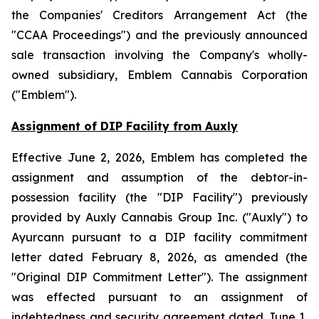
the
Companies' Creditors Arrangement Act
(the
"CCAA Proceedings") and the previously announced
sale transaction involving the Company's wholly-
owned subsidiary, Emblem Cannabis Corporation
("Emblem").
Assignment of DIP Facility from Auxly
Effective June 2, 2026, Emblem has completed the
assignment and assumption of the debtor-in-
possession facility (the "DIP Facility") previously
provided by Auxly Cannabis Group Inc. ("Auxly") to
Ayurcann pursuant to a DIP facility commitment
letter dated February 8, 2026, as amended (the
"Original DIP Commitment Letter"). The assignment
was effected pursuant to an assignment of
indebtedness and security agreement dated June 1,