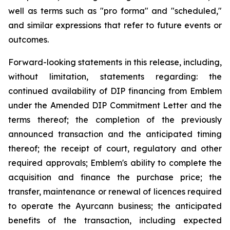
well as terms such as "pro forma" and "scheduled,"
and similar expressions that refer to future events or
outcomes.
Forward-looking statements in this release, including,
without limitation, statements regarding: the
continued availability of DIP financing from Emblem
under the Amended DIP Commitment Letter and the
terms thereof; the completion of the previously
announced transaction and the anticipated timing
thereof; the receipt of court, regulatory and other
required approvals; Emblem's ability to complete the
acquisition and finance the purchase price; the
transfer, maintenance or renewal of licences required
to operate the Ayurcann business; the anticipated
benefits of the transaction, including expected