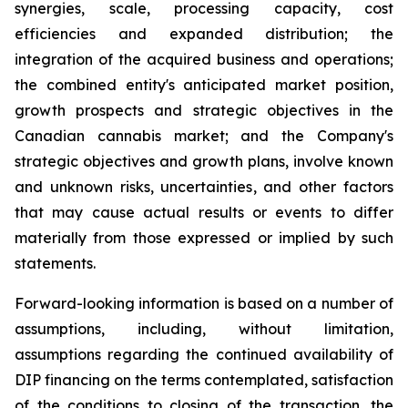
synergies, scale, processing capacity, cost
efficiencies and expanded distribution; the
integration of the acquired business and operations;
the combined entity's anticipated market position,
growth prospects and strategic objectives in the
Canadian cannabis market; and the Company's
strategic objectives and growth plans, involve known
and unknown risks, uncertainties, and other factors
that may cause actual results or events to differ
materially from those expressed or implied by such
statements.
Forward-looking information is based on a number of
assumptions, including, without limitation,
assumptions regarding the continued availability of
DIP financing on the terms contemplated, satisfaction
of the conditions to closing of the transaction, the