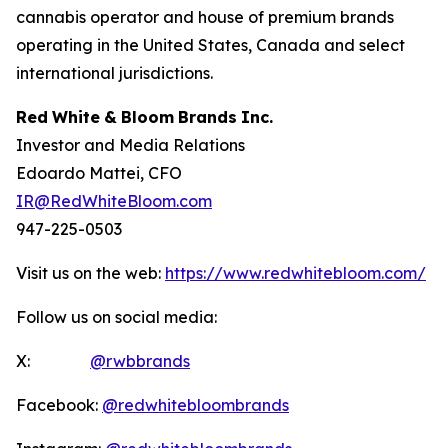
cannabis operator and house of premium brands
operating in the United States, Canada and select
international jurisdictions.
Red
White
&
Bloom
Brands
Inc.
Investor and Media Relations
Edoardo Mattei, CFO
IR@RedWhiteBloom.com
947-225-0503
Visit us on the web:
https://www.redwhitebloom.com/
Follow us on social media:
X:
@rwbbrands
Facebook:
@redwhitebloombrands