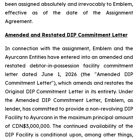
been assigned absolutely and irrevocably to Emblem,
effective as of the date of the Assignment
Agreement.
Amended and Restated DIP Commitment Letter
In connection with the assignment, Emblem and the
Ayurcann Entities have entered into an amended and
restated debtor-in-possession facility commitment
letter dated June 1, 2026 (the "Amended DIP
Commitment Letter"), which amends and restates the
Original DIP Commitment Letter in its entirety. Under
the Amended DIP Commitment Letter, Emblem, as
lender, has committed to provide a non-revolving DIP
Facility to Ayurcann in the maximum principal amount
of CDN$3,000,000. The continued availability of the
DIP Facility is conditional upon, among other things,