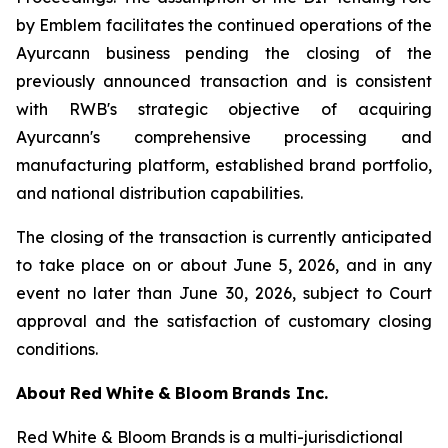
by Emblem facilitates the continued operations of the
Ayurcann business pending the closing of the
previously announced transaction and is consistent
with RWB's strategic objective of acquiring
Ayurcann's comprehensive processing and
manufacturing platform, established brand portfolio,
and national distribution capabilities.
The closing of the transaction is currently anticipated
to take place on or about June 5, 2026, and in any
event no later than June 30, 2026, subject to Court
approval and the satisfaction of customary closing
conditions.
About
Red
White
&
Bloom
Brands
Inc.
Red White & Bloom Brands is a multi-jurisdictional