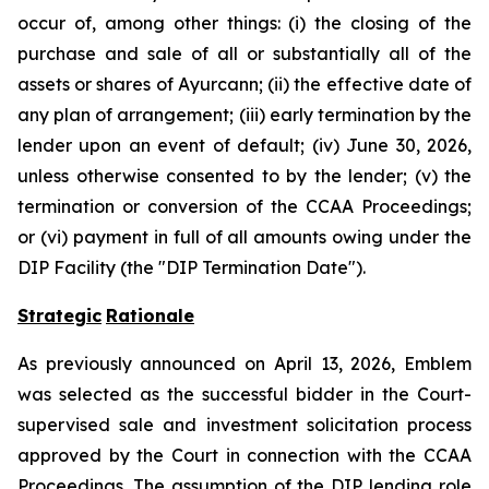
occur of, among other things: (i) the closing of the
purchase and sale of all or substantially all of the
assets or shares of Ayurcann; (ii) the effective date of
any plan of arrangement; (iii) early termination by the
lender upon an event of default; (iv) June 30, 2026,
unless otherwise consented to by the lender; (v) the
termination or conversion of the CCAA Proceedings;
or (vi) payment in full of all amounts owing under the
DIP Facility (the "DIP Termination Date").
Strategic
Rationale
As previously announced on April 13, 2026, Emblem
was selected as the successful bidder in the Court-
supervised sale and investment solicitation process
approved by the Court in connection with the CCAA
Proceedings. The assumption of the DIP lending role