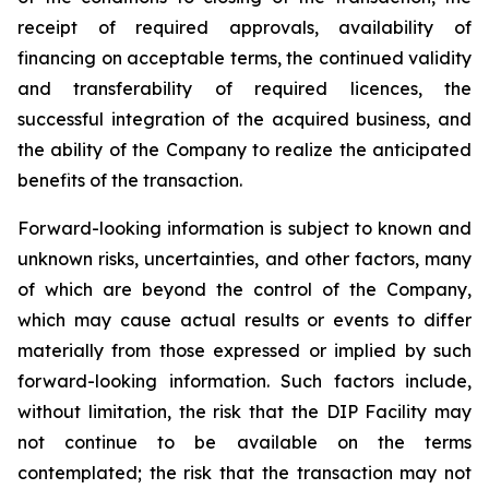
receipt of required approvals, availability of
financing on acceptable terms, the continued validity
and transferability of required licences, the
successful integration of the acquired business, and
the ability of the Company to realize the anticipated
benefits of the transaction.
Forward-looking information is subject to known and
unknown risks, uncertainties, and other factors, many
of which are beyond the control of the Company,
which may cause actual results or events to differ
materially from those expressed or implied by such
forward-looking information. Such factors include,
without limitation, the risk that the DIP Facility may
not continue to be available on the terms
contemplated; the risk that the transaction may not