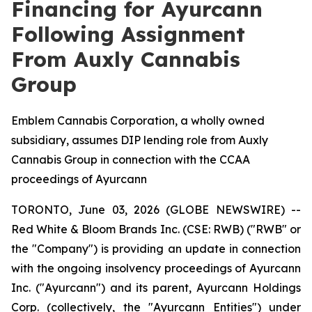
Financing for Ayurcann
Following Assignment
From Auxly Cannabis
Group
Emblem Cannabis Corporation, a wholly owned
subsidiary, assumes DIP lending role from Auxly
Cannabis Group in connection with the CCAA
proceedings of Ayurcann
TORONTO, June 03, 2026 (GLOBE NEWSWIRE) --
Red White & Bloom Brands Inc. (CSE: RWB) ("RWB" or
the "Company") is providing an update in connection
with the ongoing insolvency proceedings of Ayurcann
Inc. ("Ayurcann") and its parent, Ayurcann Holdings
Corp. (collectively, the "Ayurcann Entities") under