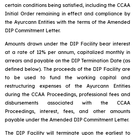
certain conditions being satisfied, including the CCAA
Initial Order remaining in effect and compliance by
the Ayurcann Entities with the terms of the Amended
DIP Commitment Letter.
Amounts drawn under the DIP Facility bear interest
at a rate of 12% per annum, capitalized monthly in
arrears and payable on the DIP Termination Date (as
defined below). The proceeds of the DIP Facility are
to be used to fund the working capital and
restructuring expenses of the Ayurcann Entities
during the CCAA Proceedings, professional fees and
disbursements associated with the CCAA
Proceedings, interest, fees, and other amounts
payable under the Amended DIP Commitment Letter.
The DIP Facility will terminate upon the earliest to