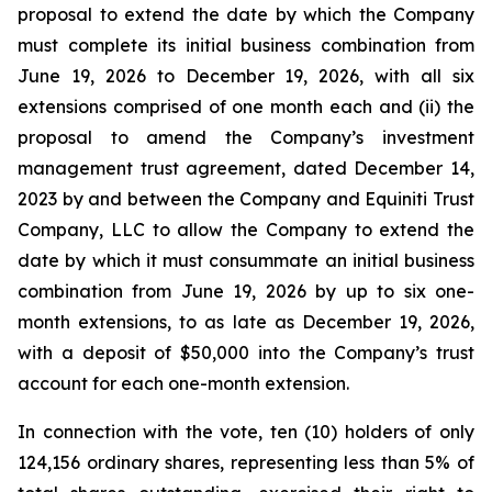
proposal to extend the date by which the Company
must complete its initial business combination from
June 19, 2026 to December 19, 2026, with all six
extensions comprised of one month each and (ii) the
proposal to amend the Company’s investment
management trust agreement, dated December 14,
2023 by and between the Company and Equiniti Trust
Company, LLC to allow the Company to extend the
date by which it must consummate an initial business
combination from June 19, 2026 by up to six one-
month extensions, to as late as December 19, 2026,
with a deposit of $50,000 into the Company’s trust
account for each one-month extension.
In connection with the vote, ten (10) holders of only
124,156 ordinary shares, representing less than 5% of