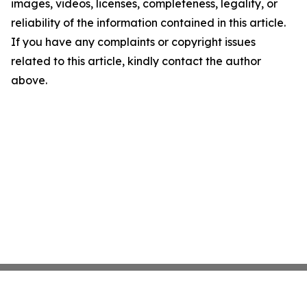
images, videos, licenses, completeness, legality, or
reliability of the information contained in this article.
If you have any complaints or copyright issues
related to this article, kindly contact the author
above.