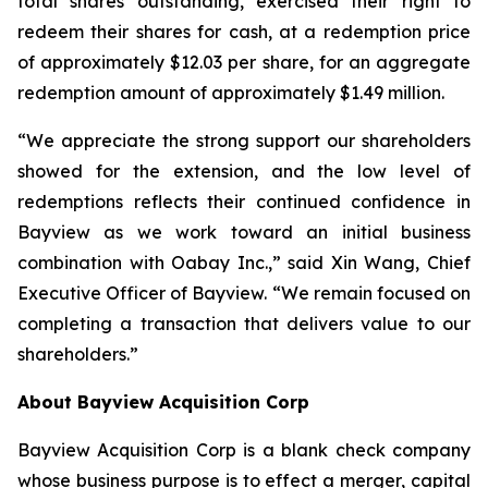
total shares outstanding, exercised their right to
redeem their shares for cash, at a redemption price
of approximately $12.03 per share, for an aggregate
redemption amount of approximately $1.49 million.
“We appreciate the strong support our shareholders
showed for the extension, and the low level of
redemptions reflects their continued confidence in
Bayview as we work toward an initial business
combination with Oabay Inc.,” said Xin Wang, Chief
Executive Officer of Bayview. “We remain focused on
completing a transaction that delivers value to our
shareholders.”
About Bayview Acquisition Corp
Bayview Acquisition Corp is a blank check company
whose business purpose is to effect a merger, capital