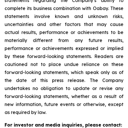
statements regarding the Company’s ability to
complete its business combination with Oabay. These
statements involve known and unknown risks,
uncertainties and other factors that may cause
actual results, performance or achievements to be
materially different from any future results,
performance or achievements expressed or implied
by these forward-looking statements. Readers are
cautioned not to place undue reliance on these
forward-looking statements, which speak only as of
the date of this press release. The Company
undertakes no obligation to update or revise any
forward-looking statements, whether as a result of
new information, future events or otherwise, except
as required by law.
For investor and media inquiries, please contact: