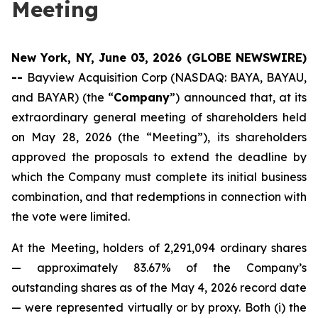
Meeting
New York, NY, June 03, 2026 (GLOBE NEWSWIRE)
--
Bayview Acquisition Corp (NASDAQ: BAYA, BAYAU,
and BAYAR) (the “
Company
”) announced that, at its
extraordinary general meeting of shareholders held
on May 28, 2026 (the “Meeting”), its shareholders
approved the proposals to extend the deadline by
which the Company must complete its initial business
combination, and that redemptions in connection with
the vote were limited.
At the Meeting, holders of 2,291,094 ordinary shares
— approximately 83.67% of the Company’s
outstanding shares as of the May 4, 2026 record date
— were represented virtually or by proxy. Both (i) the