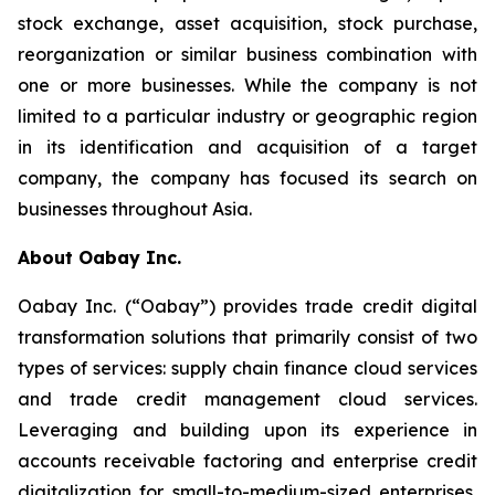
stock exchange, asset acquisition, stock purchase,
reorganization or similar business combination with
one or more businesses. While the company is not
limited to a particular industry or geographic region
in its identification and acquisition of a target
company, the company has focused its search on
businesses throughout Asia.
About Oabay Inc.
Oabay Inc. (“Oabay”) provides trade credit digital
transformation solutions that primarily consist of two
types of services: supply chain finance cloud services
and trade credit management cloud services.
Leveraging and building upon its experience in
accounts receivable factoring and enterprise credit
digitalization for small-to-medium-sized enterprises,