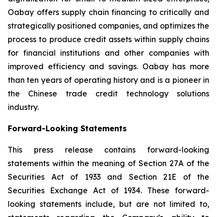
Oabay offers supply chain financing to critically and
strategically positioned companies, and optimizes the
process to produce credit assets within supply chains
for financial institutions and other companies with
improved efficiency and savings. Oabay has more
than ten years of operating history and is a pioneer in
the Chinese trade credit technology solutions
industry.
Forward-Looking Statements
This press release contains forward-looking
statements within the meaning of Section 27A of the
Securities Act of 1933 and Section 21E of the
Securities Exchange Act of 1934. These forward-
looking statements include, but are not limited to,