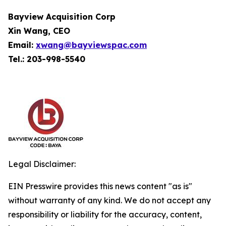
Bayview Acquisition Corp
Xin Wang, CEO
Email:
xwang@bayviewspac.com
Tel.: 203-998-5540
Legal Disclaimer:
EIN Presswire provides this news content "as is"
without warranty of any kind. We do not accept any
responsibility or liability for the accuracy, content,