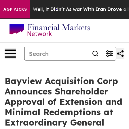
 40%. Well, it Didn’t
As war With Iran Drove oil Pri
AGP PICKS
Bayview Acquisition Corp
Announces Shareholder
Approval of Extension and
Minimal Redemptions at
Extraordinary General