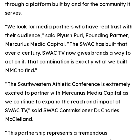
through a platform built by and for the community it
serves.
"We look for media partners who have real trust with
their audience,” said Piyush Puri, Founding Partner,
Mercurius Media Capital. “The SWAC has built that
over a century. SWAC TV now gives brands a way to
act on it. That combination is exactly what we built
MMC to find."
“The Southwestern Athletic Conference is extremely
excited to partner with Mercurius Media Capital as
we continue to expand the reach and impact of
SWAC TV,” said SWAC Commissioner Dr. Charles
McClelland.
“This partnership represents a tremendous