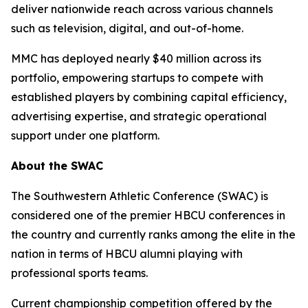
deliver nationwide reach across various channels
such as television, digital, and out-of-home.
MMC has deployed nearly $40 million across its
portfolio, empowering startups to compete with
established players by combining capital efficiency,
advertising expertise, and strategic operational
support under one platform.
About the SWAC
The Southwestern Athletic Conference (SWAC) is
considered one of the premier HBCU conferences in
the country and currently ranks among the elite in the
nation in terms of HBCU alumni playing with
professional sports teams.
Current championship competition offered by the