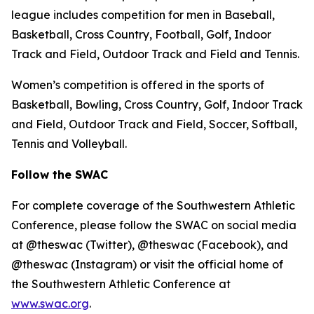
league includes competition for men in Baseball,
Basketball, Cross Country, Football, Golf, Indoor
Track and Field, Outdoor Track and Field and Tennis.
Women’s competition is offered in the sports of
Basketball, Bowling, Cross Country, Golf, Indoor Track
and Field, Outdoor Track and Field, Soccer, Softball,
Tennis and Volleyball.
Follow the SWAC
For complete coverage of the Southwestern Athletic
Conference, please follow the SWAC on social media
at @theswac (Twitter), @theswac (Facebook), and
@theswac (Instagram) or visit the official home of
the Southwestern Athletic Conference at
www.swac.org
.