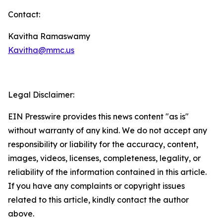
Contact:
Kavitha Ramaswamy
Kavitha@mmc.us
Legal Disclaimer:
EIN Presswire provides this news content "as is"
without warranty of any kind. We do not accept any
responsibility or liability for the accuracy, content,
images, videos, licenses, completeness, legality, or
reliability of the information contained in this article.
If you have any complaints or copyright issues
related to this article, kindly contact the author
above.