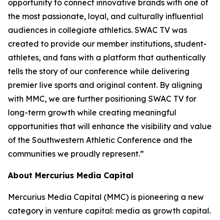
opportunity to connect innovative brands with one of
the most passionate, loyal, and culturally influential
audiences in collegiate athletics. SWAC TV was
created to provide our member institutions, student-
athletes, and fans with a platform that authentically
tells the story of our conference while delivering
premier live sports and original content. By aligning
with MMC, we are further positioning SWAC TV for
long-term growth while creating meaningful
opportunities that will enhance the visibility and value
of the Southwestern Athletic Conference and the
communities we proudly represent.”
About Mercurius Media Capital
Mercurius Media Capital (MMC) is pioneering a new
category in venture capital: media as growth capital.