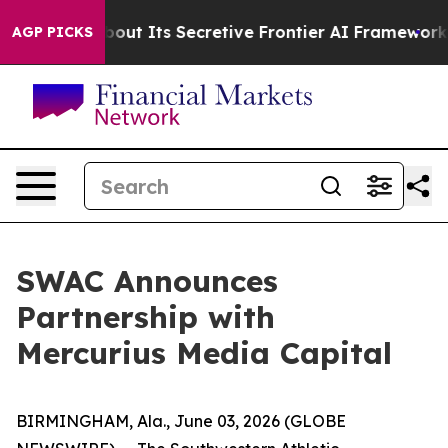
swer About Its Secretive Frontier AI Framework
The 
AGP PICKS
SWAC Announces
Partnership with
Mercurius Media Capital
BIRMINGHAM, Ala., June 03, 2026 (GLOBE