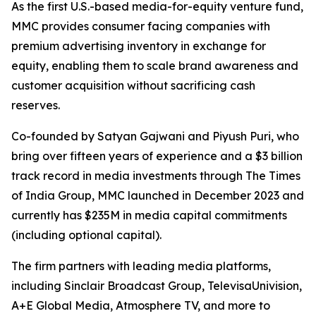
As the first U.S.-based media-for-equity venture fund,
MMC provides consumer facing companies with
premium advertising inventory in exchange for
equity, enabling them to scale brand awareness and
customer acquisition without sacrificing cash
reserves.
Co-founded by Satyan Gajwani and Piyush Puri, who
bring over fifteen years of experience and a $3 billion
track record in media investments through The Times
of India Group, MMC launched in December 2023 and
currently has $235M in media capital commitments
(including optional capital).
The firm partners with leading media platforms,
including Sinclair Broadcast Group, TelevisaUnivision,
A+E Global Media, Atmosphere TV, and more to