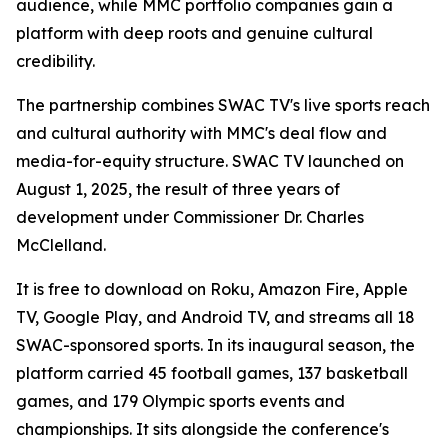
audience, while MMC portfolio companies gain a
platform with deep roots and genuine cultural
credibility.
The partnership combines SWAC TV's live sports reach
and cultural authority with MMC's deal flow and
media-for-equity structure. SWAC TV launched on
August 1, 2025, the result of three years of
development under Commissioner Dr. Charles
McClelland.
It is free to download on Roku, Amazon Fire, Apple
TV, Google Play, and Android TV, and streams all 18
SWAC-sponsored sports. In its inaugural season, the
platform carried 45 football games, 137 basketball
games, and 179 Olympic sports events and
championships. It sits alongside the conference's