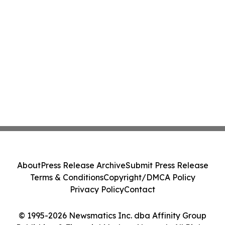
About
Press Release Archive
Submit Press Release
Terms & Conditions
Copyright/DMCA Policy
Privacy Policy
Contact
© 1995-2026 Newsmatics Inc. dba Affinity Group