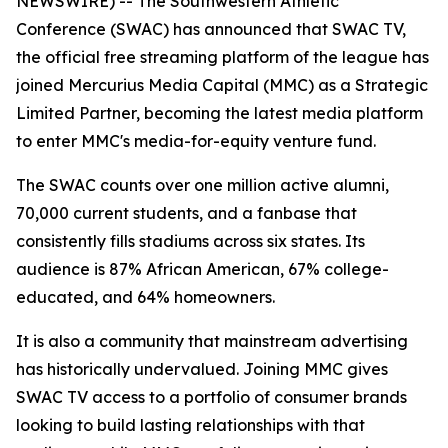
NEWSWIRE) -- The Southwestern Athletic
Conference (SWAC) has announced that SWAC TV,
the official free streaming platform of the league has
joined Mercurius Media Capital (MMC) as a Strategic
Limited Partner, becoming the latest media platform
to enter MMC's media-for-equity venture fund.
The SWAC counts over one million active alumni,
70,000 current students, and a fanbase that
consistently fills stadiums across six states. Its
audience is 87% African American, 67% college-
educated, and 64% homeowners.
It is also a community that mainstream advertising
has historically undervalued. Joining MMC gives
SWAC TV access to a portfolio of consumer brands
looking to build lasting relationships with that