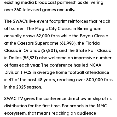
existing media broadcast partnerships delivering
over 360 televised games annually.
The SWAC's live event footprint reinforces that reach
off screen. The Magic City Classic in Birmingham
annually draws 62,000 fans while the Bayou Classic
at the Caesars Superdome (61,998), the Florida
Classic in Orlando (57,801), and the State Fair Classic
in Dallas (55,321) also welcome an impressive number
of fans each year. The conference has led NCAA
Division I FCS in average home football attendance
in 47 of the past 48 years, reaching over 800,000 fans
in the 2025 season.
SWAC TV gives the conference direct ownership of its
distribution for the first time. For brands in the MMC
ecosystem, that means reaching an audience