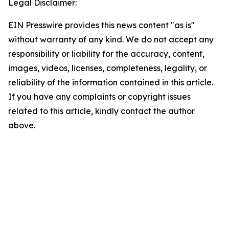
Legal Disclaimer:
EIN Presswire provides this news content "as is"
without warranty of any kind. We do not accept any
responsibility or liability for the accuracy, content,
images, videos, licenses, completeness, legality, or
reliability of the information contained in this article.
If you have any complaints or copyright issues
related to this article, kindly contact the author
above.