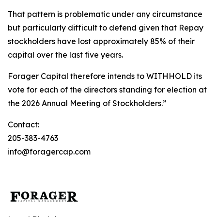
That pattern is problematic under any circumstance
but particularly difficult to defend given that Repay
stockholders have lost approximately 85% of their
capital over the last five years.
Forager Capital therefore intends to WITHHOLD its
vote for each of the directors standing for election at
the 2026 Annual Meeting of Stockholders.”
Contact:
205-383-4763
info@foragercap.com