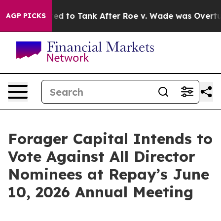
Were Expected to Tank After Roe v. Wade was Overtur
AGP PICKS
Forager Capital Intends to
Vote Against All Director
Nominees at Repay’s June
10, 2026 Annual Meeting