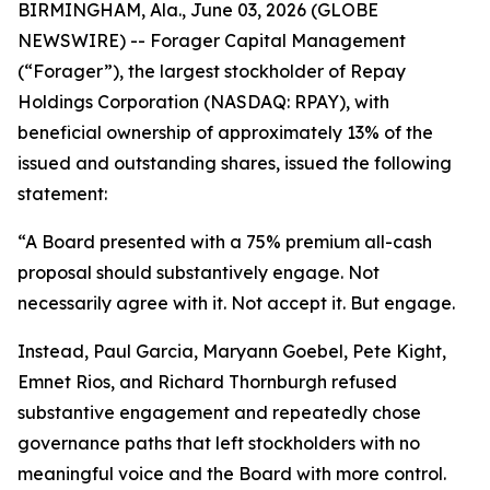
BIRMINGHAM, Ala., June 03, 2026 (GLOBE
NEWSWIRE) -- Forager Capital Management
(“Forager”), the largest stockholder of Repay
Holdings Corporation (NASDAQ: RPAY), with
beneficial ownership of approximately 13% of the
issued and outstanding shares, issued the following
statement:
“A Board presented with a 75% premium all-cash
proposal should substantively engage. Not
necessarily agree with it. Not accept it. But engage.
Instead, Paul Garcia, Maryann Goebel, Pete Kight,
Emnet Rios, and Richard Thornburgh refused
substantive engagement and repeatedly chose
governance paths that left stockholders with no
meaningful voice and the Board with more control.