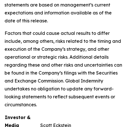
statements are based on management’s current
expectations and information available as of the
date of this release.
Factors that could cause actual results to differ
include, among others, risks related to the timing and
execution of the Company’s strategy, and other
operational or strategic risks. Additional details
regarding these and other risks and uncertainties can
be found in the Company’s filings with the Securities
and Exchange Commission. Global Indemnity
undertakes no obligation to update any forward-
looking statements to reflect subsequent events or
circumstances.
Investor &
Media
Scott Eckstein