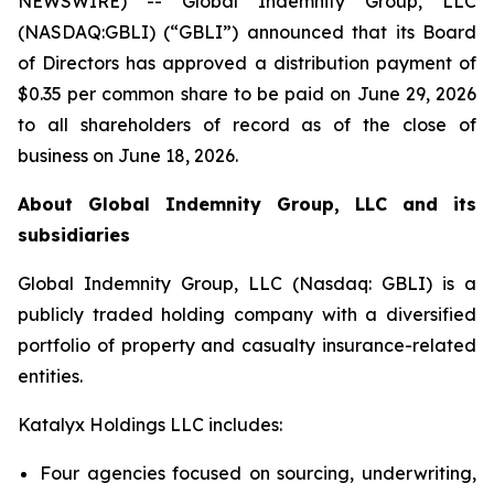
NEWSWIRE) -- Global Indemnity Group, LLC
(NASDAQ:GBLI) (“GBLI”) announced that its Board
of Directors has approved a distribution payment of
$0.35 per common share to be paid on June 29, 2026
to all shareholders of record as of the close of
business on June 18, 2026.
About Global Indemnity Group, LLC and its
subsidiaries
Global Indemnity Group, LLC (Nasdaq: GBLI) is a
publicly traded holding company with a diversified
portfolio of property and casualty insurance-related
entities.
Katalyx Holdings LLC includes:
Four agencies focused on sourcing, underwriting,