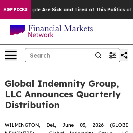
 Win: “People Are Sick and Tired of This Politics of Ha
AGP PICKS
Global Indemnity Group,
LLC Announces Quarterly
Distribution
WILMINGTON, Del., June 03, 2026 (GLOBE