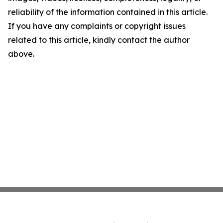
reliability of the information contained in this article.
If you have any complaints or copyright issues
related to this article, kindly contact the author
above.