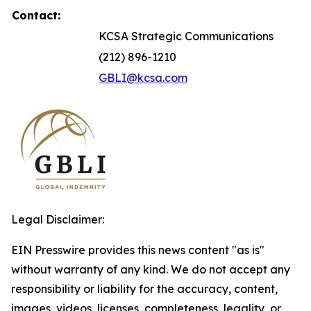
Contact:
KCSA Strategic Communications
(212) 896-1210
GBLI@kcsa.com
Legal Disclaimer:
EIN Presswire provides this news content "as is"
without warranty of any kind. We do not accept any
responsibility or liability for the accuracy, content,
images, videos, licenses, completeness, legality, or