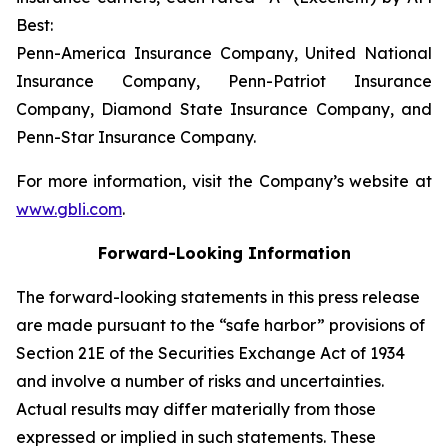
Best:
Penn-America Insurance Company, United National
Insurance Company, Penn-Patriot Insurance
Company, Diamond State Insurance Company, and
Penn-Star Insurance Company.
For more information, visit the Company’s website at
www.gbli.com
.
Forward-Looking Information
The forward-looking statements in this press release
are made pursuant to the “safe harbor” provisions of
Section 21E of the Securities Exchange Act of 1934
and involve a number of risks and uncertainties.
Actual results may differ materially from those
expressed or implied in such statements. These