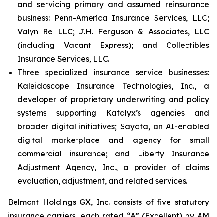
and servicing primary and assumed reinsurance
business: Penn-America Insurance Services, LLC;
Valyn Re LLC; J.H. Ferguson & Associates, LLC
(including Vacant Express); and Collectibles
Insurance Services, LLC.
Three specialized insurance service businesses:
Kaleidoscope Insurance Technologies, Inc., a
developer of proprietary underwriting and policy
systems supporting Katalyx’s agencies and
broader digital initiatives; Sayata, an AI-enabled
digital marketplace and agency for small
commercial insurance; and Liberty Insurance
Adjustment Agency, Inc., a provider of claims
evaluation, adjustment, and related services.
Belmont Holdings GX, Inc. consists of five statutory
insurance carriers, each rated “A” (Excellent) by AM