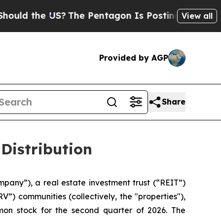
uld the US?
The Pentagon Is Posting Cryptic Bibl
View all
Provided by AGP
Share
Distribution
mpany”), a real estate investment trust (“REIT”)
”) communities (collectively, the "properties"),
mon stock for the second quarter of 2026. The